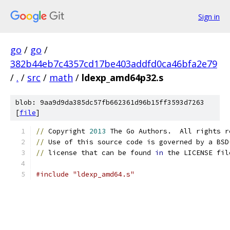
Sign in
go
/
go
/
382b44eb7c4357cd17be403addfd0ca46bfa2e79
/
.
/
src
/
math
/
ldexp_amd64p32.s
blob: 9aa9d9da385dc57fb662361d96b15ff3593d7263
[
file
]
//
 Copyright 
2013
 The Go Authors.  All rights r
//
 Use of this source code is governed by a BSD
//
 license that can be found 
in
 the LICENSE fil
#include "ldexp_amd64.s"