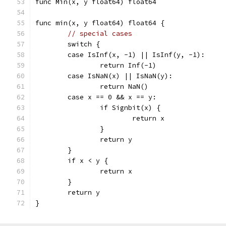
func Min(x, y float64) float64
func min(x, y float64) float64 {
// special cases
	switch {
	case IsInf(x, -1) || IsInf(y, -1):
		return Inf(-1)
	case IsNaN(x) || IsNaN(y):
		return NaN()
	case x == 0 && x == y:
		if Signbit(x) {
			return x
		}
		return y
	}
	if x < y {
		return x
	}
	return y
}