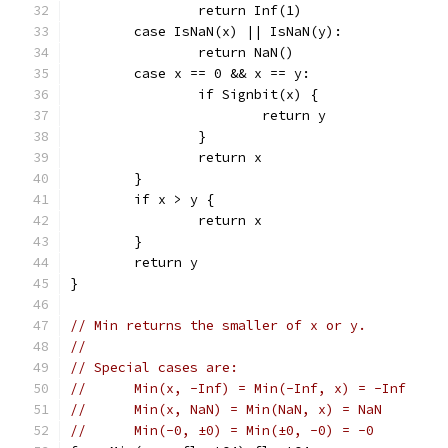
		return Inf(1)
	case IsNaN(x) || IsNaN(y):
		return NaN()
	case x == 0 && x == y:
		if Signbit(x) {
			return y
		}
		return x
	}
	if x > y {
		return x
	}
	return y
}
// Min returns the smaller of x or y.
//
// Special cases are:
//	Min(x, -Inf) = Min(-Inf, x) = -Inf
//	Min(x, NaN) = Min(NaN, x) = NaN
//	Min(-0, ±0) = Min(±0, -0) = -0