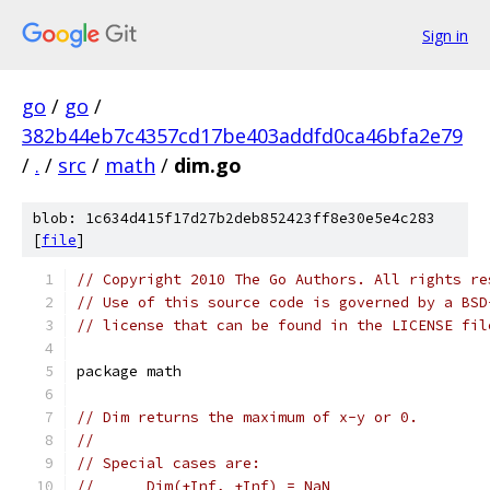
Sign in
go
/
go
/
382b44eb7c4357cd17be403addfd0ca46bfa2e79
/
.
/
src
/
math
/
dim.go
blob: 1c634d415f17d27b2deb852423ff8e30e5e4c283
[
file
]
// Copyright 2010 The Go Authors. All rights re
// Use of this source code is governed by a BSD
// license that can be found in the LICENSE fil
package math
// Dim returns the maximum of x-y or 0.
//
// Special cases are:
//	Dim(+Inf, +Inf) = NaN