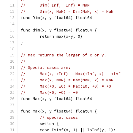
//	Dim(-Inf, -Inf) = NaN
//	Dim(x, NaN) = Dim(NaN, x) = NaN
func Dim(x, y float64) float64
func dim(x, y float64) float64 {
	return max(x-y, 0)
}
// Max returns the larger of x or y.
//
// Special cases are:
//	Max(x, +Inf) = Max(+Inf, x) = +Inf
//	Max(x, NaN) = Max(NaN, x) = NaN
//	Max(+0, ±0) = Max(±0, +0) = +0
//	Max(-0, -0) = -0
func Max(x, y float64) float64
func max(x, y float64) float64 {
// special cases
	switch {
	case IsInf(x, 1) || IsInf(y, 1):