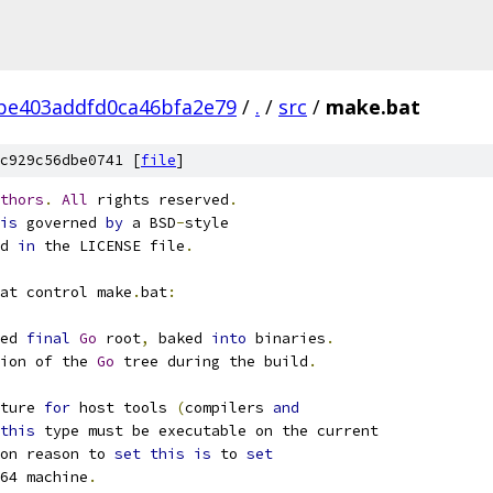
be403addfd0ca46bfa2e79
/
.
/
src
/
make.bat
c929c56dbe0741 [
file
]
thors
.
All
 rights reserved
.
is
 governed 
by
 a BSD
-
style
d 
in
 the LICENSE file
.
at control make
.
bat
:
ed 
final
Go
 root
,
 baked 
into
 binaries
.
ion of the 
Go
 tree during the build
.
ture 
for
 host tools 
(
compilers 
and
this
 type must be executable on the current
on reason to 
set
this
is
 to 
set
64 machine
.