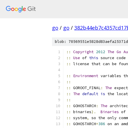
go
/
go
/
382b44eb7c4357cd17
blob: 70569551e5828d83aefa25371d
::
Copyright
2012
The
Go
Au
::
Use
 of 
this
 source code 
::
 license that can be foun
::
Environment
 variables th
::
::
 GOROOT_FINAL
:
The
 expect
::
The
default
is
 the locat
::
::
 GOHOSTARCH
:
The
 architec
::
 binaries
).
Binaries
 of 
::
 system
,
 so the only comm
::
 GOHOSTARCH
=
386
 on an amd