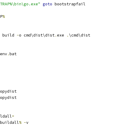
TRAP%\bin\go.exe"
goto
 bootstrapfail
P
%
 build 
-
o cmd\dist\dist
.
exe 
.
\cmd\dist
env
.
bat
opydist
opydist
ldall
=
buildall
%
-
v