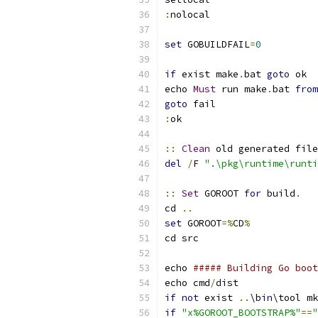
:
nolocal
set
 GOBUILDFAIL
=
0
if
 exist make
.
bat 
goto
 ok
echo 
Must
 run make
.
bat 
from
goto
 fail 
:
ok
::
Clean
 old generated file
del
/
F 
".\pkg\runtime\runti
::
Set
 GOROOT 
for
 build
.
cd 
..
set
 GOROOT
=%
CD
%
cd src
echo 
##### Building Go boot
echo cmd
/
dist
if
not
 exist 
..
\b
in
\tool mk
if
"x%GOROOT_BOOTSTRAP%"
==
"