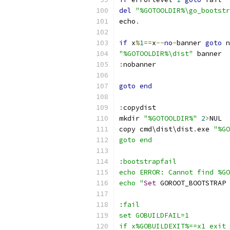
del
"%GOTOOLDIR%\go_bootstr
echo
.
if
 x
%
1
==
x
--
no
-
banner 
goto
 n
"%GOTOOLDIR%\dist"
 banner
:
nobanner
goto
end
:
copydist
mkdir 
"%GOTOOLDIR%"
2
>
NUL
copy cmd\dist\dist
.
exe 
"%GO
goto end
:bootstrapfail
echo ERROR: Cannot find %GO
echo "
Set
 GOROOT_BOOTSTRAP 
:fail
set GOBUILDFAIL=1
if x%GOBUILDEXIT%==x1 exit 