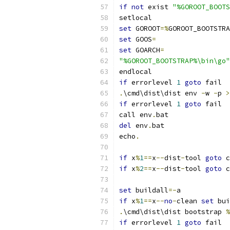
if
not
 exist 
"%GOROOT_BOOTS
setlocal
set
 GOROOT
=%
GOROOT_BOOTSTRA
set
 GOOS
=
set
 GOARCH
=
"%GOROOT_BOOTSTRAP%\bin\go"
endlocal
if
 errorlevel 
1
goto
 fail
.
\cmd\dist\dist env 
-
w 
-
p 
>
if
 errorlevel 
1
goto
 fail
call env
.
bat
del
 env
.
bat
echo
.
if
 x
%
1
==
x
--
dist
-
tool 
goto
 c
if
 x
%
2
==
x
--
dist
-
tool 
goto
 c
set
 buildall
=-
a
if
 x
%
1
==
x
--
no
-
clean 
set
 bui
.
\cmd\dist\dist bootstrap 
%
if
 errorlevel 
1
goto
 fail