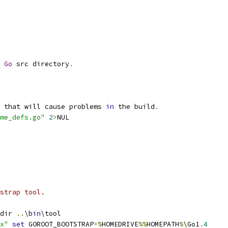
Go
 src directory
.
 that will cause problems 
in
 the build
.
me_defs.go"
2
>
NUL
strap tool.
dir 
..
\b
in
\tool
x"
set
 GOROOT_BOOTSTRAP
=%
HOMEDRIVE
%%
HOMEPATH
%
\Go1
.
4