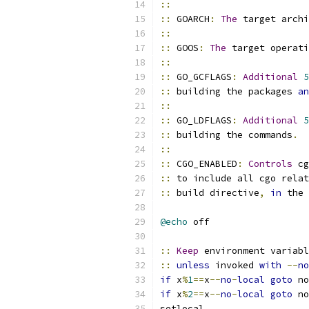
::
::
 GOARCH
:
The
 target archi
::
::
 GOOS
:
The
 target operati
::
::
 GO_GCFLAGS
:
Additional
5
::
 building the packages 
an
::
::
 GO_LDFLAGS
:
Additional
5
::
 building the commands
.
::
::
 CGO_ENABLED
:
Controls
 cg
::
 to include all cgo relat
::
 build directive
,
in
 the 
@echo
 off
::
Keep
 environment variabl
::
unless
 invoked 
with
--
no
if
 x
%
1
==
x
--
no
-
local
goto
 no
if
 x
%
2
==
x
--
no
-
local
goto
 no
setlocal