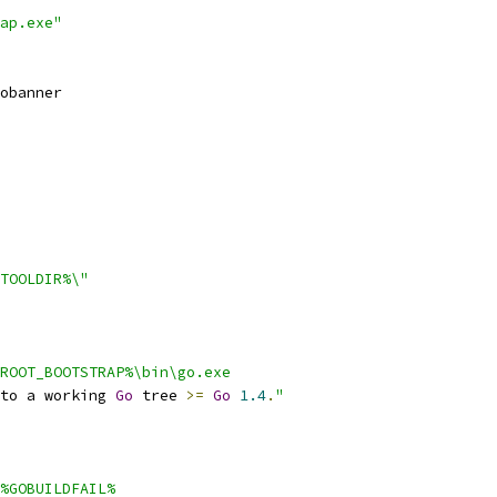
ap.exe"
obanner
TOOLDIR%\"
ROOT_BOOTSTRAP%\bin\go.exe
to a working 
Go
 tree 
>=
Go
1.4
.
"
%GOBUILDFAIL%