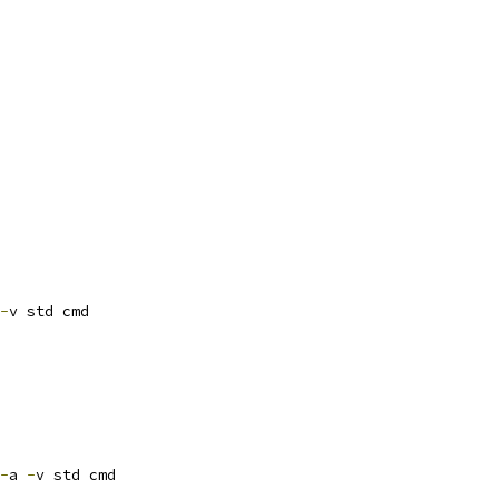
-
v std cmd
-
a 
-
v std cmd