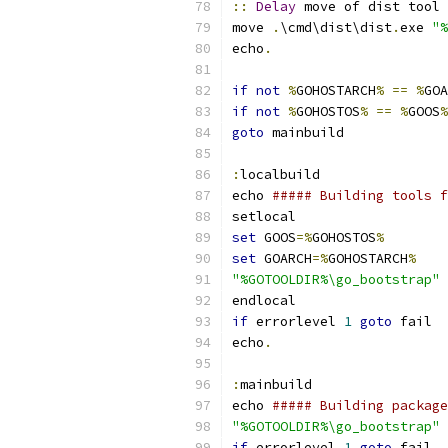
::
Delay
 move of dist tool 
move 
.
\cmd\dist\dist
.
exe 
"%
echo
.
if
not
%
GOHOSTARCH
%
==
%
GOA
if
not
%
GOHOSTOS
%
==
%
GOOS
%
goto
 mainbuild
:
localbuild
echo 
##### Building tools f
setlocal
set
 GOOS
=%
GOHOSTOS
%
set
 GOARCH
=%
GOHOSTARCH
%
"%GOTOOLDIR%\go_bootstrap"
 
endlocal
if
 errorlevel 
1
goto
 fail
echo
.
:
mainbuild
echo 
##### Building package
"%GOTOOLDIR%\go_bootstrap"
 
if
 errorlevel 
1
goto
 fail