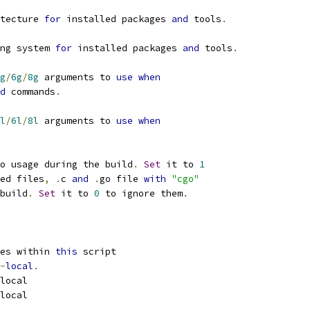
tecture 
for
 installed packages 
and
 tools
.
ng system 
for
 installed packages 
and
 tools
.
g
/
6g
/
8g
 arguments to 
use
when
d
 commands
.
l
/
6l
/
8l
 arguments to 
use
when
o usage during the build
.
Set
 it to 
1
ed files
,
.
c 
and
.
go file 
with
"cgo"
build
.
Set
 it to 
0
 to ignore them
.
es within 
this
 script
-
local
.
local
local