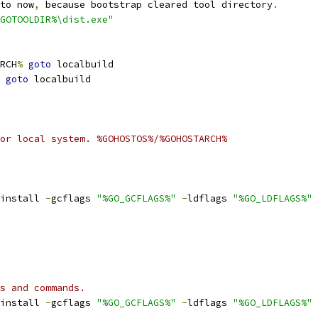
to now
,
 because bootstrap cleared tool directory
.
GOTOOLDIR%\dist.exe"
RCH
%
goto
 localbuild
goto
 localbuild
or local system. %GOHOSTOS%/%GOHOSTARCH%
install 
-
gcflags 
"%GO_GCFLAGS%"
-
ldflags 
"%GO_LDFLAGS%"
s and commands.
install 
-
gcflags 
"%GO_GCFLAGS%"
-
ldflags 
"%GO_LDFLAGS%"