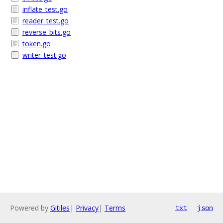
inflate_test.go
reader_test.go
reverse_bits.go
token.go
writer_test.go
Powered by
Gitiles
|
Privacy
|
Terms
txt
json