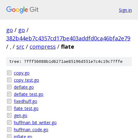
Sign in
go
/
go
/
382b44eb7c4357cd17be403addfd0ca46bfa2e79
/
.
/
src
/
compress
/
flate
tree: 7fff56088b1d6271ae85196d551e7c4c19c77ffe
copy.go
copy_test.go
deflate.go
deflate_test.go
fixedhuff.go
flate_test.go
gen.go
huffman_bit_writer.go
huffman_code.go
inflate.go