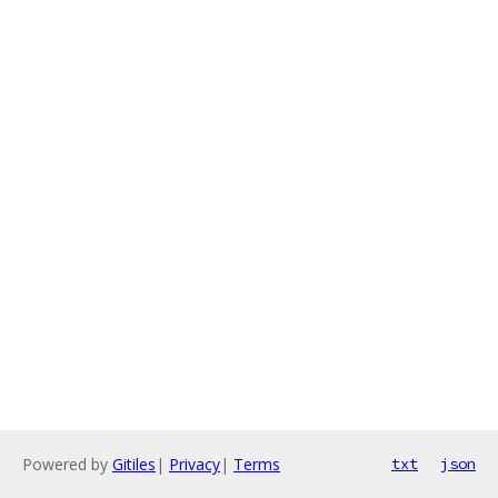
Powered by
Gitiles
|
Privacy
|
Terms
txt
json