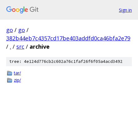
Sign in
go
/
go
/
382b44eb7c4357cd17be403addfd0ca46bfa2e79
/
.
/
src
/
archive
tree: 4e124d776cb2c602a76c1faf26f6f05a4acd3492
tar/
zip/