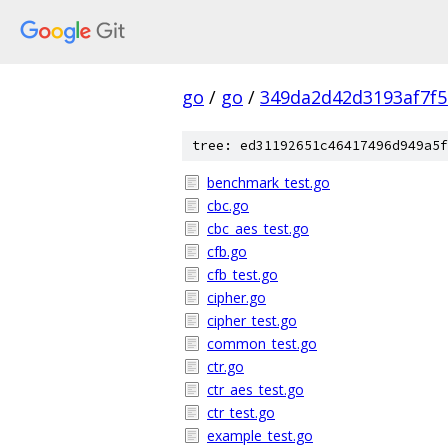
go
/
go
/
349da2d42d3193af7f
tree: ed31192651c46417496d949a5f
benchmark_test.go
cbc.go
cbc_aes_test.go
cfb.go
cfb_test.go
cipher.go
cipher_test.go
common_test.go
ctr.go
ctr_aes_test.go
ctr_test.go
example_test.go