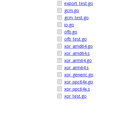
export_test.go
gcm.go
gcm_test.go
io.go
ofb.go
ofb_test.go
xor_amd64.go
xor_amd64.s
xor_arm64.go
xor_arm64.s
xor_generic.go
xor_ppc64x.go
xor_ppc64x.s
xor_test.go