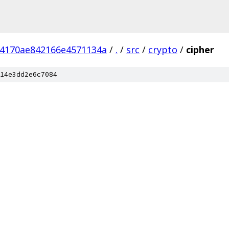
54170ae842166e4571134a
/
.
/
src
/
crypto
/
cipher
14e3dd2e6c7084