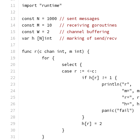
import "runtime"
const N = 1000 
// sent messages
const M = 10   
// receiving goroutines
const W = 2    
// channel buffering
var h [N]int   
// marking of send/recv
func r(c chan int, m int) {
	for {
		select {
		case r := <-c:
			if h[r] != 1 {
				println("r",
					"m=", 
					"r=", 
					"h=",
				panic("fail")
			}
			h[r] = 2
		}
	}