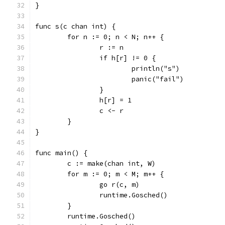
}
func s(c chan int) {
	for n := 0; n < N; n++ {
		r := n
		if h[r] != 0 {
			println("s")
			panic("fail")
		}
		h[r] = 1
		c <- r
	}
}
func main() {
	c := make(chan int, W)
	for m := 0; m < M; m++ {
		go r(c, m)
		runtime.Gosched()
	}
	runtime.Gosched()