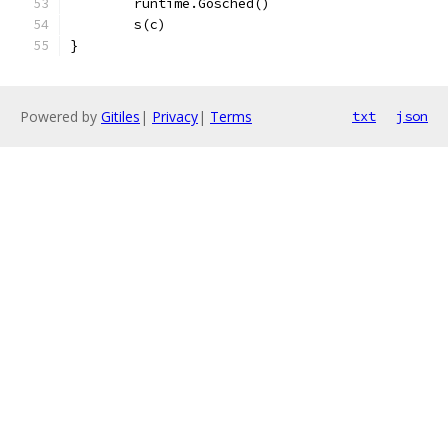
	runtime.Gosched()
	s(c)
}
Powered by
Gitiles
|
Privacy
|
Terms
txt
json