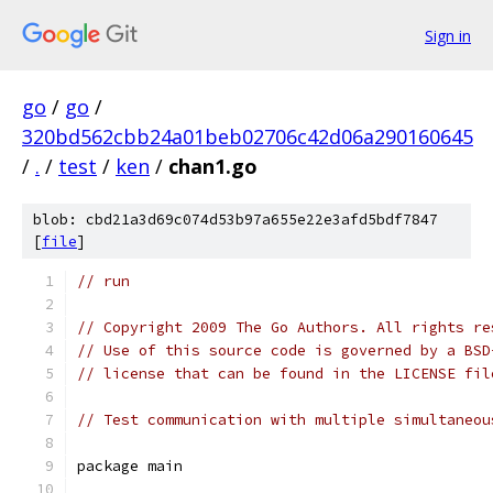
Sign in
go
/
go
/
320bd562cbb24a01beb02706c42d06a290160645
/
.
/
test
/
ken
/
chan1.go
blob: cbd21a3d69c074d53b97a655e22e3afd5bdf7847
[
file
]
// run
// Copyright 2009 The Go Authors. All rights re
// Use of this source code is governed by a BSD
// license that can be found in the LICENSE fil
// Test communication with multiple simultaneou
package main