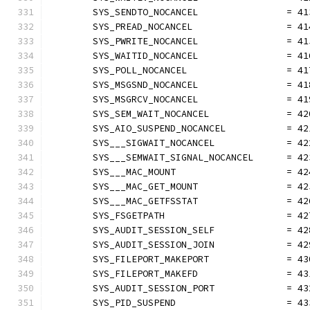
	SYS_SENDTO_NOCANCEL                = 41
	SYS_PREAD_NOCANCEL                 = 41
	SYS_PWRITE_NOCANCEL                = 41
	SYS_WAITID_NOCANCEL                = 41
	SYS_POLL_NOCANCEL                  = 41
	SYS_MSGSND_NOCANCEL                = 41
	SYS_MSGRCV_NOCANCEL                = 41
	SYS_SEM_WAIT_NOCANCEL              = 42
	SYS_AIO_SUSPEND_NOCANCEL           = 42
	SYS___SIGWAIT_NOCANCEL             = 42
	SYS___SEMWAIT_SIGNAL_NOCANCEL      = 42
	SYS___MAC_MOUNT                    = 42
	SYS___MAC_GET_MOUNT                = 42
	SYS___MAC_GETFSSTAT                = 42
	SYS_FSGETPATH                      = 42
	SYS_AUDIT_SESSION_SELF             = 42
	SYS_AUDIT_SESSION_JOIN             = 42
	SYS_FILEPORT_MAKEPORT              = 43
	SYS_FILEPORT_MAKEFD                = 43
	SYS_AUDIT_SESSION_PORT             = 43
	SYS_PID_SUSPEND                    = 43