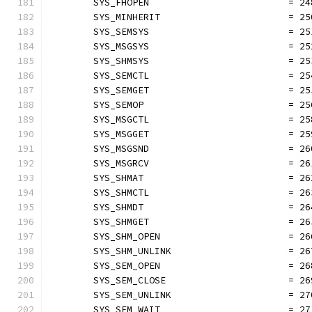
	SYS_FHOPEN                         = 24
	SYS_MINHERIT                       = 25
	SYS_SEMSYS                         = 25
	SYS_MSGSYS                         = 25
	SYS_SHMSYS                         = 25
	SYS_SEMCTL                         = 25
	SYS_SEMGET                         = 25
	SYS_SEMOP                          = 25
	SYS_MSGCTL                         = 25
	SYS_MSGGET                         = 25
	SYS_MSGSND                         = 26
	SYS_MSGRCV                         = 26
	SYS_SHMAT                          = 26
	SYS_SHMCTL                         = 26
	SYS_SHMDT                          = 26
	SYS_SHMGET                         = 26
	SYS_SHM_OPEN                       = 26
	SYS_SHM_UNLINK                     = 26
	SYS_SEM_OPEN                       = 26
	SYS_SEM_CLOSE                      = 26
	SYS_SEM_UNLINK                     = 27
	SYS_SEM_WAIT                       = 27