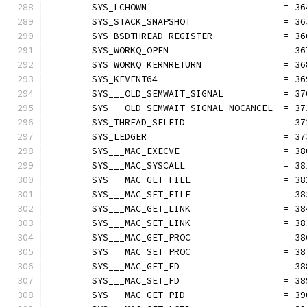
	SYS_LCHOWN                         = 36
	SYS_STACK_SNAPSHOT                 = 36
	SYS_BSDTHREAD_REGISTER             = 36
	SYS_WORKQ_OPEN                     = 36
	SYS_WORKQ_KERNRETURN               = 36
	SYS_KEVENT64                       = 36
	SYS___OLD_SEMWAIT_SIGNAL           = 37
	SYS___OLD_SEMWAIT_SIGNAL_NOCANCEL  = 37
	SYS_THREAD_SELFID                  = 37
	SYS_LEDGER                         = 37
	SYS___MAC_EXECVE                   = 38
	SYS___MAC_SYSCALL                  = 38
	SYS___MAC_GET_FILE                 = 38
	SYS___MAC_SET_FILE                 = 38
	SYS___MAC_GET_LINK                 = 38
	SYS___MAC_SET_LINK                 = 38
	SYS___MAC_GET_PROC                 = 38
	SYS___MAC_SET_PROC                 = 38
	SYS___MAC_GET_FD                   = 38
	SYS___MAC_SET_FD                   = 38
	SYS___MAC_GET_PID                  = 39