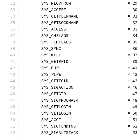
	SYS_RECVFROM                       = 29
	SYS_ACCEPT                         = 30
	SYS_GETPEERNAME                    = 31
	SYS_GETSOCKNAME                    = 32
	SYS_ACCESS                         = 33
	SYS_CHFLAGS                        = 34
	SYS_FCHFLAGS                       = 35
	SYS_SYNC                           = 36
	SYS_KILL                           = 37
	SYS_GETPPID                        = 39
	SYS_DUP                            = 41
	SYS_PIPE                           = 42
	SYS_GETEGID                        = 43
	SYS_SIGACTION                      = 46
	SYS_GETGID                         = 47
	SYS_SIGPROCMASK                    = 48
	SYS_GETLOGIN                       = 49
	SYS_SETLOGIN                       = 50
	SYS_ACCT                           = 51
	SYS_SIGPENDING                     = 52
	SYS_SIGALTSTACK                    = 53