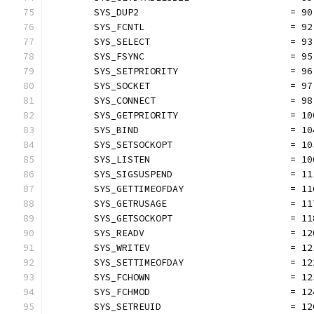
	SYS_DUP2                           = 90
	SYS_FCNTL                          = 92
	SYS_SELECT                         = 93
	SYS_FSYNC                          = 95
	SYS_SETPRIORITY                    = 96
	SYS_SOCKET                         = 97
	SYS_CONNECT                        = 98
	SYS_GETPRIORITY                    = 10
	SYS_BIND                           = 10
	SYS_SETSOCKOPT                     = 10
	SYS_LISTEN                         = 10
	SYS_SIGSUSPEND                     = 11
	SYS_GETTIMEOFDAY                   = 11
	SYS_GETRUSAGE                      = 11
	SYS_GETSOCKOPT                     = 11
	SYS_READV                          = 12
	SYS_WRITEV                         = 12
	SYS_SETTIMEOFDAY                   = 12
	SYS_FCHOWN                         = 12
	SYS_FCHMOD                         = 12
	SYS_SETREUID                       = 12