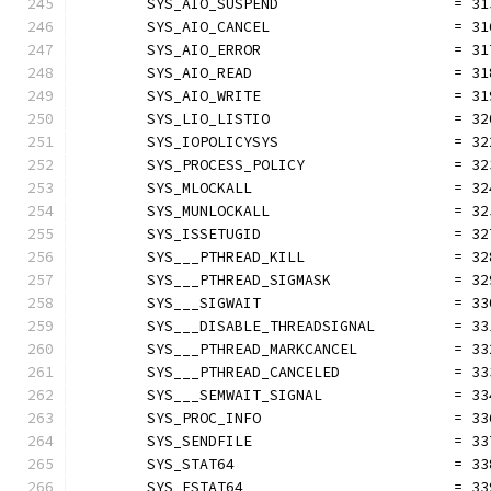
	SYS_AIO_SUSPEND                    = 31
	SYS_AIO_CANCEL                     = 31
	SYS_AIO_ERROR                      = 31
	SYS_AIO_READ                       = 31
	SYS_AIO_WRITE                      = 31
	SYS_LIO_LISTIO                     = 32
	SYS_IOPOLICYSYS                    = 32
	SYS_PROCESS_POLICY                 = 32
	SYS_MLOCKALL                       = 32
	SYS_MUNLOCKALL                     = 32
	SYS_ISSETUGID                      = 32
	SYS___PTHREAD_KILL                 = 32
	SYS___PTHREAD_SIGMASK              = 32
	SYS___SIGWAIT                      = 33
	SYS___DISABLE_THREADSIGNAL         = 33
	SYS___PTHREAD_MARKCANCEL           = 33
	SYS___PTHREAD_CANCELED             = 33
	SYS___SEMWAIT_SIGNAL               = 33
	SYS_PROC_INFO                      = 33
	SYS_SENDFILE                       = 33
	SYS_STAT64                         = 33
	SYS_FSTAT64                        = 33