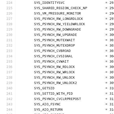
	SYS_IDENTITYSVC                    = 29
	SYS_SHARED_REGION_CHECK_NP         = 29
	SYS_VM_PRESSURE_MONITOR            = 29
	SYS_PSYNCH_RW_LONGRDLOCK           = 29
	SYS_PSYNCH_RW_YIELDWRLOCK          = 29
	SYS_PSYNCH_RW_DOWNGRADE            = 29
	SYS_PSYNCH_RW_UPGRADE              = 30
	SYS_PSYNCH_MUTEXWAIT               = 30
	SYS_PSYNCH_MUTEXDROP               = 30
	SYS_PSYNCH_CVBROAD                 = 30
	SYS_PSYNCH_CVSIGNAL                = 30
	SYS_PSYNCH_CVWAIT                  = 30
	SYS_PSYNCH_RW_RDLOCK               = 30
	SYS_PSYNCH_RW_WRLOCK               = 30
	SYS_PSYNCH_RW_UNLOCK               = 30
	SYS_PSYNCH_RW_UNLOCK2              = 30
	SYS_GETSID                         = 31
	SYS_SETTID_WITH_PID                = 31
	SYS_PSYNCH_CVCLRPREPOST            = 31
	SYS_AIO_FSYNC                      = 31
	SYS_AIO_RETURN                     = 31