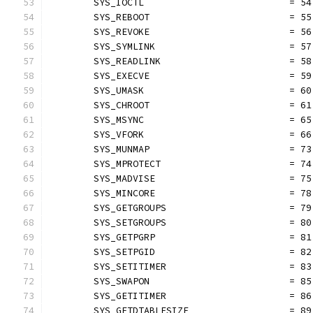
	SYS_IOCTL                          = 54
	SYS_REBOOT                         = 55
	SYS_REVOKE                         = 56
	SYS_SYMLINK                        = 57
	SYS_READLINK                       = 58
	SYS_EXECVE                         = 59
	SYS_UMASK                          = 60
	SYS_CHROOT                         = 61
	SYS_MSYNC                          = 65
	SYS_VFORK                          = 66
	SYS_MUNMAP                         = 73
	SYS_MPROTECT                       = 74
	SYS_MADVISE                        = 75
	SYS_MINCORE                        = 78
	SYS_GETGROUPS                      = 79
	SYS_SETGROUPS                      = 80
	SYS_GETPGRP                        = 81
	SYS_SETPGID                        = 82
	SYS_SETITIMER                      = 83
	SYS_SWAPON                         = 85
	SYS_GETITIMER                      = 86
	SYS_GETDTABLESIZE                  = 89