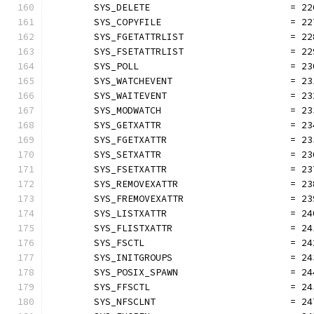
	SYS_DELETE                         = 22
	SYS_COPYFILE                       = 22
	SYS_FGETATTRLIST                   = 22
	SYS_FSETATTRLIST                   = 22
	SYS_POLL                           = 23
	SYS_WATCHEVENT                     = 23
	SYS_WAITEVENT                      = 23
	SYS_MODWATCH                       = 23
	SYS_GETXATTR                       = 23
	SYS_FGETXATTR                      = 23
	SYS_SETXATTR                       = 23
	SYS_FSETXATTR                      = 23
	SYS_REMOVEXATTR                    = 23
	SYS_FREMOVEXATTR                   = 23
	SYS_LISTXATTR                      = 24
	SYS_FLISTXATTR                     = 24
	SYS_FSCTL                          = 24
	SYS_INITGROUPS                     = 24
	SYS_POSIX_SPAWN                    = 24
	SYS_FFSCTL                         = 24
	SYS_NFSCLNT                        = 24