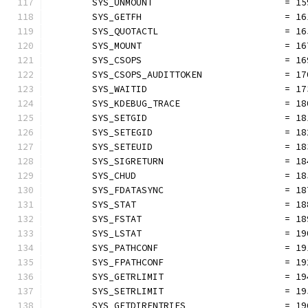
	SYS_UNMOUNT                        = 15
	SYS_GETFH                          = 16
	SYS_QUOTACTL                       = 16
	SYS_MOUNT                          = 16
	SYS_CSOPS                          = 16
	SYS_CSOPS_AUDITTOKEN               = 17
	SYS_WAITID                         = 17
	SYS_KDEBUG_TRACE                   = 18
	SYS_SETGID                         = 18
	SYS_SETEGID                        = 18
	SYS_SETEUID                        = 18
	SYS_SIGRETURN                      = 18
	SYS_CHUD                           = 18
	SYS_FDATASYNC                      = 18
	SYS_STAT                           = 18
	SYS_FSTAT                          = 18
	SYS_LSTAT                          = 19
	SYS_PATHCONF                       = 19
	SYS_FPATHCONF                      = 19
	SYS_GETRLIMIT                      = 19
	SYS_SETRLIMIT                      = 19
	SYS_GETDIRENTRIES                  = 19