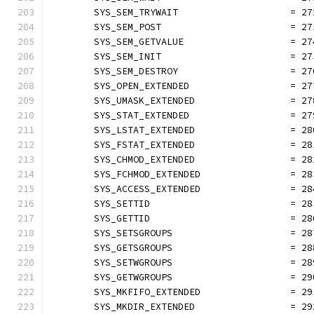
	SYS_SEM_TRYWAIT                    = 27
	SYS_SEM_POST                       = 27
	SYS_SEM_GETVALUE                   = 27
	SYS_SEM_INIT                       = 27
	SYS_SEM_DESTROY                    = 27
	SYS_OPEN_EXTENDED                  = 27
	SYS_UMASK_EXTENDED                 = 27
	SYS_STAT_EXTENDED                  = 27
	SYS_LSTAT_EXTENDED                 = 28
	SYS_FSTAT_EXTENDED                 = 28
	SYS_CHMOD_EXTENDED                 = 28
	SYS_FCHMOD_EXTENDED                = 28
	SYS_ACCESS_EXTENDED                = 28
	SYS_SETTID                         = 28
	SYS_GETTID                         = 28
	SYS_SETSGROUPS                     = 28
	SYS_GETSGROUPS                     = 28
	SYS_SETWGROUPS                     = 28
	SYS_GETWGROUPS                     = 29
	SYS_MKFIFO_EXTENDED                = 29
	SYS_MKDIR_EXTENDED                 = 29