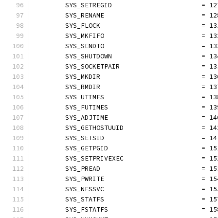
	SYS_SETREGID                       = 12
	SYS_RENAME                         = 12
	SYS_FLOCK                          = 13
	SYS_MKFIFO                         = 13
	SYS_SENDTO                         = 13
	SYS_SHUTDOWN                       = 13
	SYS_SOCKETPAIR                     = 13
	SYS_MKDIR                          = 13
	SYS_RMDIR                          = 13
	SYS_UTIMES                         = 13
	SYS_FUTIMES                        = 13
	SYS_ADJTIME                        = 14
	SYS_GETHOSTUUID                    = 14
	SYS_SETSID                         = 14
	SYS_GETPGID                        = 15
	SYS_SETPRIVEXEC                    = 15
	SYS_PREAD                          = 15
	SYS_PWRITE                         = 15
	SYS_NFSSVC                         = 15
	SYS_STATFS                         = 15
	SYS_FSTATFS                        = 15