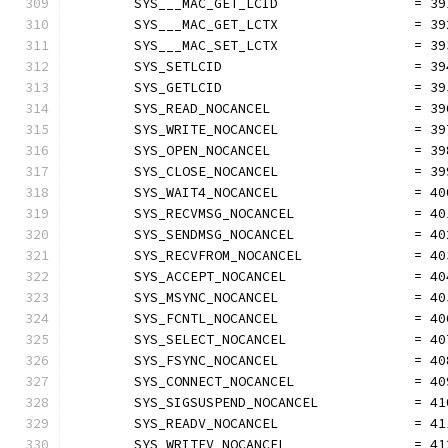
	SYS___MAC_GET_LCID                 = 39
	SYS___MAC_GET_LCTX                 = 39
	SYS___MAC_SET_LCTX                 = 39
	SYS_SETLCID                        = 39
	SYS_GETLCID                        = 39
	SYS_READ_NOCANCEL                  = 39
	SYS_WRITE_NOCANCEL                 = 39
	SYS_OPEN_NOCANCEL                  = 39
	SYS_CLOSE_NOCANCEL                 = 39
	SYS_WAIT4_NOCANCEL                 = 40
	SYS_RECVMSG_NOCANCEL               = 40
	SYS_SENDMSG_NOCANCEL               = 40
	SYS_RECVFROM_NOCANCEL              = 40
	SYS_ACCEPT_NOCANCEL                = 40
	SYS_MSYNC_NOCANCEL                 = 40
	SYS_FCNTL_NOCANCEL                 = 40
	SYS_SELECT_NOCANCEL                = 40
	SYS_FSYNC_NOCANCEL                 = 40
	SYS_CONNECT_NOCANCEL               = 40
	SYS_SIGSUSPEND_NOCANCEL            = 41
	SYS_READV_NOCANCEL                 = 41
	SYS_WRITEV_NOCANCEL                = 41