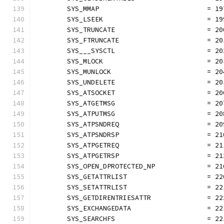
	SYS_MMAP                           = 19
	SYS_LSEEK                          = 19
	SYS_TRUNCATE                       = 20
	SYS_FTRUNCATE                      = 20
	SYS___SYSCTL                       = 20
	SYS_MLOCK                          = 20
	SYS_MUNLOCK                        = 20
	SYS_UNDELETE                       = 20
	SYS_ATSOCKET                       = 20
	SYS_ATGETMSG                       = 20
	SYS_ATPUTMSG                       = 20
	SYS_ATPSNDREQ                      = 20
	SYS_ATPSNDRSP                      = 21
	SYS_ATPGETREQ                      = 21
	SYS_ATPGETRSP                      = 21
	SYS_OPEN_DPROTECTED_NP             = 21
	SYS_GETATTRLIST                    = 22
	SYS_SETATTRLIST                    = 22
	SYS_GETDIRENTRIESATTR              = 22
	SYS_EXCHANGEDATA                   = 22
	SYS_SEARCHFS                       = 22