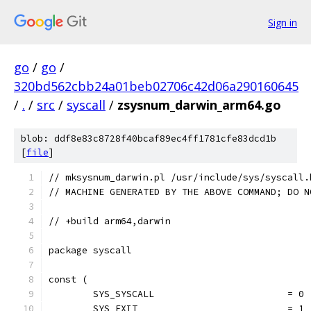
Sign in
go
/
go
/
320bd562cbb24a01beb02706c42d06a290160645
/
.
/
src
/
syscall
/
zsysnum_darwin_arm64.go
blob: ddf8e83c8728f40bcaf89ec4ff1781cfe83dcd1b
[
file
]
// mksysnum_darwin.pl /usr/include/sys/syscall.
// MACHINE GENERATED BY THE ABOVE COMMAND; DO N
// +build arm64,darwin
package syscall
const (
	SYS_SYSCALL                        = 0
	SYS_EXIT                           = 1