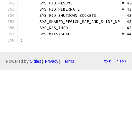
	SYS_PID_RESUME                     = 43
	SYS_PID_HIBERNATE                  = 43
	SYS_PID_SHUTDOWN_SOCKETS           = 43
	SYS_SHARED_REGION_MAP_AND_SLIDE_NP = 43
	SYS_KAS_INFO                       = 43
	SYS_MAXSYSCALL                     = 44
)
Powered by
Gitiles
|
Privacy
|
Terms
txt
json