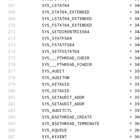
	SYS_LSTAT64                        = 34
	SYS_STAT64_EXTENDED                = 34
	SYS_LSTAT64_EXTENDED               = 34
	SYS_FSTAT64_EXTENDED               = 34
	SYS_GETDIRENTRIES64                = 34
	SYS_STATFS64                       = 34
	SYS_FSTATFS64                      = 34
	SYS_GETFSSTAT64                    = 34
	SYS___PTHREAD_CHDIR                = 34
	SYS___PTHREAD_FCHDIR               = 34
	SYS_AUDIT                          = 35
	SYS_AUDITON                        = 35
	SYS_GETAUID                        = 35
	SYS_SETAUID                        = 35
	SYS_GETAUDIT_ADDR                  = 35
	SYS_SETAUDIT_ADDR                  = 35
	SYS_AUDITCTL                       = 35
	SYS_BSDTHREAD_CREATE               = 36
	SYS_BSDTHREAD_TERMINATE            = 36
	SYS_KQUEUE                         = 36
	SYS_KEVENT                         = 36