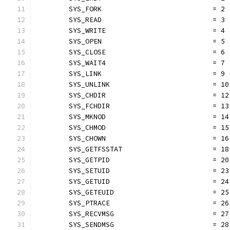
	SYS_FORK                           = 2
	SYS_READ                           = 3
	SYS_WRITE                          = 4
	SYS_OPEN                           = 5
	SYS_CLOSE                          = 6
	SYS_WAIT4                          = 7
	SYS_LINK                           = 9
	SYS_UNLINK                         = 10
	SYS_CHDIR                          = 12
	SYS_FCHDIR                         = 13
	SYS_MKNOD                          = 14
	SYS_CHMOD                          = 15
	SYS_CHOWN                          = 16
	SYS_GETFSSTAT                      = 18
	SYS_GETPID                         = 20
	SYS_SETUID                         = 23
	SYS_GETUID                         = 24
	SYS_GETEUID                        = 25
	SYS_PTRACE                         = 26
	SYS_RECVMSG                        = 27
	SYS_SENDMSG                        = 28