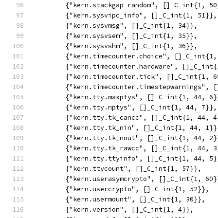
	{"kern.stackgap_random", []_C_int{1, 50
	{"kern.sysvipc_info", []_C_int{1, 51}},
	{"kern.sysvmsg", []_C_int{1, 34}},
	{"kern.sysvsem", []_C_int{1, 35}},
	{"kern.sysvshm", []_C_int{1, 36}},
	{"kern.timecounter.choice", []_C_int{1,
	{"kern.timecounter.hardware", []_C_int{
	{"kern.timecounter.tick", []_C_int{1, 6
	{"kern.timecounter.timestepwarnings", 
	{"kern.tty.maxptys", []_C_int{1, 44, 6}
	{"kern.tty.nptys", []_C_int{1, 44, 7}},
	{"kern.tty.tk_cancc", []_C_int{1, 44, 4
	{"kern.tty.tk_nin", []_C_int{1, 44, 1}}
	{"kern.tty.tk_nout", []_C_int{1, 44, 2}
	{"kern.tty.tk_rawcc", []_C_int{1, 44, 3
	{"kern.tty.ttyinfo", []_C_int{1, 44, 5}
	{"kern.ttycount", []_C_int{1, 57}},
	{"kern.userasymcrypto", []_C_int{1, 60}
	{"kern.usercrypto", []_C_int{1, 52}},
	{"kern.usermount", []_C_int{1, 30}},
	{"kern.version", []_C_int{1, 4}},