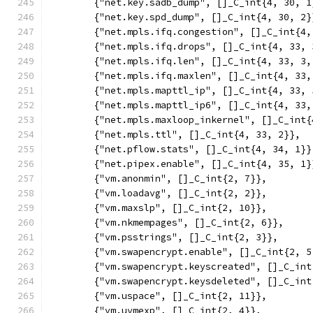
	{"net.key.sadb_dump", []_C_int{4, 30, 1
	{"net.key.spd_dump", []_C_int{4, 30, 2}
	{"net.mpls.ifq.congestion", []_C_int{4,
	{"net.mpls.ifq.drops", []_C_int{4, 33, 
	{"net.mpls.ifq.len", []_C_int{4, 33, 3,
	{"net.mpls.ifq.maxlen", []_C_int{4, 33,
	{"net.mpls.mapttl_ip", []_C_int{4, 33, 
	{"net.mpls.mapttl_ip6", []_C_int{4, 33,
	{"net.mpls.maxloop_inkernel", []_C_int{
	{"net.mpls.ttl", []_C_int{4, 33, 2}},
	{"net.pflow.stats", []_C_int{4, 34, 1}}
	{"net.pipex.enable", []_C_int{4, 35, 1}
	{"vm.anonmin", []_C_int{2, 7}},
	{"vm.loadavg", []_C_int{2, 2}},
	{"vm.maxslp", []_C_int{2, 10}},
	{"vm.nkmempages", []_C_int{2, 6}},
	{"vm.psstrings", []_C_int{2, 3}},
	{"vm.swapencrypt.enable", []_C_int{2, 5
	{"vm.swapencrypt.keyscreated", []_C_int
	{"vm.swapencrypt.keysdeleted", []_C_int
	{"vm.uspace", []_C_int{2, 11}},
	{"vm.uvmexp", []_C_int{2, 4}},