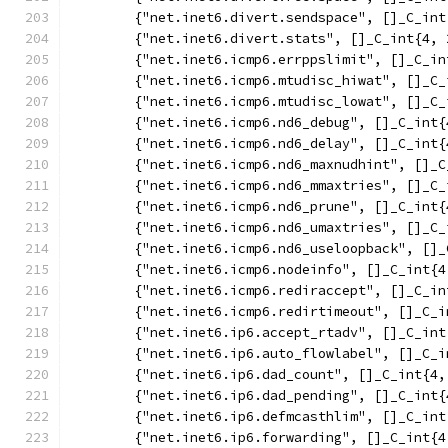
	{"net.inet6.divert.sendspace", []_C_in
	{"net.inet6.divert.stats", []_C_int{4, 
	{"net.inet6.icmp6.errppslimit", []_C_i
	{"net.inet6.icmp6.mtudisc_hiwat", []_C
	{"net.inet6.icmp6.mtudisc_lowat", []_C
	{"net.inet6.icmp6.nd6_debug", []_C_int
	{"net.inet6.icmp6.nd6_delay", []_C_int
	{"net.inet6.icmp6.nd6_maxnudhint", []_
	{"net.inet6.icmp6.nd6_mmaxtries", []_C
	{"net.inet6.icmp6.nd6_prune", []_C_int
	{"net.inet6.icmp6.nd6_umaxtries", []_C
	{"net.inet6.icmp6.nd6_useloopback", []
	{"net.inet6.icmp6.nodeinfo", []_C_int{
	{"net.inet6.icmp6.rediraccept", []_C_i
	{"net.inet6.icmp6.redirtimeout", []_C_
	{"net.inet6.ip6.accept_rtadv", []_C_in
	{"net.inet6.ip6.auto_flowlabel", []_C_
	{"net.inet6.ip6.dad_count", []_C_int{4
	{"net.inet6.ip6.dad_pending", []_C_int
	{"net.inet6.ip6.defmcasthlim", []_C_in
	{"net.inet6.ip6.forwarding", []_C_int{