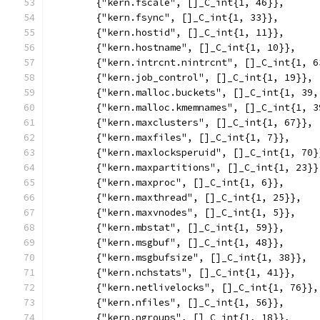
	{"kern.fscale", []_C_int{1, 46}},
	{"kern.fsync", []_C_int{1, 33}},
	{"kern.hostid", []_C_int{1, 11}},
	{"kern.hostname", []_C_int{1, 10}},
	{"kern.intrcnt.nintrcnt", []_C_int{1, 6
	{"kern.job_control", []_C_int{1, 19}},
	{"kern.malloc.buckets", []_C_int{1, 39,
	{"kern.malloc.kmemnames", []_C_int{1, 3
	{"kern.maxclusters", []_C_int{1, 67}},
	{"kern.maxfiles", []_C_int{1, 7}},
	{"kern.maxlocksperuid", []_C_int{1, 70}
	{"kern.maxpartitions", []_C_int{1, 23}}
	{"kern.maxproc", []_C_int{1, 6}},
	{"kern.maxthread", []_C_int{1, 25}},
	{"kern.maxvnodes", []_C_int{1, 5}},
	{"kern.mbstat", []_C_int{1, 59}},
	{"kern.msgbuf", []_C_int{1, 48}},
	{"kern.msgbufsize", []_C_int{1, 38}},
	{"kern.nchstats", []_C_int{1, 41}},
	{"kern.netlivelocks", []_C_int{1, 76}},
	{"kern.nfiles", []_C_int{1, 56}},
	{"kern.ngroups", []_C_int{1, 18}},