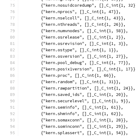
	{"kern.nosuidcoredump", []_C_int{1, 32}
	{"kern.nprocs", []_C_int{1, 47}},
	{"kern.nselcoll", []_C_int{1, 43}},
	{"kern.nthreads", []_C_int{1, 26}},
	{"kern.numvnodes", []_C_int{1, 58}},
	{"kern.osrelease", []_C_int{1, 2}},
	{"kern.osrevision", []_C_int{1, 3}},
	{"kern.ostype", []_C_int{1, 1}},
	{"kern.osversion", []_C_int{1, 27}},
	{"kern.pool_debug", []_C_int{1, 77}},
	{"kern.posix1version", []_C_int{1, 17}}
	{"kern.proc", []_C_int{1, 66}},
	{"kern.random", []_C_int{1, 31}},
	{"kern.rawpartition", []_C_int{1, 24}},
	{"kern.saved_ids", []_C_int{1, 20}},
	{"kern.securelevel", []_C_int{1, 9}},
	{"kern.seminfo", []_C_int{1, 61}},
	{"kern.shminfo", []_C_int{1, 62}},
	{"kern.somaxconn", []_C_int{1, 28}},
	{"kern.sominconn", []_C_int{1, 29}},
	{"kern.splassert", []_C_int{1, 54}},