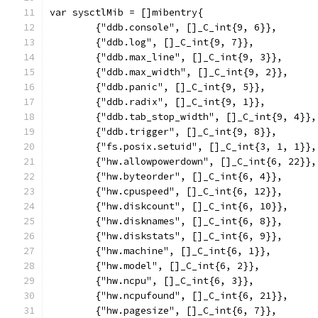
var sysctlMib = []mibentry{
	{"ddb.console", []_C_int{9, 6}},
	{"ddb.log", []_C_int{9, 7}},
	{"ddb.max_line", []_C_int{9, 3}},
	{"ddb.max_width", []_C_int{9, 2}},
	{"ddb.panic", []_C_int{9, 5}},
	{"ddb.radix", []_C_int{9, 1}},
	{"ddb.tab_stop_width", []_C_int{9, 4}},
	{"ddb.trigger", []_C_int{9, 8}},
	{"fs.posix.setuid", []_C_int{3, 1, 1}},
	{"hw.allowpowerdown", []_C_int{6, 22}},
	{"hw.byteorder", []_C_int{6, 4}},
	{"hw.cpuspeed", []_C_int{6, 12}},
	{"hw.diskcount", []_C_int{6, 10}},
	{"hw.disknames", []_C_int{6, 8}},
	{"hw.diskstats", []_C_int{6, 9}},
	{"hw.machine", []_C_int{6, 1}},
	{"hw.model", []_C_int{6, 2}},
	{"hw.ncpu", []_C_int{6, 3}},
	{"hw.ncpufound", []_C_int{6, 21}},
	{"hw.pagesize", []_C_int{6, 7}},