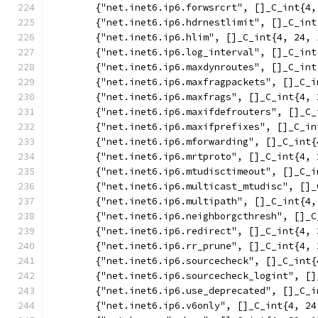
	{"net.inet6.ip6.forwsrcrt", []_C_int{4,
	{"net.inet6.ip6.hdrnestlimit", []_C_in
	{"net.inet6.ip6.hlim", []_C_int{4, 24, 
	{"net.inet6.ip6.log_interval", []_C_in
	{"net.inet6.ip6.maxdynroutes", []_C_in
	{"net.inet6.ip6.maxfragpackets", []_C_
	{"net.inet6.ip6.maxfrags", []_C_int{4, 
	{"net.inet6.ip6.maxifdefrouters", []_C
	{"net.inet6.ip6.maxifprefixes", []_C_i
	{"net.inet6.ip6.mforwarding", []_C_int
	{"net.inet6.ip6.mrtproto", []_C_int{4, 
	{"net.inet6.ip6.mtudisctimeout", []_C_
	{"net.inet6.ip6.multicast_mtudisc", []
	{"net.inet6.ip6.multipath", []_C_int{4
	{"net.inet6.ip6.neighborgcthresh", []_
	{"net.inet6.ip6.redirect", []_C_int{4, 
	{"net.inet6.ip6.rr_prune", []_C_int{4, 
	{"net.inet6.ip6.sourcecheck", []_C_int
	{"net.inet6.ip6.sourcecheck_logint", [
	{"net.inet6.ip6.use_deprecated", []_C_
	{"net.inet6.ip6.v6only", []_C_int{4, 24