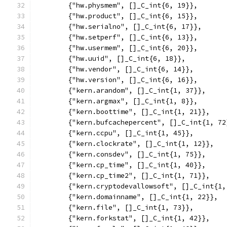
	{"hw.physmem", []_C_int{6, 19}},
	{"hw.product", []_C_int{6, 15}},
	{"hw.serialno", []_C_int{6, 17}},
	{"hw.setperf", []_C_int{6, 13}},
	{"hw.usermem", []_C_int{6, 20}},
	{"hw.uuid", []_C_int{6, 18}},
	{"hw.vendor", []_C_int{6, 14}},
	{"hw.version", []_C_int{6, 16}},
	{"kern.arandom", []_C_int{1, 37}},
	{"kern.argmax", []_C_int{1, 8}},
	{"kern.boottime", []_C_int{1, 21}},
	{"kern.bufcachepercent", []_C_int{1, 72
	{"kern.ccpu", []_C_int{1, 45}},
	{"kern.clockrate", []_C_int{1, 12}},
	{"kern.consdev", []_C_int{1, 75}},
	{"kern.cp_time", []_C_int{1, 40}},
	{"kern.cp_time2", []_C_int{1, 71}},
	{"kern.cryptodevallowsoft", []_C_int{1,
	{"kern.domainname", []_C_int{1, 22}},
	{"kern.file", []_C_int{1, 73}},
	{"kern.forkstat", []_C_int{1, 42}},