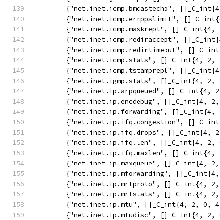
	{"net.inet.icmp.bmcastecho", []_C_int{4
	{"net.inet.icmp.errppslimit", []_C_int{
	{"net.inet.icmp.maskrepl", []_C_int{4, 
	{"net.inet.icmp.rediraccept", []_C_int{
	{"net.inet.icmp.redirtimeout", []_C_in
	{"net.inet.icmp.stats", []_C_int{4, 2, 
	{"net.inet.icmp.tstamprepl", []_C_int{4
	{"net.inet.igmp.stats", []_C_int{4, 2, 
	{"net.inet.ip.arpqueued", []_C_int{4, 2
	{"net.inet.ip.encdebug", []_C_int{4, 2,
	{"net.inet.ip.forwarding", []_C_int{4, 
	{"net.inet.ip.ifq.congestion", []_C_in
	{"net.inet.ip.ifq.drops", []_C_int{4, 2
	{"net.inet.ip.ifq.len", []_C_int{4, 2, 
	{"net.inet.ip.ifq.maxlen", []_C_int{4,
	{"net.inet.ip.maxqueue", []_C_int{4, 2,
	{"net.inet.ip.mforwarding", []_C_int{4,
	{"net.inet.ip.mrtproto", []_C_int{4, 2,
	{"net.inet.ip.mrtstats", []_C_int{4, 2,
	{"net.inet.ip.mtu", []_C_int{4, 2, 0, 4
	{"net.inet.ip.mtudisc", []_C_int{4, 2, 