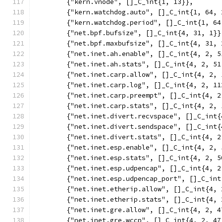
	{"kern.vnode", []_C_int{1, 13}},
	{"kern.watchdog.auto", []_C_int{1, 64, 
	{"kern.watchdog.period", []_C_int{1, 64
	{"net.bpf.bufsize", []_C_int{4, 31, 1}}
	{"net.bpf.maxbufsize", []_C_int{4, 31, 
	{"net.inet.ah.enable", []_C_int{4, 2, 5
	{"net.inet.ah.stats", []_C_int{4, 2, 51
	{"net.inet.carp.allow", []_C_int{4, 2, 
	{"net.inet.carp.log", []_C_int{4, 2, 11
	{"net.inet.carp.preempt", []_C_int{4, 2
	{"net.inet.carp.stats", []_C_int{4, 2, 
	{"net.inet.divert.recvspace", []_C_int
	{"net.inet.divert.sendspace", []_C_int
	{"net.inet.divert.stats", []_C_int{4, 2
	{"net.inet.esp.enable", []_C_int{4, 2, 
	{"net.inet.esp.stats", []_C_int{4, 2, 5
	{"net.inet.esp.udpencap", []_C_int{4, 2
	{"net.inet.esp.udpencap_port", []_C_in
	{"net.inet.etherip.allow", []_C_int{4, 
	{"net.inet.etherip.stats", []_C_int{4, 
	{"net.inet.gre.allow", []_C_int{4, 2, 4
	{"net.inet.gre.wccp", []_C_int{4, 2, 47