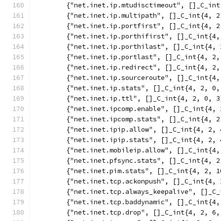
	{"net.inet.ip.mtudisctimeout", []_C_in
	{"net.inet.ip.multipath", []_C_int{4, 2
	{"net.inet.ip.portfirst", []_C_int{4, 2
	{"net.inet.ip.porthifirst", []_C_int{4,
	{"net.inet.ip.porthilast", []_C_int{4, 
	{"net.inet.ip.portlast", []_C_int{4, 2,
	{"net.inet.ip.redirect", []_C_int{4, 2,
	{"net.inet.ip.sourceroute", []_C_int{4,
	{"net.inet.ip.stats", []_C_int{4, 2, 0,
	{"net.inet.ip.ttl", []_C_int{4, 2, 0, 3
	{"net.inet.ipcomp.enable", []_C_int{4, 
	{"net.inet.ipcomp.stats", []_C_int{4, 2
	{"net.inet.ipip.allow", []_C_int{4, 2, 
	{"net.inet.ipip.stats", []_C_int{4, 2, 
	{"net.inet.mobileip.allow", []_C_int{4,
	{"net.inet.pfsync.stats", []_C_int{4, 2
	{"net.inet.pim.stats", []_C_int{4, 2, 1
	{"net.inet.tcp.ackonpush", []_C_int{4, 
	{"net.inet.tcp.always_keepalive", []_C
	{"net.inet.tcp.baddynamic", []_C_int{4,
	{"net.inet.tcp.drop", []_C_int{4, 2, 6,