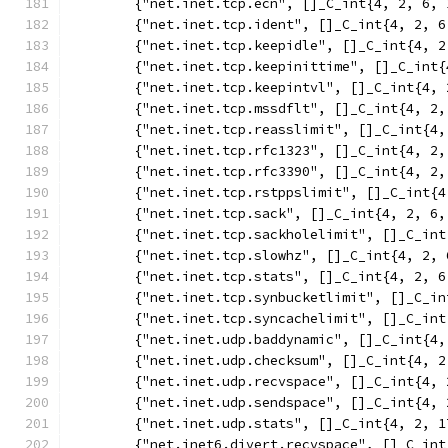
	{"net.inet.tcp.ecn", []_C_int{4, 2, 6, 
	{"net.inet.tcp.ident", []_C_int{4, 2, 6
	{"net.inet.tcp.keepidle", []_C_int{4, 2
	{"net.inet.tcp.keepinittime", []_C_int{
	{"net.inet.tcp.keepintvl", []_C_int{4, 
	{"net.inet.tcp.mssdflt", []_C_int{4, 2,
	{"net.inet.tcp.reasslimit", []_C_int{4,
	{"net.inet.tcp.rfc1323", []_C_int{4, 2,
	{"net.inet.tcp.rfc3390", []_C_int{4, 2,
	{"net.inet.tcp.rstppslimit", []_C_int{4
	{"net.inet.tcp.sack", []_C_int{4, 2, 6,
	{"net.inet.tcp.sackholelimit", []_C_in
	{"net.inet.tcp.slowhz", []_C_int{4, 2, 
	{"net.inet.tcp.stats", []_C_int{4, 2, 6
	{"net.inet.tcp.synbucketlimit", []_C_i
	{"net.inet.tcp.syncachelimit", []_C_in
	{"net.inet.udp.baddynamic", []_C_int{4,
	{"net.inet.udp.checksum", []_C_int{4, 2
	{"net.inet.udp.recvspace", []_C_int{4, 
	{"net.inet.udp.sendspace", []_C_int{4, 
	{"net.inet.udp.stats", []_C_int{4, 2, 1
	{"net.inet6.divert.recvspace", []_C_in