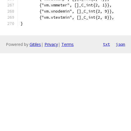
	{"vm.vmmeter", []_C_int{2, 1}},
	{"vm.vnodemin", []_C_int{2, 9}},
	{"vm.vtextmin", []_C_int{2, 8}},
}
Powered by
Gitiles
|
Privacy
|
Terms
txt
json