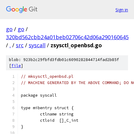
Sign in
go
/
go
/
320bd562cbb24a01beb02706c42d06a290160645
/
.
/
src
/
syscall
/
zsysctl_openbsd.go
blob: 923b2c29fbfd3fdb01c6090282844714fad2b85f
[
file
]
// mksysctl_openbsd.pl
// MACHINE GENERATED BY THE ABOVE COMMAND; DO N
package syscall
type mibentry struct {
	ctlname string
	ctloid  []_C_int
}