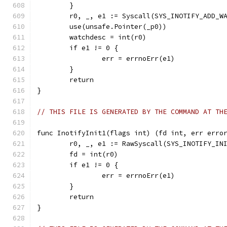
	}
	r0, _, e1 := Syscall(SYS_INOTIFY_ADD_W
	use(unsafe.Pointer(_p0))
	watchdesc = int(r0)
	if e1 != 0 {
		err = errnoErr(e1)
	}
	return
}
// THIS FILE IS GENERATED BY THE COMMAND AT TH
func InotifyInit1(flags int) (fd int, err erro
	r0, _, e1 := RawSyscall(SYS_INOTIFY_IN
	fd = int(r0)
	if e1 != 0 {
		err = errnoErr(e1)
	}
	return
}