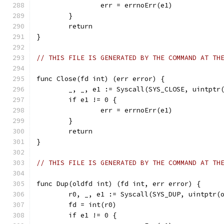
		err = errnoErr(e1)
	}
	return
}
// THIS FILE IS GENERATED BY THE COMMAND AT TH
func Close(fd int) (err error) {
	_, _, e1 := Syscall(SYS_CLOSE, uintptr
	if e1 != 0 {
		err = errnoErr(e1)
	}
	return
}
// THIS FILE IS GENERATED BY THE COMMAND AT TH
func Dup(oldfd int) (fd int, err error) {
	r0, _, e1 := Syscall(SYS_DUP, uintptr(
	fd = int(r0)
	if e1 != 0 {