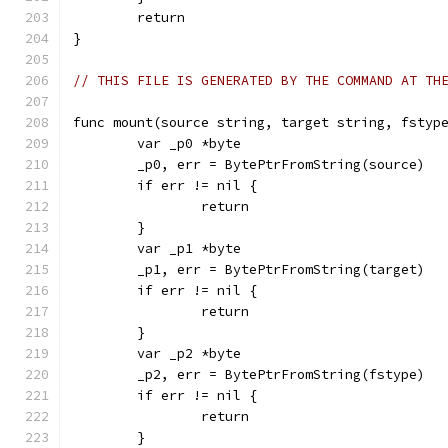
	return
}
// THIS FILE IS GENERATED BY THE COMMAND AT TH
func mount(source string, target string, fstyp
	var _p0 *byte
	_p0, err = BytePtrFromString(source)
	if err != nil {
		return
	}
	var _p1 *byte
	_p1, err = BytePtrFromString(target)
	if err != nil {
		return
	}
	var _p2 *byte
	_p2, err = BytePtrFromString(fstype)
	if err != nil {
		return
	}