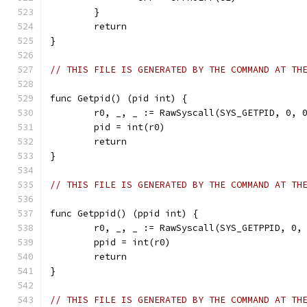
	}
	return
}
// THIS FILE IS GENERATED BY THE COMMAND AT TH
func Getpid() (pid int) {
	r0, _, _ := RawSyscall(SYS_GETPID, 0, 
	pid = int(r0)
	return
}
// THIS FILE IS GENERATED BY THE COMMAND AT TH
func Getppid() (ppid int) {
	r0, _, _ := RawSyscall(SYS_GETPPID, 0,
	ppid = int(r0)
	return
}
// THIS FILE IS GENERATED BY THE COMMAND AT TH