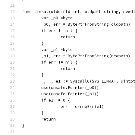
func linkat(olddirfd int, oldpath string, newd
	var _p0 *byte
	_p0, err = BytePtrFromString(oldpath)
	if err != nil {
		return
	}
	var _p1 *byte
	_p1, err = BytePtrFromString(newpath)
	if err != nil {
		return
	}
	_, _, e1 := Syscall6(SYS_LINKAT, uintp
	use(unsafe.Pointer(_p0))
	use(unsafe.Pointer(_p1))
	if e1 != 0 {
		err = errnoErr(e1)
	}
	return
}