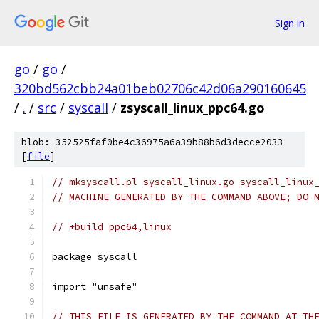
Sign in
go
/
go
/
320bd562cbb24a01beb02706c42d06a290160645
/
.
/
src
/
syscall
/
zsyscall_linux_ppc64.go
blob: 352525faf0be4c36975a6a39b88b6d3decce2033
[
file
]
// mksyscall.pl syscall_linux.go syscall_linux
// MACHINE GENERATED BY THE COMMAND ABOVE; DO 
// +build ppc64,linux
package syscall
import "unsafe"
// THIS FILE IS GENERATED BY THE COMMAND AT TH