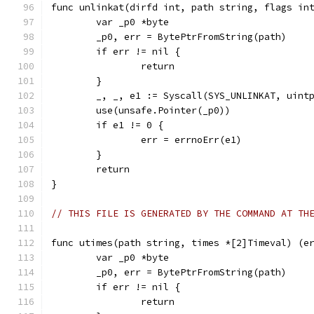
func unlinkat(dirfd int, path string, flags in
	var _p0 *byte
	_p0, err = BytePtrFromString(path)
	if err != nil {
		return
	}
	_, _, e1 := Syscall(SYS_UNLINKAT, uint
	use(unsafe.Pointer(_p0))
	if e1 != 0 {
		err = errnoErr(e1)
	}
	return
}
// THIS FILE IS GENERATED BY THE COMMAND AT TH
func utimes(path string, times *[2]Timeval) (e
	var _p0 *byte
	_p0, err = BytePtrFromString(path)
	if err != nil {
		return