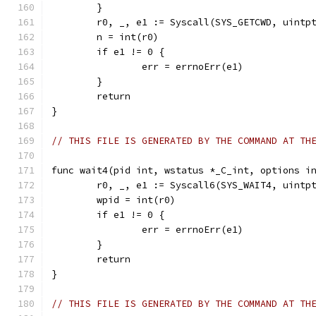
	}
	r0, _, e1 := Syscall(SYS_GETCWD, uintp
	n = int(r0)
	if e1 != 0 {
		err = errnoErr(e1)
	}
	return
}
// THIS FILE IS GENERATED BY THE COMMAND AT TH
func wait4(pid int, wstatus *_C_int, options i
	r0, _, e1 := Syscall6(SYS_WAIT4, uintp
	wpid = int(r0)
	if e1 != 0 {
		err = errnoErr(e1)
	}
	return
}
// THIS FILE IS GENERATED BY THE COMMAND AT TH