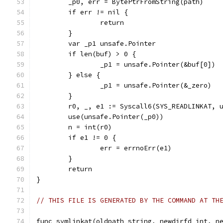
	_p0, err = BytePtrFromString(path)
	if err != nil {
		return
	}
	var _p1 unsafe.Pointer
	if len(buf) > 0 {
		_p1 = unsafe.Pointer(&buf[0])
	} else {
		_p1 = unsafe.Pointer(&_zero)
	}
	r0, _, e1 := Syscall6(SYS_READLINKAT, 
	use(unsafe.Pointer(_p0))
	n = int(r0)
	if e1 != 0 {
		err = errnoErr(e1)
	}
	return
}
// THIS FILE IS GENERATED BY THE COMMAND AT TH
func symlinkat(oldpath string, newdirfd int, n