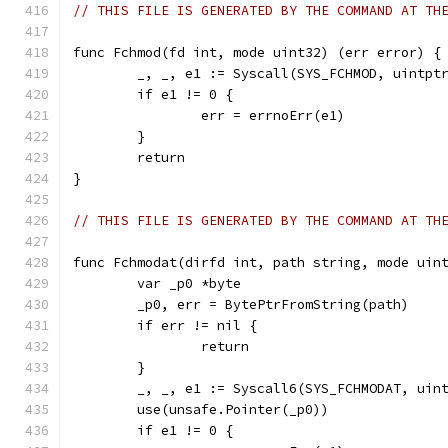
// THIS FILE IS GENERATED BY THE COMMAND AT TH
func Fchmod(fd int, mode uint32) (err error) {
	_, _, e1 := Syscall(SYS_FCHMOD, uintpt
	if e1 != 0 {
		err = errnoErr(e1)
	}
	return
}
// THIS FILE IS GENERATED BY THE COMMAND AT TH
func Fchmodat(dirfd int, path string, mode uin
	var _p0 *byte
	_p0, err = BytePtrFromString(path)
	if err != nil {
		return
	}
	_, _, e1 := Syscall6(SYS_FCHMODAT, uin
	use(unsafe.Pointer(_p0))
	if e1 != 0 {