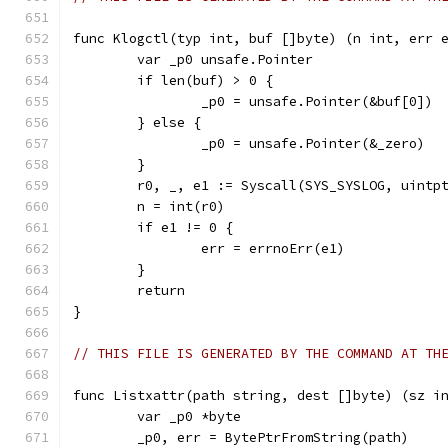
func Klogctl(typ int, buf []byte) (n int, err 
	var _p0 unsafe.Pointer
	if len(buf) > 0 {
		_p0 = unsafe.Pointer(&buf[0])
	} else {
		_p0 = unsafe.Pointer(&_zero)
	}
	r0, _, e1 := Syscall(SYS_SYSLOG, uintp
	n = int(r0)
	if e1 != 0 {
		err = errnoErr(e1)
	}
	return
}
// THIS FILE IS GENERATED BY THE COMMAND AT TH
func Listxattr(path string, dest []byte) (sz i
	var _p0 *byte
	_p0, err = BytePtrFromString(path)