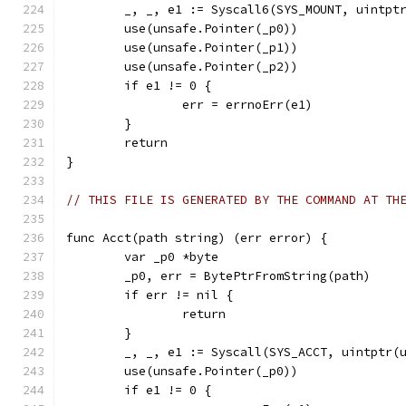
	_, _, e1 := Syscall6(SYS_MOUNT, uintpt
	use(unsafe.Pointer(_p0))
	use(unsafe.Pointer(_p1))
	use(unsafe.Pointer(_p2))
	if e1 != 0 {
		err = errnoErr(e1)
	}
	return
}
// THIS FILE IS GENERATED BY THE COMMAND AT TH
func Acct(path string) (err error) {
	var _p0 *byte
	_p0, err = BytePtrFromString(path)
	if err != nil {
		return
	}
	_, _, e1 := Syscall(SYS_ACCT, uintptr(
	use(unsafe.Pointer(_p0))
	if e1 != 0 {