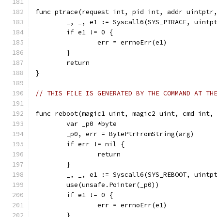
func ptrace(request int, pid int, addr uintptr
	_, _, e1 := Syscall6(SYS_PTRACE, uintp
	if e1 != 0 {
		err = errnoErr(e1)
	}
	return
}
// THIS FILE IS GENERATED BY THE COMMAND AT TH
func reboot(magic1 uint, magic2 uint, cmd int,
	var _p0 *byte
	_p0, err = BytePtrFromString(arg)
	if err != nil {
		return
	}
	_, _, e1 := Syscall6(SYS_REBOOT, uintp
	use(unsafe.Pointer(_p0))
	if e1 != 0 {
		err = errnoErr(e1)
	}