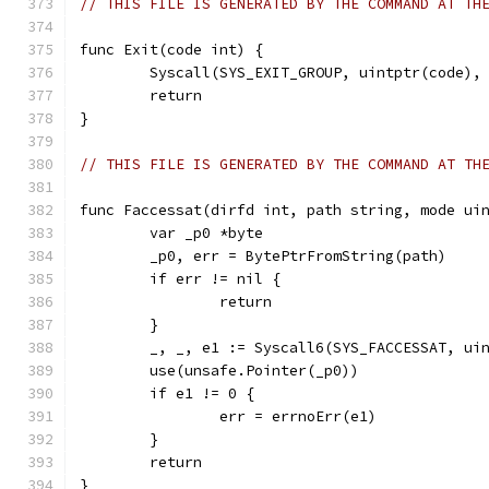
// THIS FILE IS GENERATED BY THE COMMAND AT TH
func Exit(code int) {
	Syscall(SYS_EXIT_GROUP, uintptr(code),
	return
}
// THIS FILE IS GENERATED BY THE COMMAND AT TH
func Faccessat(dirfd int, path string, mode ui
	var _p0 *byte
	_p0, err = BytePtrFromString(path)
	if err != nil {
		return
	}
	_, _, e1 := Syscall6(SYS_FACCESSAT, ui
	use(unsafe.Pointer(_p0))
	if e1 != 0 {
		err = errnoErr(e1)
	}
	return
}