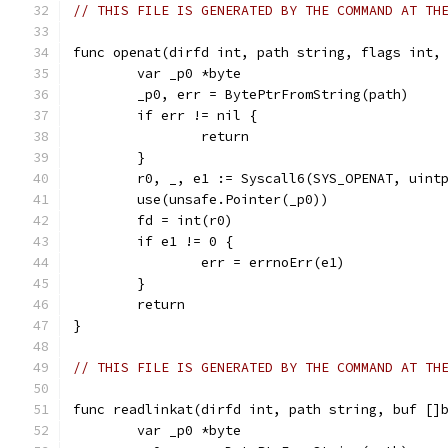
// THIS FILE IS GENERATED BY THE COMMAND AT TH
func openat(dirfd int, path string, flags int,
	var _p0 *byte
	_p0, err = BytePtrFromString(path)
	if err != nil {
		return
	}
	r0, _, e1 := Syscall6(SYS_OPENAT, uint
	use(unsafe.Pointer(_p0))
	fd = int(r0)
	if e1 != 0 {
		err = errnoErr(e1)
	}
	return
}
// THIS FILE IS GENERATED BY THE COMMAND AT TH
func readlinkat(dirfd int, path string, buf []
	var _p0 *byte