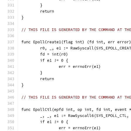
	}
	return
}
// THIS FILE IS GENERATED BY THE COMMAND AT TH
func EpollCreate1(flag int) (fd int, err error
	r0, _, e1 := RawSyscall(SYS_EPOLL_CREA
	fd = int(r0)
	if e1 != 0 {
		err = errnoErr(e1)
	}
	return
}
// THIS FILE IS GENERATED BY THE COMMAND AT TH
func EpollCtl(epfd int, op int, fd int, event 
	_, _, e1 := RawSyscall6(SYS_EPOLL_CTL,
	if e1 != 0 {
		err = errnoErr(e1)