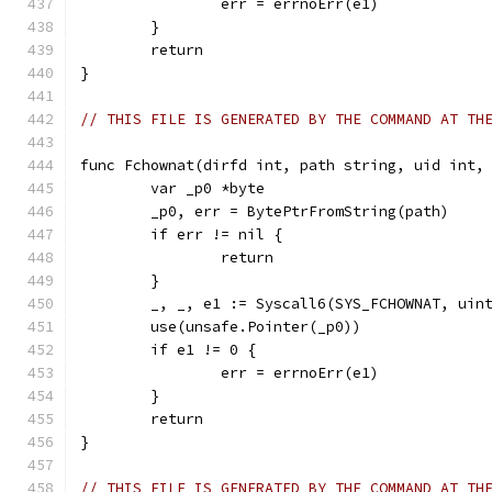
		err = errnoErr(e1)
	}
	return
}
// THIS FILE IS GENERATED BY THE COMMAND AT TH
func Fchownat(dirfd int, path string, uid int,
	var _p0 *byte
	_p0, err = BytePtrFromString(path)
	if err != nil {
		return
	}
	_, _, e1 := Syscall6(SYS_FCHOWNAT, uin
	use(unsafe.Pointer(_p0))
	if e1 != 0 {
		err = errnoErr(e1)
	}
	return
}
// THIS FILE IS GENERATED BY THE COMMAND AT TH