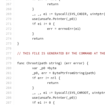
		return
	}
	_, _, e1 := Syscall(SYS_CHDIR, uintptr
	use(unsafe.Pointer(_p0))
	if e1 != 0 {
		err = errnoErr(e1)
	}
	return
}
// THIS FILE IS GENERATED BY THE COMMAND AT TH
func Chroot(path string) (err error) {
	var _p0 *byte
	_p0, err = BytePtrFromString(path)
	if err != nil {
		return
	}
	_, _, e1 := Syscall(SYS_CHROOT, uintpt
	use(unsafe.Pointer(_p0))
	if e1 != 0 {