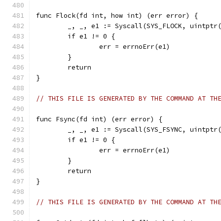
func Flock(fd int, how int) (err error) {
	_, _, e1 := Syscall(SYS_FLOCK, uintptr
	if e1 != 0 {
		err = errnoErr(e1)
	}
	return
}
// THIS FILE IS GENERATED BY THE COMMAND AT TH
func Fsync(fd int) (err error) {
	_, _, e1 := Syscall(SYS_FSYNC, uintptr
	if e1 != 0 {
		err = errnoErr(e1)
	}
	return
}
// THIS FILE IS GENERATED BY THE COMMAND AT TH