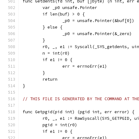
func Getdents(fd int, buf []byte) (n int, err 
	var _p0 unsafe.Pointer
	if len(buf) > 0 {
		_p0 = unsafe.Pointer(&buf[0])
	} else {
		_p0 = unsafe.Pointer(&_zero)
	}
	r0, _, e1 := Syscall(_SYS_getdents, ui
	n = int(r0)
	if e1 != 0 {
		err = errnoErr(e1)
	}
	return
}
// THIS FILE IS GENERATED BY THE COMMAND AT TH
func Getpgid(pid int) (pgid int, err error) {
	r0, _, e1 := RawSyscall(SYS_GETPGID, u
	pgid = int(r0)
	if e1 != 0 {
		err = errnoErr(e1)