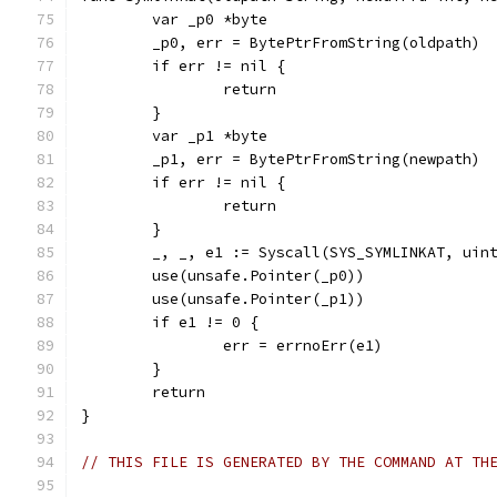
	var _p0 *byte
	_p0, err = BytePtrFromString(oldpath)
	if err != nil {
		return
	}
	var _p1 *byte
	_p1, err = BytePtrFromString(newpath)
	if err != nil {
		return
	}
	_, _, e1 := Syscall(SYS_SYMLINKAT, uin
	use(unsafe.Pointer(_p0))
	use(unsafe.Pointer(_p1))
	if e1 != 0 {
		err = errnoErr(e1)
	}
	return
}
// THIS FILE IS GENERATED BY THE COMMAND AT TH