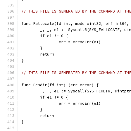
// THIS FILE IS GENERATED BY THE COMMAND AT TH
func Fallocate(fd int, mode uint32, off int64,
	_, _, e1 := Syscall6(SYS_FALLOCATE, ui
	if e1 != 0 {
		err = errnoErr(e1)
	}
	return
}
// THIS FILE IS GENERATED BY THE COMMAND AT TH
func Fchdir(fd int) (err error) {
	_, _, e1 := Syscall(SYS_FCHDIR, uintpt
	if e1 != 0 {
		err = errnoErr(e1)
	}
	return
}