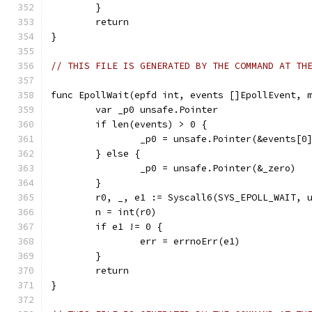
	}
	return
}
// THIS FILE IS GENERATED BY THE COMMAND AT TH
func EpollWait(epfd int, events []EpollEvent, 
	var _p0 unsafe.Pointer
	if len(events) > 0 {
		_p0 = unsafe.Pointer(&events[0
	} else {
		_p0 = unsafe.Pointer(&_zero)
	}
	r0, _, e1 := Syscall6(SYS_EPOLL_WAIT, 
	n = int(r0)
	if e1 != 0 {
		err = errnoErr(e1)
	}
	return
}