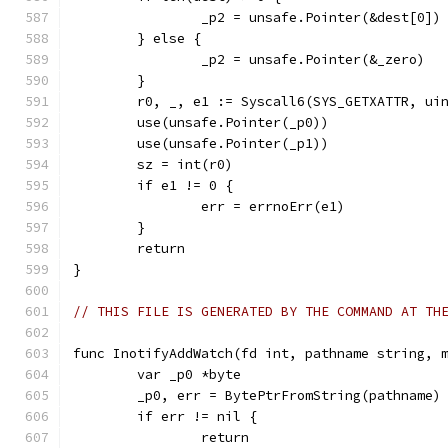
		_p2 = unsafe.Pointer(&dest[0])
	} else {
		_p2 = unsafe.Pointer(&_zero)
	}
	r0, _, e1 := Syscall6(SYS_GETXATTR, ui
	use(unsafe.Pointer(_p0))
	use(unsafe.Pointer(_p1))
	sz = int(r0)
	if e1 != 0 {
		err = errnoErr(e1)
	}
	return
}
// THIS FILE IS GENERATED BY THE COMMAND AT TH
func InotifyAddWatch(fd int, pathname string, 
	var _p0 *byte
	_p0, err = BytePtrFromString(pathname)
	if err != nil {
		return