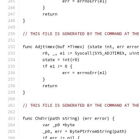
		err = errnoErr(e1)
	}
	return
}
// THIS FILE IS GENERATED BY THE COMMAND AT TH
func Adjtimex(buf *Timex) (state int, err erro
	r0, _, e1 := Syscall(SYS_ADJTIMEX, uin
	state = int(r0)
	if e1 != 0 {
		err = errnoErr(e1)
	}
	return
}
// THIS FILE IS GENERATED BY THE COMMAND AT TH
func Chdir(path string) (err error) {
	var _p0 *byte
	_p0, err = BytePtrFromString(path)
	if err != nil {