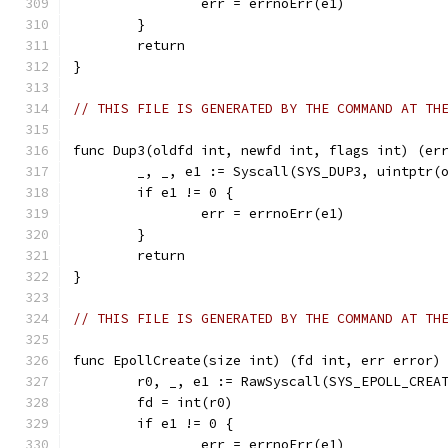
		err = errnoErr(e1)
	}
	return
}
// THIS FILE IS GENERATED BY THE COMMAND AT TH
func Dup3(oldfd int, newfd int, flags int) (er
	_, _, e1 := Syscall(SYS_DUP3, uintptr(
	if e1 != 0 {
		err = errnoErr(e1)
	}
	return
}
// THIS FILE IS GENERATED BY THE COMMAND AT TH
func EpollCreate(size int) (fd int, err error)
	r0, _, e1 := RawSyscall(SYS_EPOLL_CREA
	fd = int(r0)
	if e1 != 0 {
		err = errnoErr(e1)