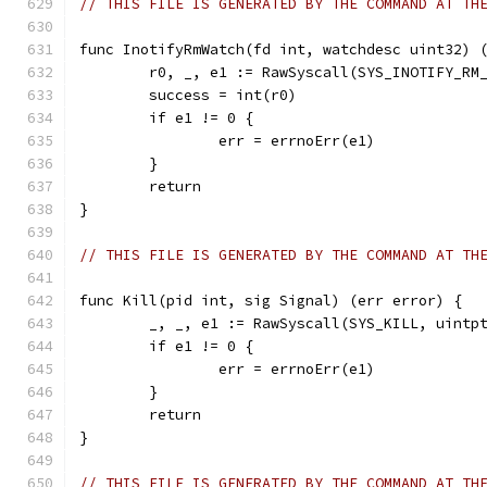
// THIS FILE IS GENERATED BY THE COMMAND AT TH
func InotifyRmWatch(fd int, watchdesc uint32) 
	r0, _, e1 := RawSyscall(SYS_INOTIFY_RM
	success = int(r0)
	if e1 != 0 {
		err = errnoErr(e1)
	}
	return
}
// THIS FILE IS GENERATED BY THE COMMAND AT TH
func Kill(pid int, sig Signal) (err error) {
	_, _, e1 := RawSyscall(SYS_KILL, uintp
	if e1 != 0 {
		err = errnoErr(e1)
	}
	return
}
// THIS FILE IS GENERATED BY THE COMMAND AT TH