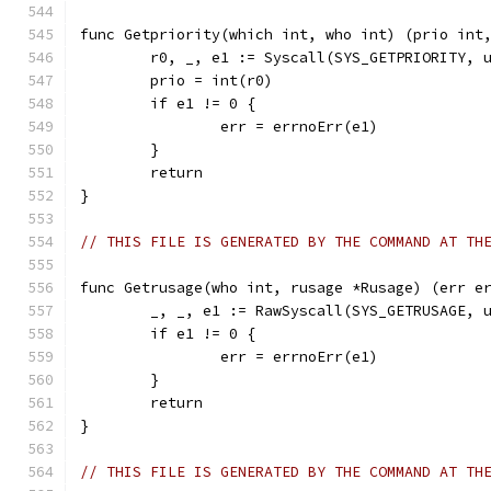
func Getpriority(which int, who int) (prio int
	r0, _, e1 := Syscall(SYS_GETPRIORITY, 
	prio = int(r0)
	if e1 != 0 {
		err = errnoErr(e1)
	}
	return
}
// THIS FILE IS GENERATED BY THE COMMAND AT TH
func Getrusage(who int, rusage *Rusage) (err e
	_, _, e1 := RawSyscall(SYS_GETRUSAGE, 
	if e1 != 0 {
		err = errnoErr(e1)
	}
	return
}
// THIS FILE IS GENERATED BY THE COMMAND AT TH