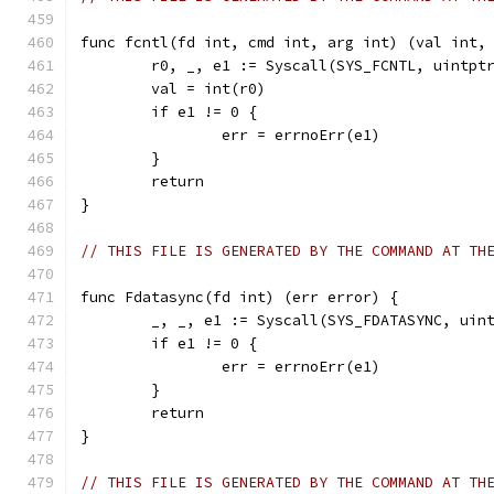
func fcntl(fd int, cmd int, arg int) (val int,
	r0, _, e1 := Syscall(SYS_FCNTL, uintpt
	val = int(r0)
	if e1 != 0 {
		err = errnoErr(e1)
	}
	return
}
// THIS FILE IS GENERATED BY THE COMMAND AT TH
func Fdatasync(fd int) (err error) {
	_, _, e1 := Syscall(SYS_FDATASYNC, uin
	if e1 != 0 {
		err = errnoErr(e1)
	}
	return
}
// THIS FILE IS GENERATED BY THE COMMAND AT TH