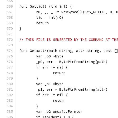
func Gettid() (tid int) {
	r0, _, _ := RawSyscall(SYS_GETTID, 0, 
	tid = int(r0)
	return
}
// THIS FILE IS GENERATED BY THE COMMAND AT TH
func Getxattr(path string, attr string, dest [
	var _p0 *byte
	_p0, err = BytePtrFromString(path)
	if err != nil {
		return
	}
	var _p1 *byte
	_p1, err = BytePtrFromString(attr)
	if err != nil {
		return
	}
	var _p2 unsafe.Pointer
	if len(dest) > 0 {