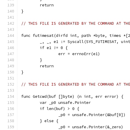
	return
}
// THIS FILE IS GENERATED BY THE COMMAND AT TH
func futimesat(dirfd int, path *byte, times *[
	_, _, e1 := Syscall(SYS_FUTIMESAT, uin
	if e1 != 0 {
		err = errnoErr(e1)
	}
	return
}
// THIS FILE IS GENERATED BY THE COMMAND AT TH
func Getcwd(buf []byte) (n int, err error) {
	var _p0 unsafe.Pointer
	if len(buf) > 0 {
		_p0 = unsafe.Pointer(&buf[0])
	} else {
		_p0 = unsafe.Pointer(&_zero)