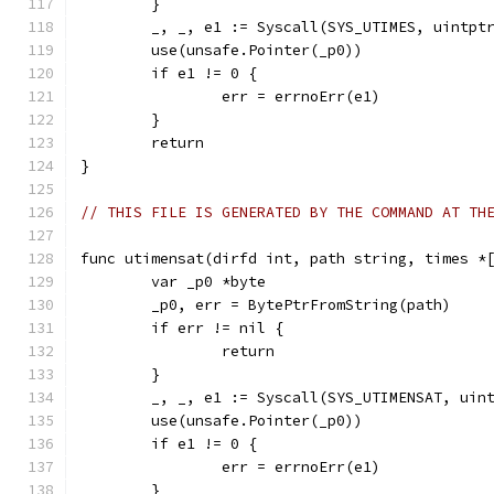
	}
	_, _, e1 := Syscall(SYS_UTIMES, uintpt
	use(unsafe.Pointer(_p0))
	if e1 != 0 {
		err = errnoErr(e1)
	}
	return
}
// THIS FILE IS GENERATED BY THE COMMAND AT TH
func utimensat(dirfd int, path string, times *
	var _p0 *byte
	_p0, err = BytePtrFromString(path)
	if err != nil {
		return
	}
	_, _, e1 := Syscall(SYS_UTIMENSAT, uin
	use(unsafe.Pointer(_p0))
	if e1 != 0 {
		err = errnoErr(e1)
	}