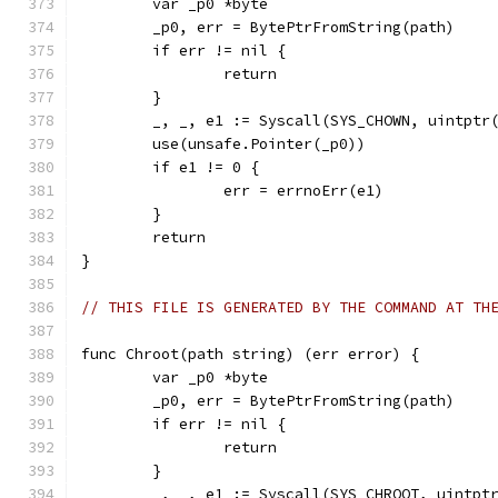
	var _p0 *byte
	_p0, err = BytePtrFromString(path)
	if err != nil {
		return
	}
	_, _, e1 := Syscall(SYS_CHOWN, uintptr
	use(unsafe.Pointer(_p0))
	if e1 != 0 {
		err = errnoErr(e1)
	}
	return
}
// THIS FILE IS GENERATED BY THE COMMAND AT TH
func Chroot(path string) (err error) {
	var _p0 *byte
	_p0, err = BytePtrFromString(path)
	if err != nil {
		return
	}
	_, _, e1 := Syscall(SYS_CHROOT, uintpt