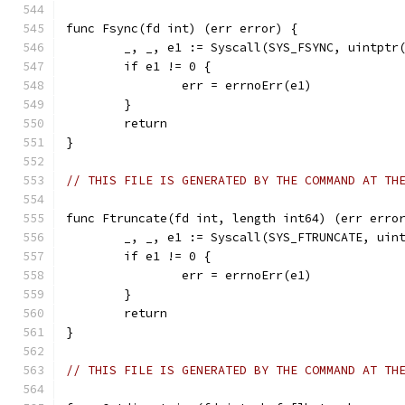
func Fsync(fd int) (err error) {
	_, _, e1 := Syscall(SYS_FSYNC, uintptr
	if e1 != 0 {
		err = errnoErr(e1)
	}
	return
}
// THIS FILE IS GENERATED BY THE COMMAND AT TH
func Ftruncate(fd int, length int64) (err erro
	_, _, e1 := Syscall(SYS_FTRUNCATE, uin
	if e1 != 0 {
		err = errnoErr(e1)
	}
	return
}
// THIS FILE IS GENERATED BY THE COMMAND AT TH