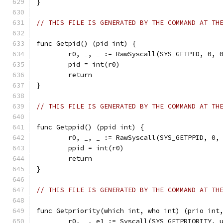
}
// THIS FILE IS GENERATED BY THE COMMAND AT TH
func Getpid() (pid int) {
	r0, _, _ := RawSyscall(SYS_GETPID, 0, 
	pid = int(r0)
	return
}
// THIS FILE IS GENERATED BY THE COMMAND AT TH
func Getppid() (ppid int) {
	r0, _, _ := RawSyscall(SYS_GETPPID, 0,
	ppid = int(r0)
	return
}
// THIS FILE IS GENERATED BY THE COMMAND AT TH
func Getpriority(which int, who int) (prio int
	r0, _, e1 := Syscall(SYS_GETPRIORITY, 