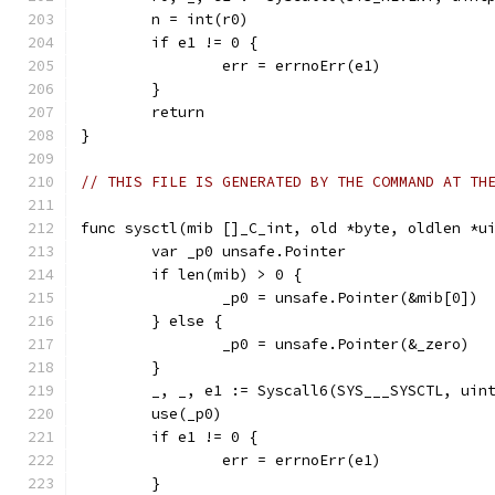
	n = int(r0)
	if e1 != 0 {
		err = errnoErr(e1)
	}
	return
}
// THIS FILE IS GENERATED BY THE COMMAND AT TH
func sysctl(mib []_C_int, old *byte, oldlen *u
	var _p0 unsafe.Pointer
	if len(mib) > 0 {
		_p0 = unsafe.Pointer(&mib[0])
	} else {
		_p0 = unsafe.Pointer(&_zero)
	}
	_, _, e1 := Syscall6(SYS___SYSCTL, uin
	use(_p0)
	if e1 != 0 {
		err = errnoErr(e1)
	}