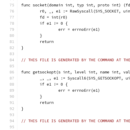
func socket(domain int, typ int, proto int) (f
	r0, _, e1 := RawSyscall(SYS_SOCKET, ui
	fd = int(r0)
	if e1 != 0 {
		err = errnoErr(e1)
	}
	return
}
// THIS FILE IS GENERATED BY THE COMMAND AT TH
func getsockopt(s int, level int, name int, va
	_, _, e1 := Syscall6(SYS_GETSOCKOPT, u
	if e1 != 0 {
		err = errnoErr(e1)
	}
	return
}
// THIS FILE IS GENERATED BY THE COMMAND AT TH