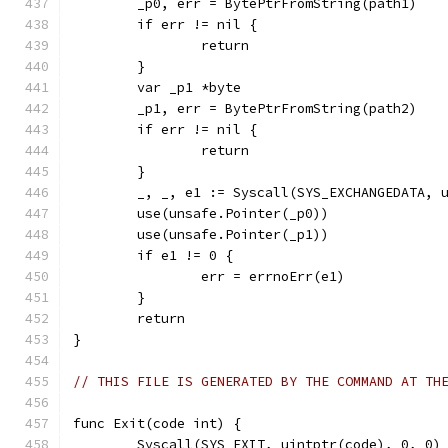
	_p0, err = BytePtrFromString(path1)
	if err != nil {
		return
	}
	var _p1 *byte
	_p1, err = BytePtrFromString(path2)
	if err != nil {
		return
	}
	_, _, e1 := Syscall(SYS_EXCHANGEDATA, 
	use(unsafe.Pointer(_p0))
	use(unsafe.Pointer(_p1))
	if e1 != 0 {
		err = errnoErr(e1)
	}
	return
}
// THIS FILE IS GENERATED BY THE COMMAND AT TH
func Exit(code int) {
	Syscall(SYS_EXIT, uintptr(code), 0, 0)