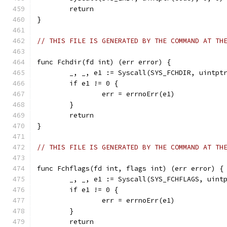
	return
}
// THIS FILE IS GENERATED BY THE COMMAND AT TH
func Fchdir(fd int) (err error) {
	_, _, e1 := Syscall(SYS_FCHDIR, uintpt
	if e1 != 0 {
		err = errnoErr(e1)
	}
	return
}
// THIS FILE IS GENERATED BY THE COMMAND AT TH
func Fchflags(fd int, flags int) (err error) {
	_, _, e1 := Syscall(SYS_FCHFLAGS, uint
	if e1 != 0 {
		err = errnoErr(e1)
	}
	return