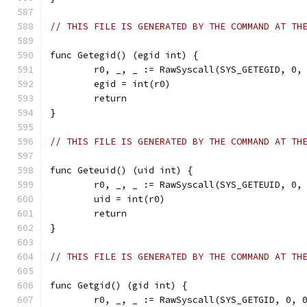
// THIS FILE IS GENERATED BY THE COMMAND AT TH
func Getegid() (egid int) {
	r0, _, _ := RawSyscall(SYS_GETEGID, 0,
	egid = int(r0)
	return
}
// THIS FILE IS GENERATED BY THE COMMAND AT TH
func Geteuid() (uid int) {
	r0, _, _ := RawSyscall(SYS_GETEUID, 0,
	uid = int(r0)
	return
}
// THIS FILE IS GENERATED BY THE COMMAND AT TH
func Getgid() (gid int) {
	r0, _, _ := RawSyscall(SYS_GETGID, 0, 