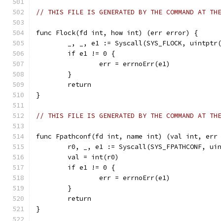
// THIS FILE IS GENERATED BY THE COMMAND AT TH
func Flock(fd int, how int) (err error) {
	_, _, e1 := Syscall(SYS_FLOCK, uintptr
	if e1 != 0 {
		err = errnoErr(e1)
	}
	return
}
// THIS FILE IS GENERATED BY THE COMMAND AT TH
func Fpathconf(fd int, name int) (val int, err
	r0, _, e1 := Syscall(SYS_FPATHCONF, ui
	val = int(r0)
	if e1 != 0 {
		err = errnoErr(e1)
	}
	return
}