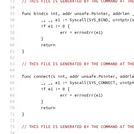
// THIS FILE IS GENERATED BY THE COMMAND AT TH
func bind(s int, addr unsafe.Pointer, addrlen 
	_, _, e1 := Syscall(SYS_BIND, uintptr(
	if e1 != 0 {
		err = errnoErr(e1)
	}
	return
}
// THIS FILE IS GENERATED BY THE COMMAND AT TH
func connect(s int, addr unsafe.Pointer, addrl
	_, _, e1 := Syscall(SYS_CONNECT, uintp
	if e1 != 0 {
		err = errnoErr(e1)
	}
	return
}
// THIS FILE IS GENERATED BY THE COMMAND AT TH