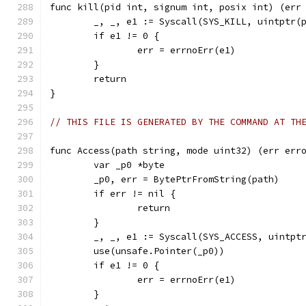
func kill(pid int, signum int, posix int) (err
	_, _, e1 := Syscall(SYS_KILL, uintptr(
	if e1 != 0 {
		err = errnoErr(e1)
	}
	return
}
// THIS FILE IS GENERATED BY THE COMMAND AT TH
func Access(path string, mode uint32) (err err
	var _p0 *byte
	_p0, err = BytePtrFromString(path)
	if err != nil {
		return
	}
	_, _, e1 := Syscall(SYS_ACCESS, uintpt
	use(unsafe.Pointer(_p0))
	if e1 != 0 {
		err = errnoErr(e1)
	}