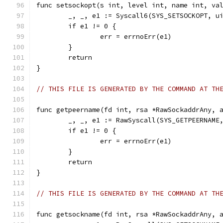
func setsockopt(s int, level int, name int, va
	_, _, e1 := Syscall6(SYS_SETSOCKOPT, u
	if e1 != 0 {
		err = errnoErr(e1)
	}
	return
}
// THIS FILE IS GENERATED BY THE COMMAND AT TH
func getpeername(fd int, rsa *RawSockaddrAny, 
	_, _, e1 := RawSyscall(SYS_GETPEERNAME
	if e1 != 0 {
		err = errnoErr(e1)
	}
	return
}
// THIS FILE IS GENERATED BY THE COMMAND AT TH
func getsockname(fd int, rsa *RawSockaddrAny, 