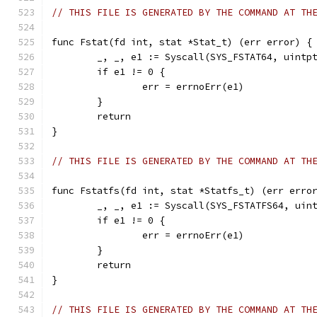
// THIS FILE IS GENERATED BY THE COMMAND AT TH
func Fstat(fd int, stat *Stat_t) (err error) {
	_, _, e1 := Syscall(SYS_FSTAT64, uintp
	if e1 != 0 {
		err = errnoErr(e1)
	}
	return
}
// THIS FILE IS GENERATED BY THE COMMAND AT TH
func Fstatfs(fd int, stat *Statfs_t) (err erro
	_, _, e1 := Syscall(SYS_FSTATFS64, uin
	if e1 != 0 {
		err = errnoErr(e1)
	}
	return
}
// THIS FILE IS GENERATED BY THE COMMAND AT TH