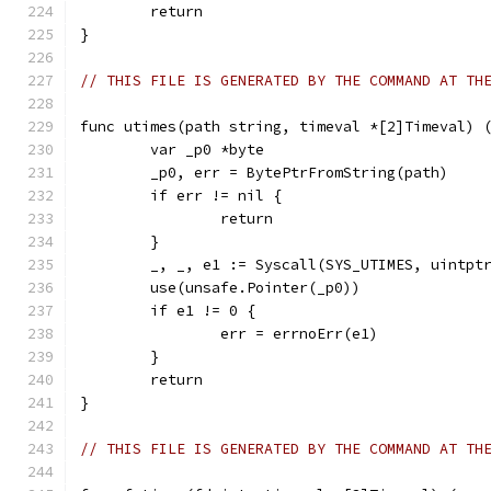
	return
}
// THIS FILE IS GENERATED BY THE COMMAND AT TH
func utimes(path string, timeval *[2]Timeval) 
	var _p0 *byte
	_p0, err = BytePtrFromString(path)
	if err != nil {
		return
	}
	_, _, e1 := Syscall(SYS_UTIMES, uintpt
	use(unsafe.Pointer(_p0))
	if e1 != 0 {
		err = errnoErr(e1)
	}
	return
}
// THIS FILE IS GENERATED BY THE COMMAND AT TH