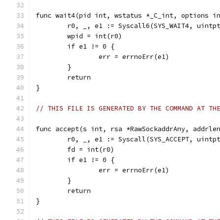
func wait4(pid int, wstatus *_C_int, options i
	r0, _, e1 := Syscall6(SYS_WAIT4, uintp
	wpid = int(r0)
	if e1 != 0 {
		err = errnoErr(e1)
	}
	return
}
// THIS FILE IS GENERATED BY THE COMMAND AT TH
func accept(s int, rsa *RawSockaddrAny, addrle
	r0, _, e1 := Syscall(SYS_ACCEPT, uintp
	fd = int(r0)
	if e1 != 0 {
		err = errnoErr(e1)
	}
	return
}