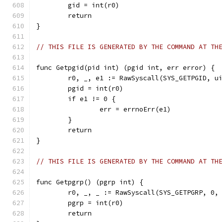
	gid = int(r0)
	return
}
// THIS FILE IS GENERATED BY THE COMMAND AT TH
func Getpgid(pid int) (pgid int, err error) {
	r0, _, e1 := RawSyscall(SYS_GETPGID, u
	pgid = int(r0)
	if e1 != 0 {
		err = errnoErr(e1)
	}
	return
}
// THIS FILE IS GENERATED BY THE COMMAND AT TH
func Getpgrp() (pgrp int) {
	r0, _, _ := RawSyscall(SYS_GETPGRP, 0,
	pgrp = int(r0)
	return