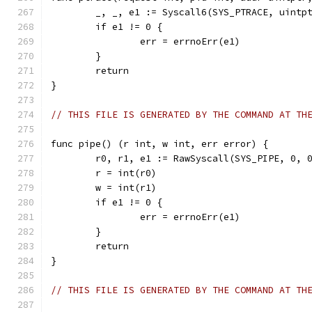
	_, _, e1 := Syscall6(SYS_PTRACE, uintp
	if e1 != 0 {
		err = errnoErr(e1)
	}
	return
}
// THIS FILE IS GENERATED BY THE COMMAND AT TH
func pipe() (r int, w int, err error) {
	r0, r1, e1 := RawSyscall(SYS_PIPE, 0, 
	r = int(r0)
	w = int(r1)
	if e1 != 0 {
		err = errnoErr(e1)
	}
	return
}
// THIS FILE IS GENERATED BY THE COMMAND AT TH