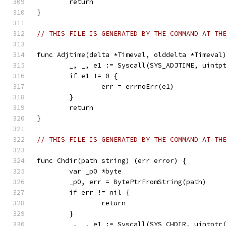
	return
}
// THIS FILE IS GENERATED BY THE COMMAND AT TH
func Adjtime(delta *Timeval, olddelta *Timeval
	_, _, e1 := Syscall(SYS_ADJTIME, uintp
	if e1 != 0 {
		err = errnoErr(e1)
	}
	return
}
// THIS FILE IS GENERATED BY THE COMMAND AT TH
func Chdir(path string) (err error) {
	var _p0 *byte
	_p0, err = BytePtrFromString(path)
	if err != nil {
		return
	}
	_, _, e1 := Syscall(SYS_CHDIR, uintptr