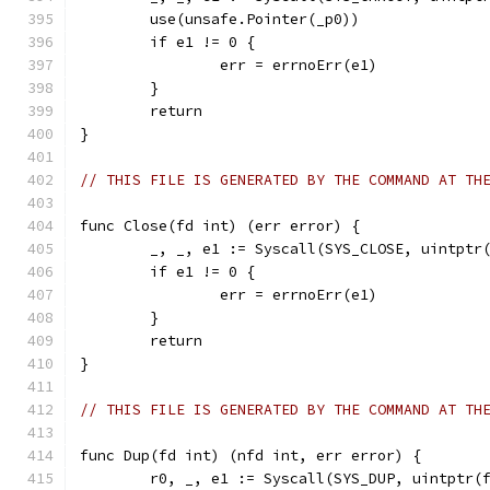
	use(unsafe.Pointer(_p0))
	if e1 != 0 {
		err = errnoErr(e1)
	}
	return
}
// THIS FILE IS GENERATED BY THE COMMAND AT TH
func Close(fd int) (err error) {
	_, _, e1 := Syscall(SYS_CLOSE, uintptr
	if e1 != 0 {
		err = errnoErr(e1)
	}
	return
}
// THIS FILE IS GENERATED BY THE COMMAND AT TH
func Dup(fd int) (nfd int, err error) {
	r0, _, e1 := Syscall(SYS_DUP, uintptr(