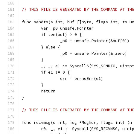
// THIS FILE IS GENERATED BY THE COMMAND AT TH
func sendto(s int, buf []byte, flags int, to u
	var _p0 unsafe.Pointer
	if len(buf) > 0 {
		_p0 = unsafe.Pointer(&buf[0])
	} else {
		_p0 = unsafe.Pointer(&_zero)
	}
	_, _, e1 := Syscall6(SYS_SENDTO, uintp
	if e1 != 0 {
		err = errnoErr(e1)
	}
	return
}
// THIS FILE IS GENERATED BY THE COMMAND AT TH
func recvmsg(s int, msg *Msghdr, flags int) (n
	r0, _, e1 := Syscall(SYS_RECVMSG, uint