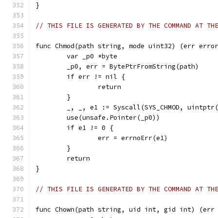
}
// THIS FILE IS GENERATED BY THE COMMAND AT TH
func Chmod(path string, mode uint32) (err erro
	var _p0 *byte
	_p0, err = BytePtrFromString(path)
	if err != nil {
		return
	}
	_, _, e1 := Syscall(SYS_CHMOD, uintptr
	use(unsafe.Pointer(_p0))
	if e1 != 0 {
		err = errnoErr(e1)
	}
	return
}
// THIS FILE IS GENERATED BY THE COMMAND AT TH
func Chown(path string, uid int, gid int) (err