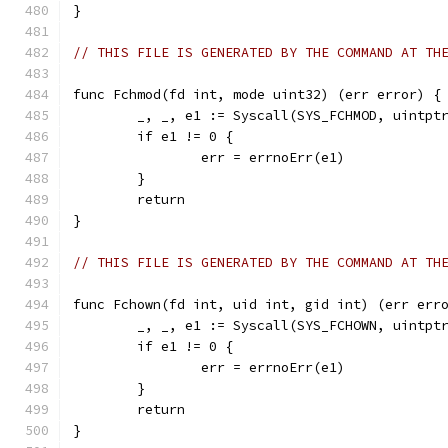
}
// THIS FILE IS GENERATED BY THE COMMAND AT TH
func Fchmod(fd int, mode uint32) (err error) {
	_, _, e1 := Syscall(SYS_FCHMOD, uintpt
	if e1 != 0 {
		err = errnoErr(e1)
	}
	return
}
// THIS FILE IS GENERATED BY THE COMMAND AT TH
func Fchown(fd int, uid int, gid int) (err err
	_, _, e1 := Syscall(SYS_FCHOWN, uintpt
	if e1 != 0 {
		err = errnoErr(e1)
	}
	return
}