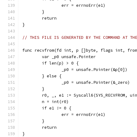
		err = errnoErr(e1)
	}
	return
}
// THIS FILE IS GENERATED BY THE COMMAND AT TH
func recvfrom(fd int, p []byte, flags int, fro
	var _p0 unsafe.Pointer
	if len(p) > 0 {
		_p0 = unsafe.Pointer(&p[0])
	} else {
		_p0 = unsafe.Pointer(&_zero)
	}
	r0, _, e1 := Syscall6(SYS_RECVFROM, ui
	n = int(r0)
	if e1 != 0 {
		err = errnoErr(e1)
	}
	return
}