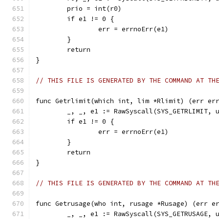
	prio = int(r0)
	if e1 != 0 {
		err = errnoErr(e1)
	}
	return
}
// THIS FILE IS GENERATED BY THE COMMAND AT TH
func Getrlimit(which int, lim *Rlimit) (err er
	_, _, e1 := RawSyscall(SYS_GETRLIMIT, 
	if e1 != 0 {
		err = errnoErr(e1)
	}
	return
}
// THIS FILE IS GENERATED BY THE COMMAND AT TH
func Getrusage(who int, rusage *Rusage) (err e
	_, _, e1 := RawSyscall(SYS_GETRUSAGE, 