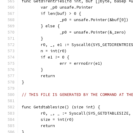
func Getdirentries(fd int, buf []byte, basep *
	var _p0 unsafe.Pointer
	if len(buf) > 0 {
		_p0 = unsafe.Pointer(&buf[0])
	} else {
		_p0 = unsafe.Pointer(&_zero)
	}
	r0, _, e1 := Syscall6(SYS_GETDIRENTRIE
	n = int(r0)
	if e1 != 0 {
		err = errnoErr(e1)
	}
	return
}
// THIS FILE IS GENERATED BY THE COMMAND AT TH
func Getdtablesize() (size int) {
	r0, _, _ := Syscall(SYS_GETDTABLESIZE,
	size = int(r0)
	return
}