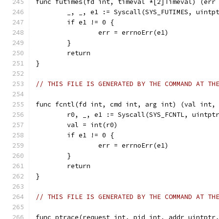
func futimes(fd int, timeval *[2]Timeval) (err
	_, _, e1 := Syscall(SYS_FUTIMES, uintp
	if e1 != 0 {
		err = errnoErr(e1)
	}
	return
}
// THIS FILE IS GENERATED BY THE COMMAND AT TH
func fcntl(fd int, cmd int, arg int) (val int,
	r0, _, e1 := Syscall(SYS_FCNTL, uintpt
	val = int(r0)
	if e1 != 0 {
		err = errnoErr(e1)
	}
	return
}
// THIS FILE IS GENERATED BY THE COMMAND AT TH
func ptrace(request int, pid int, addr uintptr