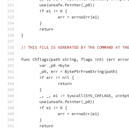
	use(unsafe.Pointer(_p0))
	if e1 != 0 {
		err = errnoErr(e1)
	}
	return
}
// THIS FILE IS GENERATED BY THE COMMAND AT TH
func Chflags(path string, flags int) (err erro
	var _p0 *byte
	_p0, err = BytePtrFromString(path)
	if err != nil {
		return
	}
	_, _, e1 := Syscall(SYS_CHFLAGS, uintp
	use(unsafe.Pointer(_p0))
	if e1 != 0 {
		err = errnoErr(e1)
	}
	return