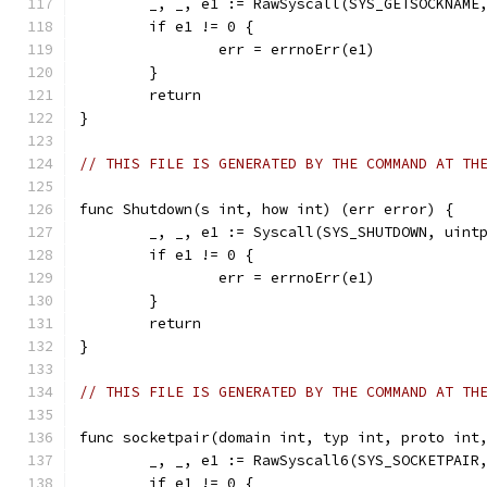
	_, _, e1 := RawSyscall(SYS_GETSOCKNAME
	if e1 != 0 {
		err = errnoErr(e1)
	}
	return
}
// THIS FILE IS GENERATED BY THE COMMAND AT TH
func Shutdown(s int, how int) (err error) {
	_, _, e1 := Syscall(SYS_SHUTDOWN, uint
	if e1 != 0 {
		err = errnoErr(e1)
	}
	return
}
// THIS FILE IS GENERATED BY THE COMMAND AT TH
func socketpair(domain int, typ int, proto int
	_, _, e1 := RawSyscall6(SYS_SOCKETPAIR
	if e1 != 0 {