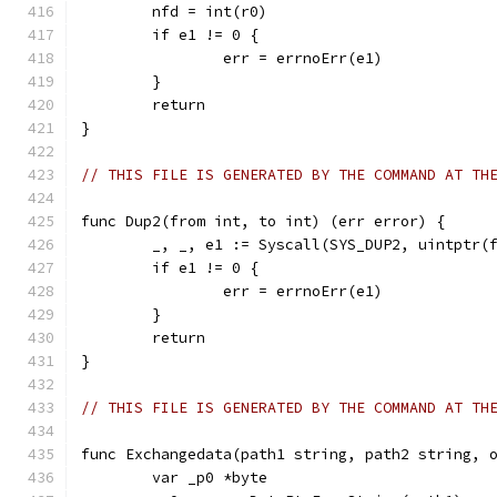
	nfd = int(r0)
	if e1 != 0 {
		err = errnoErr(e1)
	}
	return
}
// THIS FILE IS GENERATED BY THE COMMAND AT TH
func Dup2(from int, to int) (err error) {
	_, _, e1 := Syscall(SYS_DUP2, uintptr(
	if e1 != 0 {
		err = errnoErr(e1)
	}
	return
}
// THIS FILE IS GENERATED BY THE COMMAND AT TH
func Exchangedata(path1 string, path2 string, 
	var _p0 *byte