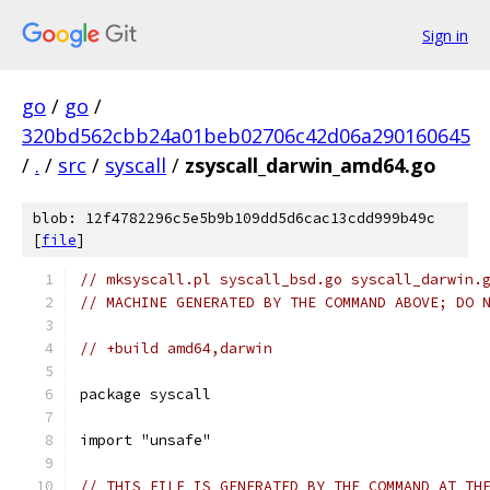
Sign in
go
/
go
/
320bd562cbb24a01beb02706c42d06a290160645
/
.
/
src
/
syscall
/
zsyscall_darwin_amd64.go
blob: 12f4782296c5e5b9b109dd5d6cac13cdd999b49c
[
file
]
// mksyscall.pl syscall_bsd.go syscall_darwin.
// MACHINE GENERATED BY THE COMMAND ABOVE; DO 
// +build amd64,darwin
package syscall
import "unsafe"
// THIS FILE IS GENERATED BY THE COMMAND AT TH