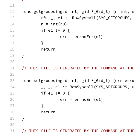
func getgroups(ngid int, gid *_Gid_t) (n int, 
	r0, _, e1 := RawSyscall(SYS_GETGROUPS,
	n = int(r0)
	if e1 != 0 {
		err = errnoErr(e1)
	}
	return
}
// THIS FILE IS GENERATED BY THE COMMAND AT TH
func setgroups(ngid int, gid *_Gid_t) (err err
	_, _, e1 := RawSyscall(SYS_SETGROUPS, 
	if e1 != 0 {
		err = errnoErr(e1)
	}
	return
}
// THIS FILE IS GENERATED BY THE COMMAND AT TH