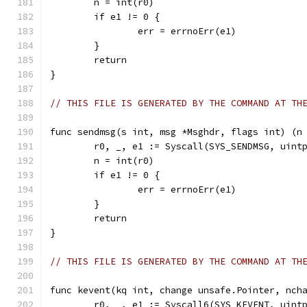
	n = int(r0)
	if e1 != 0 {
		err = errnoErr(e1)
	}
	return
}
// THIS FILE IS GENERATED BY THE COMMAND AT TH
func sendmsg(s int, msg *Msghdr, flags int) (n
	r0, _, e1 := Syscall(SYS_SENDMSG, uint
	n = int(r0)
	if e1 != 0 {
		err = errnoErr(e1)
	}
	return
}
// THIS FILE IS GENERATED BY THE COMMAND AT TH
func kevent(kq int, change unsafe.Pointer, nch
	r0, _, e1 := Syscall6(SYS_KEVENT, uint