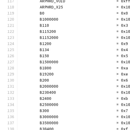
	ARPHRD_VOID                      = 0xf
	ARPHRD_X25                       = 0x1
	B0                               = 0x0
	B1000000                         = 0x1
	B110                             = 0x3
	B115200                          = 0x1
	B1152000                         = 0x1
	B1200                            = 0x9
	B134                             = 0x4
	B150                             = 0x5
	B1500000                         = 0x1
	B1800                            = 0xa
	B19200                           = 0xe
	B200                             = 0x6
	B2000000                         = 0x1
	B230400                          = 0x1
	B2400                            = 0xb
	B2500000                         = 0x1
	B300                             = 0x7
	B3000000                         = 0x1
	B3500000                         = 0x1
	B38400                           = 0xf