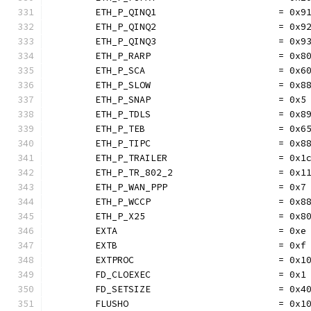
	ETH_P_QINQ1                      = 0x9
	ETH_P_QINQ2                      = 0x9
	ETH_P_QINQ3                      = 0x9
	ETH_P_RARP                       = 0x8
	ETH_P_SCA                        = 0x6
	ETH_P_SLOW                       = 0x8
	ETH_P_SNAP                       = 0x5
	ETH_P_TDLS                       = 0x8
	ETH_P_TEB                        = 0x6
	ETH_P_TIPC                       = 0x8
	ETH_P_TRAILER                    = 0x1
	ETH_P_TR_802_2                   = 0x1
	ETH_P_WAN_PPP                    = 0x7
	ETH_P_WCCP                       = 0x8
	ETH_P_X25                        = 0x8
	EXTA                             = 0xe
	EXTB                             = 0xf
	EXTPROC                          = 0x1
	FD_CLOEXEC                       = 0x1
	FD_SETSIZE                       = 0x4
	FLUSHO                           = 0x1