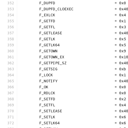
	F_DUPFD                          = 0x0
	F_DUPFD_CLOEXEC                  = 0x4
	F_EXLCK                          = 0x4
	F_GETFD                          = 0x1
	F_GETFL                          = 0x3
	F_GETLEASE                       = 0x4
	F_GETLK                          = 0x5
	F_GETLK64                        = 0x5
	F_GETOWN                         = 0x9
	F_GETOWN_EX                      = 0x1
	F_GETPIPE_SZ                     = 0x4
	F_GETSIG                         = 0xb
	F_LOCK                           = 0x1
	F_NOTIFY                         = 0x4
	F_OK                             = 0x0
	F_RDLCK                          = 0x0
	F_SETFD                          = 0x2
	F_SETFL                          = 0x4
	F_SETLEASE                       = 0x4
	F_SETLK                          = 0x6
	F_SETLK64                        = 0x6