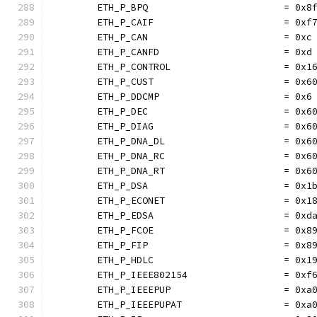
	ETH_P_BPQ                        = 0x8
	ETH_P_CAIF                       = 0xf
	ETH_P_CAN                        = 0xc
	ETH_P_CANFD                      = 0xd
	ETH_P_CONTROL                    = 0x1
	ETH_P_CUST                       = 0x6
	ETH_P_DDCMP                      = 0x6
	ETH_P_DEC                        = 0x6
	ETH_P_DIAG                       = 0x6
	ETH_P_DNA_DL                     = 0x6
	ETH_P_DNA_RC                     = 0x6
	ETH_P_DNA_RT                     = 0x6
	ETH_P_DSA                        = 0x1
	ETH_P_ECONET                     = 0x1
	ETH_P_EDSA                       = 0xd
	ETH_P_FCOE                       = 0x8
	ETH_P_FIP                        = 0x8
	ETH_P_HDLC                       = 0x1
	ETH_P_IEEE802154                 = 0xf
	ETH_P_IEEEPUP                    = 0xa
	ETH_P_IEEEPUPAT                  = 0xa