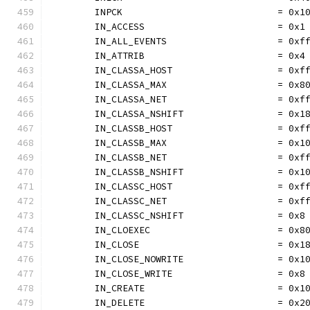
	INPCK                            = 0x1
	IN_ACCESS                        = 0x1
	IN_ALL_EVENTS                    = 0xf
	IN_ATTRIB                        = 0x4
	IN_CLASSA_HOST                   = 0xf
	IN_CLASSA_MAX                    = 0x8
	IN_CLASSA_NET                    = 0xf
	IN_CLASSA_NSHIFT                 = 0x1
	IN_CLASSB_HOST                   = 0xf
	IN_CLASSB_MAX                    = 0x1
	IN_CLASSB_NET                    = 0xf
	IN_CLASSB_NSHIFT                 = 0x1
	IN_CLASSC_HOST                   = 0xf
	IN_CLASSC_NET                    = 0xf
	IN_CLASSC_NSHIFT                 = 0x8
	IN_CLOEXEC                       = 0x8
	IN_CLOSE                         = 0x1
	IN_CLOSE_NOWRITE                 = 0x1
	IN_CLOSE_WRITE                   = 0x8
	IN_CREATE                        = 0x1
	IN_DELETE                        = 0x2