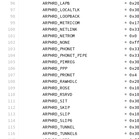
	ARPHRD_LAPB                      = 0x2
	ARPHRD_LOCALTLK                  = 0x3
	ARPHRD_LOOPBACK                  = 0x3
	ARPHRD_METRICOM                  = 0x1
	ARPHRD_NETLINK                   = 0x3
	ARPHRD_NETROM                    = 0x0
	ARPHRD_NONE                      = 0xf
	ARPHRD_PHONET                    = 0x3
	ARPHRD_PHONET_PIPE               = 0x3
	ARPHRD_PIMREG                    = 0x3
	ARPHRD_PPP                       = 0x2
	ARPHRD_PRONET                    = 0x4
	ARPHRD_RAWHDLC                   = 0x2
	ARPHRD_ROSE                      = 0x1
	ARPHRD_RSRVD                     = 0x1
	ARPHRD_SIT                       = 0x3
	ARPHRD_SKIP                      = 0x3
	ARPHRD_SLIP                      = 0x1
	ARPHRD_SLIP6                     = 0x1
	ARPHRD_TUNNEL                    = 0x3
	ARPHRD_TUNNEL6                   = 0x3