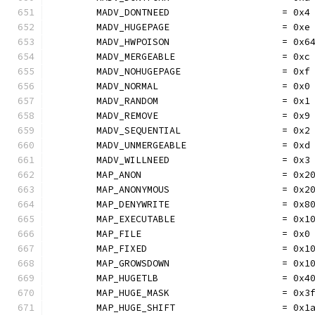
	MADV_DONTNEED                    = 0x4
	MADV_HUGEPAGE                    = 0xe
	MADV_HWPOISON                    = 0x6
	MADV_MERGEABLE                   = 0xc
	MADV_NOHUGEPAGE                  = 0xf
	MADV_NORMAL                      = 0x0
	MADV_RANDOM                      = 0x1
	MADV_REMOVE                      = 0x9
	MADV_SEQUENTIAL                  = 0x2
	MADV_UNMERGEABLE                 = 0xd
	MADV_WILLNEED                    = 0x3
	MAP_ANON                         = 0x2
	MAP_ANONYMOUS                    = 0x2
	MAP_DENYWRITE                    = 0x8
	MAP_EXECUTABLE                   = 0x1
	MAP_FILE                         = 0x0
	MAP_FIXED                        = 0x1
	MAP_GROWSDOWN                    = 0x1
	MAP_HUGETLB                      = 0x4
	MAP_HUGE_MASK                    = 0x3
	MAP_HUGE_SHIFT                   = 0x1