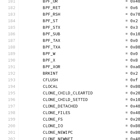
	BPF_OR                           = 0x4
	BPF_RET                          = 0x6
	BPF_RSH                          = 0x7
	BPF_ST                           = 0x2
	BPF_STX                          = 0x3
	BPF_SUB                          = 0x1
	BPF_TAX                          = 0x0
	BPF_TXA                          = 0x8
	BPF_W                            = 0x0
	BPF_X                            = 0x8
	BPF_XOR                          = 0xa
	BRKINT                           = 0x2
	CFLUSH                           = 0xf
	CLOCAL                           = 0x8
	CLONE_CHILD_CLEARTID             = 0x2
	CLONE_CHILD_SETTID               = 0x1
	CLONE_DETACHED                   = 0x4
	CLONE_FILES                      = 0x4
	CLONE_FS                         = 0x2
	CLONE_IO                         = 0x8
	CLONE_NEWIPC                     = 0x8
	CLONE_NEWNET                     = 0x4