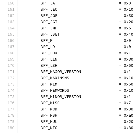
	BPF_JA                           = 0x0
	BPF_JEQ                          = 0x1
	BPF_JGE                          = 0x3
	BPF_JGT                          = 0x2
	BPF_JMP                          = 0x5
	BPF_JSET                         = 0x4
	BPF_K                            = 0x0
	BPF_LD                           = 0x0
	BPF_LDX                          = 0x1
	BPF_LEN                          = 0x8
	BPF_LSH                          = 0x6
	BPF_MAJOR_VERSION                = 0x1
	BPF_MAXINSNS                     = 0x1
	BPF_MEM                          = 0x6
	BPF_MEMWORDS                     = 0x1
	BPF_MINOR_VERSION                = 0x1
	BPF_MISC                         = 0x7
	BPF_MOD                          = 0x9
	BPF_MSH                          = 0xa
	BPF_MUL                          = 0x2
	BPF_NEG                          = 0x8