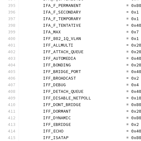
	IFA_F_PERMANENT                  = 0x8
	IFA_F_SECONDARY                  = 0x1
	IFA_F_TEMPORARY                  = 0x1
	IFA_F_TENTATIVE                  = 0x4
	IFA_MAX                          = 0x7
	IFF_802_1Q_VLAN                  = 0x1
	IFF_ALLMULTI                     = 0x2
	IFF_ATTACH_QUEUE                 = 0x2
	IFF_AUTOMEDIA                    = 0x4
	IFF_BONDING                      = 0x2
	IFF_BRIDGE_PORT                  = 0x4
	IFF_BROADCAST                    = 0x2
	IFF_DEBUG                        = 0x4
	IFF_DETACH_QUEUE                 = 0x4
	IFF_DISABLE_NETPOLL              = 0x1
	IFF_DONT_BRIDGE                  = 0x8
	IFF_DORMANT                      = 0x2
	IFF_DYNAMIC                      = 0x8
	IFF_EBRIDGE                      = 0x2
	IFF_ECHO                         = 0x4
	IFF_ISATAP                       = 0x8