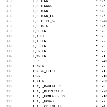
	F_SETLKW                         = 0x7
	F_SETLKW64                       = 0x7
	F_SETOWN                         = 0x8
	F_SETOWN_EX                      = 0xf
	F_SETPIPE_SZ                     = 0x4
	F_SETSIG                         = 0xa
	F_SHLCK                          = 0x8
	F_TEST                           = 0x3
	F_TLOCK                          = 0x2
	F_ULOCK                          = 0x0
	F_UNLCK                          = 0x2
	F_WRLCK                          = 0x1
	HUPCL                            = 0x4
	ICANON                           = 0x2
	ICMPV6_FILTER                    = 0x1
	ICRNL                            = 0x1
	IEXTEN                           = 0x8
	IFA_F_DADFAILED                  = 0x8
	IFA_F_DEPRECATED                 = 0x2
	IFA_F_HOMEADDRESS                = 0x1
	IFA_F_NODAD                      = 0x2
	IFA_F_OPTIMISTIC                 = 0x4