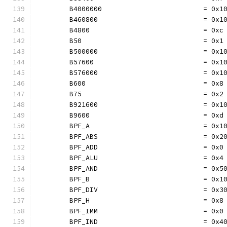
	B4000000                         = 0x1
	B460800                          = 0x1
	B4800                            = 0xc
	B50                              = 0x1
	B500000                          = 0x1
	B57600                           = 0x1
	B576000                          = 0x1
	B600                             = 0x8
	B75                              = 0x2
	B921600                          = 0x1
	B9600                            = 0xd
	BPF_A                            = 0x1
	BPF_ABS                          = 0x2
	BPF_ADD                          = 0x0
	BPF_ALU                          = 0x4
	BPF_AND                          = 0x5
	BPF_B                            = 0x1
	BPF_DIV                          = 0x3
	BPF_H                            = 0x8
	BPF_IMM                          = 0x0
	BPF_IND                          = 0x4