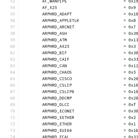
	AF_WANPIPE                       = 0x1
	AF_X25                           = 0x9
	ARPHRD_ADAPT                     = 0x1
	ARPHRD_APPLETLK                  = 0x8
	ARPHRD_ARCNET                    = 0x7
	ARPHRD_ASH                       = 0x3
	ARPHRD_ATM                       = 0x1
	ARPHRD_AX25                      = 0x3
	ARPHRD_BIF                       = 0x3
	ARPHRD_CAIF                      = 0x3
	ARPHRD_CAN                       = 0x1
	ARPHRD_CHAOS                     = 0x5
	ARPHRD_CISCO                     = 0x2
	ARPHRD_CSLIP                     = 0x1
	ARPHRD_CSLIP6                    = 0x1
	ARPHRD_DDCMP                     = 0x2
	ARPHRD_DLCI                      = 0xf
	ARPHRD_ECONET                    = 0x3
	ARPHRD_EETHER                    = 0x2
	ARPHRD_ETHER                     = 0x1
	ARPHRD_EUI64                     = 0x1
	ARPHRD_FCAL                      = 0x3