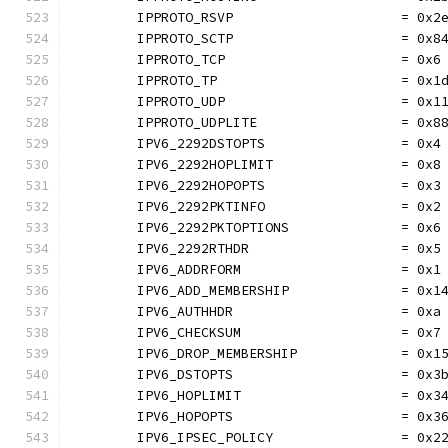
	IPPROTO_RSVP                     = 0x2
	IPPROTO_SCTP                     = 0x8
	IPPROTO_TCP                      = 0x6
	IPPROTO_TP                       = 0x1
	IPPROTO_UDP                      = 0x1
	IPPROTO_UDPLITE                  = 0x8
	IPV6_2292DSTOPTS                 = 0x4
	IPV6_2292HOPLIMIT                = 0x8
	IPV6_2292HOPOPTS                 = 0x3
	IPV6_2292PKTINFO                 = 0x2
	IPV6_2292PKTOPTIONS              = 0x6
	IPV6_2292RTHDR                   = 0x5
	IPV6_ADDRFORM                    = 0x1
	IPV6_ADD_MEMBERSHIP              = 0x1
	IPV6_AUTHHDR                     = 0xa
	IPV6_CHECKSUM                    = 0x7
	IPV6_DROP_MEMBERSHIP             = 0x1
	IPV6_DSTOPTS                     = 0x3
	IPV6_HOPLIMIT                    = 0x3
	IPV6_HOPOPTS                     = 0x3
	IPV6_IPSEC_POLICY                = 0x2