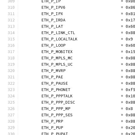
	ETH_P_IP                         = 0x8
	ETH_P_IPV6                       = 0x8
	ETH_P_IPX                        = 0x8
	ETH_P_IRDA                       = 0x1
	ETH_P_LAT                        = 0x6
	ETH_P_LINK_CTL                   = 0x8
	ETH_P_LOCALTALK                  = 0x9
	ETH_P_LOOP                       = 0x6
	ETH_P_MOBITEX                    = 0x1
	ETH_P_MPLS_MC                    = 0x8
	ETH_P_MPLS_UC                    = 0x8
	ETH_P_MVRP                       = 0x8
	ETH_P_PAE                        = 0x8
	ETH_P_PAUSE                      = 0x8
	ETH_P_PHONET                     = 0xf
	ETH_P_PPPTALK                    = 0x1
	ETH_P_PPP_DISC                   = 0x8
	ETH_P_PPP_MP                     = 0x8
	ETH_P_PPP_SES                    = 0x8
	ETH_P_PRP                        = 0x8
	ETH_P_PUP                        = 0x2
	ETH_P_PUPAT                      = 0x2