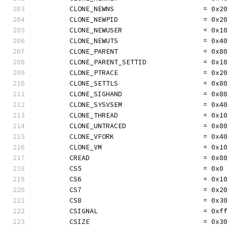
	CLONE_NEWNS                      = 0x2
	CLONE_NEWPID                     = 0x2
	CLONE_NEWUSER                    = 0x1
	CLONE_NEWUTS                     = 0x4
	CLONE_PARENT                     = 0x8
	CLONE_PARENT_SETTID              = 0x1
	CLONE_PTRACE                     = 0x2
	CLONE_SETTLS                     = 0x8
	CLONE_SIGHAND                    = 0x8
	CLONE_SYSVSEM                    = 0x4
	CLONE_THREAD                     = 0x1
	CLONE_UNTRACED                   = 0x8
	CLONE_VFORK                      = 0x4
	CLONE_VM                         = 0x1
	CREAD                            = 0x8
	CS5                              = 0x0
	CS6                              = 0x1
	CS7                              = 0x2
	CS8                              = 0x3
	CSIGNAL                          = 0xf
	CSIZE                            = 0x3