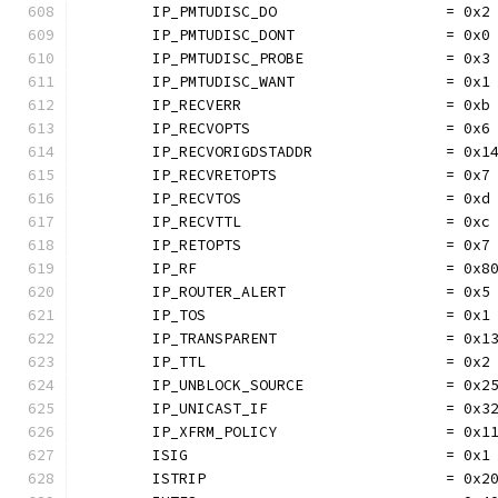
	IP_PMTUDISC_DO                   = 0x2
	IP_PMTUDISC_DONT                 = 0x0
	IP_PMTUDISC_PROBE                = 0x3
	IP_PMTUDISC_WANT                 = 0x1
	IP_RECVERR                       = 0xb
	IP_RECVOPTS                      = 0x6
	IP_RECVORIGDSTADDR               = 0x1
	IP_RECVRETOPTS                   = 0x7
	IP_RECVTOS                       = 0xd
	IP_RECVTTL                       = 0xc
	IP_RETOPTS                       = 0x7
	IP_RF                            = 0x8
	IP_ROUTER_ALERT                  = 0x5
	IP_TOS                           = 0x1
	IP_TRANSPARENT                   = 0x1
	IP_TTL                           = 0x2
	IP_UNBLOCK_SOURCE                = 0x2
	IP_UNICAST_IF                    = 0x3
	IP_XFRM_POLICY                   = 0x1
	ISIG                             = 0x1
	ISTRIP                           = 0x2