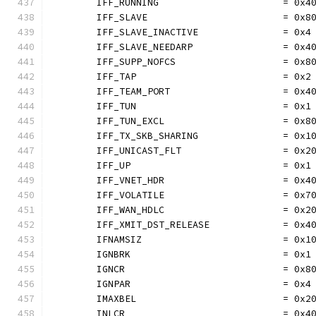
	IFF_RUNNING                      = 0x4
	IFF_SLAVE                        = 0x8
	IFF_SLAVE_INACTIVE               = 0x4
	IFF_SLAVE_NEEDARP                = 0x4
	IFF_SUPP_NOFCS                   = 0x8
	IFF_TAP                          = 0x2
	IFF_TEAM_PORT                    = 0x4
	IFF_TUN                          = 0x1
	IFF_TUN_EXCL                     = 0x8
	IFF_TX_SKB_SHARING               = 0x1
	IFF_UNICAST_FLT                  = 0x2
	IFF_UP                           = 0x1
	IFF_VNET_HDR                     = 0x4
	IFF_VOLATILE                     = 0x7
	IFF_WAN_HDLC                     = 0x2
	IFF_XMIT_DST_RELEASE             = 0x4
	IFNAMSIZ                         = 0x1
	IGNBRK                           = 0x1
	IGNCR                            = 0x8
	IGNPAR                           = 0x4
	IMAXBEL                          = 0x2
	INLCR                            = 0x4