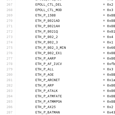
	EPOLL_CTL_DEL                    = 0x2
	EPOLL_CTL_MOD                    = 0x3
	ETH_P_1588                       = 0x8
	ETH_P_8021AD                     = 0x8
	ETH_P_8021AH                     = 0x8
	ETH_P_8021Q                      = 0x8
	ETH_P_802_2                      = 0x4
	ETH_P_802_3                      = 0x1
	ETH_P_802_3_MIN                  = 0x6
	ETH_P_802_EX1                    = 0x8
	ETH_P_AARP                       = 0x8
	ETH_P_AF_IUCV                    = 0xf
	ETH_P_ALL                        = 0x3
	ETH_P_AOE                        = 0x8
	ETH_P_ARCNET                     = 0x1
	ETH_P_ARP                        = 0x8
	ETH_P_ATALK                      = 0x8
	ETH_P_ATMFATE                    = 0x8
	ETH_P_ATMMPOA                    = 0x8
	ETH_P_AX25                       = 0x2
	ETH_P_BATMAN                     = 0x4