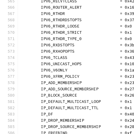
	IPV6_RECVTCLASS                  = 0x4
	IPV6_ROUTER_ALERT                = 0x1
	IPV6_RTHDR                       = 0x3
	IPV6_RTHDRDSTOPTS                = 0x3
	IPV6_RTHDR_LOOSE                 = 0x0
	IPV6_RTHDR_STRICT                = 0x1
	IPV6_RTHDR_TYPE_0                = 0x0
	IPV6_RXDSTOPTS                   = 0x3
	IPV6_RXHOPOPTS                   = 0x3
	IPV6_TCLASS                      = 0x4
	IPV6_UNICAST_HOPS                = 0x1
	IPV6_V6ONLY                      = 0x1
	IPV6_XFRM_POLICY                 = 0x2
	IP_ADD_MEMBERSHIP                = 0x2
	IP_ADD_SOURCE_MEMBERSHIP         = 0x2
	IP_BLOCK_SOURCE                  = 0x2
	IP_DEFAULT_MULTICAST_LOOP        = 0x1
	IP_DEFAULT_MULTICAST_TTL         = 0x1
	IP_DF                            = 0x4
	IP_DROP_MEMBERSHIP               = 0x2
	IP_DROP_SOURCE_MEMBERSHIP        = 0x2
	IP_FREEBIND                      = 0xf