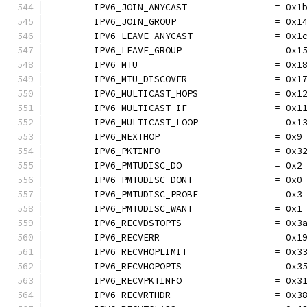
	IPV6_JOIN_ANYCAST                = 0x1
	IPV6_JOIN_GROUP                  = 0x1
	IPV6_LEAVE_ANYCAST               = 0x1
	IPV6_LEAVE_GROUP                 = 0x1
	IPV6_MTU                         = 0x1
	IPV6_MTU_DISCOVER                = 0x1
	IPV6_MULTICAST_HOPS              = 0x1
	IPV6_MULTICAST_IF                = 0x1
	IPV6_MULTICAST_LOOP              = 0x1
	IPV6_NEXTHOP                     = 0x9
	IPV6_PKTINFO                     = 0x3
	IPV6_PMTUDISC_DO                 = 0x2
	IPV6_PMTUDISC_DONT               = 0x0
	IPV6_PMTUDISC_PROBE              = 0x3
	IPV6_PMTUDISC_WANT               = 0x1
	IPV6_RECVDSTOPTS                 = 0x3
	IPV6_RECVERR                     = 0x1
	IPV6_RECVHOPLIMIT                = 0x3
	IPV6_RECVHOPOPTS                 = 0x3
	IPV6_RECVPKTINFO                 = 0x3
	IPV6_RECVRTHDR                   = 0x3