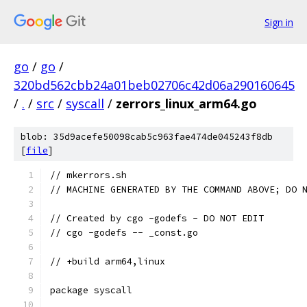
Sign in
go
/
go
/
320bd562cbb24a01beb02706c42d06a290160645
/
.
/
src
/
syscall
/
zerrors_linux_arm64.go
blob: 35d9acefe50098cab5c963fae474de045243f8db
[
file
]
// mkerrors.sh
// MACHINE GENERATED BY THE COMMAND ABOVE; DO 
// Created by cgo -godefs - DO NOT EDIT
// cgo -godefs -- _const.go
// +build arm64,linux
package syscall