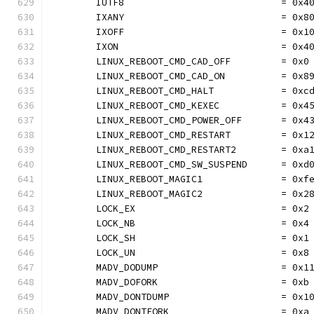
	IUTF8                            = 0x4
	IXANY                            = 0x8
	IXOFF                            = 0x1
	IXON                             = 0x4
	LINUX_REBOOT_CMD_CAD_OFF         = 0x0
	LINUX_REBOOT_CMD_CAD_ON          = 0x8
	LINUX_REBOOT_CMD_HALT            = 0xc
	LINUX_REBOOT_CMD_KEXEC           = 0x4
	LINUX_REBOOT_CMD_POWER_OFF       = 0x4
	LINUX_REBOOT_CMD_RESTART         = 0x1
	LINUX_REBOOT_CMD_RESTART2        = 0xa
	LINUX_REBOOT_CMD_SW_SUSPEND      = 0xd
	LINUX_REBOOT_MAGIC1              = 0xf
	LINUX_REBOOT_MAGIC2              = 0x2
	LOCK_EX                          = 0x2
	LOCK_NB                          = 0x4
	LOCK_SH                          = 0x1
	LOCK_UN                          = 0x8
	MADV_DODUMP                      = 0x1
	MADV_DOFORK                      = 0xb
	MADV_DONTDUMP                    = 0x1
	MADV_DONTFORK                    = 0xa