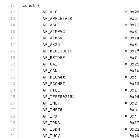
const (
	AF_ALG                           = 0x2
	AF_APPLETALK                     = 0x5
	AF_ASH                           = 0x1
	AF_ATMPVC                        = 0x8
	AF_ATMSVC                        = 0x1
	AF_AX25                          = 0x3
	AF_BLUETOOTH                     = 0x1
	AF_BRIDGE                        = 0x7
	AF_CAIF                          = 0x2
	AF_CAN                           = 0x1
	AF_DECnet                        = 0xc
	AF_ECONET                        = 0x1
	AF_FILE                          = 0x1
	AF_IEEE802154                    = 0x2
	AF_INET                          = 0x2
	AF_INET6                         = 0xa
	AF_IPX                           = 0x4
	AF_IRDA                          = 0x1
	AF_ISDN                          = 0x2
	AF_IUCV                          = 0x2