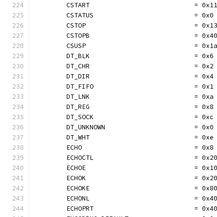
	CSTART                           = 0x1
	CSTATUS                          = 0x0
	CSTOP                            = 0x1
	CSTOPB                           = 0x4
	CSUSP                            = 0x1
	DT_BLK                           = 0x6
	DT_CHR                           = 0x2
	DT_DIR                           = 0x4
	DT_FIFO                          = 0x1
	DT_LNK                           = 0xa
	DT_REG                           = 0x8
	DT_SOCK                          = 0xc
	DT_UNKNOWN                       = 0x0
	DT_WHT                           = 0xe
	ECHO                             = 0x8
	ECHOCTL                          = 0x2
	ECHOE                            = 0x1
	ECHOK                            = 0x2
	ECHOKE                           = 0x8
	ECHONL                           = 0x4
	ECHOPRT                          = 0x4