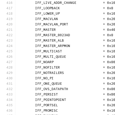
	IFF_LIVE_ADDR_CHANGE             = 0x1
	IFF_LOOPBACK                     = 0x8
	IFF_LOWER_UP                     = 0x1
	IFF_MACVLAN                      = 0x2
	IFF_MACVLAN_PORT                 = 0x2
	IFF_MASTER                       = 0x4
	IFF_MASTER_8023AD                = 0x8
	IFF_MASTER_ALB                   = 0x1
	IFF_MASTER_ARPMON                = 0x1
	IFF_MULTICAST                    = 0x1
	IFF_MULTI_QUEUE                  = 0x1
	IFF_NOARP                        = 0x8
	IFF_NOFILTER                     = 0x1
	IFF_NOTRAILERS                   = 0x2
	IFF_NO_PI                        = 0x1
	IFF_ONE_QUEUE                    = 0x2
	IFF_OVS_DATAPATH                 = 0x8
	IFF_PERSIST                      = 0x8
	IFF_POINTOPOINT                  = 0x1
	IFF_PORTSEL                      = 0x2
	IFF_PROMISC                      = 0x1