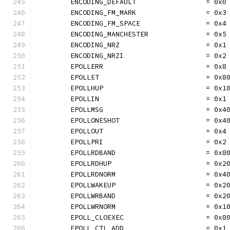
	ENCODING_DEFAULT                 = 0x0
	ENCODING_FM_MARK                 = 0x3
	ENCODING_FM_SPACE                = 0x4
	ENCODING_MANCHESTER              = 0x5
	ENCODING_NRZ                     = 0x1
	ENCODING_NRZI                    = 0x2
	EPOLLERR                         = 0x8
	EPOLLET                          = 0x8
	EPOLLHUP                         = 0x1
	EPOLLIN                          = 0x1
	EPOLLMSG                         = 0x4
	EPOLLONESHOT                     = 0x4
	EPOLLOUT                         = 0x4
	EPOLLPRI                         = 0x2
	EPOLLRDBAND                      = 0x8
	EPOLLRDHUP                       = 0x2
	EPOLLRDNORM                      = 0x4
	EPOLLWAKEUP                      = 0x2
	EPOLLWRBAND                      = 0x2
	EPOLLWRNORM                      = 0x1
	EPOLL_CLOEXEC                    = 0x8
	EPOLL_CTL_ADD                    = 0x1