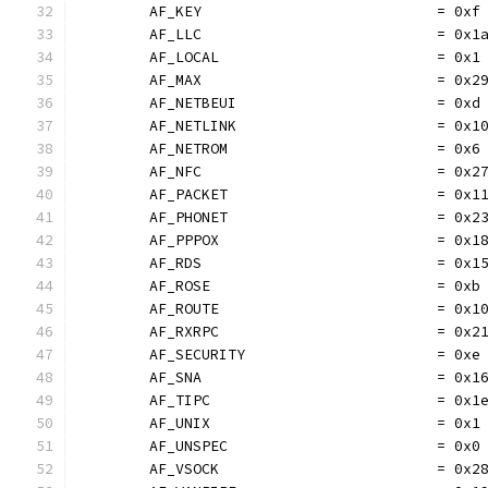
	AF_KEY                           = 0xf
	AF_LLC                           = 0x1
	AF_LOCAL                         = 0x1
	AF_MAX                           = 0x2
	AF_NETBEUI                       = 0xd
	AF_NETLINK                       = 0x1
	AF_NETROM                        = 0x6
	AF_NFC                           = 0x2
	AF_PACKET                        = 0x1
	AF_PHONET                        = 0x2
	AF_PPPOX                         = 0x1
	AF_RDS                           = 0x1
	AF_ROSE                          = 0xb
	AF_ROUTE                         = 0x1
	AF_RXRPC                         = 0x2
	AF_SECURITY                      = 0xe
	AF_SNA                           = 0x1
	AF_TIPC                          = 0x1
	AF_UNIX                          = 0x1
	AF_UNSPEC                        = 0x0
	AF_VSOCK                         = 0x2