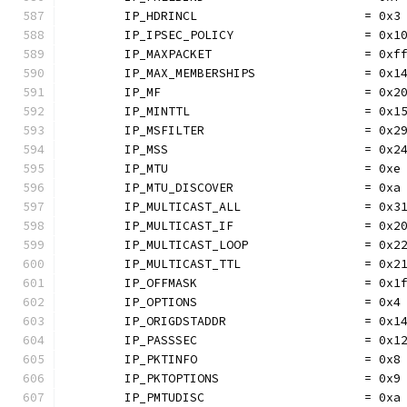
	IP_HDRINCL                       = 0x3
	IP_IPSEC_POLICY                  = 0x1
	IP_MAXPACKET                     = 0xf
	IP_MAX_MEMBERSHIPS               = 0x1
	IP_MF                            = 0x2
	IP_MINTTL                        = 0x1
	IP_MSFILTER                      = 0x2
	IP_MSS                           = 0x2
	IP_MTU                           = 0xe
	IP_MTU_DISCOVER                  = 0xa
	IP_MULTICAST_ALL                 = 0x3
	IP_MULTICAST_IF                  = 0x2
	IP_MULTICAST_LOOP                = 0x2
	IP_MULTICAST_TTL                 = 0x2
	IP_OFFMASK                       = 0x1
	IP_OPTIONS                       = 0x4
	IP_ORIGDSTADDR                   = 0x1
	IP_PASSSEC                       = 0x1
	IP_PKTINFO                       = 0x8
	IP_PKTOPTIONS                    = 0x9
	IP_PMTUDISC                      = 0xa