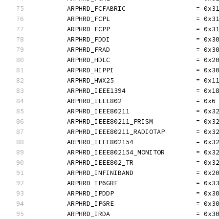
	ARPHRD_FCFABRIC                  = 0x3
	ARPHRD_FCPL                      = 0x3
	ARPHRD_FCPP                      = 0x3
	ARPHRD_FDDI                      = 0x3
	ARPHRD_FRAD                      = 0x3
	ARPHRD_HDLC                      = 0x2
	ARPHRD_HIPPI                     = 0x3
	ARPHRD_HWX25                     = 0x1
	ARPHRD_IEEE1394                  = 0x1
	ARPHRD_IEEE802                   = 0x6
	ARPHRD_IEEE80211                 = 0x3
	ARPHRD_IEEE80211_PRISM           = 0x3
	ARPHRD_IEEE80211_RADIOTAP        = 0x3
	ARPHRD_IEEE802154                = 0x3
	ARPHRD_IEEE802154_MONITOR        = 0x3
	ARPHRD_IEEE802_TR                = 0x3
	ARPHRD_INFINIBAND                = 0x2
	ARPHRD_IP6GRE                    = 0x3
	ARPHRD_IPDDP                     = 0x3
	ARPHRD_IPGRE                     = 0x3
	ARPHRD_IRDA                      = 0x3