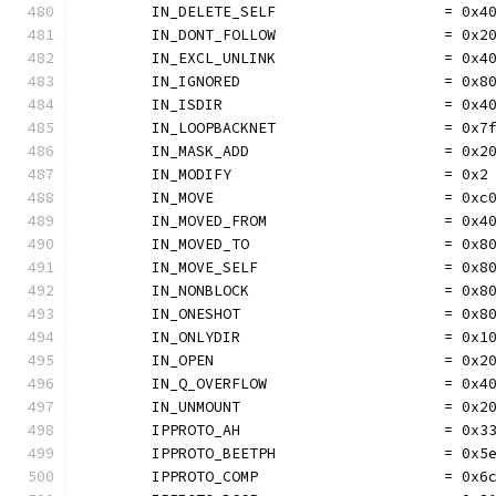
	IN_DELETE_SELF                   = 0x4
	IN_DONT_FOLLOW                   = 0x2
	IN_EXCL_UNLINK                   = 0x4
	IN_IGNORED                       = 0x8
	IN_ISDIR                         = 0x4
	IN_LOOPBACKNET                   = 0x7
	IN_MASK_ADD                      = 0x2
	IN_MODIFY                        = 0x2
	IN_MOVE                          = 0xc
	IN_MOVED_FROM                    = 0x4
	IN_MOVED_TO                      = 0x8
	IN_MOVE_SELF                     = 0x8
	IN_NONBLOCK                      = 0x8
	IN_ONESHOT                       = 0x8
	IN_ONLYDIR                       = 0x1
	IN_OPEN                          = 0x2
	IN_Q_OVERFLOW                    = 0x4
	IN_UNMOUNT                       = 0x2
	IPPROTO_AH                       = 0x3
	IPPROTO_BEETPH                   = 0x5
	IPPROTO_COMP                     = 0x6