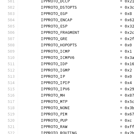
	IPPROTO_DCCP                     = 0x2
	IPPROTO_DSTOPTS                  = 0x3
	IPPROTO_EGP                      = 0x8
	IPPROTO_ENCAP                    = 0x6
	IPPROTO_ESP                      = 0x3
	IPPROTO_FRAGMENT                 = 0x2
	IPPROTO_GRE                      = 0x2
	IPPROTO_HOPOPTS                  = 0x0
	IPPROTO_ICMP                     = 0x1
	IPPROTO_ICMPV6                   = 0x3
	IPPROTO_IDP                      = 0x1
	IPPROTO_IGMP                     = 0x2
	IPPROTO_IP                       = 0x0
	IPPROTO_IPIP                     = 0x4
	IPPROTO_IPV6                     = 0x2
	IPPROTO_MH                       = 0x8
	IPPROTO_MTP                      = 0x5
	IPPROTO_NONE                     = 0x3
	IPPROTO_PIM                      = 0x6
	IPPROTO_PUP                      = 0xc
	IPPROTO_RAW                      = 0xf
	IPPROTO_ROUTING                  = 0x2