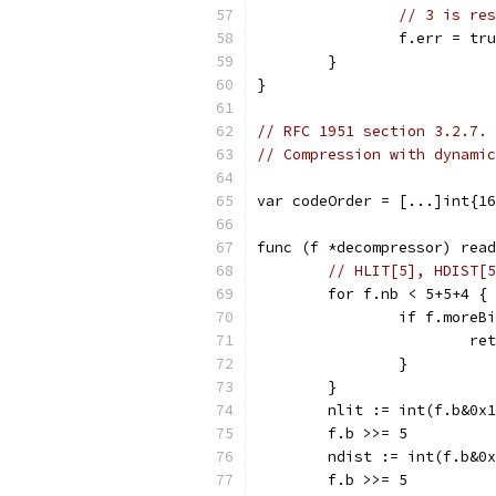
// 3 is res
		f.err = tr
	}
}
// RFC 1951 section 3.2.7.
// Compression with dynamic
var codeOrder = [...]int{16
func (f *decompressor) read
// HLIT[5], HDIST[5
	for f.nb < 5+5+4 {
		if f.more
			r
		}
	}
	nlit := int(f.b&0x
	f.b >>= 5
	ndist := int(f.b&0
	f.b >>= 5