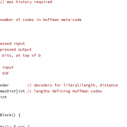
// max history required
number of codes in Huffman meta-code
essed input
pressed output
 bits, at top of b
 input
 EOF
coder        
// decoders for literal/length, distance
 maxDist]int 
// lengths defining Huffman codes
]int
Block() {
Bits(); f.err {