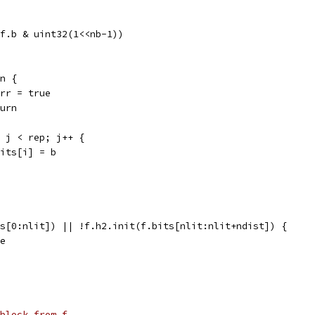
t(f.b & uint32(1<<nb-1))
 n {
f.err = true
eturn
0; j < rep; j++ {
f.bits[i] = b
ts[0:nlit]) || !f.h2.init(f.bits[nlit:nlit+ndist]) {
ue
block from f.