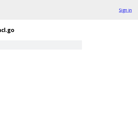
Sign in
acl.go