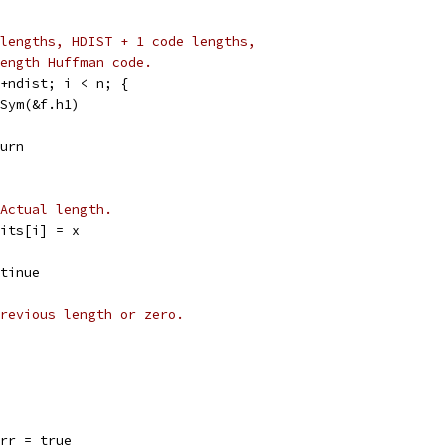
lengths, HDIST + 1 code lengths,
ength Huffman code.
t+ndist; i < n; {
fSym(&f.h1)
eturn
Actual length.
f.bits[i] = x
ontinue
revious length or zero.
f.err = true