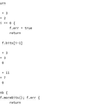
eturn
ep = 3
b = 2
if i == 0 {
				f.err = true
				return
b = f.bits[i-1]
ep = 3
b = 3
 = 0
ep = 11
b = 7
 = 0
 nb {
if f.moreBits(); f.err {
				return