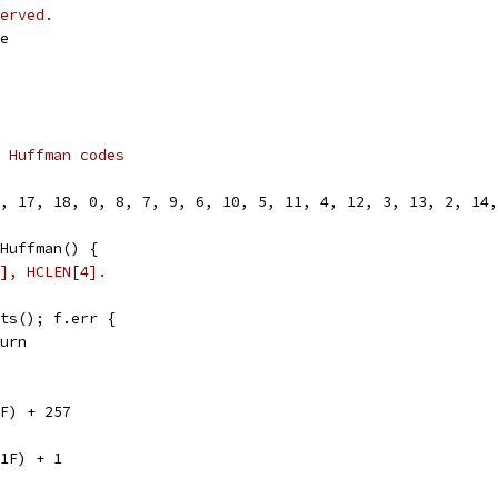
erved.
ue
 Huffman codes
, 17, 18, 0, 8, 7, 9, 6, 10, 5, 11, 4, 12, 3, 13, 2, 14,
Huffman() {
], HCLEN[4].
Bits(); f.err {
eturn
1F) + 257
x1F) + 1