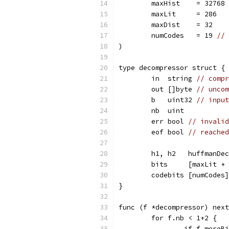
	maxHist    = 32768 
	maxLit     = 286
	maxDist    = 32
	numCodes   = 19 
// 
)
type decompressor struct {
	in  string 
// compr
	out []byte 
// uncom
	b   uint32 
// input
	nb  uint
	err bool 
// invalid
	eof bool 
// reached
	h1, h2   huffmanDe
	bits     [maxLit +
	codebits [numCodes
}
func (f *decompressor) next
	for f.nb < 1+2 {
		if f.more