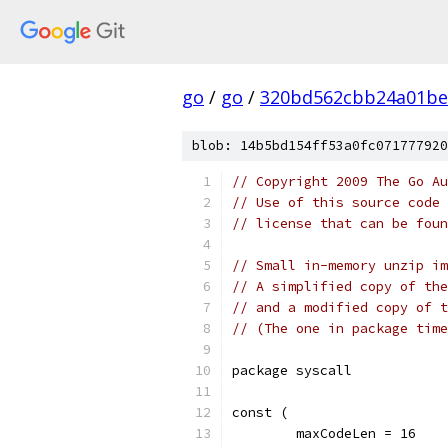
go
/
go
/
320bd562cbb24a01be
blob: 14b5bd154ff53a0fc071777920
// Copyright 2009 The Go Au
// Use of this source code 
// license that can be fou
// Small in-memory unzip im
// A simplified copy of the
// and a modified copy of t
// (The one in package time
package syscall
const (
	maxCodeLen = 16    