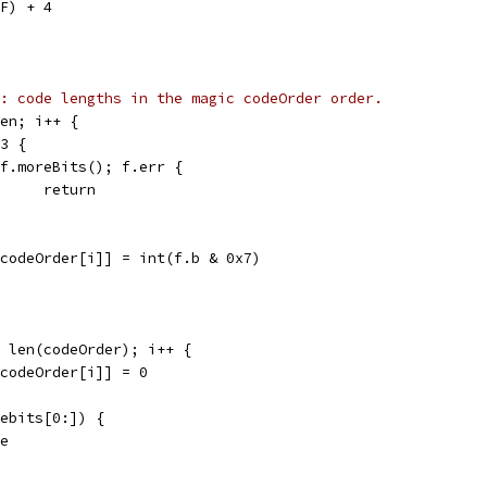
xF) + 4
: code lengths in the magic codeOrder order.
len; i++ {
 3 {
if f.moreBits(); f.err {
				return
s[codeOrder[i]] = int(f.b & 0x7)
< len(codeOrder); i++ {
s[codeOrder[i]] = 0
debits[0:]) {
ue