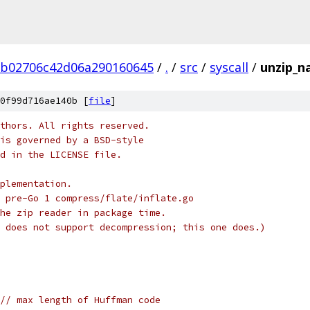
b02706c42d06a290160645
/
.
/
src
/
syscall
/
unzip_n
0f99d716ae140b [
file
]
thors. All rights reserved.
is governed by a BSD-style
nd in the LICENSE file.
plementation.
 pre-Go 1 compress/flate/inflate.go
he zip reader in package time.
 does not support decompression; this one does.)
// max length of Huffman code