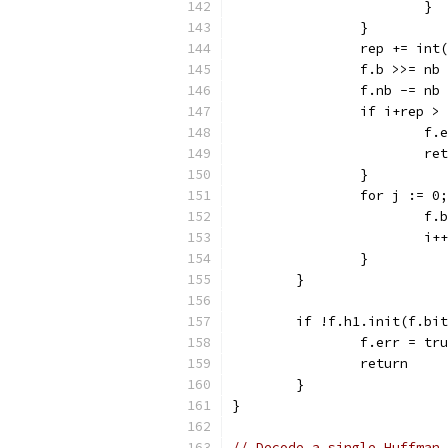
			}
		}
		rep += in
		f.b >>= nb
		f.nb -= nb
		if i+rep >
			
			r
		}
		for j := 
			
			i++
		}
	}
	if !f.h1.init(f.bi
		f.err = tr
		return
	}
}
// Decode a single Huffman 