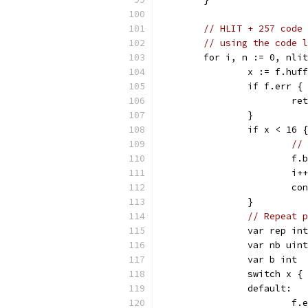
// HLIT + 257 code 
// using the code l
	for i, n := 0, nli
		x := f.huf
		if f.err {
			r
		}
		if x < 16 {
// 
			
			i++
			c
		}
// Repeat p
		var rep int
		var nb uint
		var b int
		switch x {
		default:
			