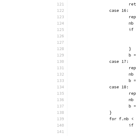
			r
		case 16:
			r
			n
			
			}
			
		case 17:
			r
			n
			b
		case 18:
			r
			n
			b
		}
		for f.nb <
			