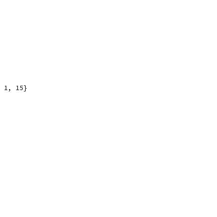
 1, 15}