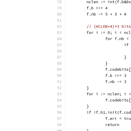
	nclen := int(f.b&0
	f.b >>= 4
	f.nb -= 5 + 5 + 4
// (HCLEN+4)*3 bits
	for i := 0; i < nc
		for f.nb <
			
			}
		}
		f.codebit
		f.b >>= 3
		f.nb -= 3
	}
	for i := nclen; i 
		f.codebit
	}
	if !f.h1.init(f.co
		f.err = tr
		return
	}