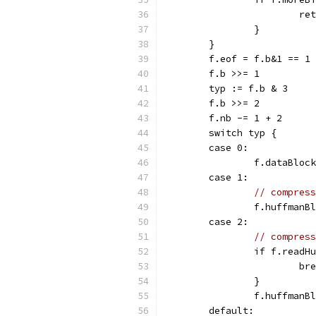
			r
		}
	}
	f.eof = f.b&1 == 1
	f.b >>= 1
	typ := f.b & 3
	f.b >>= 2
	f.nb -= 1 + 2
	switch typ {
	case 0:
		f.dataBloc
	case 1:
// compress
		f.huffman
	case 2:
// compress
		if f.read
			b
		}
		f.huffman
	default: