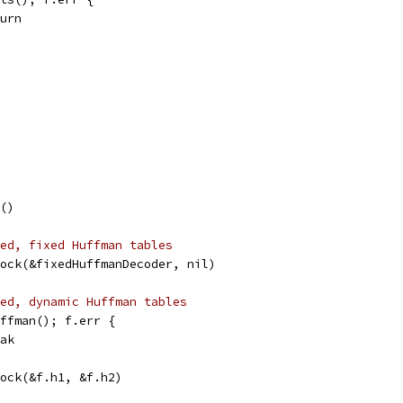
eturn
k()
ed, fixed Huffman tables
Block(&fixedHuffmanDecoder, nil)
ed, dynamic Huffman tables
Huffman(); f.err {
reak
Block(&f.h1, &f.h2)