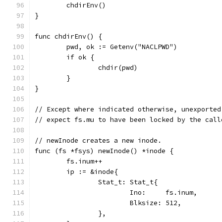
	chdirEnv()
}
func chdirEnv() {
	pwd, ok := Getenv("NACLPWD")
	if ok {
		chdir(pwd)
	}
}
// Except where indicated otherwise, unexported
// expect fs.mu to have been locked by the call
// newInode creates a new inode.
func (fs *fsys) newInode() *inode {
	fs.inum++
	ip := &inode{
		Stat_t: Stat_t{
			Ino:     fs.inum,
			Blksize: 512,
		},