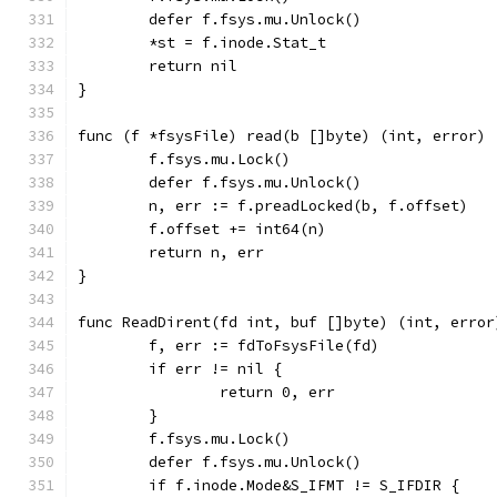
	defer f.fsys.mu.Unlock()
	*st = f.inode.Stat_t
	return nil
}
func (f *fsysFile) read(b []byte) (int, error) 
	f.fsys.mu.Lock()
	defer f.fsys.mu.Unlock()
	n, err := f.preadLocked(b, f.offset)
	f.offset += int64(n)
	return n, err
}
func ReadDirent(fd int, buf []byte) (int, error
	f, err := fdToFsysFile(fd)
	if err != nil {
		return 0, err
	}
	f.fsys.mu.Lock()
	defer f.fsys.mu.Unlock()
	if f.inode.Mode&S_IFMT != S_IFDIR {