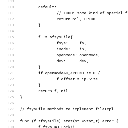
	default:
		// TODO: some kind of special f
		return nil, EPERM
	}
	f := &fsysFile{
		fsys:     fs,
		inode:    ip,
		openmode: openmode,
		dev:      dev,
	}
	if openmode&O_APPEND != 0 {
		f.offset = ip.Size
	}
	return f, nil
}
// fsysFile methods to implement fileImpl.
func (f *fsysFile) stat(st *Stat_t) error {
	f.fsys.mu.Lock()