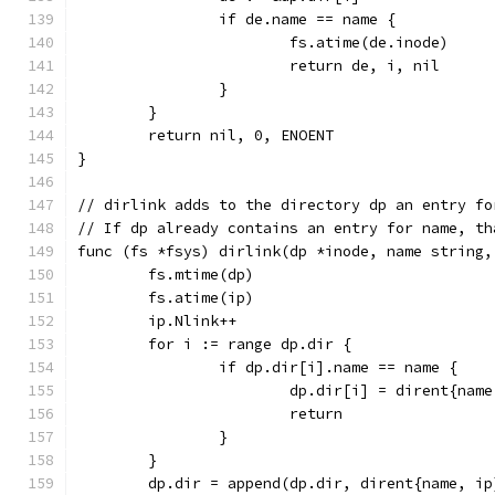
		if de.name == name {
			fs.atime(de.inode)
			return de, i, nil
		}
	}
	return nil, 0, ENOENT
}
// dirlink adds to the directory dp an entry fo
// If dp already contains an entry for name, th
func (fs *fsys) dirlink(dp *inode, name string,
	fs.mtime(dp)
	fs.atime(ip)
	ip.Nlink++
	for i := range dp.dir {
		if dp.dir[i].name == name {
			dp.dir[i] = dirent{nam
			return
		}
	}
	dp.dir = append(dp.dir, dirent{name, ip