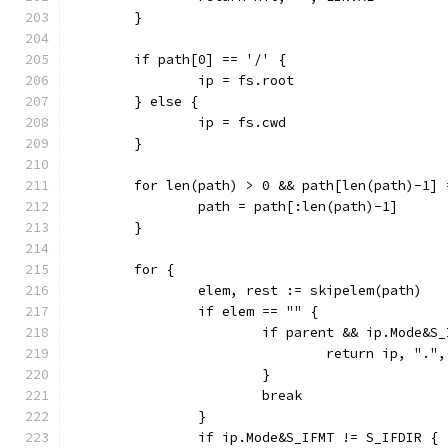
	}
	if path[0] == '/' {
		ip = fs.root
	} else {
		ip = fs.cwd
	}
	for len(path) > 0 && path[len(path)-1] 
		path = path[:len(path)-1]
	}
	for {
		elem, rest := skipelem(path)
		if elem == "" {
			if parent && ip.Mode&
				return ip, "."
			}
			break
		}
		if ip.Mode&S_IFMT != S_IFDIR {