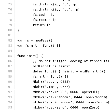
	fs.dirlink(ip, ".", ip)
	fs.dirlink(ip, "..", ip)
	fs.cwd = ip
	fs.root = ip
	return fs
}
var fs = newFsys()
var fsinit = func() {}
func init() {
	// do not trigger loading of zipped fil
	oldFsinit := fsinit
	defer func() { fsinit = oldFsinit }()
	fsinit = func() {}
	Mkdir("/dev", 0555)
	Mkdir("/tmp", 0777)
	mkdev("/dev/null", 0666, openNull)
	mkdev("/dev/random", 0444, openRandom)
	mkdev("/dev/urandom", 0444, openRandom)
	mkdev("/dev/zero", 0666, openZero)