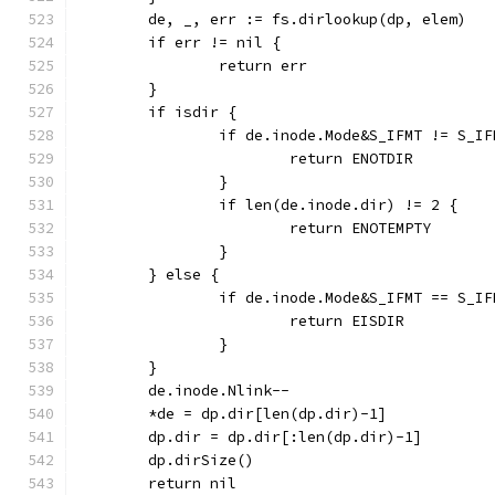
	de, _, err := fs.dirlookup(dp, elem)
	if err != nil {
		return err
	}
	if isdir {
		if de.inode.Mode&S_IFMT != S_I
			return ENOTDIR
		}
		if len(de.inode.dir) != 2 {
			return ENOTEMPTY
		}
	} else {
		if de.inode.Mode&S_IFMT == S_I
			return EISDIR
		}
	}
	de.inode.Nlink--
	*de = dp.dir[len(dp.dir)-1]
	dp.dir = dp.dir[:len(dp.dir)-1]
	dp.dirSize()
	return nil