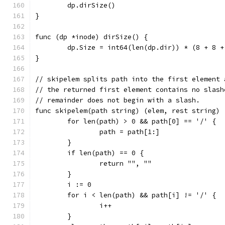
	dp.dirSize()
}
func (dp *inode) dirSize() {
	dp.Size = int64(len(dp.dir)) * (8 + 8 
}
// skipelem splits path into the first element 
// the returned first element contains no slash
// remainder does not begin with a slash.
func skipelem(path string) (elem, rest string) 
	for len(path) > 0 && path[0] == '/' {
		path = path[1:]
	}
	if len(path) == 0 {
		return "", ""
	}
	i := 0
	for i < len(path) && path[i] != '/' {
		i++
	}