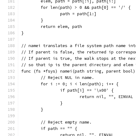
	elem, path = path[:i], path[i:]
	for len(path) > 0 && path[0] == '/' {
		path = path[1:]
	}
	return elem, path
}
// namei translates a file system path name int
// If parent is false, the returned ip correspo
// If parent is true, the walk stops at the nex
// so that ip is the parent directory and elem 
func (fs *fsys) namei(path string, parent bool)
	// Reject NUL in name.
	for i := 0; i < len(path); i++ {
		if path[i] == '\x00' {
			return nil, "", EINVAL
		}
	}
	// Reject empty name.
	if path == "" {
		return nil, "", EINVAL