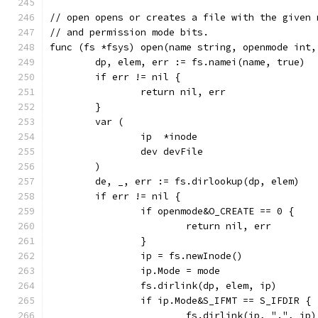
// open opens or creates a file with the given 
// and permission mode bits.
func (fs *fsys) open(name string, openmode int,
	dp, elem, err := fs.namei(name, true)
	if err != nil {
		return nil, err
	}
	var (
		ip  *inode
		dev devFile
	)
	de, _, err := fs.dirlookup(dp, elem)
	if err != nil {
		if openmode&O_CREATE == 0 {
			return nil, err
		}
		ip = fs.newInode()
		ip.Mode = mode
		fs.dirlink(dp, elem, ip)
		if ip.Mode&S_IFMT == S_IFDIR {
			fs.dirlink(ip, ".", ip)