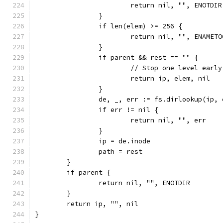
			return nil, "", ENOTDIR
		}
		if len(elem) >= 256 {
			return nil, "", ENAMET
		}
		if parent && rest == "" {
			// Stop one level early
			return ip, elem, nil
		}
		de, _, err := fs.dirlookup(ip,
		if err != nil {
			return nil, "", err
		}
		ip = de.inode
		path = rest
	}
	if parent {
		return nil, "", ENOTDIR
	}
	return ip, "", nil
}