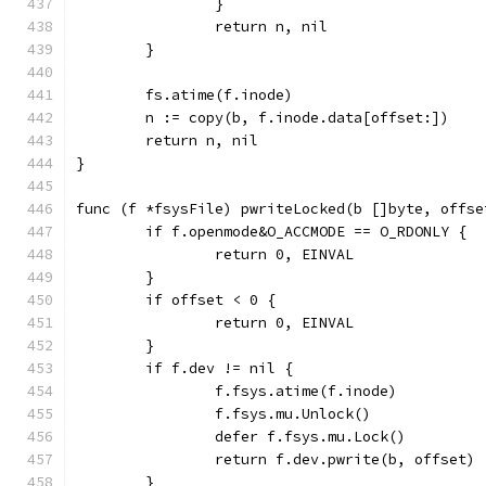
		}
		return n, nil
	}
	fs.atime(f.inode)
	n := copy(b, f.inode.data[offset:])
	return n, nil
}
func (f *fsysFile) pwriteLocked(b []byte, offse
	if f.openmode&O_ACCMODE == O_RDONLY {
		return 0, EINVAL
	}
	if offset < 0 {
		return 0, EINVAL
	}
	if f.dev != nil {
		f.fsys.atime(f.inode)
		f.fsys.mu.Unlock()
		defer f.fsys.mu.Lock()
		return f.dev.pwrite(b, offset)
	}