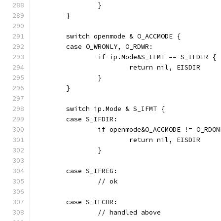
		}
	}
	switch openmode & O_ACCMODE {
	case O_WRONLY, O_RDWR:
		if ip.Mode&S_IFMT == S_IFDIR {
			return nil, EISDIR
		}
	}
	switch ip.Mode & S_IFMT {
	case S_IFDIR:
		if openmode&O_ACCMODE != O_RDON
			return nil, EISDIR
		}
	case S_IFREG:
		// ok
	case S_IFCHR:
		// handled above