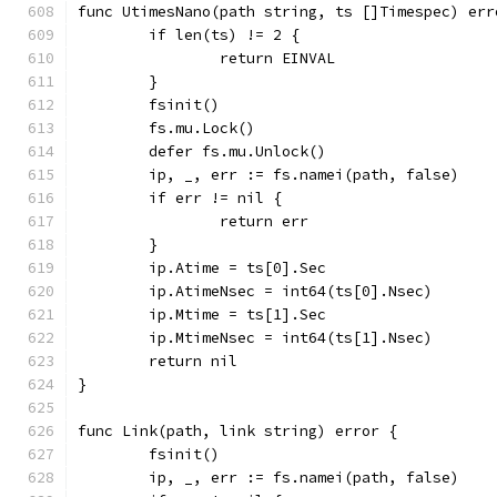
func UtimesNano(path string, ts []Timespec) err
	if len(ts) != 2 {
		return EINVAL
	}
	fsinit()
	fs.mu.Lock()
	defer fs.mu.Unlock()
	ip, _, err := fs.namei(path, false)
	if err != nil {
		return err
	}
	ip.Atime = ts[0].Sec
	ip.AtimeNsec = int64(ts[0].Nsec)
	ip.Mtime = ts[1].Sec
	ip.MtimeNsec = int64(ts[1].Nsec)
	return nil
}
func Link(path, link string) error {
	fsinit()
	ip, _, err := fs.namei(path, false)