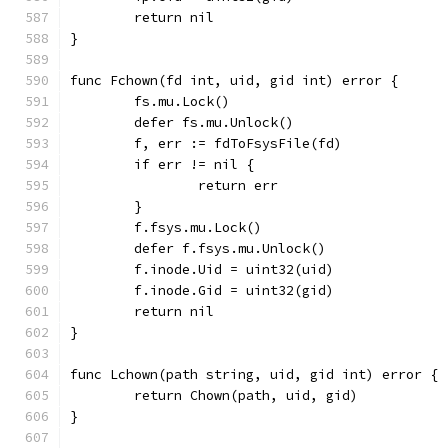
	return nil
}
func Fchown(fd int, uid, gid int) error {
	fs.mu.Lock()
	defer fs.mu.Unlock()
	f, err := fdToFsysFile(fd)
	if err != nil {
		return err
	}
	f.fsys.mu.Lock()
	defer f.fsys.mu.Unlock()
	f.inode.Uid = uint32(uid)
	f.inode.Gid = uint32(gid)
	return nil
}
func Lchown(path string, uid, gid int) error {
	return Chown(path, uid, gid)
}