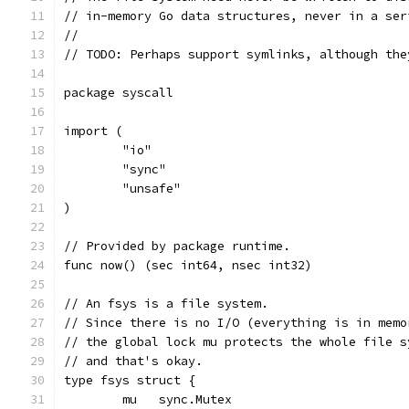
// in-memory Go data structures, never in a ser
//
// TODO: Perhaps support symlinks, although the
package syscall
import (
	"io"
	"sync"
	"unsafe"
)
// Provided by package runtime.
func now() (sec int64, nsec int32)
// An fsys is a file system.
// Since there is no I/O (everything is in memo
// the global lock mu protects the whole file s
// and that's okay.
type fsys struct {
	mu   sync.Mutex