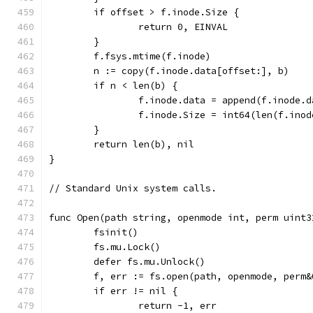
	if offset > f.inode.Size {
		return 0, EINVAL
	}
	f.fsys.mtime(f.inode)
	n := copy(f.inode.data[offset:], b)
	if n < len(b) {
		f.inode.data = append(f.inode.
		f.inode.Size = int64(len(f.ino
	}
	return len(b), nil
}
// Standard Unix system calls.
func Open(path string, openmode int, perm uint3
	fsinit()
	fs.mu.Lock()
	defer fs.mu.Unlock()
	f, err := fs.open(path, openmode, perm&
	if err != nil {
		return -1, err