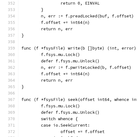
		return 0, EINVAL
	}
	n, err := f.preadLocked(buf, f.offset)
	f.offset += int64(n)
	return n, err
}
func (f *fsysFile) write(b []byte) (int, error)
	f.fsys.mu.Lock()
	defer f.fsys.mu.Unlock()
	n, err := f.pwriteLocked(b, f.offset)
	f.offset += int64(n)
	return n, err
}
func (f *fsysFile) seek(offset int64, whence in
	f.fsys.mu.Lock()
	defer f.fsys.mu.Unlock()
	switch whence {
	case io.SeekCurrent:
		offset += f.offset