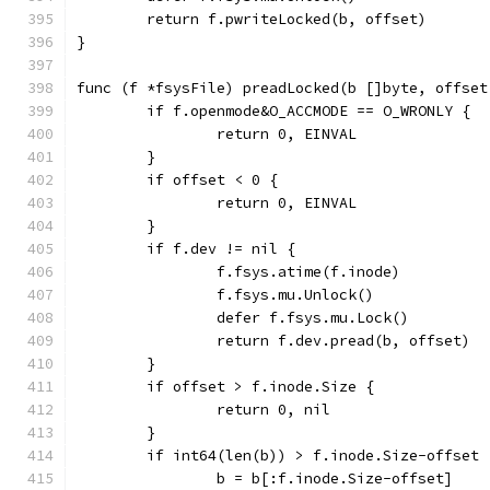
	return f.pwriteLocked(b, offset)
}
func (f *fsysFile) preadLocked(b []byte, offset
	if f.openmode&O_ACCMODE == O_WRONLY {
		return 0, EINVAL
	}
	if offset < 0 {
		return 0, EINVAL
	}
	if f.dev != nil {
		f.fsys.atime(f.inode)
		f.fsys.mu.Unlock()
		defer f.fsys.mu.Lock()
		return f.dev.pread(b, offset)
	}
	if offset > f.inode.Size {
		return 0, nil
	}
	if int64(len(b)) > f.inode.Size-offset 
		b = b[:f.inode.Size-offset]