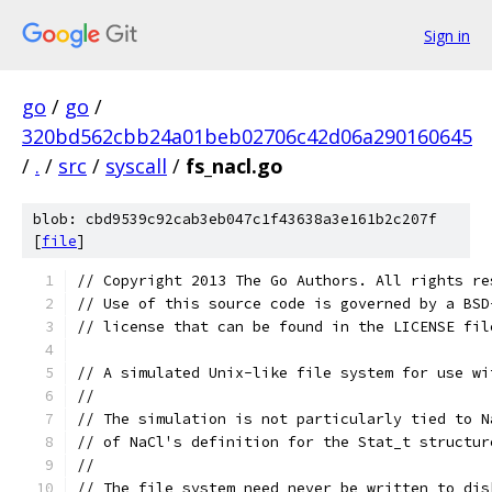
Sign in
go
/
go
/
320bd562cbb24a01beb02706c42d06a290160645
/
.
/
src
/
syscall
/
fs_nacl.go
blob: cbd9539c92cab3eb047c1f43638a3e161b2c207f
[
file
]
// Copyright 2013 The Go Authors. All rights re
// Use of this source code is governed by a BSD
// license that can be found in the LICENSE fil
// A simulated Unix-like file system for use wi
//
// The simulation is not particularly tied to N
// of NaCl's definition for the Stat_t structur
//
// The file system need never be written to dis