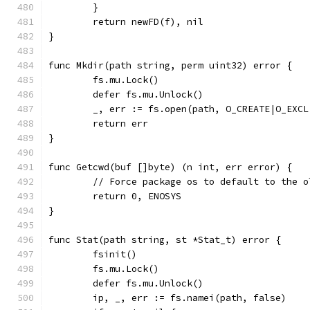
	}
	return newFD(f), nil
}
func Mkdir(path string, perm uint32) error {
	fs.mu.Lock()
	defer fs.mu.Unlock()
	_, err := fs.open(path, O_CREATE|O_EXC
	return err
}
func Getcwd(buf []byte) (n int, err error) {
	// Force package os to default to the 
	return 0, ENOSYS
}
func Stat(path string, st *Stat_t) error {
	fsinit()
	fs.mu.Lock()
	defer fs.mu.Unlock()
	ip, _, err := fs.namei(path, false)