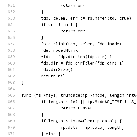
		return err
	}
	tdp, telem, err := fs.namei(to, true)
	if err != nil {
		return err
	}
	fs.dirlink(tdp, telem, fde.inode)
	fde.inode.Nlink--
	*fde = fdp.dir[len(fdp.dir)-1]
	fdp.dir = fdp.dir[:len(fdp.dir)-1]
	fdp.dirSize()
	return nil
}
func (fs *fsys) truncate(ip *inode, length int6
	if length > 1e9 || ip.Mode&S_IFMT != S_
		return EINVAL
	}
	if length < int64(len(ip.data)) {
		ip.data = ip.data[:length]
	} else {