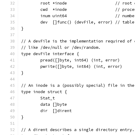
	root *inode                    // root 
	cwd  *inode                    // proc
	inum uint64                    // numb
	dev  []func() (devFile, error) // tabl
}
// A devFile is the implementation required of 
// like /dev/null or /dev/random.
type devFile interface {
	pread([]byte, int64) (int, error)
	pwrite([]byte, int64) (int, error)
}
// An inode is a (possibly special) file in the
type inode struct {
	Stat_t
	data []byte
	dir  []dirent
}
// A dirent describes a single directory entry.