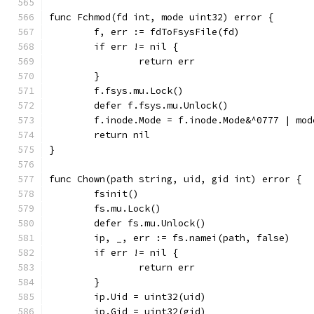
func Fchmod(fd int, mode uint32) error {
	f, err := fdToFsysFile(fd)
	if err != nil {
		return err
	}
	f.fsys.mu.Lock()
	defer f.fsys.mu.Unlock()
	f.inode.Mode = f.inode.Mode&^0777 | mod
	return nil
}
func Chown(path string, uid, gid int) error {
	fsinit()
	fs.mu.Lock()
	defer fs.mu.Unlock()
	ip, _, err := fs.namei(path, false)
	if err != nil {
		return err
	}
	ip.Uid = uint32(uid)
	ip.Gid = uint32(gid)