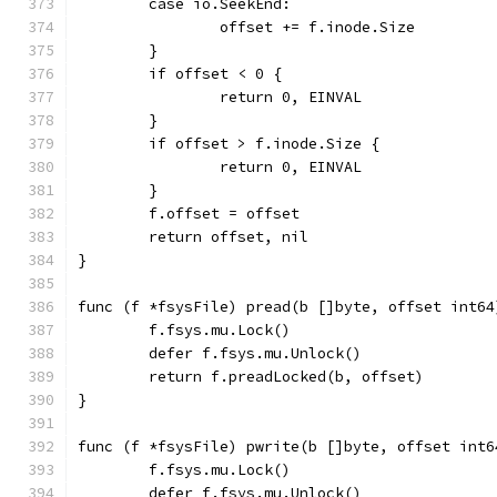
	case io.SeekEnd:
		offset += f.inode.Size
	}
	if offset < 0 {
		return 0, EINVAL
	}
	if offset > f.inode.Size {
		return 0, EINVAL
	}
	f.offset = offset
	return offset, nil
}
func (f *fsysFile) pread(b []byte, offset int64
	f.fsys.mu.Lock()
	defer f.fsys.mu.Unlock()
	return f.preadLocked(b, offset)
}
func (f *fsysFile) pwrite(b []byte, offset int6
	f.fsys.mu.Lock()
	defer f.fsys.mu.Unlock()