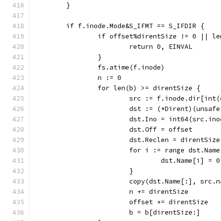
	}
	if f.inode.Mode&S_IFMT == S_IFDIR {
		if offset%direntSize != 0 || l
			return 0, EINVAL
		}
		fs.atime(f.inode)
		n := 0
		for len(b) >= direntSize {
			src := f.inode.dir[in
			dst := (*Dirent)(unsaf
			dst.Ino = int64(src.in
			dst.Off = offset
			dst.Reclen = direntSize
			for i := range dst.Name
				dst.Name[i] = 0
			}
			copy(dst.Name[:], src.
			n += direntSize
			offset += direntSize
			b = b[direntSize:]