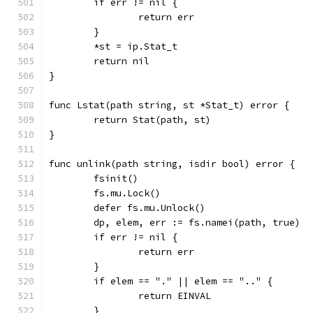
	if err != nil {
		return err
	}
	*st = ip.Stat_t
	return nil
}
func Lstat(path string, st *Stat_t) error {
	return Stat(path, st)
}
func unlink(path string, isdir bool) error {
	fsinit()
	fs.mu.Lock()
	defer fs.mu.Unlock()
	dp, elem, err := fs.namei(path, true)
	if err != nil {
		return err
	}
	if elem == "." || elem == ".." {
		return EINVAL
	}