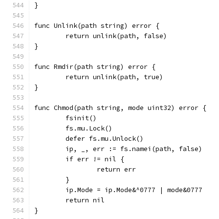
}
func Unlink(path string) error {
	return unlink(path, false)
}
func Rmdir(path string) error {
	return unlink(path, true)
}
func Chmod(path string, mode uint32) error {
	fsinit()
	fs.mu.Lock()
	defer fs.mu.Unlock()
	ip, _, err := fs.namei(path, false)
	if err != nil {
		return err
	}
	ip.Mode = ip.Mode&^0777 | mode&0777
	return nil
}