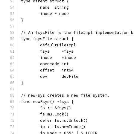
type dirent struct {
	name  string
	inode *inode
}
// An fsysFile is the fileImpl implementation b
type fsysFile struct {
	defaultFileImpl
	fsys     *fsys
	inode    *inode
	openmode int
	offset   int64
	dev      devFile
}
// newFsys creates a new file system.
func newFsys() *fsys {
	fs := &fsys{}
	fs.mu.Lock()
	defer fs.mu.Unlock()
	ip := fs.newInode()
	ip.Mode = 0555 | S_IFDIR