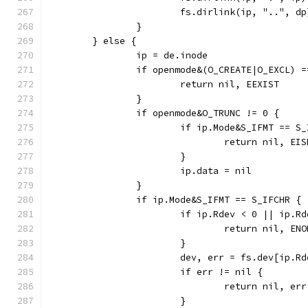
			fs.dirlink(ip, "..", dp
		}
	} else {
		ip = de.inode
		if openmode&(O_CREATE|O_EXCL) 
			return nil, EEXIST
		}
		if openmode&O_TRUNC != 0 {
			if ip.Mode&S_IFMT == S
				return nil, EI
			}
			ip.data = nil
		}
		if ip.Mode&S_IFMT == S_IFCHR {
			if ip.Rdev < 0 || ip.
				return nil, EN
			}
			dev, err = fs.dev[ip.R
			if err != nil {
				return nil, err
			}