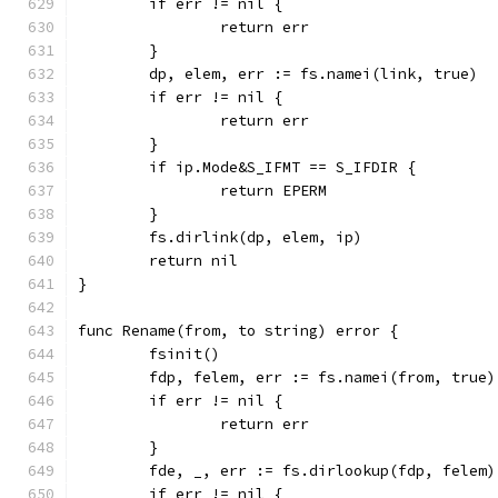
	if err != nil {
		return err
	}
	dp, elem, err := fs.namei(link, true)
	if err != nil {
		return err
	}
	if ip.Mode&S_IFMT == S_IFDIR {
		return EPERM
	}
	fs.dirlink(dp, elem, ip)
	return nil
}
func Rename(from, to string) error {
	fsinit()
	fdp, felem, err := fs.namei(from, true)
	if err != nil {
		return err
	}
	fde, _, err := fs.dirlookup(fdp, felem)
	if err != nil {