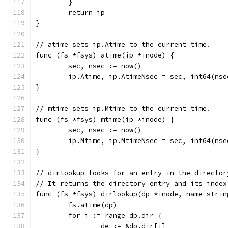
	}
	return ip
}
// atime sets ip.Atime to the current time.
func (fs *fsys) atime(ip *inode) {
	sec, nsec := now()
	ip.Atime, ip.AtimeNsec = sec, int64(nse
}
// mtime sets ip.Mtime to the current time.
func (fs *fsys) mtime(ip *inode) {
	sec, nsec := now()
	ip.Mtime, ip.MtimeNsec = sec, int64(nse
}
// dirlookup looks for an entry in the director
// It returns the directory entry and its index
func (fs *fsys) dirlookup(dp *inode, name strin
	fs.atime(dp)
	for i := range dp.dir {
		de := &dp.dir[i]