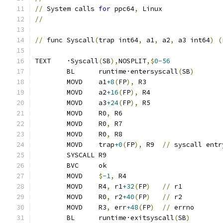
//
 System calls 
for
 ppc64
,
 Linux
//
//
 func Syscall
(
trap int64
,
 a1
,
 a2
,
 a3 int64
)
(
TEXT	·Syscall
(
SB
),
NOSPLIT
,$
0-56
	BL	runtime·entersyscall
(
SB
)
	MOVD	a1
+8
(
FP
),
 R3
	MOVD	a2
+16
(
FP
),
 R4
	MOVD	a3
+24
(
FP
),
 R5
	MOVD	R0
,
 R6
	MOVD	R0
,
 R7
	MOVD	R0
,
 R8
	MOVD	trap
+0
(
FP
),
 R9	
//
 syscall entr
	SYSCALL R9
	BVC	ok
	MOVD	
$
-1
,
 R4
	MOVD	R4
,
 r1
+32
(
FP
)
//
 r1
	MOVD	R0
,
 r2
+40
(
FP
)
//
 r2
	MOVD	R3
,
 err
+48
(
FP
)
//
 errno
	BL	runtime·exitsyscall
(
SB
)