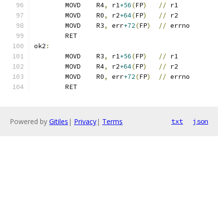
	MOVD	R4
,
 r1
+56
(
FP
)
//
 r1
	MOVD	R0
,
 r2
+64
(
FP
)
//
 r2
	MOVD	R3
,
 err
+72
(
FP
)
//
 errno
	RET
ok2
:
	MOVD	R3
,
 r1
+56
(
FP
)
//
 r1
	MOVD	R4
,
 r2
+64
(
FP
)
//
 r2
	MOVD	R0
,
 err
+72
(
FP
)
//
 errno
	RET
Powered by
Gitiles
|
Privacy
|
Terms
txt
json