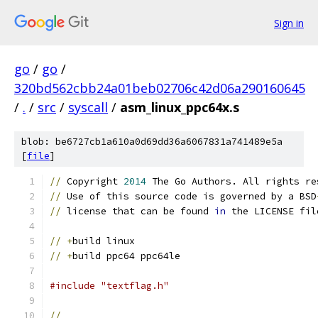
Sign in
go
/
go
/
320bd562cbb24a01beb02706c42d06a290160645
/
.
/
src
/
syscall
/
asm_linux_ppc64x.s
blob: be6727cb1a610a0d69dd36a6067831a741489e5a
[
file
]
//
 Copyright 
2014
 The Go Authors. All rights re
//
 Use of this source code is governed by a BSD
//
 license that can be found 
in
 the LICENSE fil
//
+
build linux
//
+
build ppc64 ppc64le
#include "textflag.h"
//