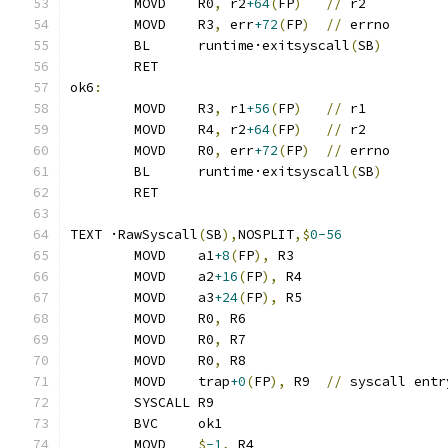
	MOVD	R0
,
 r2
+64
(
FP
)
//
 r2
	MOVD	R3
,
 err
+72
(
FP
)
//
 errno
	BL	runtime·exitsyscall
(
SB
)
	RET
ok6
:
	MOVD	R3
,
 r1
+56
(
FP
)
//
 r1
	MOVD	R4
,
 r2
+64
(
FP
)
//
 r2
	MOVD	R0
,
 err
+72
(
FP
)
//
 errno
	BL	runtime·exitsyscall
(
SB
)
	RET
TEXT ·RawSyscall
(
SB
),
NOSPLIT
,$
0-56
	MOVD	a1
+8
(
FP
),
 R3
	MOVD	a2
+16
(
FP
),
 R4
	MOVD	a3
+24
(
FP
),
 R5
	MOVD	R0
,
 R6
	MOVD	R0
,
 R7
	MOVD	R0
,
 R8
	MOVD	trap
+0
(
FP
),
 R9	
//
 syscall entr
	SYSCALL R9
	BVC	ok1
	MOVD	
$
-1
,
 R4