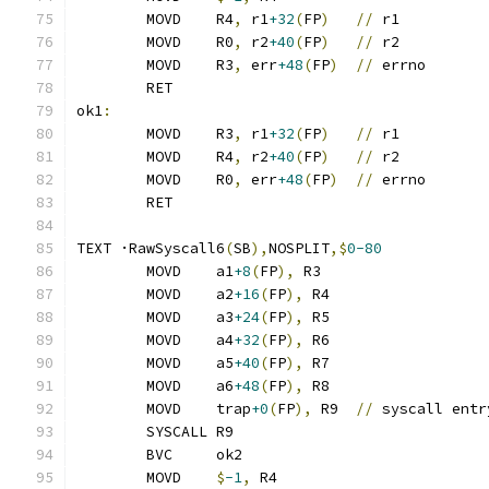
	MOVD	R4
,
 r1
+32
(
FP
)
//
 r1
	MOVD	R0
,
 r2
+40
(
FP
)
//
 r2
	MOVD	R3
,
 err
+48
(
FP
)
//
 errno
	RET
ok1
:
	MOVD	R3
,
 r1
+32
(
FP
)
//
 r1
	MOVD	R4
,
 r2
+40
(
FP
)
//
 r2
	MOVD	R0
,
 err
+48
(
FP
)
//
 errno
	RET
TEXT ·RawSyscall6
(
SB
),
NOSPLIT
,$
0-80
	MOVD	a1
+8
(
FP
),
 R3
	MOVD	a2
+16
(
FP
),
 R4
	MOVD	a3
+24
(
FP
),
 R5
	MOVD	a4
+32
(
FP
),
 R6
	MOVD	a5
+40
(
FP
),
 R7
	MOVD	a6
+48
(
FP
),
 R8
	MOVD	trap
+0
(
FP
),
 R9	
//
 syscall entr
	SYSCALL R9
	BVC	ok2
	MOVD	
$
-1
,
 R4