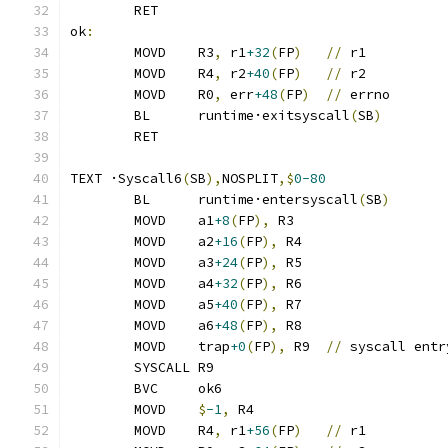
	RET
ok
:
	MOVD	R3
,
 r1
+32
(
FP
)
//
 r1
	MOVD	R4
,
 r2
+40
(
FP
)
//
 r2
	MOVD	R0
,
 err
+48
(
FP
)
//
 errno
	BL	runtime·exitsyscall
(
SB
)
	RET
TEXT ·Syscall6
(
SB
),
NOSPLIT
,$
0-80
	BL	runtime·entersyscall
(
SB
)
	MOVD	a1
+8
(
FP
),
 R3
	MOVD	a2
+16
(
FP
),
 R4
	MOVD	a3
+24
(
FP
),
 R5
	MOVD	a4
+32
(
FP
),
 R6
	MOVD	a5
+40
(
FP
),
 R7
	MOVD	a6
+48
(
FP
),
 R8
	MOVD	trap
+0
(
FP
),
 R9	
//
 syscall entr
	SYSCALL R9
	BVC	ok6
	MOVD	
$
-1
,
 R4
	MOVD	R4
,
 r1
+56
(
FP
)
//
 r1