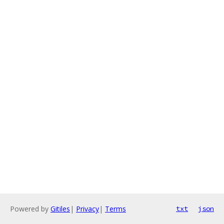
Powered by
Gitiles
|
Privacy
|
Terms
txt
json