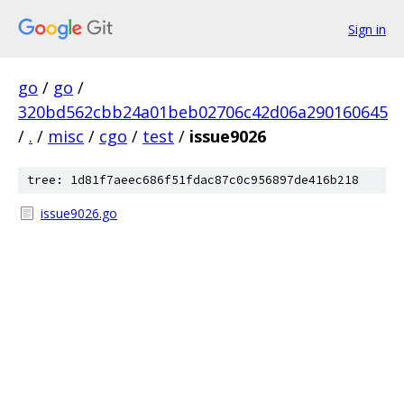
Sign in
go
/
go
/
320bd562cbb24a01beb02706c42d06a290160645
/
.
/
misc
/
cgo
/
test
/
issue9026
tree: 1d81f7aeec686f51fdac87c0c956897de416b218
issue9026.go