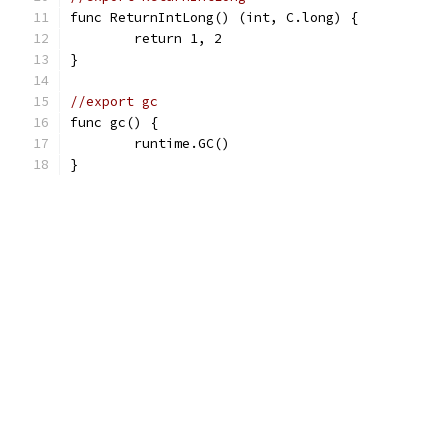
func ReturnIntLong() (int, C.long) {
	return 1, 2
}
//export gc
func gc() {
	runtime.GC()
}