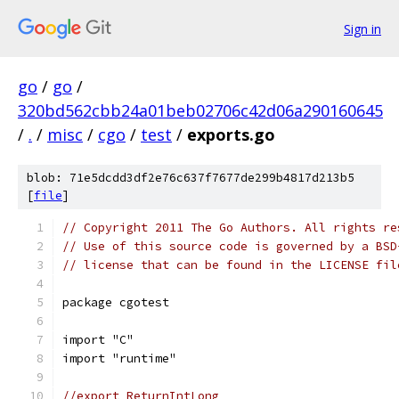
Sign in
go
/
go
/
320bd562cbb24a01beb02706c42d06a290160645
/
.
/
misc
/
cgo
/
test
/
exports.go
blob: 71e5dcdd3df2e76c637f7677de299b4817d213b5
[
file
]
// Copyright 2011 The Go Authors. All rights re
// Use of this source code is governed by a BSD
// license that can be found in the LICENSE fil
package cgotest
import "C"
import "runtime"
//export ReturnIntLong