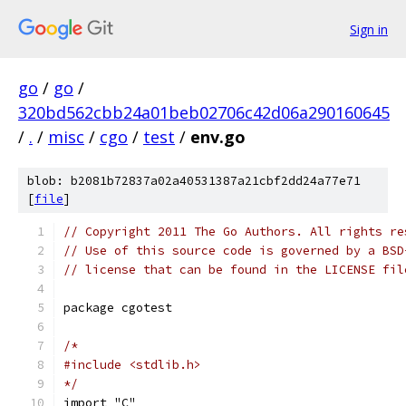
Sign in
go
/
go
/
320bd562cbb24a01beb02706c42d06a290160645
/
.
/
misc
/
cgo
/
test
/
env.go
blob: b2081b72837a02a40531387a21cbf2dd24a77e71
[
file
]
// Copyright 2011 The Go Authors. All rights re
// Use of this source code is governed by a BSD
// license that can be found in the LICENSE fil
package cgotest
/*
#include <stdlib.h>
*/
import "C"