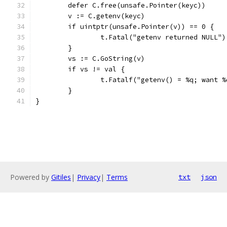
	defer C.free(unsafe.Pointer(keyc))
	v := C.getenv(keyc)
	if uintptr(unsafe.Pointer(v)) == 0 {
		t.Fatal("getenv returned NULL")
	}
	vs := C.GoString(v)
	if vs != val {
		t.Fatalf("getenv() = %q; want 
	}
}
Powered by
Gitiles
|
Privacy
|
Terms
txt
json