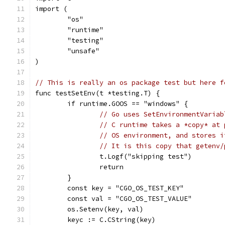
import (
	"os"
	"runtime"
	"testing"
	"unsafe"
)
// This is really an os package test but here f
func testSetEnv(t *testing.T) {
	if runtime.GOOS == "windows" {
// Go uses SetEnvironmentVariab
// C runtime takes a *copy* at 
// OS environment, and stores i
// It is this 
		t.Logf("skipping test")
		return
	}
	const key = "CGO_OS_TEST_KEY"
	const val = "CGO_OS_TEST_VALUE"
	os.Setenv(key, val)
	keyc := C.CString(key)