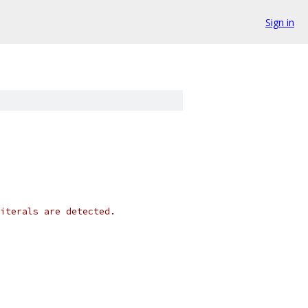
Sign in
iterals are detected.