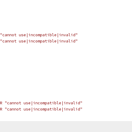
"cannot use|incompatible|invalid"
"cannot use|incompatible|invalid"
R "cannot use|incompatible|invalid"
R "cannot use|incompatible|invalid"