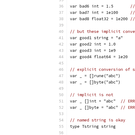
var bad6 int = 1.5       
//
var bad7 int = 1e100     
//
var bad8 float32 = 1e200 
//
// but these implicit conve
var good1 string = "a"
var good2 int = 1.0
var good3 int = 1e9
var good4 float64 = 1e20
// explicit conversion of s
var _ = []rune("abc")
var _ = []byte("abc")
// implicit is not
var _ []int = "abc"  
// ERR
var _ []byte = "abc" 
// ERR
// named string is okay
type Tstring string