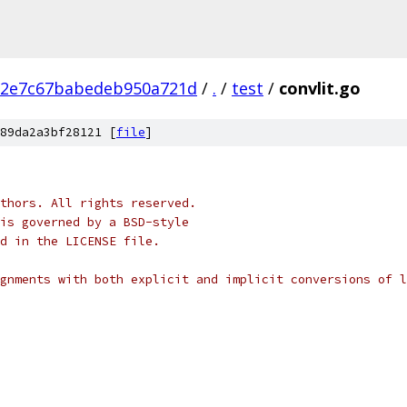
12e7c67babedeb950a721d
/
.
/
test
/
convlit.go
89da2a3bf28121 [
file
]
thors. All rights reserved.
is governed by a BSD-style
nd in the LICENSE file.
gnments with both explicit and implicit conversions of l