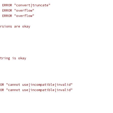
 ERROR "convert|truncate"
 ERROR "overflow"
 ERROR "overflow"
rsions are okay
tring is okay
OR "cannot use|incompatible|invalid"
OR "cannot use|incompatible|invalid"