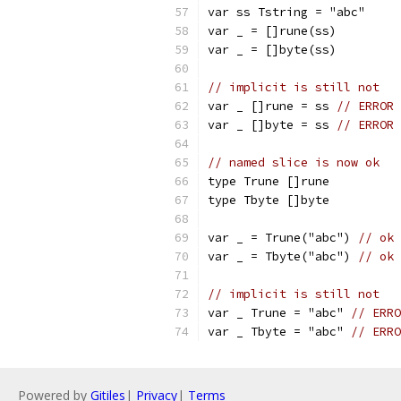
var ss Tstring = "abc"
var _ = []rune(ss)
var _ = []byte(ss)
// implicit is still not
var _ []rune = ss 
// ERROR 
var _ []byte = ss 
// ERROR 
// named slice is now ok
type Trune []rune
type Tbyte []byte
var _ = Trune("abc") 
// ok
var _ = Tbyte("abc") 
// ok
// implicit is still not
var _ Trune = "abc" 
// ERRO
var _ Tbyte = "abc" 
// ERRO
Powered by
Gitiles
|
Privacy
|
Terms