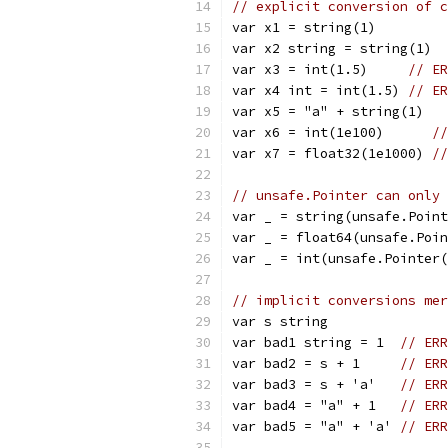
// explicit conversion of c
var x1 = string(1)
var x2 string = string(1)
var x3 = int(1.5)     
// ER
var x4 int = int(1.5) 
// ER
var x5 = "a" + string(1)
var x6 = int(1e100)      
//
var x7 = float32(1e1000) 
//
// unsafe.Pointer can only 
var _ = string(unsafe.Point
var _ = float64(unsafe.Poin
var _ = int(unsafe.Pointer(
// implicit conversions mer
var s string
var bad1 string = 1  
// ERR
var bad2 = s + 1     
// ERR
var bad3 = s + 'a'   
// ERR
var bad4 = "a" + 1   
// ERR
var bad5 = "a" + 'a' 
// ERR