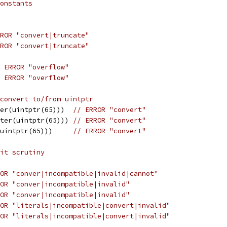
onstants
ROR "convert|truncate"
ROR "convert|truncate"
 ERROR "overflow"
 ERROR "overflow"
convert to/from uintptr
er(uintptr(65)))  
// ERROR "convert"
ter(uintptr(65))) 
// ERROR "convert"
uintptr(65)))     
// ERROR "convert"
it scrutiny
OR "conver|incompatible|invalid|cannot"
OR "conver|incompatible|invalid"
OR "conver|incompatible|invalid"
OR "literals|incompatible|convert|invalid"
OR "literals|incompatible|convert|invalid"