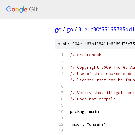
go
/
go
/
31e1c30f55165785dd
blob: 904e1e63b138411c6969d76e75
// errorcheck
// Copyright 2009 The Go Au
// Use of this source code 
// license that can be fou
// Verify that illegal assi
// Does not compile.
package main
import "unsafe"