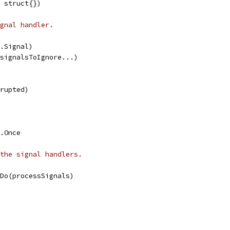
 struct{})
gnal handler.
s.Signal)
 signalsToIgnore...)
rrupted)
.Once
the signal handlers.
.Do(processSignals)