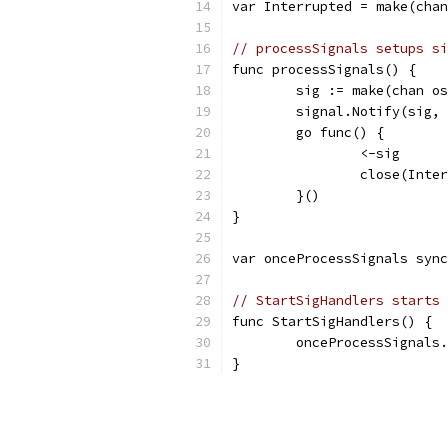
var Interrupted = make(chan
// processSignals setups si
func processSignals() {
	sig := make(chan o
	signal.Notify(sig,
	go func() {
		<-sig
		close(Inte
	}()
}
var onceProcessSignals sync
// StartSigHandlers starts 
func StartSigHandlers() {
	onceProcessSignals
}