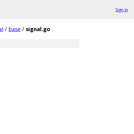
Sign in
al
/
base
/
signal.go