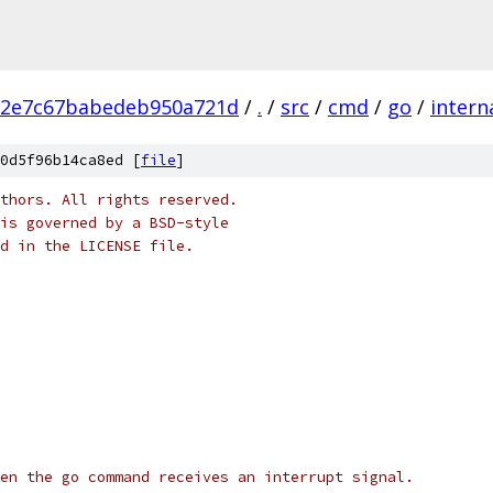
12e7c67babedeb950a721d
/
.
/
src
/
cmd
/
go
/
intern
0d5f96b14ca8ed [
file
]
thors. All rights reserved.
is governed by a BSD-style
nd in the LICENSE file.
en the go command receives an interrupt signal.