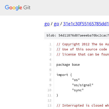
go
/
go
/
31e1c30f55165785dd
blob: 54d11876d07aeeeba70bc2cac7
// Copyright 2012 The Go Au
// Use of this source code 
// license that can be fou
package base
import (
	"os"
	"os/signal"
	"sync"
)
// Interrupted is closed wh