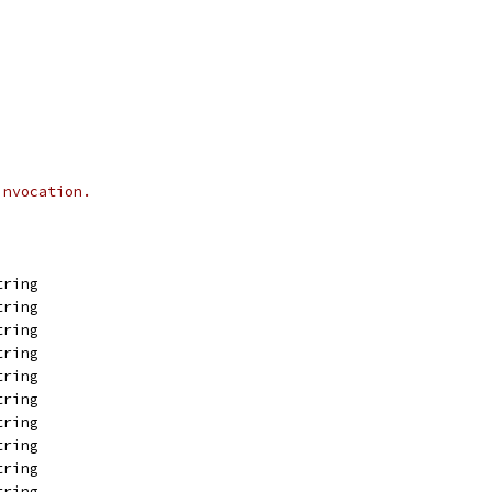
invocation.
tring
tring
tring
tring
tring
tring
tring
tring
tring
tring