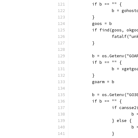
	if b == "" {
		b = gohost
	}
	goos = b
	if find(goos, okgo
		fatalf("u
	}
	b = os.Getenv("GOA
	if b == "" {
		b = xgetgo
	}
	goarm = b
	b = os.Getenv("GO3
	if b == "" {
		if cansse2
			
		} else {
			
		}