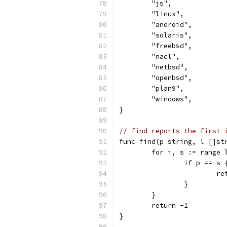
	"js",
	"linux",
	"android",
	"solaris",
	"freebsd",
	"nacl",
	"netbsd",
	"openbsd",
	"plan9",
	"windows",
}
// find reports the first 
func find(p string, l []st
	for i, s := range 
		if p == s 
			
		}
	}
	return -1
}