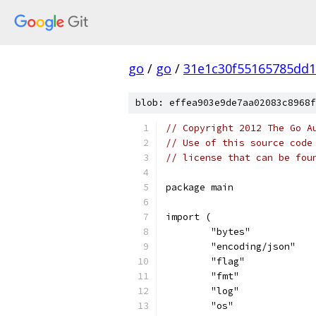
go
/
go
/
31e1c30f55165785dd
blob: effea903e9de7aa02083c8968f
// Copyright 2012 The Go A
// Use of this source code
// license that can be fou
package main
import (
	"bytes"
	"encoding/json"
	"flag"
	"fmt"
	"log"
	"os"