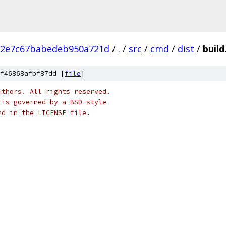
12e7c67babedeb950a721d
/
.
/
src
/
cmd
/
dist
/
build
f46868afbf87dd [
file
]
uthors. All rights reserved.
 is governed by a BSD-style
nd in the LICENSE file.