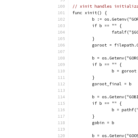
// xinit handles initializ
func xinit() {
	b := os.Getenv("GO
	if b == "" {
		fatalf("$
	}
	goroot = filepath.
	b = os.Getenv("GOR
	if b == "" {
		b = goroot
	}
	goroot_final = b
	b = os.Getenv("GOB
	if b == "" {
		b = pathf
	}
	gobin = b
	b = os.Getenv("GOO