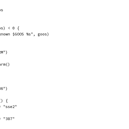
os
os) < 0 {
nknown $GOOS %s", goos)
RM")
arm()
86")
() {
b = "sse2"
b = "387"