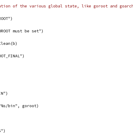
ation of the various global state, like goroot and goarc
ROOT")
GOROOT must be set")
Clean(b)
OOT_FINAL")
IN")
("%s/bin", goroot)
S")