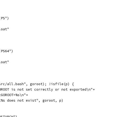
IPS")
loat"
IPS64")
loat"
/src/all.bash", goroot); !isfile(p) {
GOROOT is not set correctly or not exported\n"+
"\tGOROOT=%s\n"+
	"\t%s does not exist", goroot, p)
OSTARCH")