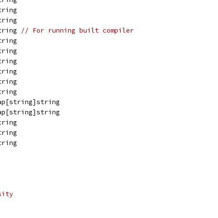
tring
tring
tring 
// For running built compiler
tring
tring
tring
tring
tring
tring
ap[string]string
ap[string]string
tring
tring
tring
sity