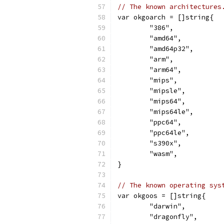
// The known architectures
var okgoarch = []string{
	"386",
	"amd64",
	"amd64p32",
	"arm",
	"arm64",
	"mips",
	"mipsle",
	"mips64",
	"mips64le",
	"ppc64",
	"ppc64le",
	"s390x",
	"wasm",
}
// The known operating sys
var okgoos = []string{
	"darwin",
	"dragonfly",