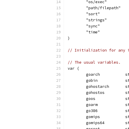
	"os/exec"
	"path/filepath"
	"sort"
	"strings"
	"sync"
	"time"
)
// Initialization for any 
// The usual variables.
var (
	goarch           s
	gobin            s
	gohostarch       s
	gohostos         s
	goos             s
	goarm            s
	go386            s
	gomips           s
	gomips64         s
	goroot           s