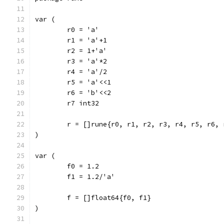
var (
	r0 = 'a'
	r1 = 'a'+1
	r2 = 1+'a'
	r3 = 'a'*2
	r4 = 'a'/2
	r5 = 'a'<<1
	r6 = 'b'<<2
	r7 int32
	r = []rune{r0, r1, r2, r3, r4, r5, r6, 
)
var (
	f0 = 1.2
	f1 = 1.2/'a'
	f = []float64{f0, f1}
)