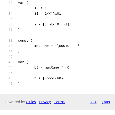
var (
	i0 = 1
	i1 = 1<<'\x01'
	i = []int{i0, i1}
)
const (
	maxRune = '\U0010FFFF'
)
var (
	b0 = maxRune < r0
	b = []bool{b0}
)
Powered by
Gitiles
|
Privacy
|
Terms
txt
json