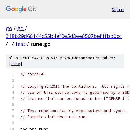
Sign in
go
/
go
/
318b29d66144c55b4ef0e5d8ee6507bef1fbd0cc
/
.
/
test
/
rune.go
blob: c013c471d32d63396229af080a63981e60c4beb5
[
file
]
// compile
// Copyright 2011 The Go Authors.  All rights r
// Use of this source code is governed by a BSD
// license that can be found in the LICENSE fil
// Test rune constants, expressions and types.
// Compiles but does not run.
package rune