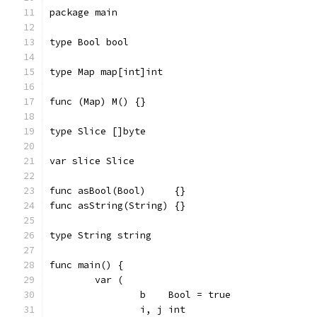
package main
type Bool bool
type Map map[int]int
func (Map) M() {}
type Slice []byte
var slice Slice
func asBool(Bool)     {}
func asString(String) {}
type String string
func main() {
	var (
		b    Bool = true
		i, j int