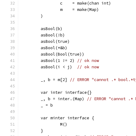
		c    = make(chan int)
		m    = make(Map)
	)
	asBool(b)
	asBool(!b)
	asBool(true)
	asBool(*&b)
	asBool(Bool(true))
	asBool(1 != 2) 
// ok now
	asBool(i < j)  
// ok now
	_, b = m[2] 
// ERROR "cannot .* bool.*t
	var inter interface{}
	_, b = inter.(Map) 
// ERROR "cannot .* 
	_ = b
	var minter interface {
		M()
	}