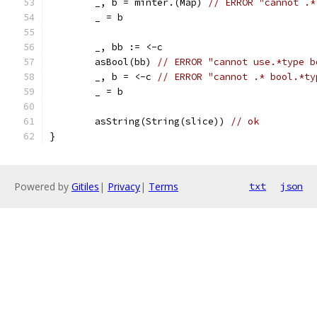
	_, b = minter.(Map) 
// ERROR "cannot .*
	_ = b
	_, bb := <-c
	asBool(bb) 
// ERROR "cannot use.*type b
	_, b = <-c 
// ERROR "cannot .* bool.*ty
	_ = b
	asString(String(slice)) 
// ok
}
Powered by
Gitiles
|
Privacy
|
Terms
txt
json