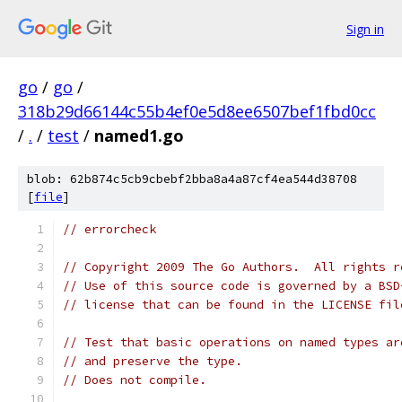
Sign in
go
/
go
/
318b29d66144c55b4ef0e5d8ee6507bef1fbd0cc
/
.
/
test
/
named1.go
blob: 62b874c5cb9cbebf2bba8a4a87cf4ea544d38708
[
file
]
// errorcheck
// Copyright 2009 The Go Authors.  All rights r
// Use of this source code is governed by a BSD
// license that can be found in the LICENSE fil
// Test that basic operations on named types ar
// and preserve the type.
// Does not compile.