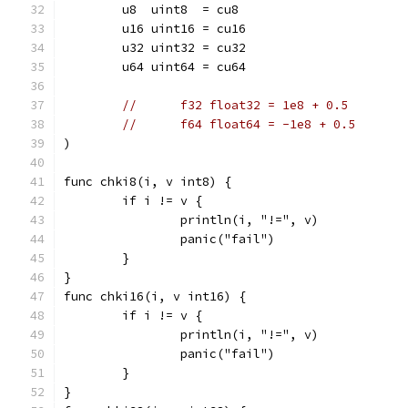
	u8  uint8  = cu8
	u16 uint16 = cu16
	u32 uint32 = cu32
	u64 uint64 = cu64
//	f32 float32 = 1e8 + 0.5
//	f64 float64 = -1e8 + 0.5
)
func chki8(i, v int8) {
	if i != v {
		println(i, "!=", v)
		panic("fail")
	}
}
func chki16(i, v int16) {
	if i != v {
		println(i, "!=", v)
		panic("fail")
	}
}