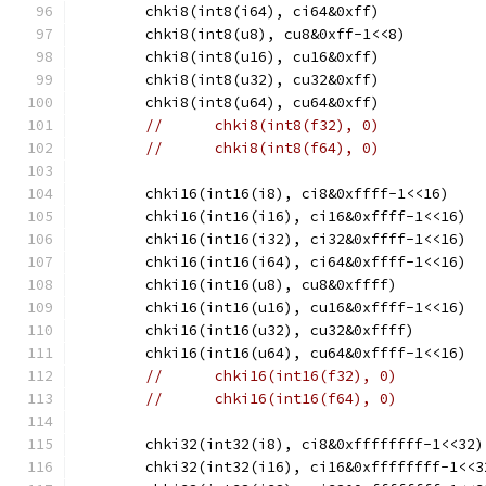
	chki8(int8(i64), ci64&0xff)
	chki8(int8(u8), cu8&0xff-1<<8)
	chki8(int8(u16), cu16&0xff)
	chki8(int8(u32), cu32&0xff)
	chki8(int8(u64), cu64&0xff)
//	chki8(int8(f32), 0)
//	chki8(int8(f64), 0)
	chki16(int16(i8), ci8&0xffff-1<<16)
	chki16(int16(i16), ci16&0xffff-1<<16)
	chki16(int16(i32), ci32&0xffff-1<<16)
	chki16(int16(i64), ci64&0xffff-1<<16)
	chki16(int16(u8), cu8&0xffff)
	chki16(int16(u16), cu16&0xffff-1<<16)
	chki16(int16(u32), cu32&0xffff)
	chki16(int16(u64), cu64&0xffff-1<<16)
//	chki16(int16(f32), 0)
//	chki16(int16(f64), 0)
	chki32(int32(i8), ci8&0xffffffff-1<<32)
	chki32(int32(i16), ci16&0xffffffff-1<<3