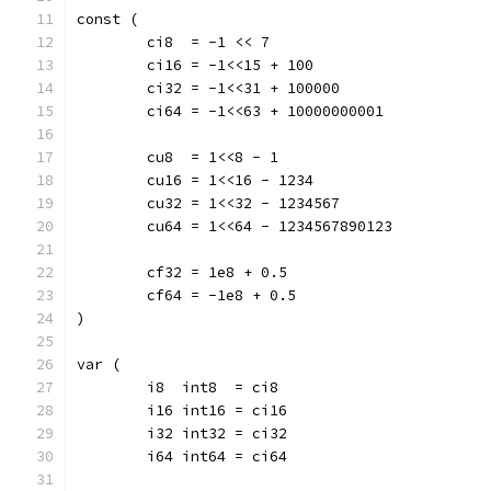
const (
	ci8  = -1 << 7
	ci16 = -1<<15 + 100
	ci32 = -1<<31 + 100000
	ci64 = -1<<63 + 10000000001
	cu8  = 1<<8 - 1
	cu16 = 1<<16 - 1234
	cu32 = 1<<32 - 1234567
	cu64 = 1<<64 - 1234567890123
	cf32 = 1e8 + 0.5
	cf64 = -1e8 + 0.5
)
var (
	i8  int8  = ci8
	i16 int16 = ci16
	i32 int32 = ci32
	i64 int64 = ci64