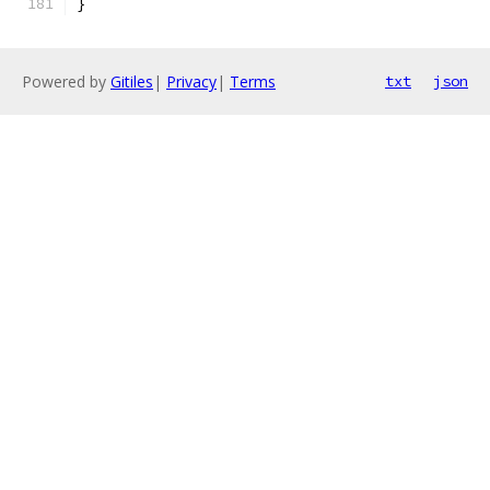
}
Powered by
Gitiles
|
Privacy
|
Terms
txt
json