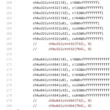
	chku32(uint32(i8), ci8&0xffffffff)
	chku32(uint32(i16), ci16&0xffffffff)
	chku32(uint32(i32), ci32&0xffffffff)
	chku32(uint32(i64), ci64&0xffffffff)
	chku32(uint32(u8), cu8&0xffffffff)
	chku32(uint32(u16), cu16&0xffffffff)
	chku32(uint32(u32), cu32&0xffffffff)
	chku32(uint32(u64), cu64&0xffffffff)
//	chku32(uint32(f32), 0)
//	chku32(uint32(f64), 0)
	chku64(uint64(i8), ci8&0xffffffffffffff
	chku64(uint64(i16), ci16&0xffffffffffff
	chku64(uint64(i32), ci32&0xffffffffffff
	chku64(uint64(i64), ci64&0xffffffffffff
	chku64(uint64(u8), cu8&0xffffffffffffff
	chku64(uint64(u16), cu16&0xffffffffffff
	chku64(uint64(u32), cu32&0xffffffffffff
	chku64(uint64(u64), cu64&0xffffffffffff
//	chku64(uint64(f32), 0)
//	chku64(uint64(f64), 0)