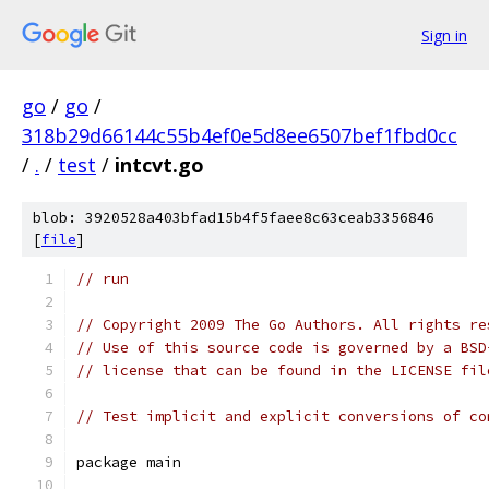
Sign in
go
/
go
/
318b29d66144c55b4ef0e5d8ee6507bef1fbd0cc
/
.
/
test
/
intcvt.go
blob: 3920528a403bfad15b4f5faee8c63ceab3356846
[
file
]
// run
// Copyright 2009 The Go Authors. All rights re
// Use of this source code is governed by a BSD
// license that can be found in the LICENSE fil
// Test implicit and explicit conversions of co
package main