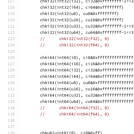
	chki32(int32(i32), ci32&0xffffffff-1<<3
	chki32(int32(i64), ci64&0xffffffff)
	chki32(int32(u8), cu8&0xffffffff)
	chki32(int32(u16), cu16&0xffffffff)
	chki32(int32(u32), cu32&0xffffffff-1<<3
	chki32(int32(u64), cu64&0xffffffff-1<<3
//	chki32(int32(f32), 0)
//	chki32(int32(f64), 0)
	chki64(int64(i8), ci8&0xfffffffffffffff
	chki64(int64(i16), ci16&0xfffffffffffff
	chki64(int64(i32), ci32&0xfffffffffffff
	chki64(int64(i64), ci64&0xfffffffffffff
	chki64(int64(u8), cu8&0xfffffffffffffff
	chki64(int64(u16), cu16&0xfffffffffffff
	chki64(int64(u32), cu32&0xfffffffffffff
	chki64(int64(u64), cu64&0xfffffffffffff
//	chki64(int64(f32), 0)
//	chki64(int64(f64), 0)
	chku8(uint8(i8), ci8&0xff)