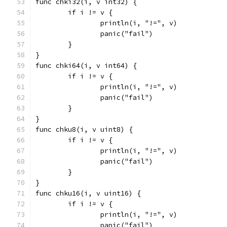
func chki32(i, v int32) {
	if i != v {
		println(i, "!=", v)
		panic("fail")
	}
}
func chki64(i, v int64) {
	if i != v {
		println(i, "!=", v)
		panic("fail")
	}
}
func chku8(i, v uint8) {
	if i != v {
		println(i, "!=", v)
		panic("fail")
	}
}
func chku16(i, v uint16) {
	if i != v {
		println(i, "!=", v)
		panic("fail")