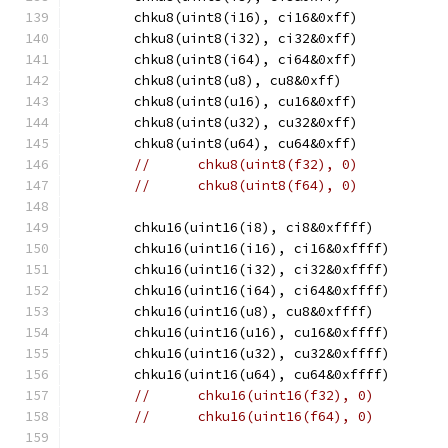
	chku8(uint8(i16), ci16&0xff)
	chku8(uint8(i32), ci32&0xff)
	chku8(uint8(i64), ci64&0xff)
	chku8(uint8(u8), cu8&0xff)
	chku8(uint8(u16), cu16&0xff)
	chku8(uint8(u32), cu32&0xff)
	chku8(uint8(u64), cu64&0xff)
//	chku8(uint8(f32), 0)
//	chku8(uint8(f64), 0)
	chku16(uint16(i8), ci8&0xffff)
	chku16(uint16(i16), ci16&0xffff)
	chku16(uint16(i32), ci32&0xffff)
	chku16(uint16(i64), ci64&0xffff)
	chku16(uint16(u8), cu8&0xffff)
	chku16(uint16(u16), cu16&0xffff)
	chku16(uint16(u32), cu32&0xffff)
	chku16(uint16(u64), cu64&0xffff)
//	chku16(uint16(f32), 0)
//	chku16(uint16(f64), 0)