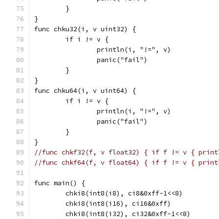
	}
}
func chku32(i, v uint32) {
	if i != v {
		println(i, "!=", v)
		panic("fail")
	}
}
func chku64(i, v uint64) {
	if i != v {
		println(i, "!=", v)
		panic("fail")
	}
}
//func chkf32(f, v float32) { if f != v { print
//func chkf64(f, v float64) { if f != v { print
func main() {
	chki8(int8(i8), ci8&0xff-1<<8)
	chki8(int8(i16), ci16&0xff)
	chki8(int8(i32), ci32&0xff-1<<8)