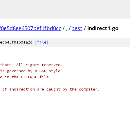
f0e5d8ee6507bef1fbd0cc
/
.
/
test
/
indirect1.go
ec545f01591a2c [
file
]
thors. All rights reserved.
is governed by a BSD-style
nd in the LICENSE file.
 of indirection are caught by the compiler.