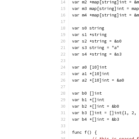
var m2 *map[string]int = &m
var m3 map[string]int = map
var m4 *map[string]int = &m
var s0 string
var s1 *string
var s2 *string = &s0
var s3 string = "a"
var s4 *string = &s3
var a0 [10]int
var a1 *[10]int
var a2 *[10]int = &a0
var b0 []int
var b1 *[]int
var b2 *[]int = &b0
var b3 []int = []int{1, 2, 
var b4 *[]int = &b3
func f() {
// this is spaced f