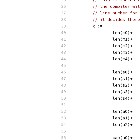
// the compiler wil
// line number for 
// it decides there
	x :=
		len(m0)+
		le
		le
		len(m3)+
		le
		len(s0)+
		le
		le
		len(s3)+
		le
		len(a0)+
		len(a1)+
		len(a2)+
		cap(a0)+