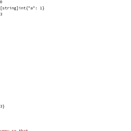
0
[string]int{"a": 1}
3
3}
unny so that