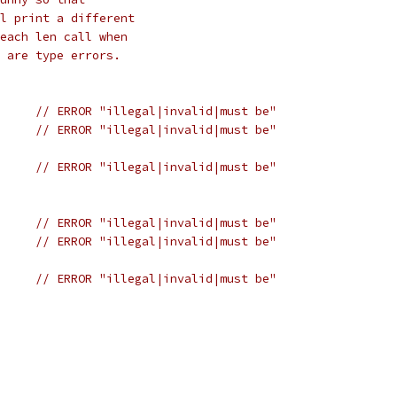
l print a different
each len call when
 are type errors.
n(m1)+	
// ERROR "illegal|invalid|must be"
n(m2)+	
// ERROR "illegal|invalid|must be"
n(m4)+	
// ERROR "illegal|invalid|must be"
n(s1)+	
// ERROR "illegal|invalid|must be"
n(s2)+	
// ERROR "illegal|invalid|must be"
n(s4)+	
// ERROR "illegal|invalid|must be"