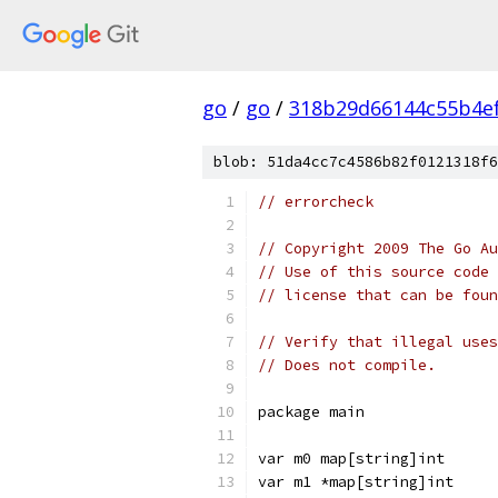
go
/
go
/
318b29d66144c55b4e
blob: 51da4cc7c4586b82f0121318f6
// errorcheck
// Copyright 2009 The Go Au
// Use of this source code 
// license that can be fou
// Verify that illegal uses
// Does not compile.
package main
var m0 map[string]int
var m1 *map[string]int