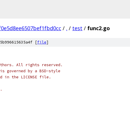
f0e5d8ee6507bef1fbd0cc
/
.
/
test
/
func2.go
5b996615635a4f [
file
]
thors. All rights reserved.
is governed by a BSD-style
nd in the LICENSE file.
.