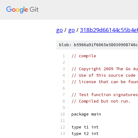
go
/
go
/
318b29d66144c55b4e
blob: b5966a91f6065e58030908746c
// compile
// Copyright 2009 The Go Au
// Use of this source code 
// license that can be fou
// Test function signatures
// Compiled but not run.
package main
type t1 int
type t2 int