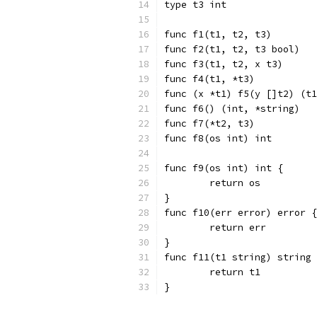
type t3 int
func f1(t1, t2, t3)
func f2(t1, t2, t3 bool)
func f3(t1, t2, x t3)
func f4(t1, *t3)
func (x *t1) f5(y []t2) (t1
func f6() (int, *string)
func f7(*t2, t3)
func f8(os int) int
func f9(os int) int {
	return os
}
func f10(err error) error {
	return err
}
func f11(t1 string) string 
	return t1
}