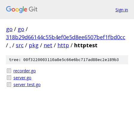
Sign in
go
/
go
/
318b29d66144c55b4ef0e5d8ee6507bef1fbd0cc
/
.
/
src
/
pkg
/
net
/
http
/
httptest
tree: 00f3220003110a8e5c66e6bc717ad88ec2e189b3
recorder.go
server.go
server_test.go