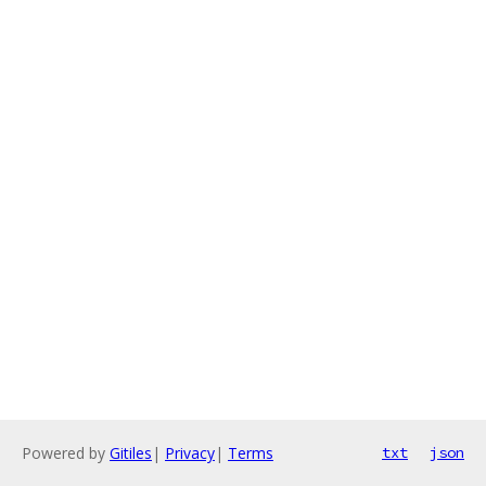
Powered by
Gitiles
|
Privacy
|
Terms
txt
json