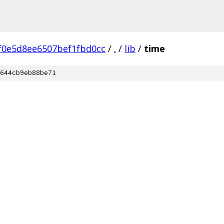
f0e5d8ee6507bef1fbd0cc
/
.
/
lib
/
time
644cb9eb88be71