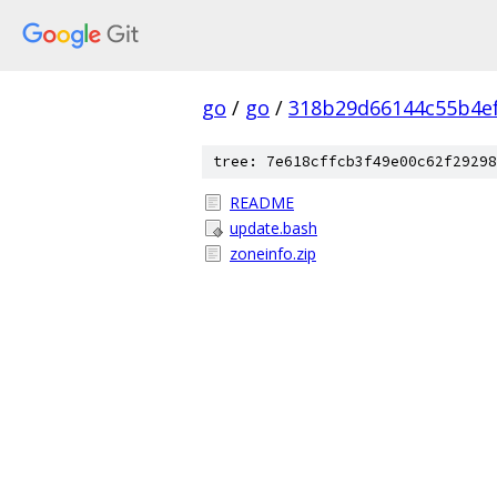
go
/
go
/
318b29d66144c55b4e
tree: 7e618cffcb3f49e00c62f29298
README
update.bash
zoneinfo.zip