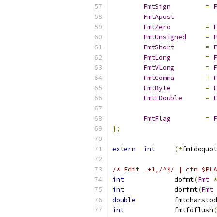
FmtSign
=
F
FmtApost
FmtZero
=
F
FmtUnsigned
=
F
FmtShort
=
F
FmtLong
=
F
FmtVLong
=
F
FmtComma
=
F
FmtByte
=
F
FmtLDouble
=
F
FmtFlag
=
F
};
extern
int
(*
fmtdoquot
/* Edit .+1,/^$/ | cfn $PLA
int
		dofmt
(
Fmt
*
int
		dorfmt
(
Fmt
double
		fmtcharstod
int
		fmtfdflush
(