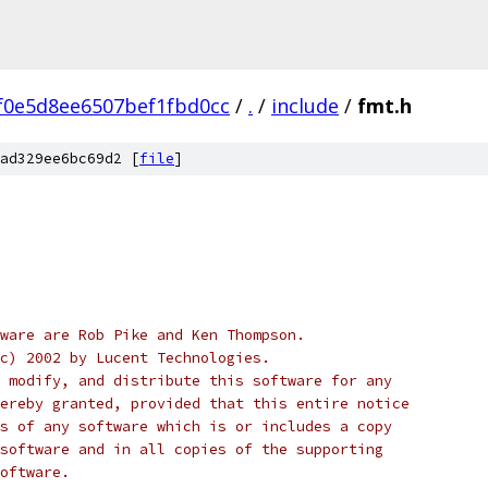
f0e5d8ee6507bef1fbd0cc
/
.
/
include
/
fmt.h
ad329ee6bc69d2 [
file
]
ware are Rob Pike and Ken Thompson.
c) 2002 by Lucent Technologies.
 modify, and distribute this software for any
ereby granted, provided that this entire notice
s of any software which is or includes a copy
software and in all copies of the supporting
oftware.