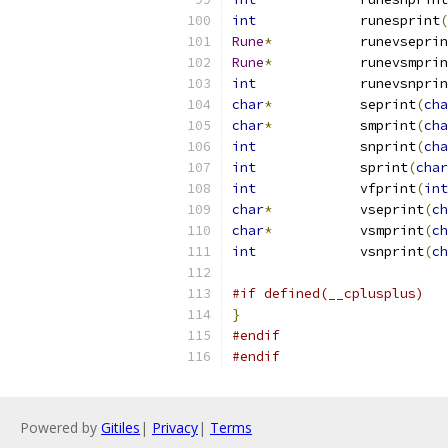
int
		runesprint
(
Rune
*
		runevsepri
Rune
*
		runevsmpri
int
		runevsnpri
char
*
		seprint
(
cha
char
*
		smprint
(
cha
int
		snprint
(
cha
int
		sprint
(
char
int
		vfprint
(
int
char
*
		vseprint
(
ch
char
*
		vsmprint
(
ch
int
		vsnprint
(
ch
#if defined(__cplusplus)
}
#endif
#endif
Powered by
Gitiles
|
Privacy
|
Terms