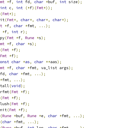
mt
*
f
,
int
 fd
,
char
*
buf
,
int
 size
);
int
 c
,
int
(*
f
)(
Fmt
*));
(
Fmt
*);
nit
(
Fmt
*,
char
*,
char
*,
char
*);
t
*
f
,
char
*
fmt
,
...);
*
f
,
int
 r
);
cpy
(
Fmt
*
f
,
Rune
*
s
);
mt
*
f
,
char
*
s
);
(
Fmt
*
f
);
Fmt
*
f
);
onst
char
*
as
,
char
**
aas
);
mt
*
f
,
char
*
fmt
,
 va_list args
);
fd
,
char
*
fmt
,
...);
*
fmt
,
...);
stall
(
void
);
trfmt
(
Fmt
*
f
);
(
Fmt
*
f
);
flush
(
Fmt
*
f
);
init
(
Fmt
*
f
);
(
Rune
*
buf
,
Rune
*
e
,
char
*
fmt
,
...);
(
char
*
fmt
,
...);
(
Rune
*
buf
,
int
 len
,
char
*
fmt
,
...);