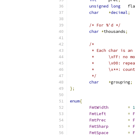
unsigned
long
	fl
char
*
decimal
;
/* For %'d */
char
*
thousands
;
/*
	 * Each char is an
	 *	\xFF: n
	 *	\x00: re
	 *	\x**: cou
	 */
char
*
grouping
;
};
enum
{
FmtWidth
=
1
FmtLeft
=
F
FmtPrec
=
F
FmtSharp
=
F
FmtSpace
=
F