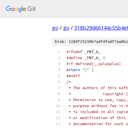
go
/
go
/
318b29d66144c55b4e
blob: 2280f25250b7adfdfadf7aa0b1
#ifndef
 _FMT_H_
#define
 _FMT_H_ 
1
#if defined(__cplusplus)
extern
"C"
{
#endif
/*
 * The authors of this soft
 *              Copyright (
 * Permission to use, copy,
 * purpose without fee is h
 * is included in all copie
 * or modification of this 
 * documentation for such s