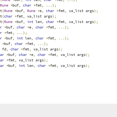
Rune
*
buf
,
char
*
fmt
,
...);
nt
(
Rune
*
buf
,
Rune
*
e
,
char
*
fmt
,
 va_list args
);
nt
(
char
*
fmt
,
 va_list args
);
nt
(
Rune
*
buf
,
int
 len
,
char
*
fmt
,
 va_list args
);
r
*
buf
,
char
*
e
,
char
*
fmt
,
...);
r
*
fmt
,
...);
r
*
buf
,
int
 len
,
char
*
fmt
,
...);
*
buf
,
char
*
fmt
,
...);
 fd
,
char
*
fmt
,
 va_list args
);
ar
*
buf
,
char
*
e
,
char
*
fmt
,
 va_list args
);
ar
*
fmt
,
 va_list args
);
ar
*
buf
,
int
 len
,
char
*
fmt
,
 va_list args
);