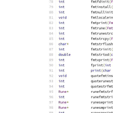
int
		fmtfdinit
(
F
int
		fmtinstall
(
int
		fmtnullinit
void
		fmtlocalei
int
		fmtprint
(
Fm
int
		fmtrune
(
Fmt
int
		fmtrunestr
int
		fmtstrcpy
(
F
char
*
		fmtstrflush
int
		fmtstrinit
(
double
		fmtstrtod
(
c
int
		fmtvprint
(
F
int
		fprint
(
int
 
int
print
(
char
void
		quotefmtin
int
		quoterunes
int
		quotestrfmt
Rune
*
		runefmtstr
int
		runefmtstr
Rune
*
		runeseprint
Rune
*
		runesmprint
int
		runesnprint