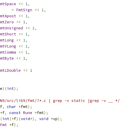
mtSpace
<<
1
,
=
FmtSign
<<
1
,
mtApost
<<
1
,
mtZero
<<
1
,
mtUnsigned
<<
1
,
mtShort
<<
1
,
mtLong
<<
1
,
mtVLong
<<
1
,
mtComma
<<
1
,
mtByte
<<
1
,
mtLDouble
<<
1
e
)(
int
);
N9/src/lib9/fmt/?*.c | grep -v static |grep -v __ */
f
,
char
*
fmt
);
*
f
,
const
Rune
*
fmt
);
(
int
(*
f
)(
void
*),
void
*
vp
);
Fmt
*
f
);