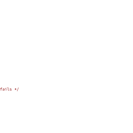
fails */