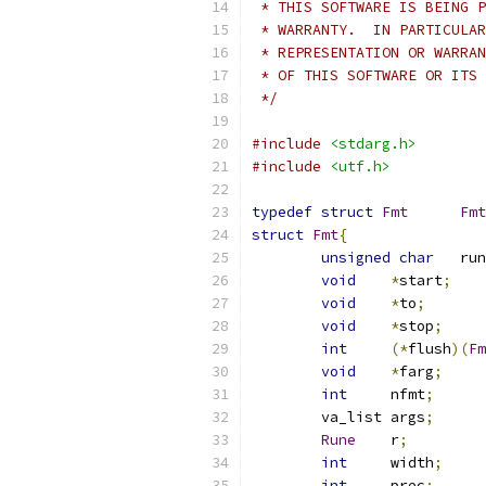
 * THIS SOFTWARE IS BEING P
 * WARRANTY.  IN PARTICULAR
 * REPRESENTATION OR WARRAN
 * OF THIS SOFTWARE OR ITS 
 */
#include
<stdarg.h>
#include
<utf.h>
typedef
struct
Fmt
Fmt
struct
Fmt
{
unsigned
char
	ru
void
*
start
;
void
*
to
;
void
*
stop
;
int
(*
flush
)(
Fm
void
*
farg
;
int
	nfmt
;
	va_list	args
;
Rune
	r
;
int
	width
;
int
	prec
;