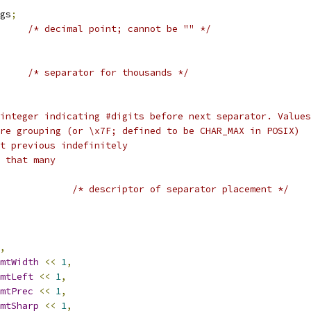
ags
;
/* decimal point; cannot be "" */
/* separator for thousands */
 integer indicating #digits before next separator. Value
o more grouping (or \x7F; defined to be CHAR_MAX in POSIX)
peat previous indefinitely
nt that many
/* descriptor of separator placement */
,
mtWidth
<<
1
,
mtLeft
<<
1
,
mtPrec
<<
1
,
mtSharp
<<
1
,