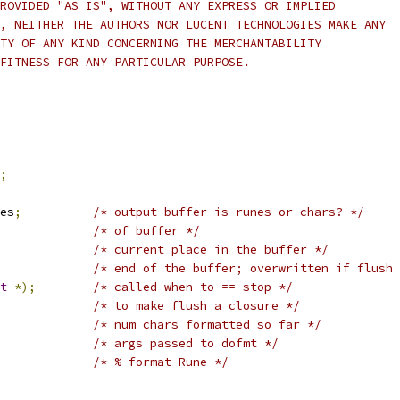
ROVIDED "AS IS", WITHOUT ANY EXPRESS OR IMPLIED
, NEITHER THE AUTHORS NOR LUCENT TECHNOLOGIES MAKE ANY
TY OF ANY KIND CONCERNING THE MERCHANTABILITY
FITNESS FOR ANY PARTICULAR PURPOSE.
;
nes
;
/* output buffer is runes or chars? */
/* of buffer */
/* current place in the buffer */
/* end of the buffer; overwritten if flush 
t
*);
/* called when to == stop */
/* to make flush a closure */
/* num chars formatted so far */
/* args passed to dofmt */
/* % format Rune */