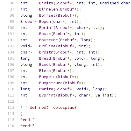
int
Binits
(
Biobuf
*,
int
,
int
,
unsigned
char
int
Blinelen
(
Biobuf
*);
vlong	
Boffset
(
Biobuf
*);
Biobuf
*
Bopen
(
char
*,
int
);
int
Bprint
(
Biobuf
*,
char
*,
...);
int
Bputc
(
Biobuf
*,
int
);
int
Bputrune
(
Biobuf
*,
long
);
void
*
Brdline
(
Biobuf
*,
int
);
char
*
Brdstr
(
Biobuf
*,
int
,
int
);
long
Bread
(
Biobuf
*,
void
*,
long
);
vlong	
Bseek
(
Biobuf
*,
 vlong
,
int
);
int
Bterm
(
Biobuf
*);
int
Bungetc
(
Biobuf
*);
int
Bungetrune
(
Biobuf
*);
long
Bwrite
(
Biobuf
*,
void
*,
long
);
int
Bvprint
(
Biobuf
*,
char
*,
 va_list
);
#if defined(__cplusplus)
}
#endif
#endif