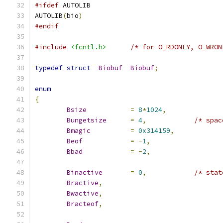
#ifdef
 AUTOLIB
AUTOLIB
(
bio
)
#endif
#include
<fcntl.h>
/* for O_RDONLY, O_WRON
typedef
struct
Biobuf
Biobuf
;
enum
{
Bsize
=
8
*
1024
,
Bungetsize
=
4
,
/* spac
Bmagic
=
0x314159
,
Beof
=
-
1
,
Bbad
=
-
2
,
Binactive
=
0
,
/* stat
Bractive
,
Bwactive
,
Bracteof
,