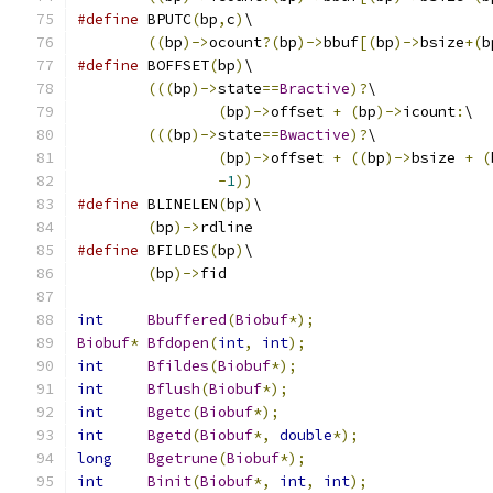
#define
	BPUTC
(
bp
,
c
)
\
((
bp
)->
ocount
?(
bp
)->
bbuf
[(
bp
)->
bsize
+(
b
#define
	BOFFSET
(
bp
)
\
(((
bp
)->
state
==
Bractive
)?
\
(
bp
)->
offset 
+
(
bp
)->
icount
:
\
(((
bp
)->
state
==
Bwactive
)?
\
(
bp
)->
offset 
+
((
bp
)->
bsize 
+
(
-
1
))
#define
	BLINELEN
(
bp
)
\
(
bp
)->
rdline
#define
	BFILDES
(
bp
)
\
(
bp
)->
fid
int
Bbuffered
(
Biobuf
*);
Biobuf
*
Bfdopen
(
int
,
int
);
int
Bfildes
(
Biobuf
*);
int
Bflush
(
Biobuf
*);
int
Bgetc
(
Biobuf
*);
int
Bgetd
(
Biobuf
*,
double
*);
long
Bgetrune
(
Biobuf
*);
int
Binit
(
Biobuf
*,
int
,
int
);