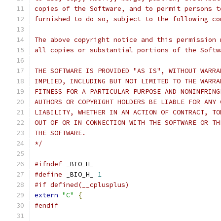
copies of the Software, and to permit persons t
furnished to do so, subject to the following co
The above copyright notice and this permission 
all copies or substantial portions of the Softw
THE SOFTWARE IS PROVIDED "AS IS", WITHOUT WARRA
IMPLIED, INCLUDING BUT NOT LIMITED TO THE WARRA
FITNESS FOR A PARTICULAR PURPOSE AND NONINFRING
AUTHORS OR COPYRIGHT HOLDERS BE LIABLE FOR ANY 
LIABILITY, WHETHER IN AN ACTION OF CONTRACT, TO
OUT OF OR IN CONNECTION WITH THE SOFTWARE OR TH
THE SOFTWARE.
*/
#ifndef
 _BIO_H_
#define
 _BIO_H_ 
1
#if defined(__cplusplus)
extern
"C"
{
#endif