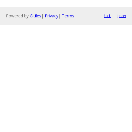
Powered by
Gitiles
|
Privacy
|
Terms
txt
json