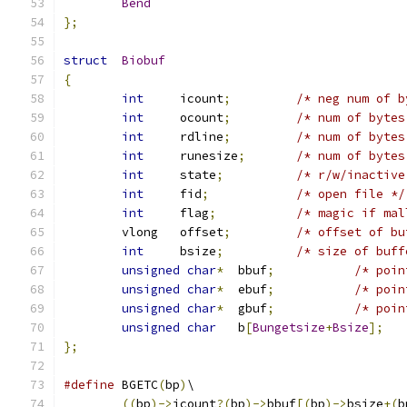
Bend
};
struct
Biobuf
{
int
	icount
;
/* neg num of b
int
	ocount
;
/* num of bytes
int
	rdline
;
/* num of bytes
int
	runesize
;
/* num of bytes
int
	state
;
/* r/w/inactive
int
	fid
;
/* open file */
int
	flag
;
/* magic if mal
	vlong	offset
;
/* offset of bu
int
	bsize
;
/* size of buff
unsigned
char
*
	bbuf
;
/* poin
unsigned
char
*
	ebuf
;
/* poin
unsigned
char
*
	gbuf
;
/* poin
unsigned
char
	b
[
Bungetsize
+
Bsize
];
};
#define
	BGETC
(
bp
)
\
((
bp
)->
icount
?(
bp
)->
bbuf
[(
bp
)->
bsize
+(
b