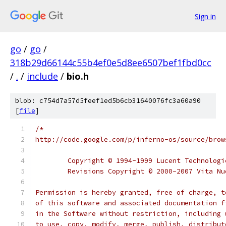
Sign in
go
/
go
/
318b29d66144c55b4ef0e5d8ee6507bef1fbd0cc
/
.
/
include
/
bio.h
blob: c754d7a57d5feef1ed5b6cb31640076fc3a60a90
[
file
]
/*
http://code.google.com/p/inferno-os/source/brow
	Copyright © 1994-1999 Lucent Technolog
	Revisions Copyright © 2000-2007 Vita N
Permission is hereby granted, free of charge, t
of this software and associated documentation f
in the Software without restriction, including 
to use, copy, modify, merge, publish, distribut