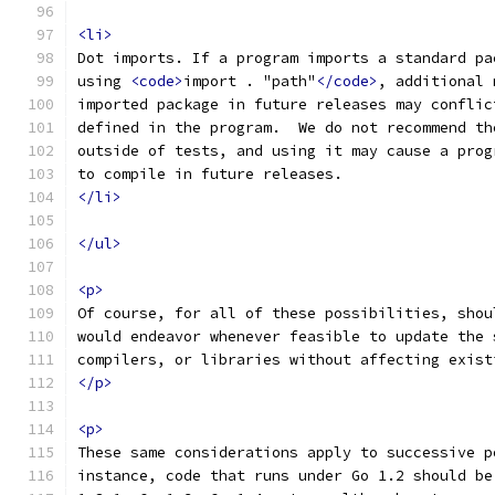
<li>
Dot imports. If a program imports a standard pa
using 
<code>
import . "path"
</code>
, additional 
imported package in future releases may conflic
defined in the program.  We do not recommend th
outside of tests, and using it may cause a prog
to compile in future releases.
</li>
</ul>
<p>
Of course, for all of these possibilities, shou
would endeavor whenever feasible to update the 
compilers, or libraries without affecting exist
</p>
<p>
These same considerations apply to successive p
instance, code that runs under Go 1.2 should be