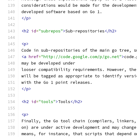
considerations would be made for the developmen
developed software based on Go 1.
</p>
<h2
id
=
"subrepos"
>
Sub-repositories
</h2>
<p>
Code in sub-repositories of the main go tree, s
<a
href
=
"http://code.google.com/p/go.net"
>
code.
may be developed under
looser compatibility requirements. However, the
will be tagged as appropriate to identify versi
with the Go 1 point releases.
</p>
<h2
id
=
"tools"
>
Tools
</h2>
<p>
Finally, the Go tool chain (compilers, linkers,
on) are under active development and may change
means, for instance, that scripts that depend o