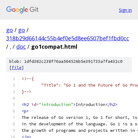
Sign in
go
/
go
/
318b29d66144c55b4ef0e5d8ee6507bef1fbd0cc
/
.
/
doc
/
go1compat.html
blob: 1dfd382c238f70aa504526b5e391733a7fa432c0
[
file
]
<!--{
	"Title": "Go 1 and the Future of Go Pro
}-->
<h2
id
=
"introduction"
>
Introduction
</h2>
<p>
The release of Go version 1, Go 1 for short, is
in the development of the language. Go 1 is a s
the growth of programs and projects written in 
</p>