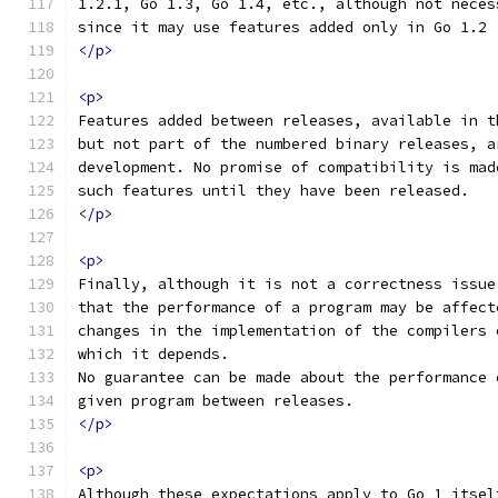
1.2.1, Go 1.3, Go 1.4, etc., although not neces
since it may use features added only in Go 1.2
</p>
<p>
Features added between releases, available in t
but not part of the numbered binary releases, a
development. No promise of compatibility is mad
such features until they have been released.
</p>
<p>
Finally, although it is not a correctness issue
that the performance of a program may be affect
changes in the implementation of the compilers 
which it depends.
No guarantee can be made about the performance 
given program between releases.
</p>
<p>
Although these expectations apply to Go 1 itsel