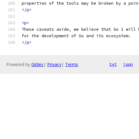
properties of the tools may be broken by a poin
</p>
<p>
These caveats aside, we believe that Go 1 will 
for the development of Go and its ecosystem.
</p>
Powered by
Gitiles
|
Privacy
|
Terms
txt
json