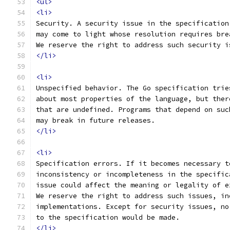
<ul>
<li>
Security. A security issue in the specification
may come to light whose resolution requires bre
We reserve the right to address such security i
</li>
<li>
Unspecified behavior. The Go specification trie
about most properties of the language, but ther
that are undefined. Programs that depend on suc
may break in future releases.
</li>
<li>
Specification errors. If it becomes necessary t
inconsistency or incompleteness in the specific
issue could affect the meaning or legality of e
We reserve the right to address such issues, in
implementations. Except for security issues, no
to the specification would be made.
</li>