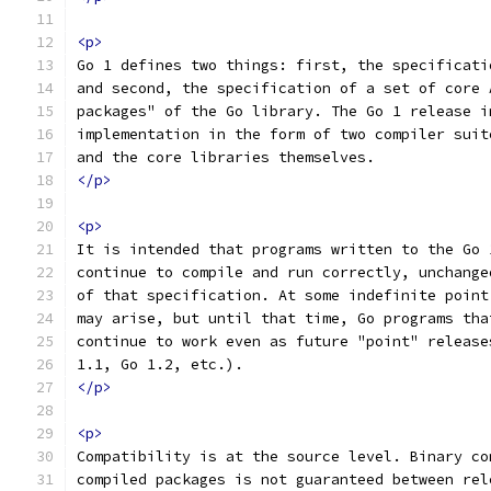
<p>
Go 1 defines two things: first, the specificati
and second, the specification of a set of core 
packages" of the Go library. The Go 1 release i
implementation in the form of two compiler suit
and the core libraries themselves.
</p>
<p>
It is intended that programs written to the Go 
continue to compile and run correctly, unchange
of that specification. At some indefinite point
may arise, but until that time, Go programs tha
continue to work even as future "point" release
1.1, Go 1.2, etc.).
</p>
<p>
Compatibility is at the source level. Binary co
compiled packages is not guaranteed between rel