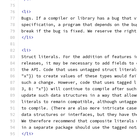
<li>
Bugs. If a compiler or library has a bug that v
specification, a program that depends on the bu
break if the bug is fixed. We reserve the right
</li>
<li>
Struct literals. For the addition of features i
releases, it may be necessary to add fields to 
the API. Code that uses untagged struct literal
"x"}) to create values of these types would fai
such a change. However, code that uses tagged l
3, B: "x"}) will continue to compile after such
update such data structures in a way that allow
literals to remain compatible, although untagge
to compile. (There are also more intricate case
data structures or interfaces, but they have th
We therefore recommend that composite literals 
in a separate package should use the tagged not
</li>