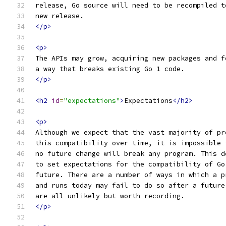
release, Go source will need to be recompiled t
new release.
</p>
<p>
The APIs may grow, acquiring new packages and f
a way that breaks existing Go 1 code.
</p>
<h2
id
=
"expectations"
>
Expectations
</h2>
<p>
Although we expect that the vast majority of pr
this compatibility over time, it is impossible 
no future change will break any program. This d
to set expectations for the compatibility of Go
future. There are a number of ways in which a p
and runs today may fail to do so after a future
are all unlikely but worth recording.
</p>