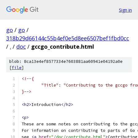
Sign in
go
/
go
/
318b29d66144c55b4ef0e5d8ee6507bef1fbd0cc
/
.
/
doc
/
gccgo_contribute.html
blob: 8ca13e4ef8577334e7603881aa60941e04192a0e
[
file
]
<!--{
	"Title": "Contributing to the gccgo fro
}-->
<h2>
Introduction
</h2>
<p>
These are some notes on contributing to the gcc
For information on contributing to parts of Go 
see 
<a
href
=
"/doc/contribute.html"
>
Contributing