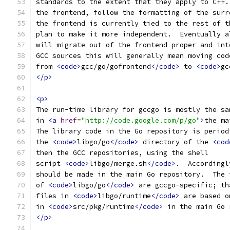
standards to the extent that they apply to C++.
the frontend, follow the formatting of the surr
the frontend is currently tied to the rest of t
plan to make it more independent.  Eventually a
will migrate out of the frontend proper and int
GCC sources this will generally mean moving cod
from 
<code>
gcc/go/gofrontend
</code>
 to 
<code>
gc
</p>
<p>
The run-time library for gccgo is mostly the sa
in 
<a
href
=
"http://code.google.com/p/go"
>
the ma
The library code in the Go repository is period
the 
<code>
libgo/go
</code>
 directory of the 
<cod
then the GCC repositories, using the shell
script 
<code>
libgo/merge.sh
</code>
.  Accordingl
should be made in the main Go repository.  The 
of 
<code>
libgo/go
</code>
 are gccgo-specific; th
files in 
<code>
libgo/runtime
</code>
 are based o
in 
<code>
src/pkg/runtime
</code>
 in the main Go 
</p>