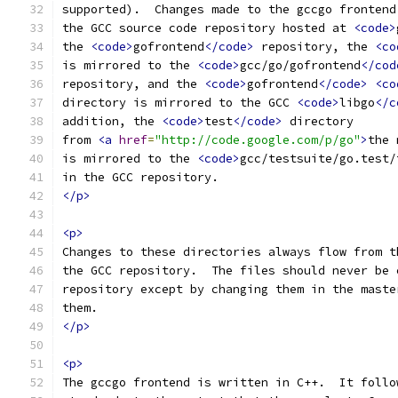
supported).  Changes made to the gccgo frontend
the GCC source code repository hosted at 
<code>
the 
<code>
gofrontend
</code>
 repository, the 
<co
is mirrored to the 
<code>
gcc/go/gofrontend
</cod
repository, and the 
<code>
gofrontend
</code>
<co
directory is mirrored to the GCC 
<code>
libgo
</c
addition, the 
<code>
test
</code>
 directory
from 
<a
href
=
"http://code.google.com/p/go"
>
the 
is mirrored to the 
<code>
gcc/testsuite/go.test/
in the GCC repository.
</p>
<p>
Changes to these directories always flow from t
the GCC repository.  The files should never be 
repository except by changing them in the maste
them.
</p>
<p>
The gccgo frontend is written in C++.  It follo