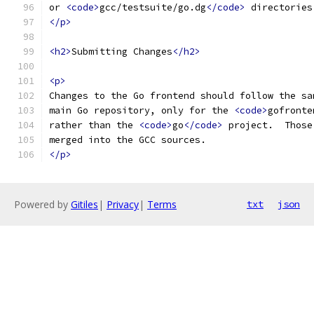
or 
<code>
gcc/testsuite/go.dg
</code>
 directories
</p>
<h2>
Submitting Changes
</h2>
<p>
Changes to the Go frontend should follow the sa
main Go repository, only for the 
<code>
gofronte
rather than the 
<code>
go
</code>
 project.  Those
merged into the GCC sources.
</p>
Powered by
Gitiles
|
Privacy
|
Terms
txt
json