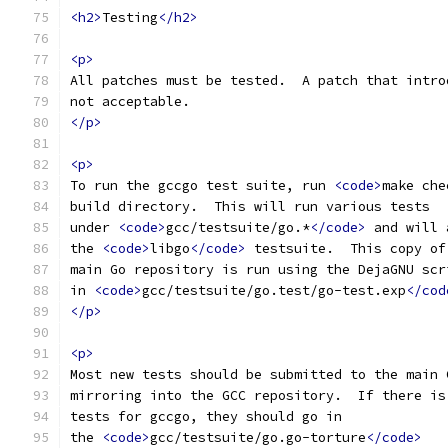
<h2>
Testing
</h2>
<p>
All patches must be tested.  A patch that intro
not acceptable.
</p>
<p>
To run the gccgo test suite, run 
<code>
make che
build directory.  This will run various tests
under 
<code>
gcc/testsuite/go.*
</code>
 and will 
the 
<code>
libgo
</code>
 testsuite.  This copy of
main Go repository is run using the DejaGNU scr
in 
<code>
gcc/testsuite/go.test/go-test.exp
</cod
</p>
<p>
Most new tests should be submitted to the main 
mirroring into the GCC repository.  If there is
tests for gccgo, they should go in
the 
<code>
gcc/testsuite/go.go-torture
</code>