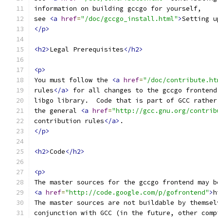
information on building gccgo for yourself,
see 
<a
href
=
"/doc/gccgo_install.html"
>
Setting u
</p>
<h2>
Legal Prerequisites
</h2>
<p>
You must follow the 
<a
href
=
"/doc/contribute.ht
rules
</a>
 for all changes to the gccgo frontend
libgo library.  Code that is part of GCC rather
the general 
<a
href
=
"http://gcc.gnu.org/contrib
contribution rules
</a>
.
</p>
<h2>
Code
</h2>
<p>
The master sources for the gccgo frontend may b
<a
href
=
"http://code.google.com/p/gofrontend"
>
h
The master sources are not buildable by themsel
conjunction with GCC (in the future, other comp