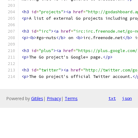
<h3
id
=
"projects"
><a
href
=
"http://godashboard.a
<p>
A list of external Go projects including pro
<h3
id
=
"irc"
><a
href
=
"irc:irc.freenode.net/go-n
<p><b>
#go-nuts
</b>
 on 
<b>
irc.freenode.net
</b>
 i
<h3
id
=
"plus"
><a
href
=
"https://plus.google.com/
<p>
The Go project's Google+ page.
</p>
<h3
id
=
"twitter"
><a
href
=
"http://twitter.com/go
<p>
The Go project's official Twitter account.
</
Powered by
Gitiles
|
Privacy
|
Terms
txt
json