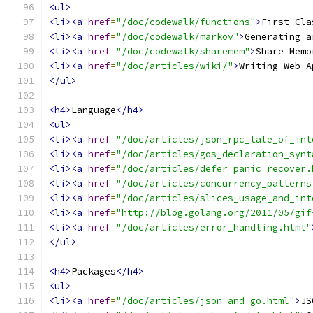
<ul>
<li><a
href
=
"/doc/codewalk/functions"
>
First-Cla
<li><a
href
=
"/doc/codewalk/markov"
>
Generating a
<li><a
href
=
"/doc/codewalk/sharemem"
>
Share Memo
<li><a
href
=
"/doc/articles/wiki/"
>
Writing Web A
</ul>
<h4>
Language
</h4>
<ul>
<li><a
href
=
"/doc/articles/json_rpc_tale_of_int
<li><a
href
=
"/doc/articles/gos_declaration_synt
<li><a
href
=
"/doc/articles/defer_panic_recover.
<li><a
href
=
"/doc/articles/concurrency_patterns
<li><a
href
=
"/doc/articles/slices_usage_and_int
<li><a
href
=
"http://blog.golang.org/2011/05/gif
<li><a
href
=
"/doc/articles/error_handling.html"
</ul>
<h4>
Packages
</h4>
<ul>
<li><a
href
=
"/doc/articles/json_and_go.html"
>
JS