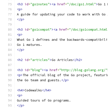
<h3
id
=
"go1notes"
><a
href
=
"/doc/go1.html"
>
Go 1 
<p>
A guide for updating your code to work with Go 
</p>
<h3
id
=
"go1compat"
><a
href
=
"/doc/go1compat.html
<p>
What Go 1 defines and the backwards-compatibili
Go 1 matures.
</p>
<h2
id
=
"articles"
>
Go Articles
</h2>
<h3
id
=
"blog"
><a
href
=
"http://blog.golang.org/"
<p>
The official blog of the Go project, featuri
the Go team and guests.
</p>
<h4>
Codewalks
</h4>
<p>
Guided tours of Go programs.
</p>