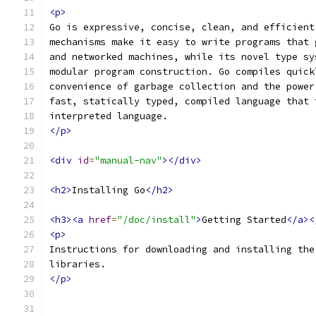
<p>
Go is expressive, concise, clean, and efficient
mechanisms make it easy to write programs that 
and networked machines, while its novel type sy
modular program construction. Go compiles quick
convenience of garbage collection and the power
fast, statically typed, compiled language that 
interpreted language.
</p>
<div
id
=
"manual-nav"
></div>
<h2>
Installing Go
</h2>
<h3><a
href
=
"/doc/install"
>
Getting Started
</a><
<p>
Instructions for downloading and installing the
libraries.
</p>