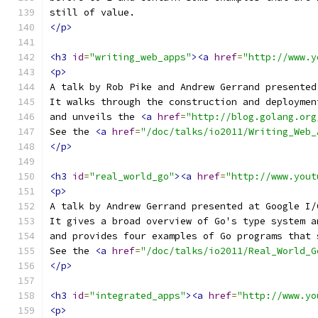
still of value.
</p>
<h3
id
=
"writing_web_apps"
><a
href
=
"http://www.y
<p>
A talk by Rob Pike and Andrew Gerrand presented
It walks through the construction and deploymen
and unveils the 
<a
href
=
"http://blog.golang.org
See the 
<a
href
=
"/doc/talks/io2011/Writing_Web_
</p>
<h3
id
=
"real_world_go"
><a
href
=
"http://www.yout
<p>
A talk by Andrew Gerrand presented at Google I/
It gives a broad overview of Go's type system a
and provides four examples of Go programs that 
See the 
<a
href
=
"/doc/talks/io2011/Real_World_G
</p>
<h3
id
=
"integrated_apps"
><a
href
=
"http://www.yo
<p>