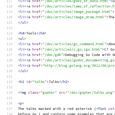
<li><a
href
=
"/doc/articles/gobs_of_data.html"
>
G
<li><a
href
=
"/doc/articles/laws_of_reflection.h
<li><a
href
=
"/doc/articles/image_package.html"
>
<li><a
href
=
"/doc/articles/image_draw.html"
>
The
</ul>
<h4>
Tools
</h4>
<ul>
<li><a
href
=
"/doc/articles/go_command.html"
>
Abo
<li><a
href
=
"/doc/articles/c_go_cgo.html"
>
C? Go
<li><a
href
=
"/doc/gdb"
>
Debugging Go Code with G
<li><a
href
=
"/doc/articles/godoc_documenting_go
<li><a
href
=
"http://blog.golang.org/2011/06/pro
</ul>
<h2
id
=
"talks"
>
Talks
</h2>
<img
class
=
"gopher"
src
=
"/doc/gopher/talks.png"
<p>
The talks marked with a red asterisk (
<font
col
before Go 1 and contain some examples that are 