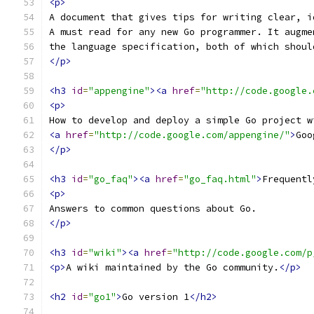
<p>
A document that gives tips for writing clear, i
A must read for any new Go programmer. It augme
the language specification, both of which shoul
</p>
<h3
id
=
"appengine"
><a
href
=
"http://code.google.
<p>
How to develop and deploy a simple Go project w
<a
href
=
"http://code.google.com/appengine/"
>
Goo
</p>
<h3
id
=
"go_faq"
><a
href
=
"go_faq.html"
>
Frequentl
<p>
Answers to common questions about Go.
</p>
<h3
id
=
"wiki"
><a
href
=
"http://code.google.com/p
<p>
A wiki maintained by the Go community.
</p>
<h2
id
=
"go1"
>
Go version 1
</h2>