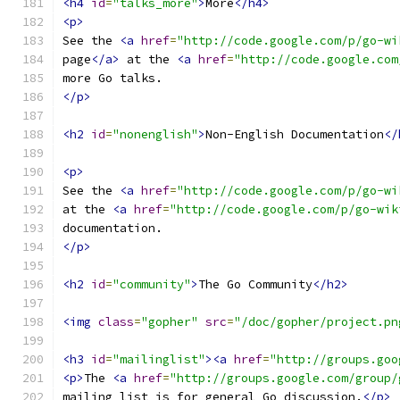
<h4
id
=
"talks_more"
>
More
</h4>
<p>
See the 
<a
href
=
"http://code.google.com/p/go-wi
page
</a>
 at the 
<a
href
=
"http://code.google.com
more Go talks.
</p>
<h2
id
=
"nonenglish"
>
Non-English Documentation
</
<p>
See the 
<a
href
=
"http://code.google.com/p/go-wi
at the 
<a
href
=
"http://code.google.com/p/go-wik
documentation.
</p>
<h2
id
=
"community"
>
The Go Community
</h2>
<img
class
=
"gopher"
src
=
"/doc/gopher/project.pn
<h3
id
=
"mailinglist"
><a
href
=
"http://groups.goo
<p>
The 
<a
href
=
"http://groups.google.com/group/
mailing list is for general Go discussion.
</p>