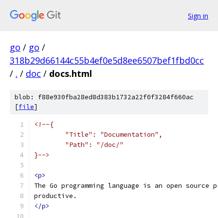
Sign in
go
/
go
/
318b29d66144c55b4ef0e5d8ee6507bef1fbd0cc
/
.
/
doc
/
docs.html
blob: f88e930fba28ed8d383b1732a22f0f3284f660ac
[
file
]
<!--{
	"Title": "Documentation",
	"Path": "/doc/"
}-->
<p>
The Go programming language is an open source p
productive.
</p>