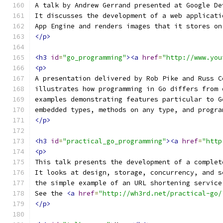
A talk by Andrew Gerrand presented at Google De
It discusses the development of a web applicati
App Engine and renders images that it stores on
</p>
<h3
id
=
"go_programming"
><a
href
=
"http://www.you
<p>
A presentation delivered by Rob Pike and Russ C
illustrates how programming in Go differs from 
examples demonstrating features particular to G
embedded types, methods on any type, and progra
</p>
<h3
id
=
"practical_go_programming"
><a
href
=
"http
<p>
This talk presents the development of a complet
It looks at design, storage, concurrency, and s
the simple example of an URL shortening service
See the 
<a
href
=
"http://wh3rd.net/practical-go/
</p>