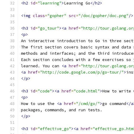
<h2
id
=
"learning"
>
Learning Go
</h2>
<img
class
=
"gopher"
src
=
"/doc/gopher/doc.png"
/>
<h3
id
=
"go_tour"
><a
href
=
"http://tour.golang.or
<p>
An interactive introduction to Go in three sect
The first section covers basic syntax and data 
methods and interfaces; and the third introduce
Each section concludes with a few exercises so 
learned. You can 
<a
href
=
"http://tour.golang.or
<a
href
=
"http://code.google.com/p/go-tour/"
>
ins
</p>
<h3
id
=
"code"
><a
href
=
"code.html"
>
How to write 
<p>
How to use the 
<a
href
=
"/cmd/go/"
>
go command
</a
packages, commands, and run tests.
</p>
<h3
id
=
"effective_go"
><a
href
=
"effective_go.htm