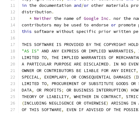
in
 the documentation 
and
/
or
 other materials pro
distribution
.
*
Neither
 the name of 
Google
Inc
.
 nor the na
contributors may be used to endorse 
or
 promote 
this
 software without specific prior written pe
THIS SOFTWARE IS PROVIDED BY THE COPYRIGHT HOLD
"AS IS"
 AND ANY EXPRESS OR IMPLIED WARRANTIES
,
 
LIMITED TO
,
 THE IMPLIED WARRANTIES OF MERCHANTA
A PARTICULAR PURPOSE ARE DISCLAIMED
.
 IN NO EVEN
OWNER OR CONTRIBUTORS BE LIABLE FOR ANY DIRECT
,
SPECIAL
,
 EXEMPLARY
,
 OR CONSEQUENTIAL DAMAGES 
(
I
LIMITED TO
,
 PROCUREMENT OF SUBSTITUTE GOODS OR 
DATA
,
 OR PROFITS
;
 OR BUSINESS INTERRUPTION
)
 HOW
THEORY OF LIABILITY
,
 WHETHER IN CONTRACT
,
 STRIC
(
INCLUDING NEGLIGENCE OR OTHERWISE
)
 ARISING IN 
OF THIS SOFTWARE
,
 EVEN IF ADVISED OF THE POSSIB