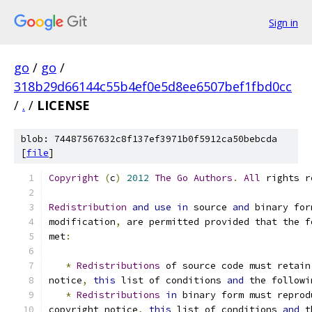
Sign in
go
/
go
/
318b29d66144c55b4ef0e5d8ee6507bef1fbd0cc
/
.
/
LICENSE
blob: 74487567632c8f137ef3971b0f5912ca50bebcda
[
file
]
Copyright
(
c
)
2012
The
Go
Authors
.
All
 rights r
Redistribution
and
use
in
 source 
and
 binary for
modification
,
 are permitted provided that the f
met
:
*
Redistributions
 of source code must retain
notice
,
this
 list of conditions 
and
 the followi
*
Redistributions
in
 binary form must reprod
copyright notice
,
this
 list of conditions 
and
 t