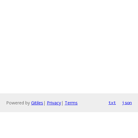
Powered by
Gitiles
|
Privacy
|
Terms
txt
json