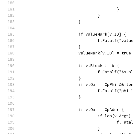
					}
				}
			}
			if valueMark[v.ID] {
				f.Fatalf("va
			}
			valueMark[v.ID] = true
			if v.Block != b {
				f.Fatalf("%s.
			}
			if v.Op == OpPhi && l
				f.Fatalf("p
			}
			if v.Op == OpAddr {
				if len(v.Args)
					f.
				}