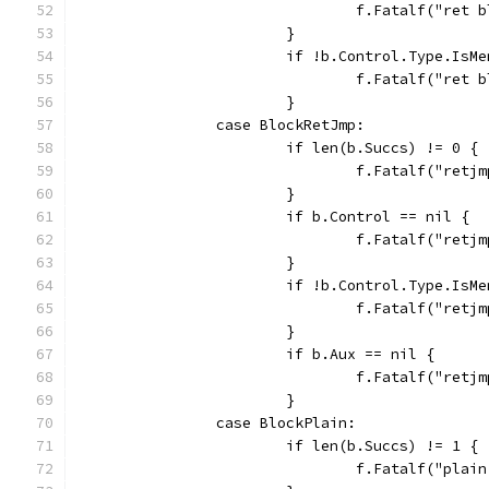
				f.Fatalf("re
			}
			if !b.Control.Type.IsM
				f.Fatalf("r
			}
		case BlockRetJmp:
			if len(b.Succs) != 0 {
				f.Fatalf("re
			}
			if b.Control == nil {
				f.Fatalf("re
			}
			if !b.Control.Type.IsM
				f.Fatalf("r
			}
			if b.Aux == nil {
				f.Fatalf("re
			}
		case BlockPlain:
			if len(b.Succs) != 1 {
				f.Fatalf("pl