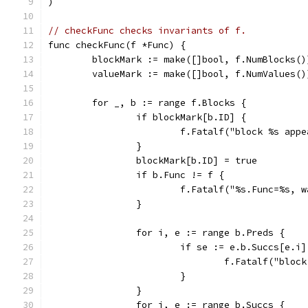
)
// checkFunc checks invariants of f.
func checkFunc(f *Func) {
	blockMark := make([]bool, f.NumBlocks()
	valueMark := make([]bool, f.NumValues()
	for _, b := range f.Blocks {
		if blockMark[b.ID] {
			f.Fatalf("block %s ap
		}
		blockMark[b.ID] = true
		if b.Func != f {
			f.Fatalf("%s.Func=%s,
		}
		for i, e := range b.Preds {
			if se := e.b.Succs[e.
				f.Fatalf("b
			}
		}
		for i, e := range b.Succs {