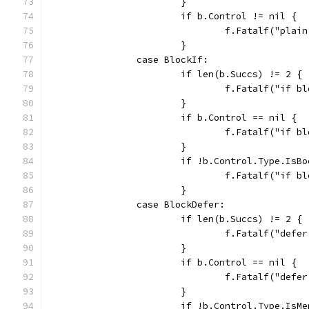
			}
			if b.Control != nil {
				f.Fatalf("pl
			}
		case BlockIf:
			if len(b.Succs) != 2 {
				f.Fatalf("if
			}
			if b.Control == nil {
				f.Fatalf("if
			}
			if !b.Control.Type.IsB
				f.Fatalf("if
			}
		case BlockDefer:
			if len(b.Succs) != 2 {
				f.Fatalf("de
			}
			if b.Control == nil {
				f.Fatalf("de
			}
			if !b.Control.Type.IsM