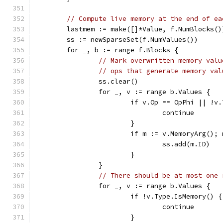
// Compute live memory at the end of ea
	lastmem := make([]*Value, f.NumBlocks()
	ss := newSparseSet(f.NumValues())
	for _, b := range f.Blocks {
// Mark overwritten memory valu
// ops that generate memory val
		ss.clear()
		for _, v := range b.Values {
			if v.Op == OpPhi || !
				continue
			}
			if m := v.MemoryArg();
				ss.add(m.ID)
			}
		}
// There should be at most one 
		for _, v := range b.Values {
			if !v.Type.IsMemory() {
				continue
			}