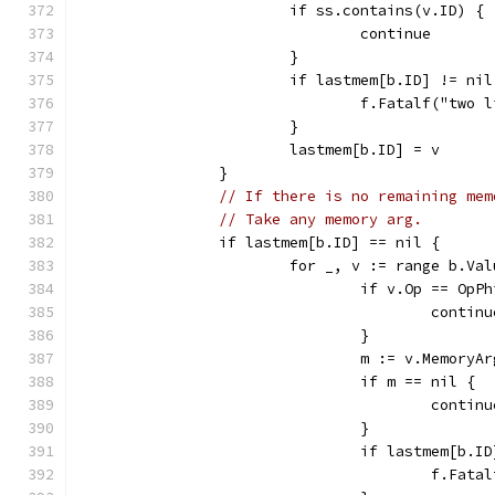
			if ss.contains(v.ID) {
				continue
			}
			if lastmem[b.ID] != nil
				f.Fatalf("tw
			}
			lastmem[b.ID] = v
		}
// If there is no remaining mem
// Take any memory arg.
		if lastmem[b.ID] == nil {
			for _, v := range b.Va
				if v.Op == OpP
					contin
				}
				m := v.MemoryA
				if m == nil {
					contin
				}
				if lastmem[b
					f.