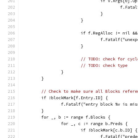
				if v.Args[0]
					f.F
				}
			}
			if f.RegAlloc != nil 
				f.Fatalf("un
			}
// TODO: check for cycl
// TODO: check type
		}
	}
// Check to make sure all Blocks refere
	if !blockMark[f.Entry.ID] {
		f.Fatalf("entry block %v is mi
	}
	for _, b := range f.Blocks {
		for _, c := range b.Preds {
			if !blockMark[c.b.ID] {
				f.Fatalf("pr