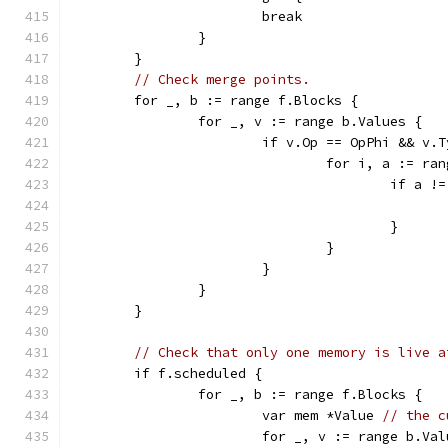
			break
		}
	}
// Check merge points.
	for _, b := range f.Blocks {
		for _, v := range b.Values {
			if v.Op == OpPhi && v.
				for i, a := r
					if 
					}
				}
			}
		}
	}
// Check that only one memory is live a
	if f.scheduled {
		for _, b := range f.Blocks {
			var mem *Value 
// the c
			for _, v := range b.Va