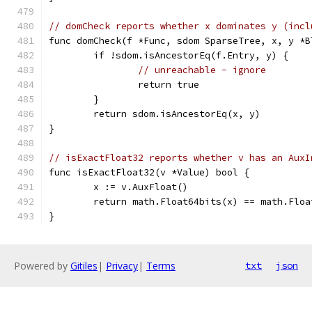
// domCheck reports whether x dominates y (incl
func domCheck(f *Func, sdom SparseTree, x, y *B
	if !sdom.isAncestorEq(f.Entry, y) {
// unreachable - ignore
		return true
	}
	return sdom.isAncestorEq(x, y)
}
// isExactFloat32 reports whether v has an AuxI
func isExactFloat32(v *Value) bool {
	x := v.AuxFloat()
	return math.Float64bits(x) == math.Flo
}
Powered by
Gitiles
|
Privacy
|
Terms
txt
json