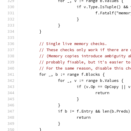
		for _, v := range b.Values {
			if v.Type.IsTuple() &
				f.Fatalf("me
			}
		}
	}
// Single live memory checks.
// These checks only work if there are 
// (Memory copies introduce ambiguity a
// probably fixable, but it's easier to
// For the same reason, disable this ch
	for _, b := range f.Blocks {
		for _, v := range b.Values {
			if (v.Op == OpCopy ||
				return
			}
		}
		if b != f.Entry && len(b.Preds
			return
		}
	}