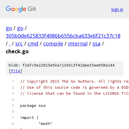
Sign in
go
/
go
/
305b0de625833f4986b6556cba633e6f21c37c18
/
.
/
src
/
cmd
/
compile
/
internal
/
ssa
/
check.go
blob: f2d7c9e22025e93a71303c3f42dee35ee058a144
[
file
]
// Copyright 2015 The Go Authors. All rights re
// Use of this source code is governed by a BSD
// license that can be found in the LICENSE fil
package ssa
import (
	"math"