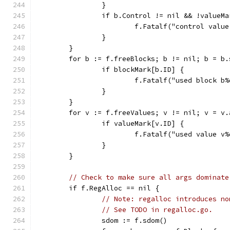
		}
		if b.Control != nil && !valueM
			f.Fatalf("control val
		}
	}
	for b := f.freeBlocks; b != nil; b = b
		if blockMark[b.ID] {
			f.Fatalf("used block 
		}
	}
	for v := f.freeValues; v != nil; v = v
		if valueMark[v.ID] {
			f.Fatalf("used value 
		}
	}
// Check to make sure all args dominate
	if f.RegAlloc == nil {
// Note: regalloc introduces no
// See TODO in regalloc.go.
		sdom := f.sdom()