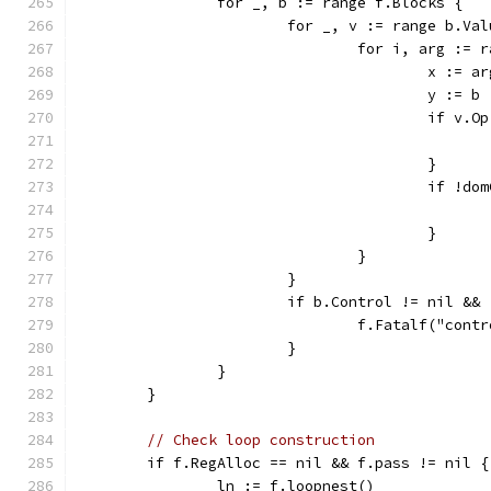
		for _, b := range f.Blocks {
			for _, v := range b.Va
				for i, arg :=
					x :=
					y := b
					if v
					}
					if 
					}
				}
			}
			if b.Control != nil &
				f.Fatalf("co
			}
		}
	}
// Check loop construction
	if f.RegAlloc == nil && f.pass != nil {
		ln := f.loopnest()