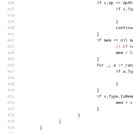
				if v.Op == OpP
					if 
					}
					contin
				}
				if mem == ni
// If n
					mem
				}
				for _, a := r
					if 
					}
				}
				if v.Type.IsMe
					mem = v
				}
			}
		}
	}