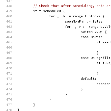
// Check that after scheduling, phis ar
	if f.scheduled {
		for _, b := range f.Blocks {
			seenNonPhi := false
			for _, v := range b.Va
				switch v.Op {
				case OpPhi:
					if s
					}
				case OpRegKill:
					if 
					}
				default:
					seen
				}
			}
		}
	}
}