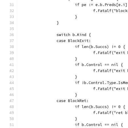
			if pe := e.b.Preds[e.
				f.Fatalf("b
			}
		}
		switch b.Kind {
		case BlockExit:
			if len(b.Succs) != 0 {
				f.Fatalf("ex
			}
			if b.Control == nil {
				f.Fatalf("ex
			}
			if !b.Control.Type.IsM
				f.Fatalf("e
			}
		case BlockRet:
			if len(b.Succs) != 0 {
				f.Fatalf("re
			}
			if b.Control == nil {