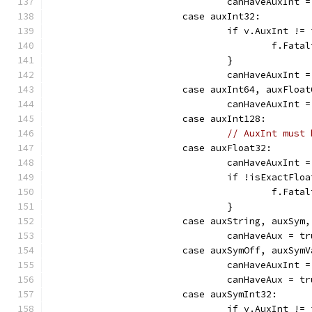
				canHaveAuxInt 
			case auxInt32:
				if v.AuxInt 
					f.F
				}
				canHaveAuxInt 
			case auxInt64, auxFloa
				canHaveAuxInt 
			case auxInt128:
// AuxInt must 
			case auxFloat32:
				canHaveAuxInt 
				if !isExactFl
					f.
				}
			case auxString, auxSym
				canHaveAux = t
			case auxSymOff, auxSy
				canHaveAuxInt 
				canHaveAux = t
			case auxSymInt32:
				if v.AuxInt 