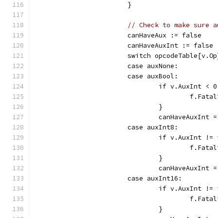
			}
// Check to make sure a
			canHaveAux := false
			canHaveAuxInt := false
			switch opcodeTable[v.O
			case auxNone:
			case auxBool:
				if v.AuxInt <
					f.F
				}
				canHaveAuxInt 
			case auxInt8:
				if v.AuxInt 
					f.F
				}
				canHaveAuxInt 
			case auxInt16:
				if v.AuxInt 
					f.F
				}