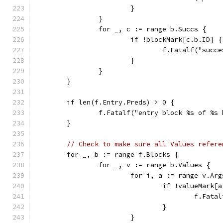
			}
		}
		for _, c := range b.Succs {
			if !blockMark[c.b.ID] {
				f.Fatalf("su
			}
		}
	}
	if len(f.Entry.Preds) > 0 {
		f.Fatalf("entry block %s of %
	}
// Check to make sure all Values refere
	for _, b := range f.Blocks {
		for _, v := range b.Values {
			for i, a := range v.Ar
				if !valueMark[
					f.
				}
			}