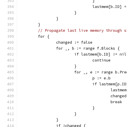
				}
				lastmem[b.ID] 
			}
		}
	}
// Propagate last live memory through s
	for {
		changed := false
		for _, b := range f.Blocks {
			if lastmem[b.ID] != nil
				continue
			}
			for _, e := range b.Pr
				p := e.b
				if lastmem[p.
					las
					chan
					break
				}
			}
		}
		if !changed {