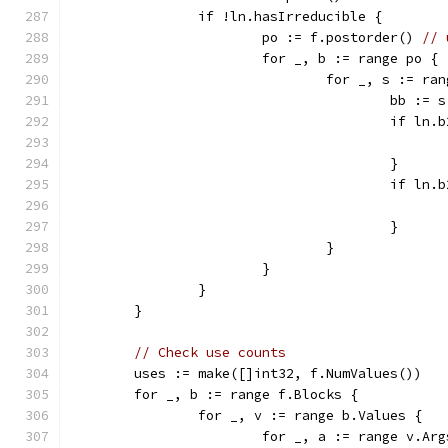
		if !ln.hasIrreducible {
			po := f.postorder() 
// 
			for _, b := range po {
				for _, s := r
					bb :
					if
					}
					if
					}
				}
			}
		}
	}
// Check use counts
	uses := make([]int32, f.NumValues())
	for _, b := range f.Blocks {
		for _, v := range b.Values {
			for _, a := range v.Ar