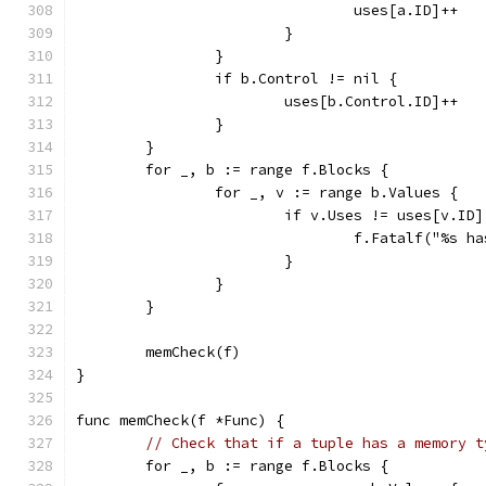
				uses[a.ID]++
			}
		}
		if b.Control != nil {
			uses[b.Control.ID]++
		}
	}
	for _, b := range f.Blocks {
		for _, v := range b.Values {
			if v.Uses != uses[v.ID]
				f.Fatalf("%s
			}
		}
	}
	memCheck(f)
}
func memCheck(f *Func) {
// Check that if a tuple has a memory t
	for _, b := range f.Blocks {