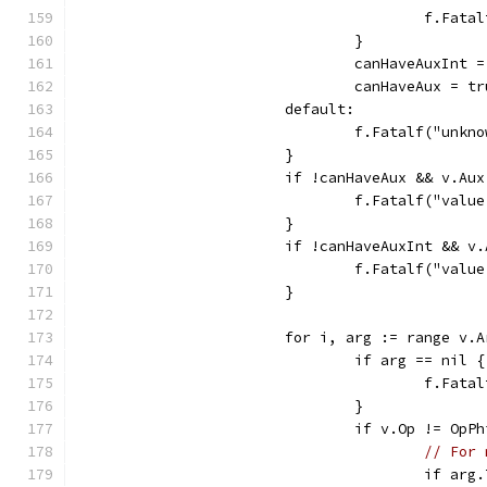
					f.F
				}
				canHaveAuxInt 
				canHaveAux = t
			default:
				f.Fatalf("un
			}
			if !canHaveAux && v.Au
				f.Fatalf("va
			}
			if !canHaveAuxInt && v
				f.Fatalf("v
			}
			for i, arg := range v.
				if arg == nil {
					f.F
				}
				if v.Op != OpP
// For 
					if 