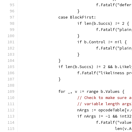
				f.Fatalf("d
			}
		case BlockFirst:
			if len(b.Succs) != 2 {
				f.Fatalf("pl
			}
			if b.Control != nil {
				f.Fatalf("pl
			}
		}
		if len(b.Succs) != 2 && b.Like
			f.Fatalf("likeliness
		}
		for _, v := range b.Values {
// Check to make sure a
// variable length args
			nArgs := opcodeTable[v
			if nArgs != -1 && int
				f.Fatalf("va
					len(