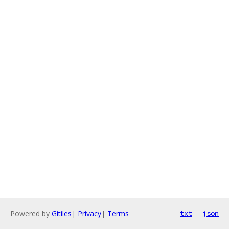
Powered by
Gitiles
|
Privacy
|
Terms
txt
json