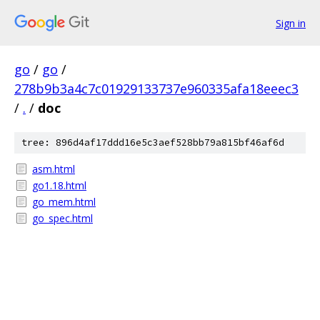
Sign in
go
/
go
/
278b9b3a4c7c01929133737e960335afa18eeec3
/
.
/
doc
tree: 896d4af17ddd16e5c3aef528bb79a815bf46af6d
asm.html
go1.18.html
go_mem.html
go_spec.html