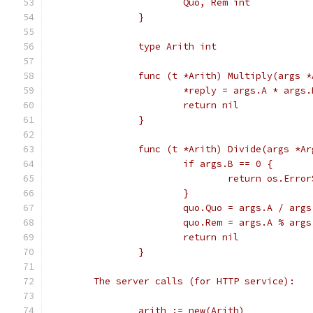
			Quo, Rem int
		}
		type Arith int
		func (t *Arith) Multiply(args 
			*reply = args.A * args.
			return nil
		}
		func (t *Arith) Divide(args *A
			if args.B == 0 {
				return os.Er
			}
			quo.Quo = args.A / args
			quo.Rem = args.A % args
			return nil
		}
	The server calls (for HTTP service):
		arith := new(Arith)