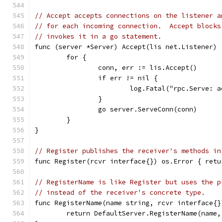
// Accept accepts connections on the listener a
// for each incoming connection.  Accept blocks
// invokes it in a go statement.
func (server *Server) Accept(lis net.Listener) 
	for {
		conn, err := lis.Accept()
		if err != nil {
			log.Fatal("rpc.Serve:
		}
		go server.ServeConn(conn)
	}
}
// Register publishes the receiver's methods in
func Register(rcvr interface{}) os.Error { retu
// RegisterName is like Register but uses the p
// instead of the receiver's concrete type.
func RegisterName(name string, rcvr interface{}
	return DefaultServer.RegisterName(name,