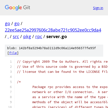
Sign in
go
/
go
/
22ee5ae25a2997606c28abe721c9052ee0cc9da4
/
.
/
src
/
pkg
/
rpc
/
server.go
blob: 142bf8a5294b78a3212d9c06a114e956577fe95f
[
file
]
// Copyright 2009 The Go Authors. All rights re
// Use of this source code is governed by a BSD
// license that can be found in the LICENSE fil
/*
	Package rpc provides access to the exp
	network or other I/O connection.  A se
	as a service with the name of the type
	methods of the object will be accessib
	objects (services) of different types 