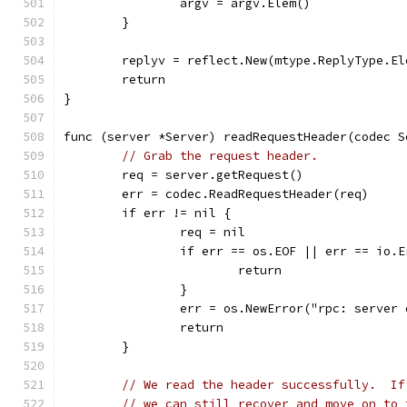
		argv = argv.Elem()
	}
	replyv = reflect.New(mtype.ReplyType.El
	return
}
func (server *Server) readRequestHeader(codec S
// Grab the request header.
	req = server.getRequest()
	err = codec.ReadRequestHeader(req)
	if err != nil {
		req = nil
		if err == os.EOF || err == io.
			return
		}
		err = os.NewError("rpc: server
		return
	}
// We read the header successfully.  If
// we can still recover and move on to 