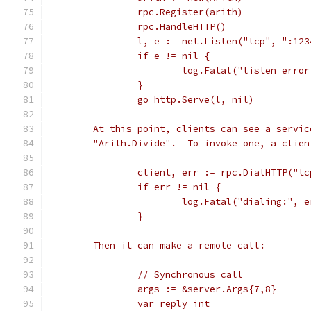
		rpc.Register(arith)
		rpc.HandleHTTP()
		l, e := net.Listen("tcp", ":123
		if e != nil {
			log.Fatal("listen erro
		}
		go http.Serve(l, nil)
	At this point, clients can see a servi
	"Arith.Divide".  To invoke one, a clie
		client, err := rpc.DialHTTP("t
		if err != nil {
			log.Fatal("dialing:", 
		}
	Then it can make a remote call:
		// Synchronous call
		args := &server.Args{7,8}
		var reply int