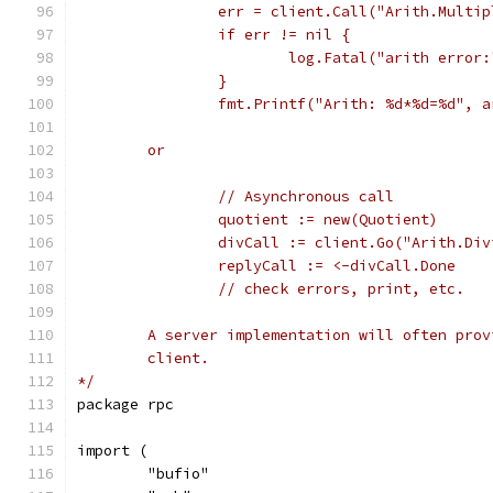
		err = client.Call("Arith.Multi
		if err != nil {
			log.Fatal("arith error
		}
		fmt.Printf("Arith: %d*%d=%d", 
	or
		// Asynchronous call
		quotient := new(Quotient)
		divCall := client.Go("Arith.Di
		// check errors, print, etc.
	A server implementation will often pro
	client.
*/
package rpc
import (
	"bufio"