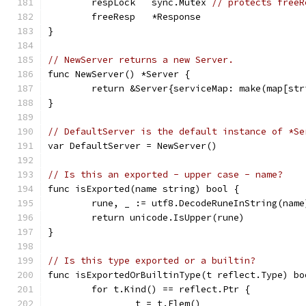
	respLock   sync.Mutex 
// protects freeR
	freeResp   *Response
}
// NewServer returns a new Server.
func NewServer() *Server {
	return &Server{serviceMap: make(map[st
}
// DefaultServer is the default instance of *Se
var DefaultServer = NewServer()
// Is this an exported - upper case - name?
func isExported(name string) bool {
	rune, _ := utf8.DecodeRuneInString(name
	return unicode.IsUpper(rune)
}
// Is this type exported or a builtin?
func isExportedOrBuiltinType(t reflect.Type) bo
	for t.Kind() == reflect.Ptr {
		t = t.Elem()