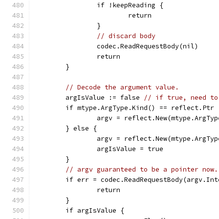
		if !keepReading {
			return
		}
// discard body
		codec.ReadRequestBody(nil)
		return
	}
// Decode the argument value.
	argIsValue := false 
// if true, need to
	if mtype.ArgType.Kind() == reflect.Ptr 
		argv = reflect.New(mtype.ArgTy
	} else {
		argv = reflect.New(mtype.ArgTyp
		argIsValue = true
	}
// argv guaranteed to be a pointer now.
	if err = codec.ReadRequestBody(argv.In
		return
	}
	if argIsValue {