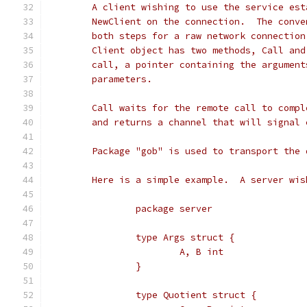
	A client wishing to use the service es
	NewClient on the connection.  The conv
	both steps for a raw network connectio
	Client object has two methods, Call an
	call, a pointer containing the argumen
	parameters.
	Call waits for the remote call to comp
	and returns a channel that will signal 
	Package "gob" is used to transport the 
	Here is a simple example.  A server wi
		package server
		type Args struct {
			A, B int
		}
		type Quotient struct {