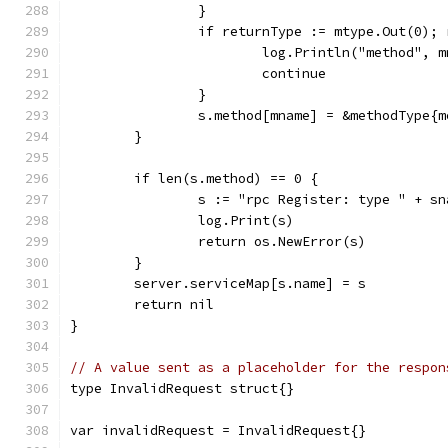
		}
		if returnType := mtype.Out(0);
			log.Println("method",
			continue
		}
		s.method[mname] = &methodType
	}
	if len(s.method) == 0 {
		s := "rpc Register: type " + s
		log.Print(s)
		return os.NewError(s)
	}
	server.serviceMap[s.name] = s
	return nil
}
// A value sent as a placeholder for the respon
type InvalidRequest struct{}
var invalidRequest = InvalidRequest{}