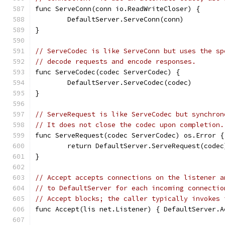
func ServeConn(conn io.ReadWriteCloser) {
	DefaultServer.ServeConn(conn)
}
// ServeCodec is like ServeConn but uses the sp
// decode requests and encode responses.
func ServeCodec(codec ServerCodec) {
	DefaultServer.ServeCodec(codec)
}
// ServeRequest is like ServeCodec but synchron
// It does not close the codec upon completion.
func ServeRequest(codec ServerCodec) os.Error {
	return DefaultServer.ServeRequest(codec
}
// Accept accepts connections on the listener a
// to DefaultServer for each incoming connectio
// Accept blocks; the caller typically invokes 
func Accept(lis net.Listener) { DefaultServer.A