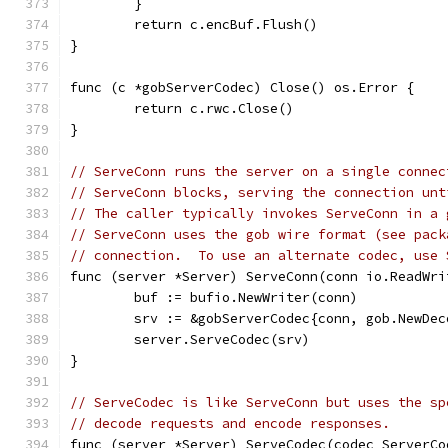
	}
	return c.encBuf.Flush()
}
func (c *gobServerCodec) Close() os.Error {
	return c.rwc.Close()
}
// ServeConn runs the server on a single connec
// ServeConn blocks, serving the connection unt
// The caller typically invokes ServeConn in a 
// ServeConn uses the gob wire format (see pack
// connection.  To use an alternate codec, use 
func (server *Server) ServeConn(conn io.ReadWri
	buf := bufio.NewWriter(conn)
	srv := &gobServerCodec{conn, gob.NewDe
	server.ServeCodec(srv)
}
// ServeCodec is like ServeConn but uses the sp
// decode requests and encode responses.
func (server *Server) ServeCodec(codec ServerCo