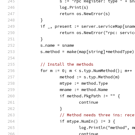
		s := "rpc Register: type " + s
		log.Print(s)
		return os.NewError(s)
	}
	if _, present := server.serviceMap[snam
		return os.NewError("rpc: servi
	}
	s.name = sname
	s.method = make(map[string]*methodType)
// Install the methods
	for m := 0; m < s.typ.NumMethod(); m++ 
		method := s.typ.Method(m)
		mtype := method.Type
		mname := method.Name
		if method.PkgPath != "" {
			continue
		}
// Method needs three ins: rece
		if mtype.NumIn() != 3 {
			log.Println("method",
			continue