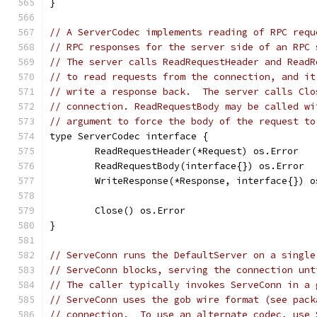
}
// A ServerCodec implements reading of RPC requ
// RPC responses for the server side of an RPC 
// The server calls ReadRequestHeader and ReadR
// to read requests from the connection, and it
// write a response back.  The server calls Clo
// connection. ReadRequestBody may be called wi
// argument to force the body of the request to
type ServerCodec interface {
	ReadRequestHeader(*Request) os.Error
	ReadRequestBody(interface{}) os.Error
	WriteResponse(*Response, interface{}) o
	Close() os.Error
}
// ServeConn runs the DefaultServer on a single
// ServeConn blocks, serving the connection unt
// The caller typically invokes ServeConn in a 
// ServeConn uses the gob wire format (see pack
// connection.  To use an alternate codec, use 