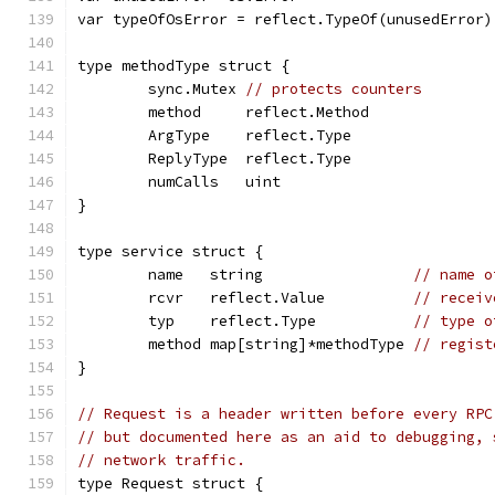
var typeOfOsError = reflect.TypeOf(unusedError)
type methodType struct {
	sync.Mutex 
// protects counters
	method     reflect.Method
	ArgType    reflect.Type
	ReplyType  reflect.Type
	numCalls   uint
}
type service struct {
	name   string                 
// name o
	rcvr   reflect.Value          
// receiv
	typ    reflect.Type           
// type o
	method map[string]*methodType 
// regist
}
// Request is a header written before every RPC
// but documented here as an aid to debugging, 
// network traffic.
type Request struct {