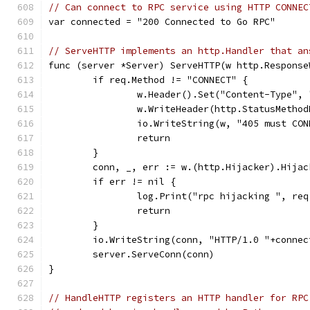
// Can connect to RPC service using HTTP CONNEC
var connected = "200 Connected to Go RPC"
// ServeHTTP implements an http.Handler that an
func (server *Server) ServeHTTP(w http.Response
	if req.Method != "CONNECT" {
		w.Header().Set("Content-Type",
		w.WriteHeader(http.StatusMetho
		io.WriteString(w, "405 must CO
		return
	}
	conn, _, err := w.(http.Hijacker).Hijac
	if err != nil {
		log.Print("rpc hijacking ", re
		return
	}
	io.WriteString(conn, "HTTP/1.0 "+connec
	server.ServeConn(conn)
}
// HandleHTTP registers an HTTP handler for RPC