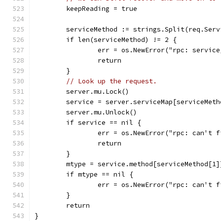
	keepReading = true
	serviceMethod := strings.Split(req.Ser
	if len(serviceMethod) != 2 {
		err = os.NewError("rpc: servic
		return
	}
// Look up the request.
	server.mu.Lock()
	service = server.serviceMap[serviceMeth
	server.mu.Unlock()
	if service == nil {
		err = os.NewError("rpc: can't 
		return
	}
	mtype = service.method[serviceMethod[1]
	if mtype == nil {
		err = os.NewError("rpc: can't 
	}
	return
}