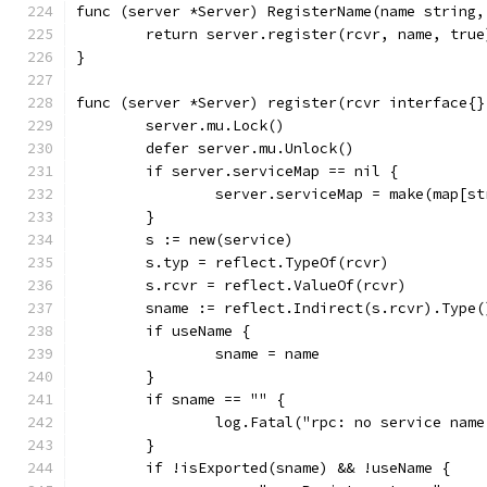
func (server *Server) RegisterName(name string,
	return server.register(rcvr, name, true
}
func (server *Server) register(rcvr interface{}
	server.mu.Lock()
	defer server.mu.Unlock()
	if server.serviceMap == nil {
		server.serviceMap = make(map[s
	}
	s := new(service)
	s.typ = reflect.TypeOf(rcvr)
	s.rcvr = reflect.ValueOf(rcvr)
	sname := reflect.Indirect(s.rcvr).Type(
	if useName {
		sname = name
	}
	if sname == "" {
		log.Fatal("rpc: no service nam
	}
	if !isExported(sname) && !useName {