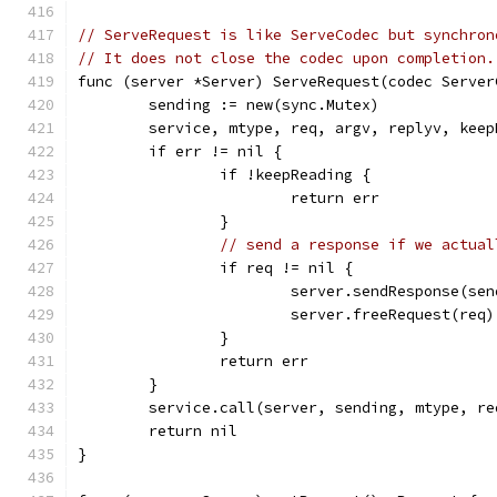
// ServeRequest is like ServeCodec but synchron
// It does not close the codec upon completion.
func (server *Server) ServeRequest(codec Server
	sending := new(sync.Mutex)
	service, mtype, req, argv, replyv, kee
	if err != nil {
		if !keepReading {
			return err
		}
// send a response if we actual
		if req != nil {
			server.sendResponse(s
			server.freeRequest(req)
		}
		return err
	}
	service.call(server, sending, mtype, r
	return nil
}