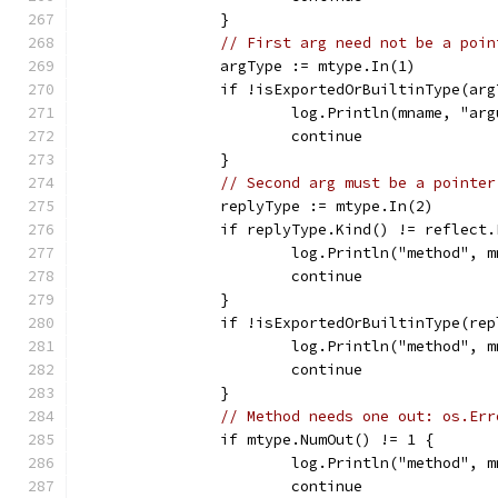
		}
// First arg need not be a poin
		argType := mtype.In(1)
		if !isExportedOrBuiltinType(ar
			log.Println(mname, "a
			continue
		}
// Second arg must be a pointer
		replyType := mtype.In(2)
		if replyType.Kind() != reflect
			log.Println("method",
			continue
		}
		if !isExportedOrBuiltinType(re
			log.Println("method",
			continue
		}
// Method needs one out: os.Err
		if mtype.NumOut() != 1 {
			log.Println("method",
			continue