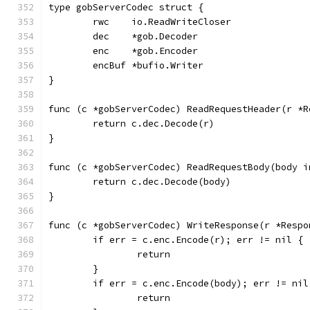
type gobServerCodec struct {
	rwc    io.ReadWriteCloser
	dec    *gob.Decoder
	enc    *gob.Encoder
	encBuf *bufio.Writer
}
func (c *gobServerCodec) ReadRequestHeader(r *R
	return c.dec.Decode(r)
}
func (c *gobServerCodec) ReadRequestBody(body i
	return c.dec.Decode(body)
}
func (c *gobServerCodec) WriteResponse(r *Respo
	if err = c.enc.Encode(r); err != nil {
		return
	}
	if err = c.enc.Encode(body); err != nil
		return