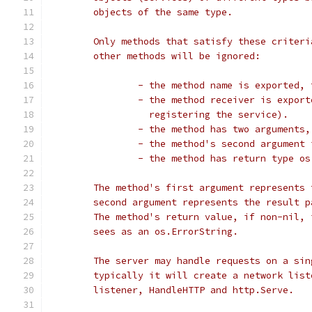
	objects of the same type.
	Only methods that satisfy these criter
	other methods will be ignored:
		- the method name is exported,
		- the method receiver is expor
		  registering the service).
		- the method has two arguments
		- the method's second argument
		- the method has return type o
	The method's first argument represents
	second argument represents the result 
	The method's return value, if non-nil,
	sees as an os.ErrorString.
	The server may handle requests on a si
	typically it will create a network lis
	listener, HandleHTTP and http.Serve.