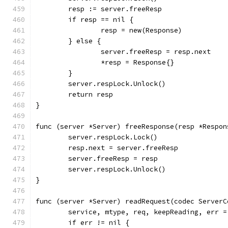
	resp := server.freeResp
	if resp == nil {
		resp = new(Response)
	} else {
		server.freeResp = resp.next
		*resp = Response{}
	}
	server.respLock.Unlock()
	return resp
}
func (server *Server) freeResponse(resp *Respon
	server.respLock.Lock()
	resp.next = server.freeResp
	server.freeResp = resp
	server.respLock.Unlock()
}
func (server *Server) readRequest(codec ServerC
	service, mtype, req, keepReading, err 
	if err != nil {