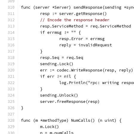
func (server *Server) sendResponse(sending *syn
	resp := server.getResponse()
// Encode the response header
	resp.ServiceMethod = req.ServiceMethod
	if errmsg != "" {
		resp.Error = errmsg
		reply = invalidRequest
	}
	resp.Seq = req.Seq
	sending.Lock()
	err := codec.WriteResponse(resp, reply)
	if err != nil {
		log.Println("rpc: writing resp
	}
	sending.Unlock()
	server.freeResponse(resp)
}
func (m *methodType) NumCalls() (n uint) {
	m.Lock()
	n = m.numCalls