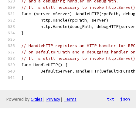
// and a debugging handler on debugPath.
// It is still necessary to invoke http.Serve()
func (server *Server) HandleHTTP(rpcPath, debug
	http.Handle(rpcPath, server)
	http.Handle(debugPath, debugHTTP{server
}
// HandleHTTP registers an HTTP handler for RPC
// on DefaultRPCPath and a debugging handler on
// It is still necessary to invoke http.Serve()
func HandleHTTP() {
	DefaultServer.HandleHTTP(DefaultRPCPat
}
Powered by
Gitiles
|
Privacy
|
Terms
txt
json