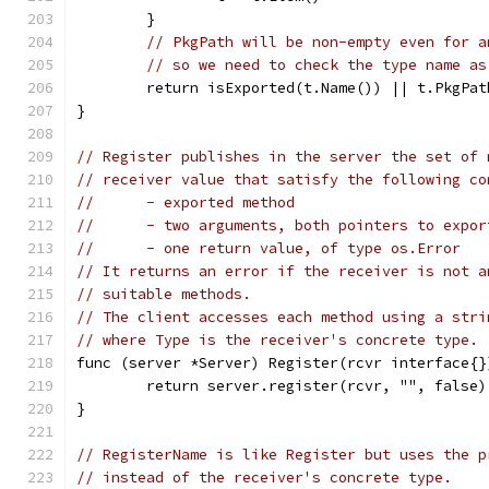
	}
// PkgPath will be non-empty even for a
// so we need to check the type name as
	return isExported(t.Name()) || t.PkgPat
}
// Register publishes in the server the set of 
// receiver value that satisfy the following co
//	- exported method
//	- two arguments, both pointers to expo
//	- one return value, of type os.Error
// It returns an error if the receiver is not a
// suitable methods.
// The client accesses each method using a stri
// where Type is the receiver's concrete type.
func (server *Server) Register(rcvr interface{}
	return server.register(rcvr, "", false)
}
// RegisterName is like Register but uses the p
// instead of the receiver's concrete type.