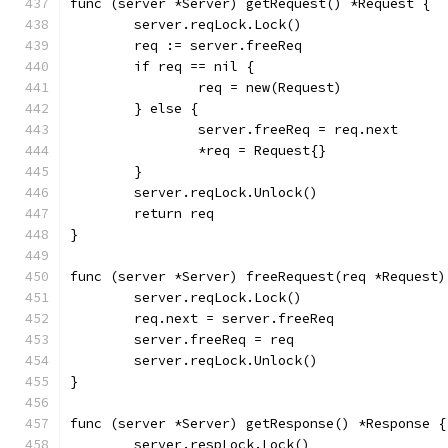
func (server *Server) getRequest() *Request {
	server.reqLock.Lock()
	req := server.freeReq
	if req == nil {
		req = new(Request)
	} else {
		server.freeReq = req.next
		*req = Request{}
	}
	server.reqLock.Unlock()
	return req
}
func (server *Server) freeRequest(req *Request)
	server.reqLock.Lock()
	req.next = server.freeReq
	server.freeReq = req
	server.reqLock.Unlock()
}
func (server *Server) getResponse() *Response {
	server.respLock.Lock()