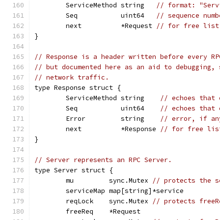
	ServiceMethod string   
// format: "Serv
	Seq           uint64   
// sequence numb
	next          *Request 
// for free list
}
// Response is a header written before every RP
// but documented here as an aid to debugging, 
// network traffic.
type Response struct {
	ServiceMethod string    
// echoes that 
	Seq           uint64    
// echoes that 
	Error         string    
// error, if an
	next          *Response 
// for free lis
}
// Server represents an RPC Server.
type Server struct {
	mu         sync.Mutex 
// protects the s
	serviceMap map[string]*service
	reqLock    sync.Mutex 
// protects freeR
	freeReq    *Request