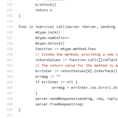
	m.Unlock()
	return n
}
func (s *service) call(server *Server, sending 
	mtype.Lock()
	mtype.numCalls++
	mtype.Unlock()
	function := mtype.method.Func
// Invoke the method, providing a new v
	returnValues := function.Call([]reflec
// The return value for the method is a
	errInter := returnValues[0].Interface()
	errmsg := ""
	if errInter != nil {
		errmsg = errInter.(os.Error).S
	}
	server.sendResponse(sending, req, repl
	server.freeRequest(req)
}