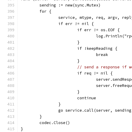
	sending := new(sync.Mutex)
	for {
		service, mtype, req, argv, rep
		if err != nil {
			if err != os.EOF {
				log.Println("
			}
			if !keepReading {
				break
			}
// send a response if w
			if req != nil {
				server.sendR
				server.freeRe
			}
			continue
		}
		go service.call(server, sendin
	}
	codec.Close()
}