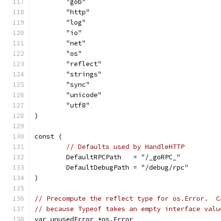
	"gob"
	"http"
	"log"
	"io"
	"net"
	"os"
	"reflect"
	"strings"
	"sync"
	"unicode"
	"utf8"
)
const (
// Defaults used by HandleHTTP
	DefaultRPCPath   = "/_goRPC_"
	DefaultDebugPath = "/debug/rpc"
)
// Precompute the reflect type for os.Error.  C
// because Typeof takes an empty interface valu
var unusedError *os.Error