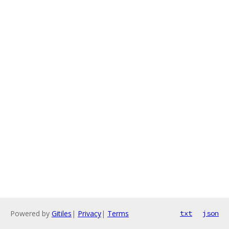
Powered by
Gitiles
|
Privacy
|
Terms
txt
json