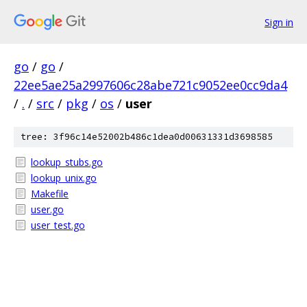
Sign in
go
/
go
/
22ee5ae25a2997606c28abe721c9052ee0cc9da4
/
.
/
src
/
pkg
/
os
/
user
tree: 3f96c14e52002b486c1dea0d00631331d3698585
lookup_stubs.go
lookup_unix.go
Makefile
user.go
user_test.go