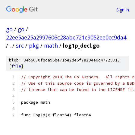
Sign in
go
/
go
/
22ee5ae25a2997606c28abe721c9052ee0cc9da4
/
.
/
src
/
pkg
/
math
/
log1p_decl.go
blob: 84b6030fbca96be71be2de6f7a294e6d47729313
[
file
]
// Copyright 2010 The Go Authors.  All rights r
// Use of this source code is governed by a BSD
// license that can be found in the LICENSE fil
package math
func Log1p(x float64) float64