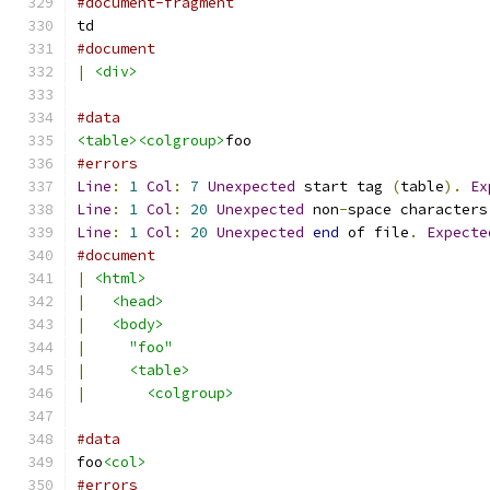
#document-fragment
td
#document
|
<div>
#data
<table><colgroup>
foo
#errors
Line
:
1
Col
:
7
Unexpected
 start tag 
(
table
).
Ex
Line
:
1
Col
:
20
Unexpected
 non
-
space characters
Line
:
1
Col
:
20
Unexpected
end
 of file
.
Expecte
#document
|
<html>
|
<head>
|
<body>
|
"foo"
|
<table>
|
<colgroup>
#data
foo
<col>
#errors