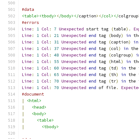
#data
<table><tbody>
<
/body></
caption
><
/col></
colgroup
#errors
Line
:
1
Col
:
7
Unexpected
 start tag 
(
table
).
Ex
Line
:
1
Col
:
21
Unexpected
end
 tag 
(
body
)
in
 th
Line
:
1
Col
:
31
Unexpected
end
 tag 
(
caption
)
in
Line
:
1
Col
:
37
Unexpected
end
 tag 
(
col
)
in
 the
Line
:
1
Col
:
48
Unexpected
end
 tag 
(
colgroup
)
i
Line
:
1
Col
:
55
Unexpected
end
 tag 
(
html
)
in
 th
Line
:
1
Col
:
60
Unexpected
end
 tag 
(
td
)
in
 the 
Line
:
1
Col
:
65
Unexpected
end
 tag 
(
th
)
in
 the 
Line
:
1
Col
:
70
Unexpected
end
 tag 
(
tr
)
in
 the 
Line
:
1
Col
:
70
Unexpected
end
 of file
.
Expecte
#document
|
<html>
|
<head>
|
<body>
|
<table>
|
<tbody>