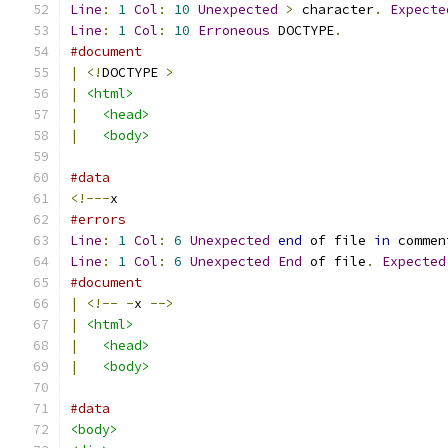
Line
:
1
Col
:
10
Unexpected
>
 character
.
Expecte
Line
:
1
Col
:
10
Erroneous
 DOCTYPE
.
#document
|
<!
DOCTYPE 
>
|
<html>
|
<head>
|
<body>
#data
<!---
x
#errors
Line
:
1
Col
:
6
Unexpected
end
 of file 
in
 commen
Line
:
1
Col
:
6
Unexpected
End
 of file
.
Expected
#document
|
<!--
-
x 
-->
|
<html>
|
<head>
|
<body>
#data
<body>