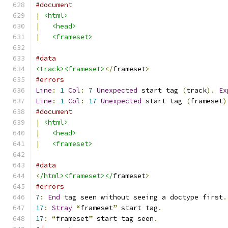
#document
|
<html>
|
<head>
|
<frameset>
#data
<track><frameset>
</
frameset
>
#errors
Line
:
1
Col
:
7
Unexpected
 start tag 
(
track
).
Ex
Line
:
1
Col
:
17
Unexpected
 start tag 
(
frameset
)
#document
|
<html>
|
<head>
|
<frameset>
#data
<
/html><frameset></
frameset
>
#errors
7
:
End
 tag seen without seeing a doctype first
.
17
:
Stray
“
frameset
”
 start tag
.
17
:
“
frameset
”
 start tag seen
.