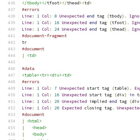
<
/tbody></
tfoot
></
thead
><
td
>
#errors
Line
:
1
Col
:
8
Unexpected
end
 tag 
(
tbody
).
Igno
Line
:
1
Col
:
16
Unexpected
end
 tag 
(
tfoot
).
Ign
Line
:
1
Col
:
24
Unexpected
end
 tag 
(
thead
).
Ign
#document-fragment
tr
#document
|
<td>
#data
<table><tr><div><td>
#errors
Line
:
1
Col
:
7
Unexpected
 start tag 
(
table
).
Ex
Line
:
1
Col
:
16
Unexpected
 start tag 
(
div
)
in
 t
Line
:
1
Col
:
20
Unexpected
 implied 
end
 tag 
(
div
Line
:
1
Col
:
20
Expected
 closing tag
.
Unexpecte
#document
|
<html>
|
<head>
|
<body>