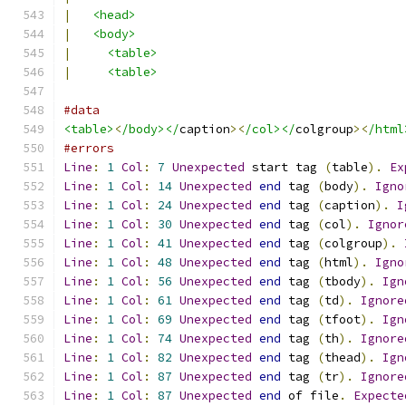
|
<head>
|
<body>
|
<table>
|
<table>
#data
<table>
<
/body></
caption
><
/col></
colgroup
><
/html
#errors
Line
:
1
Col
:
7
Unexpected
 start tag 
(
table
).
Ex
Line
:
1
Col
:
14
Unexpected
end
 tag 
(
body
).
Igno
Line
:
1
Col
:
24
Unexpected
end
 tag 
(
caption
).
I
Line
:
1
Col
:
30
Unexpected
end
 tag 
(
col
).
Ignor
Line
:
1
Col
:
41
Unexpected
end
 tag 
(
colgroup
).
Line
:
1
Col
:
48
Unexpected
end
 tag 
(
html
).
Igno
Line
:
1
Col
:
56
Unexpected
end
 tag 
(
tbody
).
Ign
Line
:
1
Col
:
61
Unexpected
end
 tag 
(
td
).
Ignore
Line
:
1
Col
:
69
Unexpected
end
 tag 
(
tfoot
).
Ign
Line
:
1
Col
:
74
Unexpected
end
 tag 
(
th
).
Ignore
Line
:
1
Col
:
82
Unexpected
end
 tag 
(
thead
).
Ign
Line
:
1
Col
:
87
Unexpected
end
 tag 
(
tr
).
Ignore
Line
:
1
Col
:
87
Unexpected
end
 of file
.
Expecte