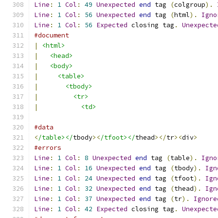
Line
:
1
Col
:
49
Unexpected
end
 tag 
(
colgroup
).
Line
:
1
Col
:
56
Unexpected
end
 tag 
(
html
).
Igno
Line
:
1
Col
:
56
Expected
 closing tag
.
Unexpecte
#document
|
<html>
|
<head>
|
<body>
|
<table>
|
<tbody>
|
<tr>
|
<td>
#data
<
/table></
tbody
><
/tfoot></
thead
></
tr
><
div
>
#errors
Line
:
1
Col
:
8
Unexpected
end
 tag 
(
table
).
Igno
Line
:
1
Col
:
16
Unexpected
end
 tag 
(
tbody
).
Ign
Line
:
1
Col
:
24
Unexpected
end
 tag 
(
tfoot
).
Ign
Line
:
1
Col
:
32
Unexpected
end
 tag 
(
thead
).
Ign
Line
:
1
Col
:
37
Unexpected
end
 tag 
(
tr
).
Ignore
Line
:
1
Col
:
42
Expected
 closing tag
.
Unexpecte