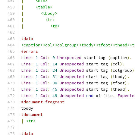
|
<div>
|
<table>
|
<tbody>
|
<tr>
|
<td>
#data
<caption><col><colgroup><tbody><tfoot><thead><t
#errors
Line
:
1
Col
:
9
Unexpected
 start tag 
(
caption
).
Line
:
1
Col
:
14
Unexpected
 start tag 
(
col
).
Line
:
1
Col
:
24
Unexpected
 start tag 
(
colgroup
)
Line
:
1
Col
:
31
Unexpected
 start tag 
(
tbody
).
Line
:
1
Col
:
38
Unexpected
 start tag 
(
tfoot
).
Line
:
1
Col
:
45
Unexpected
 start tag 
(
thead
).
Line
:
1
Col
:
49
Unexpected
end
 of file
.
Expecte
#document-fragment
tbody
#document
|
<tr>
#data