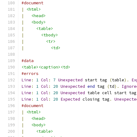
#document
|
<html>
|
<head>
|
<body>
|
<table>
|
<tbody>
|
<tr>
|
<td>
#data
<table><caption><td>
#errors
Line
:
1
Col
:
7
Unexpected
 start tag 
(
table
).
Ex
Line
:
1
Col
:
20
Unexpected
end
 tag 
(
td
).
Ignore
Line
:
1
Col
:
20
Unexpected
 table cell start tag
Line
:
1
Col
:
20
Expected
 closing tag
.
Unexpecte
#document
|
<html>
|
<head>
|
<body>
|
<table>