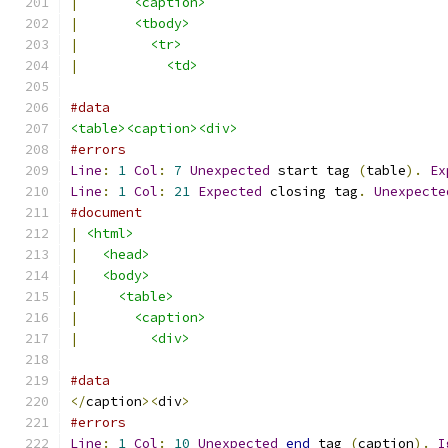
|
<caption>
|
<tbody>
|
<tr>
|
<td>
#data
<table><caption><div>
#errors
Line
:
1
Col
:
7
Unexpected
 start tag 
(
table
).
Ex
Line
:
1
Col
:
21
Expected
 closing tag
.
Unexpecte
#document
|
<html>
|
<head>
|
<body>
|
<table>
|
<caption>
|
<div>
#data
</
caption
><
div
>
#errors
Line
:
1
Col
:
10
Unexpected
end
 tag 
(
caption
).
I