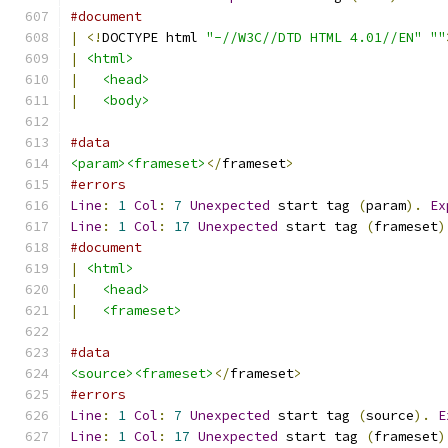
#document
|
<!
DOCTYPE html 
"-//W3C//DTD HTML 4.01//EN"
""
|
<html>
|
<head>
|
<body>
#data
<param><frameset>
</
frameset
>
#errors
Line
:
1
Col
:
7
Unexpected
 start tag 
(
param
).
Ex
Line
:
1
Col
:
17
Unexpected
 start tag 
(
frameset
)
#document
|
<html>
|
<head>
|
<frameset>
#data
<source><frameset>
</
frameset
>
#errors
Line
:
1
Col
:
7
Unexpected
 start tag 
(
source
).
E
Line
:
1
Col
:
17
Unexpected
 start tag 
(
frameset
)