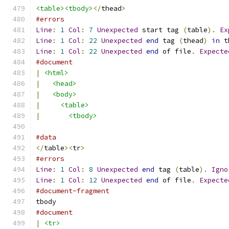
<table><tbody>
</
thead
>
#errors
Line
:
1
Col
:
7
Unexpected
 start tag 
(
table
).
Ex
Line
:
1
Col
:
22
Unexpected
end
 tag 
(
thead
)
in
 t
Line
:
1
Col
:
22
Unexpected
end
 of file
.
Expecte
#document
|
<html>
|
<head>
|
<body>
|
<table>
|
<tbody>
#data
</
table
><
tr
>
#errors
Line
:
1
Col
:
8
Unexpected
end
 tag 
(
table
).
Igno
Line
:
1
Col
:
12
Unexpected
end
 of file
.
Expecte
#document-fragment
tbody
#document
|
<tr>