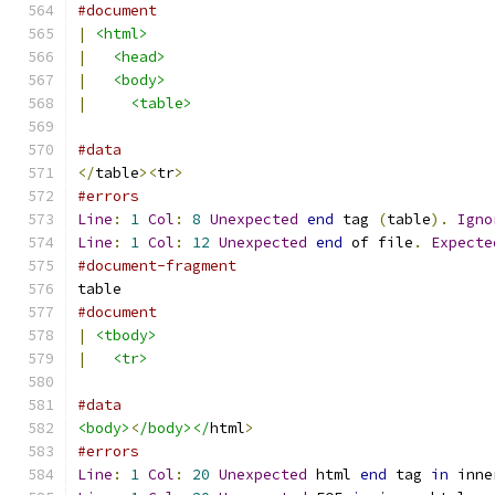
#document
|
<html>
|
<head>
|
<body>
|
<table>
#data
</
table
><
tr
>
#errors
Line
:
1
Col
:
8
Unexpected
end
 tag 
(
table
).
Igno
Line
:
1
Col
:
12
Unexpected
end
 of file
.
Expecte
#document-fragment
table
#document
|
<tbody>
|
<tr>
#data
<body>
<
/body></
html
>
#errors
Line
:
1
Col
:
20
Unexpected
 html 
end
 tag 
in
 inne