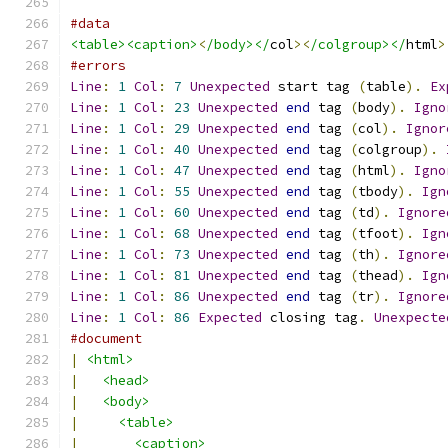
#data
<table><caption>
<
/body></
col
><
/colgroup></
html
>
#errors
Line
:
1
Col
:
7
Unexpected
 start tag 
(
table
).
Ex
Line
:
1
Col
:
23
Unexpected
end
 tag 
(
body
).
Igno
Line
:
1
Col
:
29
Unexpected
end
 tag 
(
col
).
Ignor
Line
:
1
Col
:
40
Unexpected
end
 tag 
(
colgroup
).
Line
:
1
Col
:
47
Unexpected
end
 tag 
(
html
).
Igno
Line
:
1
Col
:
55
Unexpected
end
 tag 
(
tbody
).
Ign
Line
:
1
Col
:
60
Unexpected
end
 tag 
(
td
).
Ignore
Line
:
1
Col
:
68
Unexpected
end
 tag 
(
tfoot
).
Ign
Line
:
1
Col
:
73
Unexpected
end
 tag 
(
th
).
Ignore
Line
:
1
Col
:
81
Unexpected
end
 tag 
(
thead
).
Ign
Line
:
1
Col
:
86
Unexpected
end
 tag 
(
tr
).
Ignore
Line
:
1
Col
:
86
Expected
 closing tag
.
Unexpecte
#document
|
<html>
|
<head>
|
<body>
|
<table>
|
<caption>