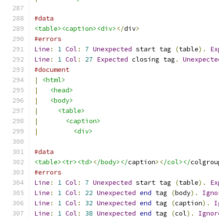
#data
<table><caption><div>
</
div
>
#errors
Line
:
1
Col
:
7
Unexpected
 start tag 
(
table
).
Ex
Line
:
1
Col
:
27
Expected
 closing tag
.
Unexpecte
#document
|
<html>
|
<head>
|
<body>
|
<table>
|
<caption>
|
<div>
#data
<table><tr><td>
<
/body></
caption
><
/col></
colgrou
#errors
Line
:
1
Col
:
7
Unexpected
 start tag 
(
table
).
Ex
Line
:
1
Col
:
22
Unexpected
end
 tag 
(
body
).
Igno
Line
:
1
Col
:
32
Unexpected
end
 tag 
(
caption
).
I
Line
:
1
Col
:
38
Unexpected
end
 tag 
(
col
).
Ignor