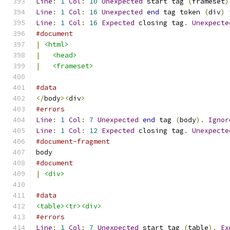
Line
:
1
Col
:
10
Unexpected
 start tag 
(
frameset
)
Line
:
1
Col
:
16
Unexpected
end
 tag token 
(
div
)
Line
:
1
Col
:
16
Expected
 closing tag
.
Unexpecte
#document
|
<html>
|
<head>
|
<frameset>
#data
</
body
><
div
>
#errors
Line
:
1
Col
:
7
Unexpected
end
 tag 
(
body
).
Ignor
Line
:
1
Col
:
12
Expected
 closing tag
.
Unexpecte
#document-fragment
body
#document
|
<div>
#data
<table><tr><div>
#errors
Line
:
1
Col
:
7
Unexpected
 start tag 
(
table
).
Ex