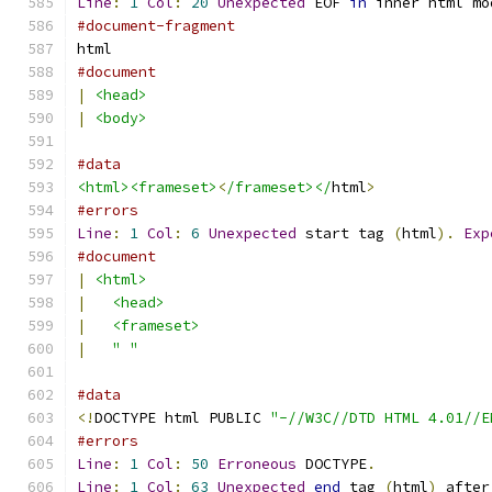
Line
:
1
Col
:
20
Unexpected
 EOF 
in
 inner html mo
#document-fragment
html
#document
|
<head>
|
<body>
#data
<html><frameset>
<
/frameset></
html
>
#errors
Line
:
1
Col
:
6
Unexpected
 start tag 
(
html
).
Exp
#document
|
<html>
|
<head>
|
<frameset>
|
" "
#data
<!
DOCTYPE html PUBLIC 
"-//W3C//DTD HTML 4.01//E
#errors
Line
:
1
Col
:
50
Erroneous
 DOCTYPE
.
Line
:
1
Col
:
63
Unexpected
end
 tag 
(
html
)
 after