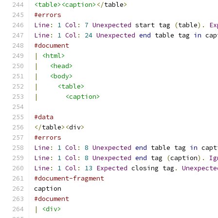
<table><caption>
</
table
>
#errors
Line
:
1
Col
:
7
Unexpected
 start tag 
(
table
).
Ex
Line
:
1
Col
:
24
Unexpected
end
 table tag 
in
 cap
#document
|
<html>
|
<head>
|
<body>
|
<table>
|
<caption>
#data
</
table
><
div
>
#errors
Line
:
1
Col
:
8
Unexpected
end
 table tag 
in
 capt
Line
:
1
Col
:
8
Unexpected
end
 tag 
(
caption
).
Ig
Line
:
1
Col
:
13
Expected
 closing tag
.
Unexpecte
#document-fragment
caption
#document
|
<div>