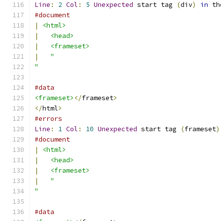
Line
:
2
Col
:
5
Unexpected
 start tag 
(
div
)
in
 th
#document
|
<html>
|
<head>
|
<frameset>
|
"
"
#data
<frameset>
</
frameset
>
</
html
>
#errors
Line
:
1
Col
:
10
Unexpected
 start tag 
(
frameset
)
#document
|
<html>
|
<head>
|
<frameset>
|
"
"
#data