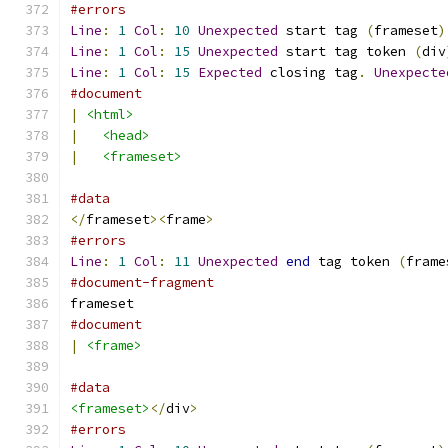
#errors
Line
:
1
Col
:
10
Unexpected
 start tag 
(
frameset
)
Line
:
1
Col
:
15
Unexpected
 start tag token 
(
div
Line
:
1
Col
:
15
Expected
 closing tag
.
Unexpecte
#document
|
<html>
|
<head>
|
<frameset>
#data
</
frameset
><
frame
>
#errors
Line
:
1
Col
:
11
Unexpected
end
 tag token 
(
frame
#document-fragment
frameset
#document
|
<frame>
#data
<frameset>
</
div
>
#errors