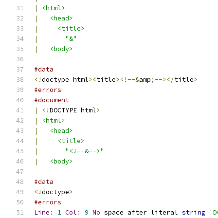
|
<html>
|
<head>
|
<title>
|
"&"
|
<body>
#data
<!
doctype html
><
title
><!--&
amp
;--></
title
>
#errors
#document
|
<!
DOCTYPE html
>
|
<html>
|
<head>
|
<title>
|
"<!--&-->"
|
<body>
#data
<!
doctype
>
#errors
Line
:
1
Col
:
9
No
 space after literal 
string
'D