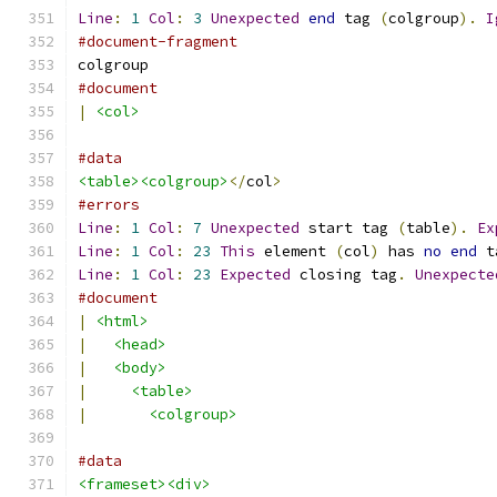
Line
:
1
Col
:
3
Unexpected
end
 tag 
(
colgroup
).
I
#document-fragment
colgroup
#document
|
<col>
#data
<table><colgroup>
</
col
>
#errors
Line
:
1
Col
:
7
Unexpected
 start tag 
(
table
).
Ex
Line
:
1
Col
:
23
This
 element 
(
col
)
 has 
no
end
 t
Line
:
1
Col
:
23
Expected
 closing tag
.
Unexpecte
#document
|
<html>
|
<head>
|
<body>
|
<table>
|
<colgroup>
#data
<frameset><div>