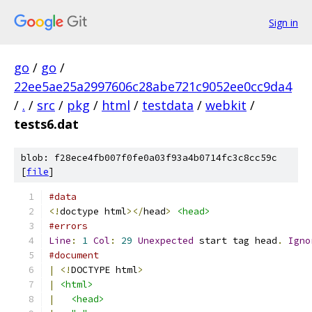
Sign in
go
/
go
/
22ee5ae25a2997606c28abe721c9052ee0cc9da4
/
.
/
src
/
pkg
/
html
/
testdata
/
webkit
/
tests6.dat
blob: f28ece4fb007f0fe0a03f93a4b0714fc3c8cc59c
[
file
]
#data
<!
doctype html
></
head
>
<head>
#errors
Line
:
1
Col
:
29
Unexpected
 start tag head
.
Igno
#document
|
<!
DOCTYPE html
>
|
<html>
|
<head>