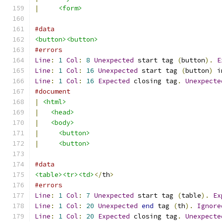
|
<form>
#data
<button><button>
#errors
Line
:
1
Col
:
8
Unexpected
 start tag 
(
button
).
E
Line
:
1
Col
:
16
Unexpected
 start tag 
(
button
)
 i
Line
:
1
Col
:
16
Expected
 closing tag
.
Unexpecte
#document
|
<html>
|
<head>
|
<body>
|
<button>
|
<button>
#data
<table><tr><td>
</
th
>
#errors
Line
:
1
Col
:
7
Unexpected
 start tag 
(
table
).
Ex
Line
:
1
Col
:
20
Unexpected
end
 tag 
(
th
).
Ignore
Line
:
1
Col
:
20
Expected
 closing tag
.
Unexpecte