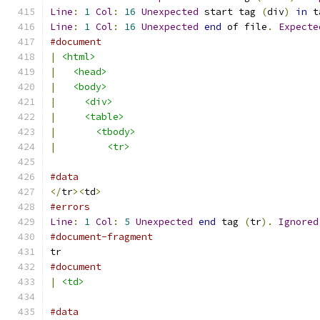
Line
:
1
Col
:
16
Unexpected
 start tag 
(
div
)
in
 t
Line
:
1
Col
:
16
Unexpected
end
 of file
.
Expecte
#document
|
<html>
|
<head>
|
<body>
|
<div>
|
<table>
|
<tbody>
|
<tr>
#data
</
tr
><
td
>
#errors
Line
:
1
Col
:
5
Unexpected
end
 tag 
(
tr
).
Ignored
#document-fragment
tr
#document
|
<td>
#data