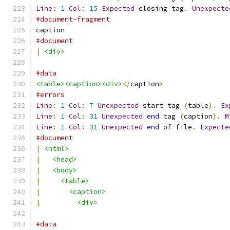
Line
:
1
Col
:
15
Expected
 closing tag
.
Unexpecte
#document-fragment
caption
#document
|
<div>
#data
<table><caption><div>
</
caption
>
#errors
Line
:
1
Col
:
7
Unexpected
 start tag 
(
table
).
Ex
Line
:
1
Col
:
31
Unexpected
end
 tag 
(
caption
).
M
Line
:
1
Col
:
31
Unexpected
end
 of file
.
Expecte
#document
|
<html>
|
<head>
|
<body>
|
<table>
|
<caption>
|
<div>
#data