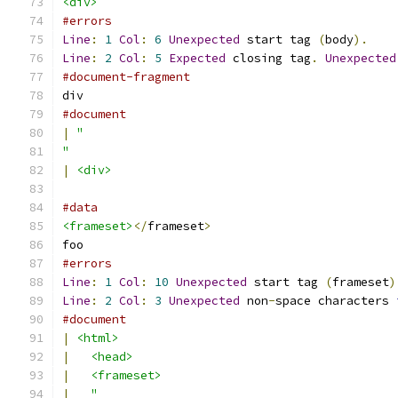
<div>
#errors
Line
:
1
Col
:
6
Unexpected
 start tag 
(
body
).
Line
:
2
Col
:
5
Expected
 closing tag
.
Unexpected
#document-fragment
div
#document
|
"
"
|
<div>
#data
<frameset>
</
frameset
>
foo
#errors
Line
:
1
Col
:
10
Unexpected
 start tag 
(
frameset
)
Line
:
2
Col
:
3
Unexpected
 non
-
space characters 
#document
|
<html>
|
<head>
|
<frameset>
|
"