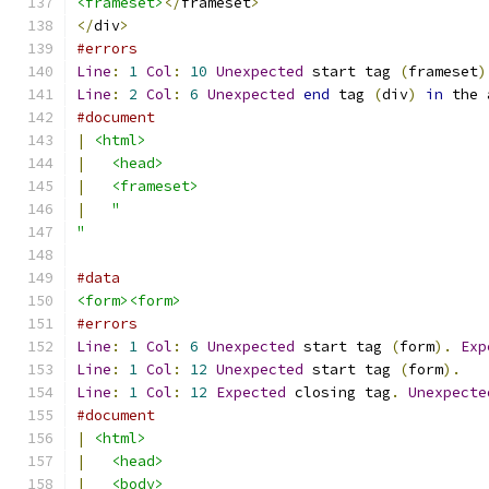
<frameset>
</
frameset
>
</
div
>
#errors
Line
:
1
Col
:
10
Unexpected
 start tag 
(
frameset
)
Line
:
2
Col
:
6
Unexpected
end
 tag 
(
div
)
in
 the 
#document
|
<html>
|
<head>
|
<frameset>
|
"
"
#data
<form><form>
#errors
Line
:
1
Col
:
6
Unexpected
 start tag 
(
form
).
Exp
Line
:
1
Col
:
12
Unexpected
 start tag 
(
form
).
Line
:
1
Col
:
12
Expected
 closing tag
.
Unexpecte
#document
|
<html>
|
<head>
|
<body>