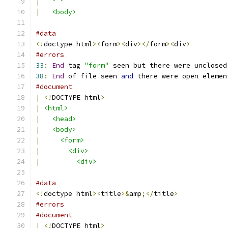
|
" "
|
<body>
#data
<!
doctype html
><
form
><
div
></
form
><
div
>
#errors
33
:
End
 tag 
"form"
 seen but there were unclosed
38
:
End
 of file seen 
and
 there were open elemen
#document
|
<!
DOCTYPE html
>
|
<html>
|
<head>
|
<body>
|
<form>
|
<div>
|
<div>
#data
<!
doctype html
><
title
>&
amp
;</
title
>
#errors
#document
|
<!
DOCTYPE html
>