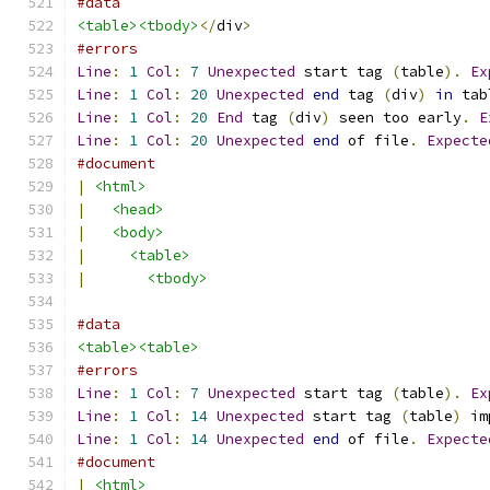
#data
<table><tbody>
</
div
>
#errors
Line
:
1
Col
:
7
Unexpected
 start tag 
(
table
).
Ex
Line
:
1
Col
:
20
Unexpected
end
 tag 
(
div
)
in
 tab
Line
:
1
Col
:
20
End
 tag 
(
div
)
 seen too early
.
E
Line
:
1
Col
:
20
Unexpected
end
 of file
.
Expecte
#document
|
<html>
|
<head>
|
<body>
|
<table>
|
<tbody>
#data
<table><table>
#errors
Line
:
1
Col
:
7
Unexpected
 start tag 
(
table
).
Ex
Line
:
1
Col
:
14
Unexpected
 start tag 
(
table
)
 im
Line
:
1
Col
:
14
Unexpected
end
 of file
.
Expecte
#document
|
<html>