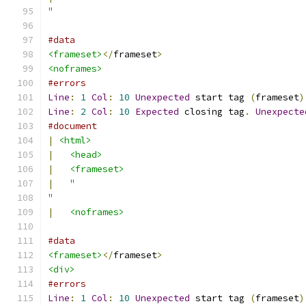
"
#data
<frameset>
</
frameset
>
<noframes>
#errors
Line
:
1
Col
:
10
Unexpected
 start tag 
(
frameset
)
Line
:
2
Col
:
10
Expected
 closing tag
.
Unexpecte
#document
|
<html>
|
<head>
|
<frameset>
|
"
"
|
<noframes>
#data
<frameset>
</
frameset
>
<div>
#errors
Line
:
1
Col
:
10
Unexpected
 start tag 
(
frameset
)