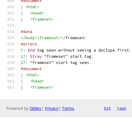
#document
|
<html>
|
<head>
|
<frameset>
#data
<
/body><frameset></
frameset
>
#errors
7
:
End
 tag seen without seeing a doctype first
.
17
:
Stray
“
frameset
”
 start tag
.
17
:
“
frameset
”
 start tag seen
.
#document
|
<html>
|
<head>
|
<frameset>
Powered by
Gitiles
|
Privacy
|
Terms
txt
json