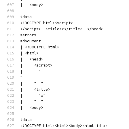
|   <body>
#data
<!DOCTYPE html><script>
</script>  <title>x</title>  </head>
#errors
#document
| <!DOCTYPE html>
| <html>
|   <head>
|     <script>
|       "
"
|     "  "
|     <title>
|       "x"
|     "  "
|   <body>
#data
<!DOCTYPE html><html><body><html id=x>