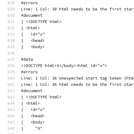
#errors
Line: 1 Col: 38 html needs to be the first star
#document
| <!DOCTYPE html>
| <html>
|   id="x"
|   <head>
|   <body>
#data
<!DOCTYPE html>X</body><html id="x">
#errors
Line: 1 Col: 36 Unexpected start tag token (htm
Line: 1 Col: 36 html needs to be the first star
#document
| <!DOCTYPE html>
| <html>
|   id="x"
|   <head>
|   <body>
|     "X"