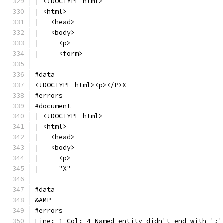
| <!DOCTYPE html>
| <html>
|   <head>
|   <body>
|     <p>
|     <form>
#data
<!DOCTYPE html><p></P>X
#errors
#document
| <!DOCTYPE html>
| <html>
|   <head>
|   <body>
|     <p>
|     "X"
#data
&AMP
#errors
Line: 1 Col: 4 Named entity didn't end with ';'