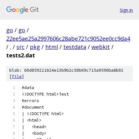
Sign in
go
/
go
/
22ee5ae25a2997606c28abe721c9052ee0cc9da4
/
.
/
src
/
pkg
/
html
/
testdata
/
webkit
/
tests2.dat
blob: 60d859221624e13b9b2c50b69c715a9590ba8b02
[
file
]
#data
<!DOCTYPE html>Test
#errors
#document
| <!DOCTYPE html>
| <html>
|   <head>
|   <body>