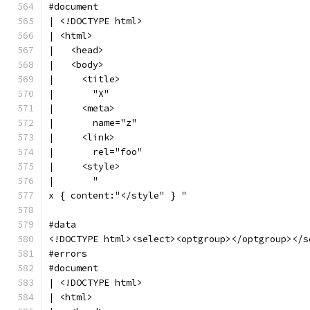
#document
| <!DOCTYPE html>
| <html>
|   <head>
|   <body>
|     <title>
|       "X"
|     <meta>
|       name="z"
|     <link>
|       rel="foo"
|     <style>
|       "
x { content:"</style" } "
#data
<!DOCTYPE html><select><optgroup></optgroup></s
#errors
#document
| <!DOCTYPE html>
| <html>