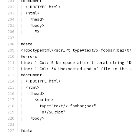
#document
| <!DOCTYPE html>
| <html>
|   <head>
|   <body>
|     "X"
#data
<!doctypehtml><scrIPt type=text/x-foobar;baz>X<
#errors
Line: 1 Col: 9 No space after literal string 'D
Line: 1 Col: 54 Unexpected end of file in the t
#document
| <!DOCTYPE html>
| <html>
|   <head>
|     <script>
|       type="text/x-foobar;baz"
|       "X</SCRipt"
|   <body>
#data