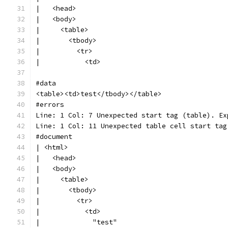
|   <head>
|   <body>
|     <table>
|       <tbody>
|         <tr>
|           <td>
#data
<table><td>test</tbody></table>
#errors
Line: 1 Col: 7 Unexpected start tag (table). Ex
Line: 1 Col: 11 Unexpected table cell start tag
#document
| <html>
|   <head>
|   <body>
|     <table>
|       <tbody>
|         <tr>
|           <td>
|             "test"