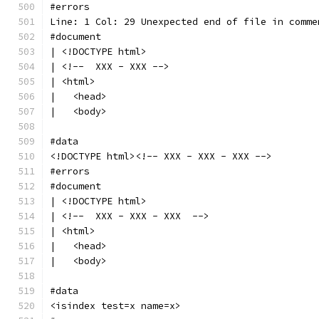
#errors
Line: 1 Col: 29 Unexpected end of file in comme
#document
| <!DOCTYPE html>
| <!--  XXX - XXX -->
| <html>
|   <head>
|   <body>
#data
<!DOCTYPE html><!-- XXX - XXX - XXX -->
#errors
#document
| <!DOCTYPE html>
| <!--  XXX - XXX - XXX  -->
| <html>
|   <head>
|   <body>
#data
<isindex test=x name=x>