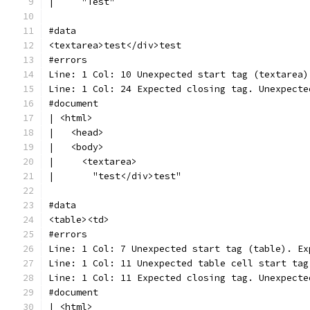
|     "Test"
#data
<textarea>test</div>test
#errors
Line: 1 Col: 10 Unexpected start tag (textarea)
Line: 1 Col: 24 Expected closing tag. Unexpecte
#document
| <html>
|   <head>
|   <body>
|     <textarea>
|       "test</div>test"
#data
<table><td>
#errors
Line: 1 Col: 7 Unexpected start tag (table). Ex
Line: 1 Col: 11 Unexpected table cell start tag
Line: 1 Col: 11 Expected closing tag. Unexpecte
#document
| <html>