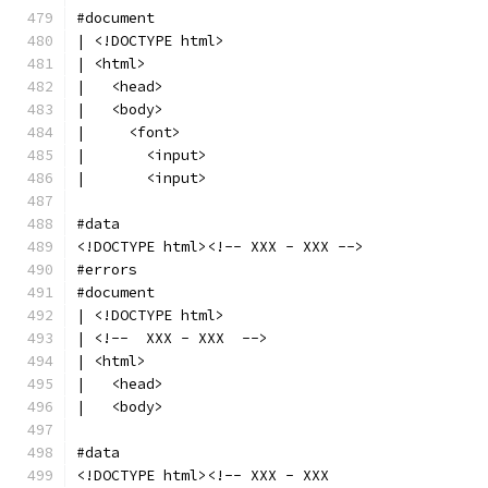
#document
| <!DOCTYPE html>
| <html>
|   <head>
|   <body>
|     <font>
|       <input>
|       <input>
#data
<!DOCTYPE html><!-- XXX - XXX -->
#errors
#document
| <!DOCTYPE html>
| <!--  XXX - XXX  -->
| <html>
|   <head>
|   <body>
#data
<!DOCTYPE html><!-- XXX - XXX