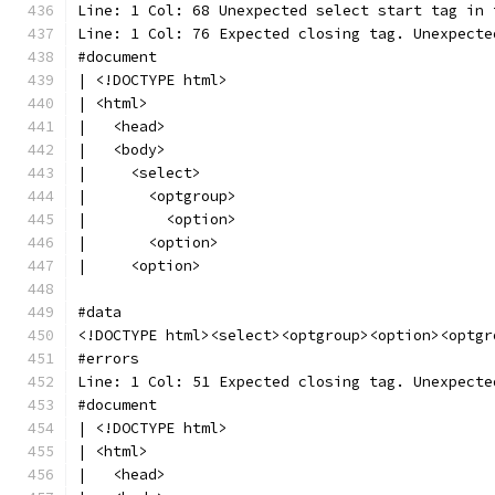
Line: 1 Col: 68 Unexpected select start tag in 
Line: 1 Col: 76 Expected closing tag. Unexpecte
#document
| <!DOCTYPE html>
| <html>
|   <head>
|   <body>
|     <select>
|       <optgroup>
|         <option>
|       <option>
|     <option>
#data
<!DOCTYPE html><select><optgroup><option><optgr
#errors
Line: 1 Col: 51 Expected closing tag. Unexpecte
#document
| <!DOCTYPE html>
| <html>
|   <head>