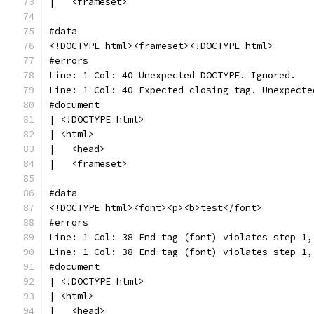
|   <frameset>
#data
<!DOCTYPE html><frameset><!DOCTYPE html>
#errors
Line: 1 Col: 40 Unexpected DOCTYPE. Ignored.
Line: 1 Col: 40 Expected closing tag. Unexpecte
#document
| <!DOCTYPE html>
| <html>
|   <head>
|   <frameset>
#data
<!DOCTYPE html><font><p><b>test</font>
#errors
Line: 1 Col: 38 End tag (font) violates step 1,
Line: 1 Col: 38 End tag (font) violates step 1,
#document
| <!DOCTYPE html>
| <html>
|   <head>