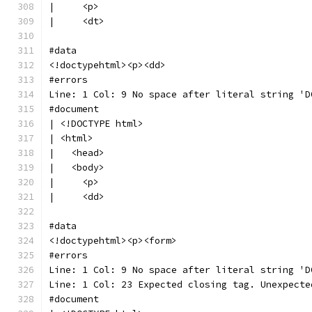
|     <p>
|     <dt>
#data
<!doctypehtml><p><dd>
#errors
Line: 1 Col: 9 No space after literal string 'D
#document
| <!DOCTYPE html>
| <html>
|   <head>
|   <body>
|     <p>
|     <dd>
#data
<!doctypehtml><p><form>
#errors
Line: 1 Col: 9 No space after literal string 'D
Line: 1 Col: 23 Expected closing tag. Unexpecte
#document