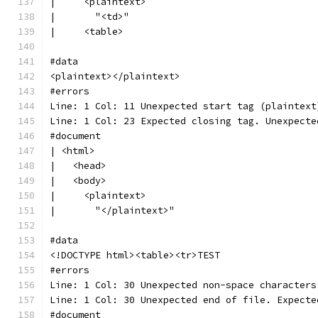
|     <plaintext>
|       "<td>"
|     <table>
#data
<plaintext></plaintext>
#errors
Line: 1 Col: 11 Unexpected start tag (plaintext
Line: 1 Col: 23 Expected closing tag. Unexpecte
#document
| <html>
|   <head>
|   <body>
|     <plaintext>
|       "</plaintext>"
#data
<!DOCTYPE html><table><tr>TEST
#errors
Line: 1 Col: 30 Unexpected non-space characters
Line: 1 Col: 30 Unexpected end of file. Expecte
#document