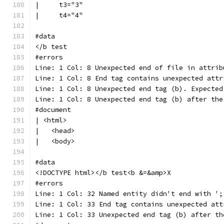
|     t3="3"
|     t4="4"
#data
</b test
#errors
Line: 1 Col: 8 Unexpected end of file in attrib
Line: 1 Col: 8 End tag contains unexpected attr
Line: 1 Col: 8 Unexpected end tag (b). Expected
Line: 1 Col: 8 Unexpected end tag (b) after the
#document
| <html>
|   <head>
|   <body>
#data
<!DOCTYPE html></b test<b &=&amp>X
#errors
Line: 1 Col: 32 Named entity didn't end with ';
Line: 1 Col: 33 End tag contains unexpected att
Line: 1 Col: 33 Unexpected end tag (b) after th