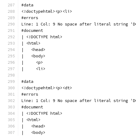
#data
<!doctypehtml><p><li>
#errors
Line: 1 Col: 9 No space after literal string 'D
#document
| <!DOCTYPE html>
| <html>
|   <head>
|   <body>
|     <p>
|     <li>
#data
<!doctypehtml><p><dt>
#errors
Line: 1 Col: 9 No space after literal string 'D
#document
| <!DOCTYPE html>
| <html>
|   <head>
|   <body>