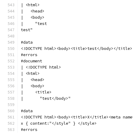
| <html>
|   <head>
|   <body>
|     "test
test"
#data
<!DOCTYPE html><body><title>test</body></title>
#errors
#document
| <!DOCTYPE html>
| <html>
|   <head>
|   <body>
|     <title>
|       "test</body>"
#data
<!DOCTYPE html><body><title>X</title><meta name
x { content:"</style" } </style>
#errors