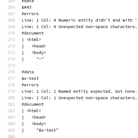
#data
&#45
#errors
Line: 1 Col: 4 Numeric entity didn't end with '
Line: 1 Col: 4 Unexpected non-space characters.
#document
| <html>
|   <head>
|   <body>
|     "-"
#data
&x-test
#errors
Line: 1 Col: 1 Named entity expected. Got none.
Line: 1 Col: 1 Unexpected non-space characters.
#document
| <html>
|   <head>
|   <body>
|     "&x-test"