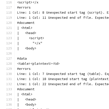
<script></x
#errors
Line: 1 Col: 8 Unexpected start tag (script). E
Line: 1 Col: 11 Unexpected end of file. Expecte
#document
| <html>
|   <head>
|     <script>
|       "</x"
|   <body>
#data
<table><plaintext><td>
#errors
Line: 1 Col: 7 Unexpected start tag (table). Ex
Line: 1 Col: 18 Unexpected start tag (plaintext
Line: 1 Col: 22 Unexpected end of file. Expecte
#document
| <html>
|   <head>
|   <body>