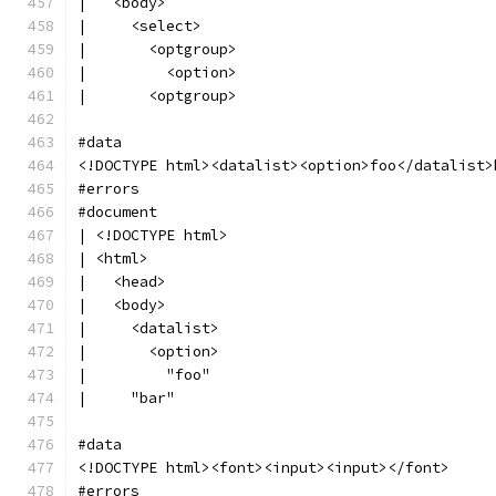
|   <body>
|     <select>
|       <optgroup>
|         <option>
|       <optgroup>
#data
<!DOCTYPE html><datalist><option>foo</datalist>
#errors
#document
| <!DOCTYPE html>
| <html>
|   <head>
|   <body>
|     <datalist>
|       <option>
|         "foo"
|     "bar"
#data
<!DOCTYPE html><font><input><input></font>
#errors