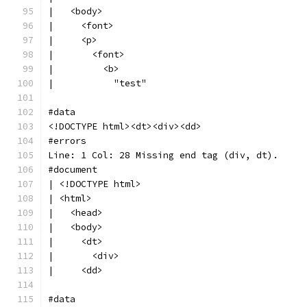
|   <body>
|     <font>
|     <p>
|       <font>
|         <b>
|           "test"
#data
<!DOCTYPE html><dt><div><dd>
#errors
Line: 1 Col: 28 Missing end tag (div, dt).
#document
| <!DOCTYPE html>
| <html>
|   <head>
|   <body>
|     <dt>
|       <div>
|     <dd>
#data