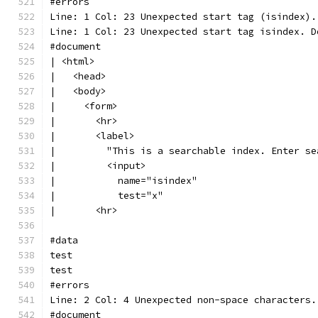
#errors
Line: 1 Col: 23 Unexpected start tag (isindex).
Line: 1 Col: 23 Unexpected start tag isindex. D
#document
| <html>
|   <head>
|   <body>
|     <form>
|       <hr>
|       <label>
|         "This is a searchable index. Enter se
|         <input>
|           name="isindex"
|           test="x"
|       <hr>
#data
test
test
#errors
Line: 2 Col: 4 Unexpected non-space characters.
#document