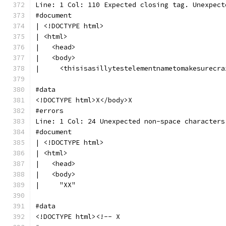
Line: 1 Col: 110 Expected closing tag. Unexpect
#document
| <!DOCTYPE html>
| <html>
|   <head>
|   <body>
|     <thisisasillytestelementnametomakesurecra
#data
<!DOCTYPE html>X</body>X
#errors
Line: 1 Col: 24 Unexpected non-space characters
#document
| <!DOCTYPE html>
| <html>
|   <head>
|   <body>
|     "XX"
#data
<!DOCTYPE html><!-- X