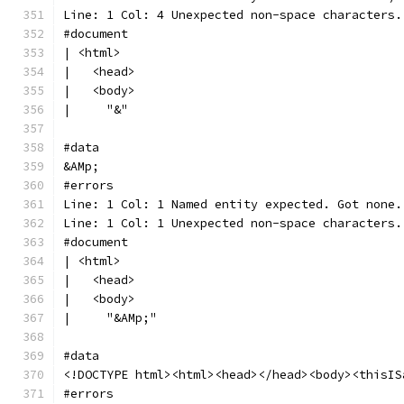
Line: 1 Col: 4 Unexpected non-space characters.
#document
| <html>
|   <head>
|   <body>
|     "&"
#data
&AMp;
#errors
Line: 1 Col: 1 Named entity expected. Got none.
Line: 1 Col: 1 Unexpected non-space characters.
#document
| <html>
|   <head>
|   <body>
|     "&AMp;"
#data
<!DOCTYPE html><html><head></head><body><thisIS
#errors