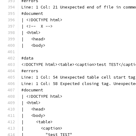
#errors
Line: 1 Col: 21 Unexpected end of file in comme
#document
| <!DOCTYPE html>
| <!--  X -->
| <html>
|   <head>
|   <body>
#data
<!DOCTYPE html><table><caption>test TEST</capti
#errors
Line: 1 Col: 54 Unexpected table cell start tag
Line: 1 Col: 58 Expected closing tag. Unexpecte
#document
| <!DOCTYPE html>
| <html>
|   <head>
|   <body>
|     <table>
|       <caption>
|         "test TEST"