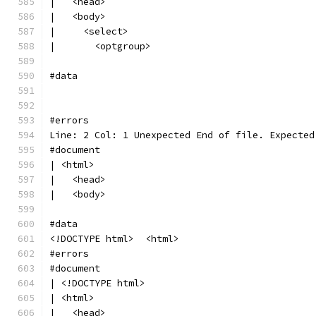
|   <head>
|   <body>
|     <select>
|       <optgroup>
#data
#errors
Line: 2 Col: 1 Unexpected End of file. Expected
#document
| <html>
|   <head>
|   <body>
#data
<!DOCTYPE html>  <html>
#errors
#document
| <!DOCTYPE html>
| <html>
|   <head>