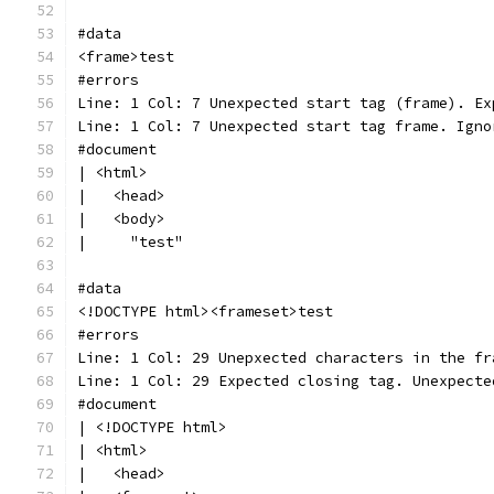
#data
<frame>test
#errors
Line: 1 Col: 7 Unexpected start tag (frame). Ex
Line: 1 Col: 7 Unexpected start tag frame. Igno
#document
| <html>
|   <head>
|   <body>
|     "test"
#data
<!DOCTYPE html><frameset>test
#errors
Line: 1 Col: 29 Unepxected characters in the fr
Line: 1 Col: 29 Expected closing tag. Unexpecte
#document
| <!DOCTYPE html>
| <html>
|   <head>