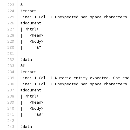
&
#errors
Line: 1 Col: 1 Unexpected non-space characters.
#document
| <html>
|   <head>
|   <body>
|     "&"
#data
&#
#errors
Line: 1 Col: 1 Numeric entity expected. Got end
Line: 1 Col: 1 Unexpected non-space characters.
#document
| <html>
|   <head>
|   <body>
|     "&#"
#data