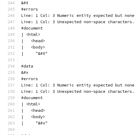
&#X
#errors
Line: 1 Col: 3 Numeric entity expected but none
Line: 1 Col: 3 Unexpected non-space characters.
#document
| <html>
|   <head>
|   <body>
|     "&#X"
#data
&#x
#errors
Line: 1 Col: 3 Numeric entity expected but none
Line: 1 Col: 3 Unexpected non-space characters.
#document
| <html>
|   <head>
|   <body>
|     "&#x"