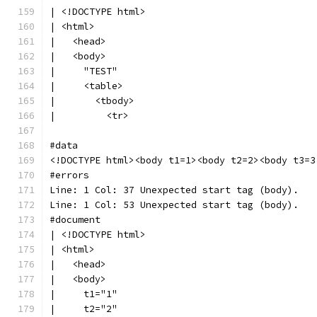
| <!DOCTYPE html>
| <html>
|   <head>
|   <body>
|     "TEST"
|     <table>
|       <tbody>
|         <tr>
#data
<!DOCTYPE html><body t1=1><body t2=2><body t3=3
#errors
Line: 1 Col: 37 Unexpected start tag (body).
Line: 1 Col: 53 Unexpected start tag (body).
#document
| <!DOCTYPE html>
| <html>
|   <head>
|   <body>
|     t1="1"
|     t2="2"