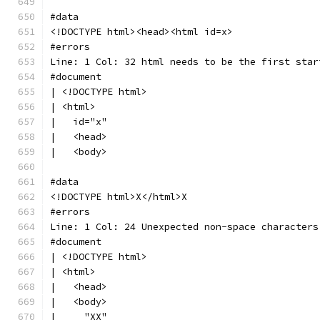
#data
<!DOCTYPE html><head><html id=x>
#errors
Line: 1 Col: 32 html needs to be the first star
#document
| <!DOCTYPE html>
| <html>
|   id="x"
|   <head>
|   <body>
#data
<!DOCTYPE html>X</html>X
#errors
Line: 1 Col: 24 Unexpected non-space characters
#document
| <!DOCTYPE html>
| <html>
|   <head>
|   <body>
|     "XX"