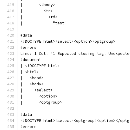
|       <tbody>
|         <tr>
|           <td>
|             "test"
#data
<!DOCTYPE html><select><option><optgroup>
#errors
Line: 1 Col: 41 Expected closing tag. Unexpecte
#document
| <!DOCTYPE html>
| <html>
|   <head>
|   <body>
|     <select>
|       <option>
|       <optgroup>
#data
<!DOCTYPE html><select><optgroup><option></optg
#errors