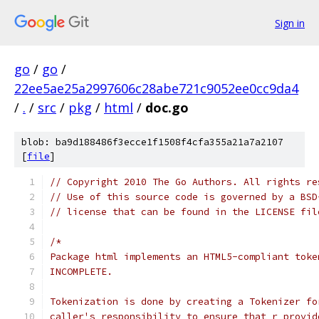
Sign in
go
/
go
/
22ee5ae25a2997606c28abe721c9052ee0cc9da4
/
.
/
src
/
pkg
/
html
/
doc.go
blob: ba9d188486f3ecce1f1508f4cfa355a21a7a2107
[
file
]
// Copyright 2010 The Go Authors. All rights re
// Use of this source code is governed by a BSD
// license that can be found in the LICENSE fil
/*
Package html implements an HTML5-compliant toke
INCOMPLETE.
Tokenization is done by creating a Tokenizer fo
caller's responsibility to ensure that r provid