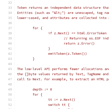
Token returns an independent data structure tha
Entities (such as "&lt;") are unescaped, tag na
lower-cased, and attributes are collected into 
	for {
		if z.Next() == html.ErrorToken 
			// Returning os.EOF in
			return z.Error()
		}
		emitToken(z.Token())
	}
The low-level API performs fewer allocations an
the []byte values returned by Text, TagName and
call to Next. For example, to extract an HTML p
	depth := 0
	for {
		tt := z.Next()
		switch tt {