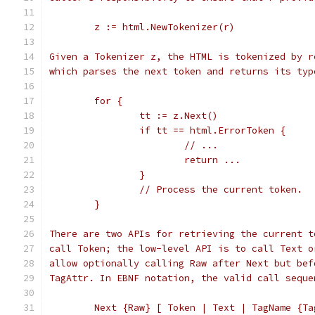
	z := html.NewTokenizer(r)
Given a Tokenizer z, the HTML is tokenized by r
which parses the next token and returns its typ
	for {
		tt := z.Next()
		if tt == html.ErrorToken {
			// ...
			return ...
		}
		// Process the current token.
	}
There are two APIs for retrieving the current t
call Token; the low-level API is to call Text o
allow optionally calling Raw after Next but bef
TagAttr. In EBNF notation, the valid call seque
	Next {Raw} [ Token | Text | TagName {Ta