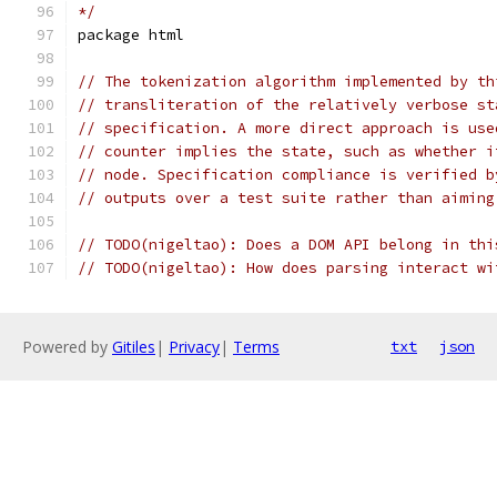
*/
package html
// The tokenization algorithm implemented by th
// transliteration of the relatively verbose st
// specification. A more direct approach is use
// counter implies the state, such as whether i
// node. Specification compliance is verified b
// outputs over a test suite rather than aiming
// TODO(nigeltao): Does a DOM API belong in thi
// TODO(nigeltao): How does parsing interact wi
Powered by
Gitiles
|
Privacy
|
Terms
txt
json