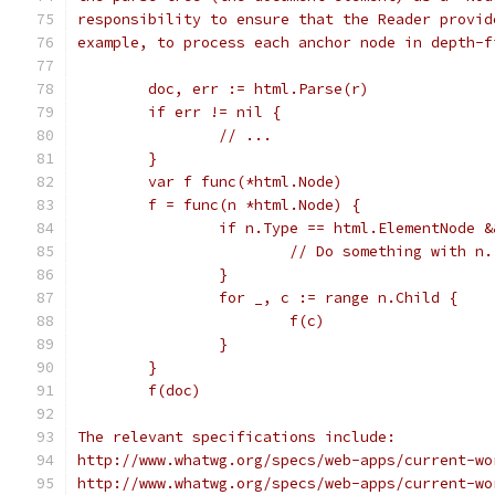
responsibility to ensure that the Reader provid
example, to process each anchor node in depth-f
	doc, err := html.Parse(r)
	if err != nil {
		// ...
	}
	var f func(*html.Node)
	f = func(n *html.Node) {
		if n.Type == html.ElementNode 
			// Do something with n.
		}
		for _, c := range n.Child {
			f(c)
		}
	}
	f(doc)
The relevant specifications include:
http://www.whatwg.org/specs/web-apps/current-wo
http://www.whatwg.org/specs/web-apps/current-wo