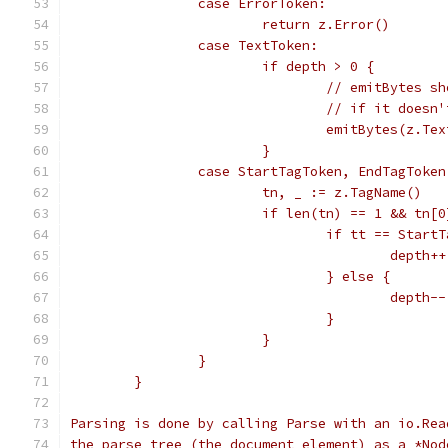
		case ErrorToken:
			return z.Error()
		case TextToken:
			if depth > 0 {
				// emitBytes
				// if it doe
				emitBytes(z.Te
			}
		case StartTagToken, EndTagToken
			tn, _ := z.TagName()
			if len(tn) == 1 && tn[
				if tt == Start
					depth++
				} else {
					depth--
				}
			}
		}
	}
Parsing is done by calling Parse with an io.Rea
the parse tree (the document element) as a *Nod