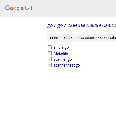
go
/
go
/
22ee5ae25a2997606c
tree: 10b96a933626d5d927635446da
errors.go
Makefile
scanner.go
scanner_test.go