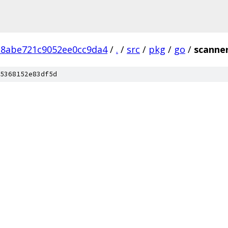
28abe721c9052ee0cc9da4
/
.
/
src
/
pkg
/
go
/
scanne
5368152e83df5d