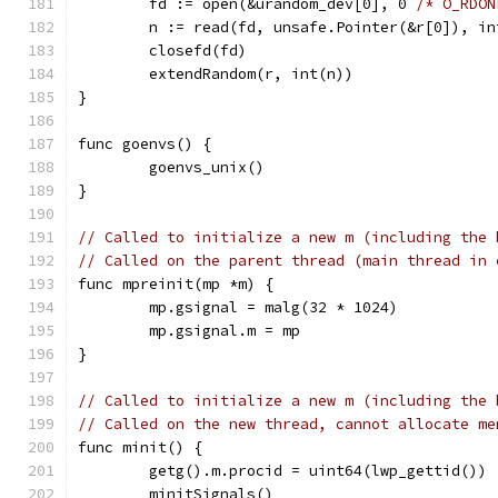
	fd := open(&urandom_dev[0], 0 
/* O_RDON
	n := read(fd, unsafe.Pointer(&r[0]), in
	closefd(fd)
	extendRandom(r, int(n))
}
func goenvs() {
	goenvs_unix()
}
// Called to initialize a new m (including the 
// Called on the parent thread (main thread in 
func mpreinit(mp *m) {
	mp.gsignal = malg(32 * 1024)
	mp.gsignal.m = mp
}
// Called to initialize a new m (including the 
// Called on the new thread, cannot allocate me
func minit() {
	getg().m.procid = uint64(lwp_gettid())
	minitSignals()