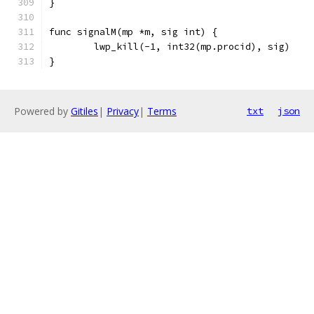
}
func signalM(mp *m, sig int) {
	lwp_kill(-1, int32(mp.procid), sig)
}
Powered by
Gitiles
|
Privacy
|
Terms
txt
json