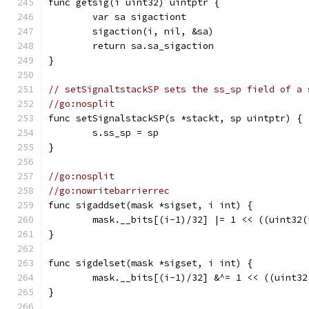
func getsig(i uint32) uintptr {
	var sa sigactiont
	sigaction(i, nil, &sa)
	return sa.sa_sigaction
}
// setSignaltstackSP sets the ss_sp field of a 
//go:nosplit
func setSignalstackSP(s *stackt, sp uintptr) {
	s.ss_sp = sp
}
//go:nosplit
//go:nowritebarrierrec
func sigaddset(mask *sigset, i int) {
	mask.__bits[(i-1)/32] |= 1 << ((uint32(
}
func sigdelset(mask *sigset, i int) {
	mask.__bits[(i-1)/32] &^= 1 << ((uint3
}