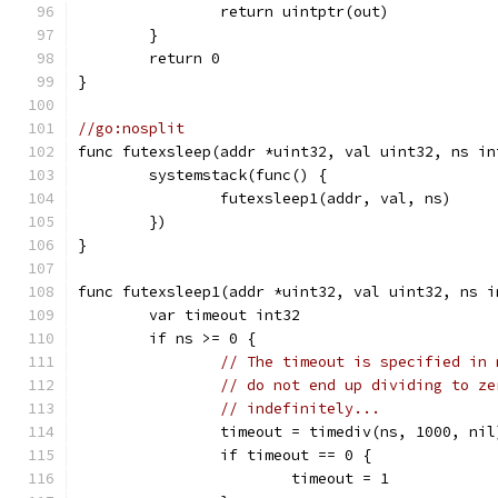
		return uintptr(out)
	}
	return 0
}
//go:nosplit
func futexsleep(addr *uint32, val uint32, ns in
	systemstack(func() {
		futexsleep1(addr, val, ns)
	})
}
func futexsleep1(addr *uint32, val uint32, ns i
	var timeout int32
	if ns >= 0 {
// The timeout is specified in 
// do not end up dividing to ze
// indefinitely...
		timeout = timediv(ns, 1000, nil
		if timeout == 0 {
			timeout = 1