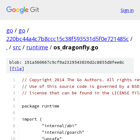
Sign in
go
/
go
/
220bc44a4c7b8ccc15c38f593531d5f0e721485c
/
.
/
src
/
runtime
/
os_dragonfly.go
blob: 191a560667c9cf9a2329543830d2c8855d8fee8c
[
file
]
// Copyright 2014 The Go Authors. All rights re
// Use of this source code is governed by a BSD
// license that can be found in the LICENSE fil
package runtime
import (
	"internal/abi"
	"internal/goarch"
	"unsafe"