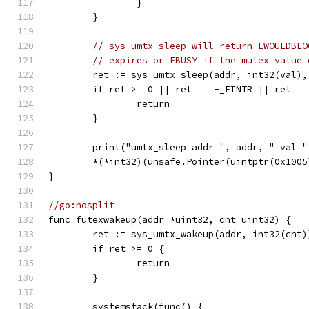
		}
	}
// sys_umtx_sleep will return EWOULDBLO
// expires or EBUSY if the mutex value 
	ret := sys_umtx_sleep(addr, int32(val),
	if ret >= 0 || ret == -_EINTR || ret =
		return
	}
	print("umtx_sleep addr=", addr, " val=
	*(*int32)(unsafe.Pointer(uintptr(0x1005
}
//go:nosplit
func futexwakeup(addr *uint32, cnt uint32) {
	ret := sys_umtx_wakeup(addr, int32(cnt)
	if ret >= 0 {
		return
	}
	systemstack(func() {