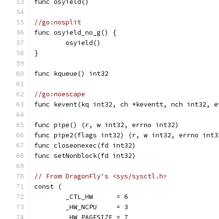
func osyield()
//go:nosplit
func osyield_no_g() {
	osyield()
}
func kqueue() int32
//go:noescape
func kevent(kq int32, ch *keventt, nch int32, e
func pipe() (r, w int32, errno int32)
func pipe2(flags int32) (r, w int32, errno int3
func closeonexec(fd int32)
func setNonblock(fd int32)
// From DragonFly's <sys/sysctl.h>
const (
	_CTL_HW      = 6
	_HW_NCPU     = 3
	_HW_PAGESIZE = 7