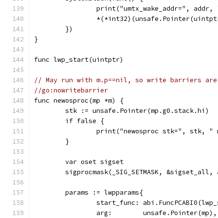
		print("umtx_wake_addr=", addr,
		*(*int32)(unsafe.Pointer(uintp
	})
}
func lwp_start(uintptr)
// May run with m.p==nil, so write barriers are
//go:nowritebarrier
func newosproc(mp *m) {
	stk := unsafe.Pointer(mp.g0.stack.hi)
	if false {
		print("newosproc stk=", stk, 
	}
	var oset sigset
	sigprocmask(_SIG_SETMASK, &sigset_all, 
	params := lwpparams{
		start_func: abi.FuncPCABI0(lwp
		arg:        unsafe.Pointer(mp),