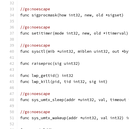
//go:noescape
func sigprocmask(how int32, new, old *sigset)
//go:noescape
func setitimer(mode int32, new, old *itimerval)
//go:noescape
func sysctl(mib *uint32, miblen uint32, out *by
func raiseproc(sig uint32)
func lwp_gettid() int32
func lwp_kill(pid, tid int32, sig int)
//go:noescape
func sys_umtx_sleep(addr *uint32, val, timeout 
//go:noescape
func sys_umtx_wakeup(addr *uint32, val int32) i