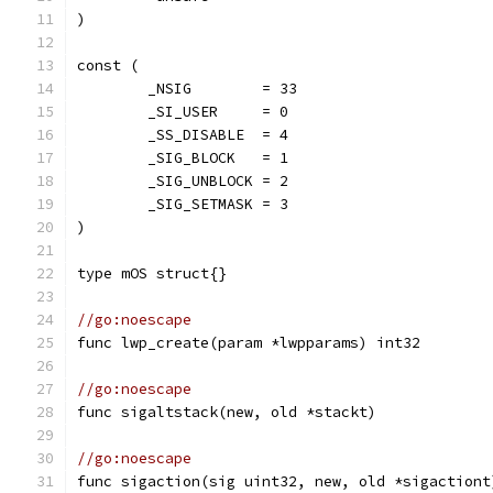
)
const (
	_NSIG        = 33
	_SI_USER     = 0
	_SS_DISABLE  = 4
	_SIG_BLOCK   = 1
	_SIG_UNBLOCK = 2
	_SIG_SETMASK = 3
)
type mOS struct{}
//go:noescape
func lwp_create(param *lwpparams) int32
//go:noescape
func sigaltstack(new, old *stackt)
//go:noescape
func sigaction(sig uint32, new, old *sigactiont