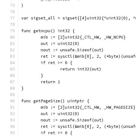
)
var sigset_all = sigset{[4]uint32{^uint32(0), ^
func getncpu() int32 {
	mib := [2]uint32{_CTL_HW, _HW_NCPU}
	out := uint32(0)
	nout := unsafe.Sizeof(out)
	ret := sysctl(&mib[0], 2, (*byte)(unsa
	if ret >= 0 {
		return int32(out)
	}
	return 1
}
func getPageSize() uintptr {
	mib := [2]uint32{_CTL_HW, _HW_PAGESIZE}
	out := uint32(0)
	nout := unsafe.Sizeof(out)
	ret := sysctl(&mib[0], 2, (*byte)(unsa
	if ret >= 0 {