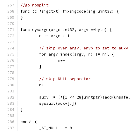
//go:nosplit
func (c *sigctxt) fixsigcode(sig uint32) {
}
func sysargs(argc int32, argv **byte) {
	n := argc + 1
// skip over argv, envp to get to auxv
	for argv_index(argv, n) != nil {
		n++
	}
// skip NULL separator
	n++
	auxv := (*[1 << 28]uintptr)(add(unsafe
	sysauxv(auxv[:])
}
const (
	_AT_NULL   = 0