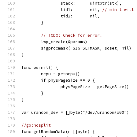
		stack:      uintptr(stk),
		tid1:       nil, 
// minit will 
		tid2:       nil,
	}
// TODO: Check for error.
	lwp_create(&params)
	sigprocmask(_SIG_SETMASK, &oset, nil)
}
func osinit() {
	ncpu = getncpu()
	if physPageSize == 0 {
		physPageSize = getPageSize()
	}
}
var urandom_dev = []byte("/dev/urandom\x00")
//go:nosplit
func getRandomData(r []byte) {