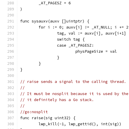
	_AT_PAGESZ = 6
)
func sysauxv(auxv []uintptr) {
	for i := 0; auxv[i] != _AT_NULL; i += 2
		tag, val := auxv[i], auxv[i+1]
		switch tag {
		case _AT_PAGESZ:
			physPageSize = val
		}
	}
}
// raise sends a signal to the calling thread.
//
// It must be nosplit because it is used by the
// it definitely has a Go stack.
//
//go:nosplit
func raise(sig uint32) {
	lwp_kill(-1, lwp_gettid(), int(sig))