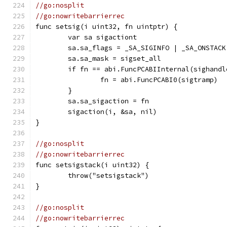
//go:nosplit
//go:nowritebarrierrec
func setsig(i uint32, fn uintptr) {
	var sa sigactiont
	sa.sa_flags = _SA_SIGINFO | _SA_ONSTAC
	sa.sa_mask = sigset_all
	if fn == abi.FuncPCABIInternal(sighandl
		fn = abi.FuncPCABI0(sigtramp)
	}
	sa.sa_sigaction = fn
	sigaction(i, &sa, nil)
}
//go:nosplit
//go:nowritebarrierrec
func setsigstack(i uint32) {
	throw("setsigstack")
}
//go:nosplit
//go:nowritebarrierrec