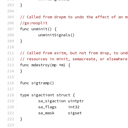
}
// Called from dropm to undo the effect of an m
//go:nosplit
func unminit() {
	unminitSignals()
}
// Called from exitm, but not from drop, to und
// resources in minit, semacreate, or elsewhere
func mdestroy(mp *m) {
}
func sigtramp()
type sigactiont struct {
	sa_sigaction uintptr
	sa_flags     int32
	sa_mask      sigset
}