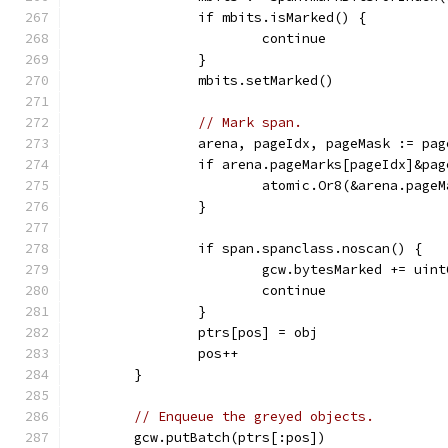
		if mbits.isMarked() {
			continue
		}
		mbits.setMarked()
// Mark span.
		arena, pageIdx, pageMask := pa
		if arena.pageMarks[pageIdx]&pa
			atomic.Or8(&arena.pag
		}
		if span.spanclass.noscan() {
			gcw.bytesMarked += ui
			continue
		}
		ptrs[pos] = obj
		pos++
	}
// Enqueue the greyed objects.
	gcw.putBatch(ptrs[:pos])