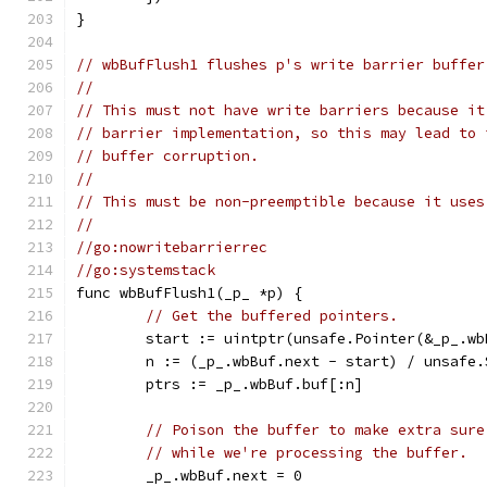
}
// wbBufFlush1 flushes p's write barrier buffer
//
// This must not have write barriers because it
// barrier implementation, so this may lead to 
// buffer corruption.
//
// This must be non-preemptible because it uses
//
//go:nowritebarrierrec
//go:systemstack
func wbBufFlush1(_p_ *p) {
// Get the buffered pointers.
	start := uintptr(unsafe.Pointer(&_p_.wb
	n := (_p_.wbBuf.next - start) / unsafe
	ptrs := _p_.wbBuf.buf[:n]
// Poison the buffer to make extra sure
// while we're processing the buffer.
	_p_.wbBuf.next = 0