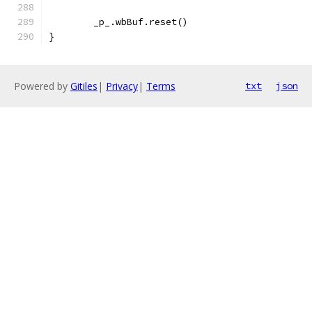
	_p_.wbBuf.reset()
}
Powered by
Gitiles
|
Privacy
|
Terms
txt
json