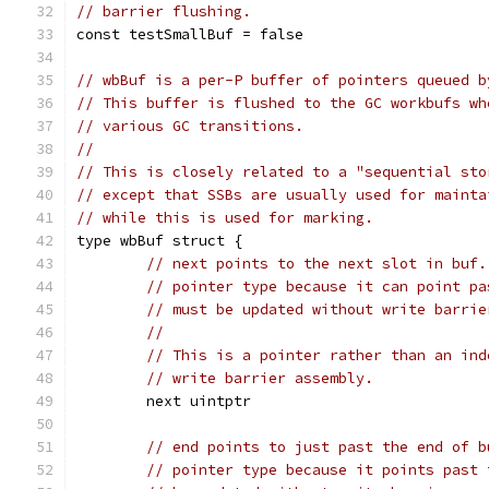
// barrier flushing.
const testSmallBuf = false
// wbBuf is a per-P buffer of pointers queued b
// This buffer is flushed to the GC workbufs wh
// various GC transitions.
//
// This is closely related to a "sequential sto
// except that SSBs are usually used for mainta
// while this is used for marking.
type wbBuf struct {
// next points to the next slot in buf.
// pointer type because it can point pa
// must be updated without write barrie
//
// This is a pointer rather than an ind
// write barrier assembly.
	next uintptr
// end points to just past the end of b
// pointer type because it points past 