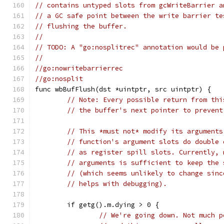
// contains untyped slots from gcWriteBarrier a
// a GC safe point between the write barrier te
// flushing the buffer.
//
// TODO: A "go:nosplitrec" annotation would be 
//
//go:nowritebarrierrec
//go:nosplit
func wbBufFlush(dst *uintptr, src uintptr) {
// Note: Every possible return from thi
// the buffer's next pointer to prevent
// This *must not* modify its arguments
// function's argument slots do double 
// as register spill slots. Currently, 
// arguments is sufficient to keep the 
// (which seems unlikely to change sinc
// helps with debugging).
	if getg().m.dying > 0 {
// We're going down. Not much p