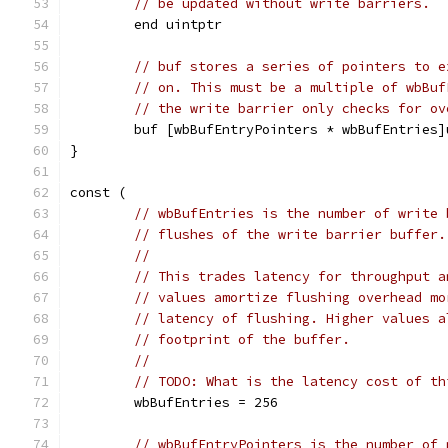
// be updated without write barriers.
	end uintptr
// buf stores a series of pointers to e
// on. This must be a multiple of wbBuf
// the write barrier only checks for ov
	buf [wbBufEntryPointers * wbBufEntries]
}
const (
// wbBufEntries is the number of write 
// flushes of the write barrier buffer.
//
// This trades latency for throughput a
// values amortize flushing overhead mo
// latency of flushing. Higher values a
// footprint of the buffer.
//
// TODO: What is the latency cost of th
	wbBufEntries = 256
// wbBufEntryPointers is the number of 