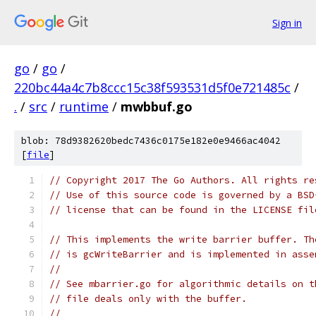
Sign in
go
/
go
/
220bc44a4c7b8ccc15c38f593531d5f0e721485c
/
.
/
src
/
runtime
/
mwbbuf.go
blob: 78d9382620bedc7436c0175e182e0e9466ac4042
[
file
]
// Copyright 2017 The Go Authors. All rights re
// Use of this source code is governed by a BSD
// license that can be found in the LICENSE fil
// This implements the write barrier buffer. Th
// is gcWriteBarrier and is implemented in asse
//
// See mbarrier.go for algorithmic details on t
// file deals only with the buffer.
//