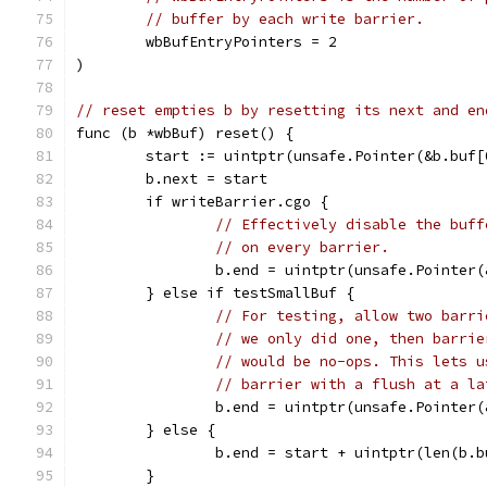
// buffer by each write barrier.
	wbBufEntryPointers = 2
)
// reset empties b by resetting its next and en
func (b *wbBuf) reset() {
	start := uintptr(unsafe.Pointer(&b.buf[
	b.next = start
	if writeBarrier.cgo {
// Effectively disable the buff
// on every barrier.
		b.end = uintptr(unsafe.Pointer
	} else if testSmallBuf {
// For testing, allow two barri
// we only did one, then barrie
// would be no-ops. This lets u
// barrier with a flush at a la
		b.end = uintptr(unsafe.Pointer
	} else {
		b.end = start + uintptr(len(b.
	}