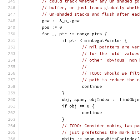
// could track whether any un-shaded go
// buffer, or just track globally wheth
// un-shaded stacks and flush after eac
	gcw := &_p_.gcw
	pos := 0
	for _, ptr := range ptrs {
		if ptr < minLegalPointer {
// nil pointers are ver
// for the "old" values
// other "obvious" non-
//
// TODO: Should we filt
// path to reduce the r
			continue
		}
		obj, span, objIndex := findObj
		if obj == 0 {
			continue
		}
// TODO: Consider making two pa
// just prefetches the mark bit
		mbits := span.markBitsForIndex