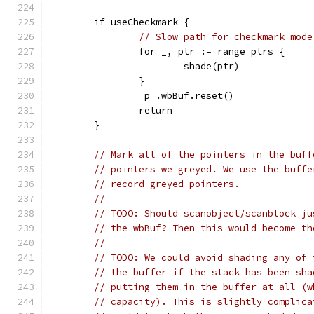
	if useCheckmark {
// Slow path for checkmark mode
		for _, ptr := range ptrs {
			shade(ptr)
		}
		_p_.wbBuf.reset()
		return
	}
// Mark all of the pointers in the buff
// pointers we greyed. We use the buffe
// record greyed pointers.
//
// TODO: Should scanobject/scanblock ju
// the wbBuf? Then this would become th
//
// TODO: We could avoid shading any of 
// the buffer if the stack has been sha
// putting them in the buffer at all (w
// capacity). This is slightly complica