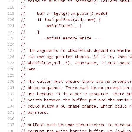
// false if a flush is necessary. Callers shoul
//
//     buf := &getg().m.p.ptr().wbBuf
//     if !buf.putFast(old, new) {
//         wbBufFlush(...)
//     }
//     ... actual memory write ...
//
// The arguments to wbBufFlush depend on whethe
// its own cgo pointer checks. If it is, then t
// wbBufFlush(nil, 0). Otherwise, it must pass 
// new.
//
// The caller must ensure there are no preempti
// above sequence. There must be no preemption 
// use because it is a per-P resource. There mu
// points between the buffer put and the write 
// could allow a GC phase change, which could r
// barriers.
//
// putFast must be nowritebarrierrec to because
// corrupt the write barrier buffer. It (and ev