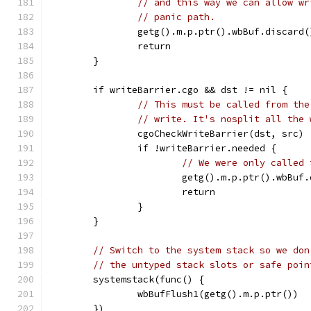
// and this way we can allow wr
// panic path.
		getg().m.p.ptr().wbBuf.discard(
		return
	}
	if writeBarrier.cgo && dst != nil {
// This must be called from the
// write. It's nosplit all the 
		cgoCheckWriteBarrier(dst, src)
		if !writeBarrier.needed {
// We were only called 
			getg().m.p.ptr().wbBuf
			return
		}
	}
// Switch to the system stack so we don
// the untyped stack slots or safe poin
	systemstack(func() {
		wbBufFlush1(getg().m.p.ptr())
	})