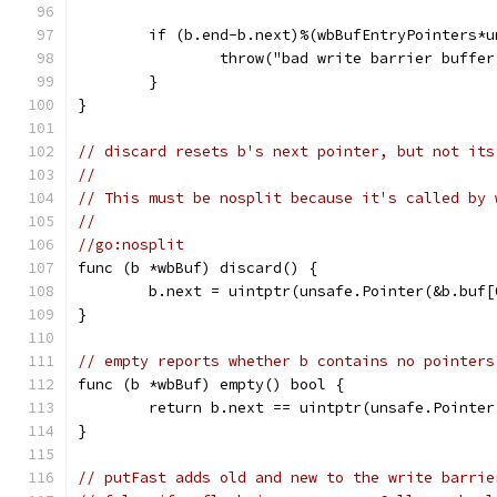
	if (b.end-b.next)%(wbBufEntryPointers*
		throw("bad write barrier buffe
	}
}
// discard resets b's next pointer, but not its
//
// This must be nosplit because it's called by 
//
//go:nosplit
func (b *wbBuf) discard() {
	b.next = uintptr(unsafe.Pointer(&b.buf[
}
// empty reports whether b contains no pointers
func (b *wbBuf) empty() bool {
	return b.next == uintptr(unsafe.Pointer
}
// putFast adds old and new to the write barrie