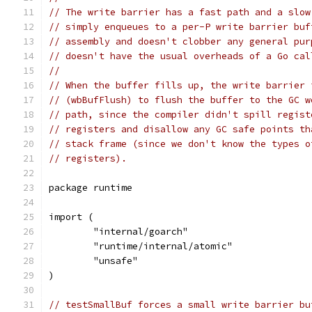
// The write barrier has a fast path and a slow
// simply enqueues to a per-P write barrier buf
// assembly and doesn't clobber any general pur
// doesn't have the usual overheads of a Go cal
//
// When the buffer fills up, the write barrier 
// (wbBufFlush) to flush the buffer to the GC w
// path, since the compiler didn't spill regist
// registers and disallow any GC safe points th
// stack frame (since we don't know the types o
// registers).
package runtime
import (
	"internal/goarch"
	"runtime/internal/atomic"
	"unsafe"
)
// testSmallBuf forces a small write barrier bu