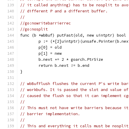
// it called anything) has to be nosplit to avo
// different P and a different buffer.
//
//go:nowritebarrierrec
//go:nosplit
func (b *wbBuf) putFast(old, new uintptr) bool 
	p := (*[2]uintptr)(unsafe.Pointer(b.nex
	p[0] = old
	p[1] = new
	b.next += 2 * goarch.PtrSize
	return b.next != b.end
}
// wbBufFlush flushes the current P's write bar
// workbufs. It is passed the slot and value of
// caused the flush so that it can implement cg
//
// This must not have write barriers because it
// barrier implementation.
//
// This and everything it calls must be nosplit