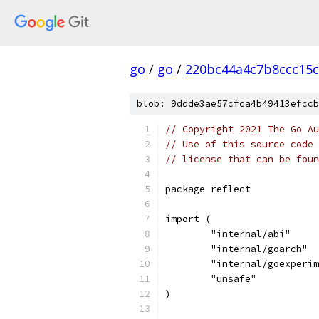
go
/
go
/
220bc44a4c7b8ccc15c
blob: 9ddde3ae57cfca4b49413efccb
// Copyright 2021 The Go Au
// Use of this source code 
// license that can be fou
package reflect
import (
	"internal/abi"
	"internal/goarch"
	"internal/goexperi
	"unsafe"
)