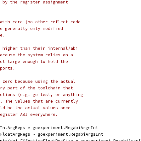
 by the register assignment
with care (no other reflect code
e generally only modified
e.
 higher than their internal/abi
ecause the system relies on a
st large enough to hold the
ports.
 zero because using the actual
ry part of the toolchain that
ctions (e.g. go test, or anything
. The values that are currently
ld be the actual values once
egister ABI everywhere.
.IntArgRegs * goexperiment.RegabiArgsInt
.FloatArgRegs * goexperiment.RegabiArgsInt
tptr(abi.EffectiveFloatRegSize * goexperiment.RegabiArgs