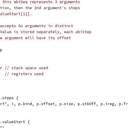
 this abiSeq represents 3 arguments
tion, then the 2nd argument's steps
alueStart[1]].
accepts Go arguments in distinct
Value is stored separately, each abiStep
w argument will have its offset
ep
tr 
// stack space used
   
// registers used
a.steps {
part", i, p.kind, p.offset, p.size, p.stkOff, p.ireg, p.f
a.valueStart {
 ")