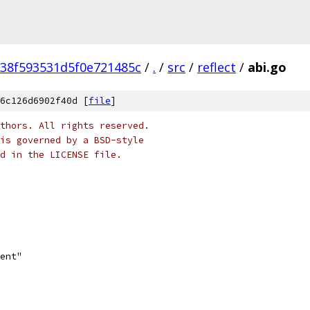
38f593531d5f0e721485c
/
.
/
src
/
reflect
/
abi.go
6c126d6902f40d [
file
]
thors. All rights reserved.
is governed by a BSD-style
nd in the LICENSE file.
ment"