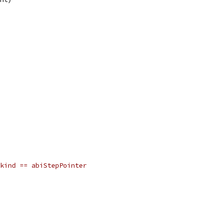
kind == abiStepPointer