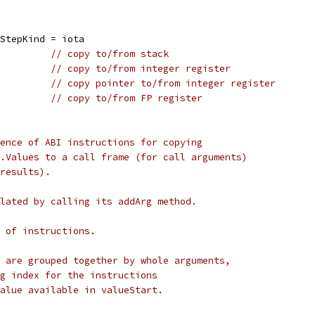
iStepKind = iota
          
// copy to/from stack
          
// copy to/from integer register
          
// copy pointer to/from integer register
          
// copy to/from FP register
ence of ABI instructions for copying
.Values to a call frame (for call arguments)
results).
lated by calling its addArg method.
 of instructions.
 are grouped together by whole arguments,
g index for the instructions
alue available in valueStart.