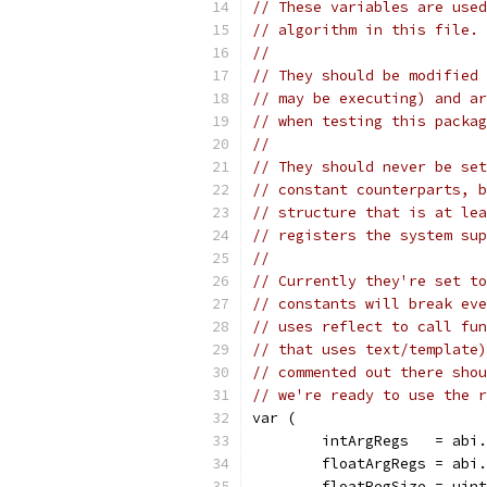
// These variables are used
// algorithm in this file.
//
// They should be modified 
// may be executing) and ar
// when testing this packag
//
// They should never be set
// constant counterparts, b
// structure that is at lea
// registers the system sup
//
// Currently they're set to
// constants will break eve
// uses reflect to call fun
// that uses text/template)
// commented out there shou
// we're ready to use the r
var (
	intArgRegs   = abi
	floatArgRegs = abi
	floatRegSize = uin