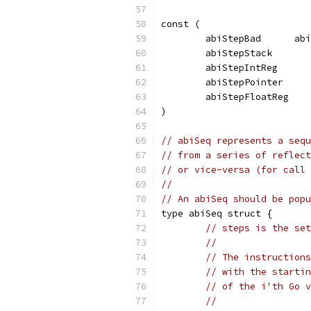
const (
	abiStepBad      ab
	abiStepStack      
	abiStepIntReg     
	abiStepPointer    
	abiStepFloatReg   
)
// abiSeq represents a sequ
// from a series of reflect
// or vice-versa (for call 
//
// An abiSeq should be popu
type abiSeq struct {
// steps is the set
//
// The instructions
// with the startin
// of the i'th Go v
//