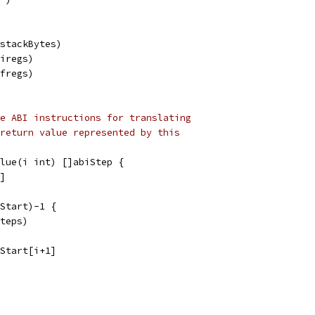
.stackBytes)
.iregs)
.fregs)
e ABI instructions for translating
return value represented by this
alue(i int) []abiStep {
i]
eStart)-1 {
steps)
eStart[i+1]