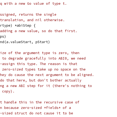
q with a new Go value of type t.
ssigned, returns the single
translation, and nil otherwise.
rtype) *abiStep {
adding a new value, so do that first.
eps)
end(a.valueStart, pStart)
ize of the argument type is zero, then
 to degrade gracefully into ABI0, we need
-assign this type. The reason is that
 zero-sized types take up no space on the
hey do cause the next argument to be aligned.
do that here, but don't bother actually
ng a new ABI step for it (there's nothing to
 copy).
t handle this in the recursive case of
n because zero-sized *fields* of a
-sized struct do not cause it to be