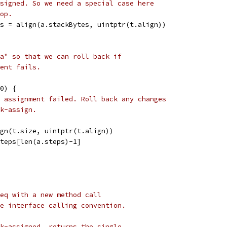
signed. So we need a special case here
op.
tes = align(a.stackBytes, uintptr(t.align))
a" so that we can roll back if
ent fails.
 0) {
 assignment failed. Roll back any changes
k-assign.
sign(t.size, uintptr(t.align))
.steps[len(a.steps)-1]
eq with a new method call
e interface calling convention.
k-assigned, returns the single