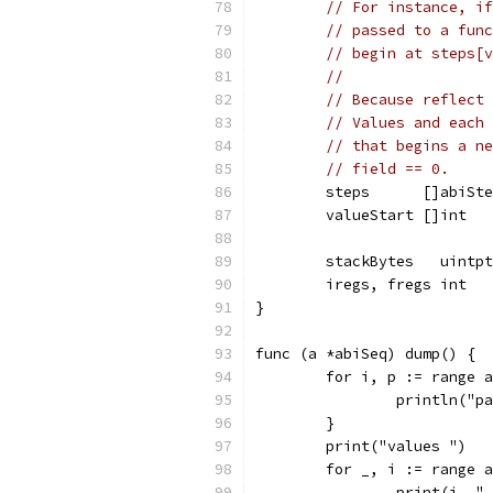
// For instance, if
// passed to a func
// begin at steps[v
//
// Because reflect 
// Values and each 
// that begins a ne
// field == 0.
	steps      []abiSt
	valueStart []int
	stackBytes   uintp
	iregs, fregs int  
}
func (a *abiSeq) dump() {
	for i, p := range 
		println("
	}
	print("values ")
	for _, i := range 
		print(i, "