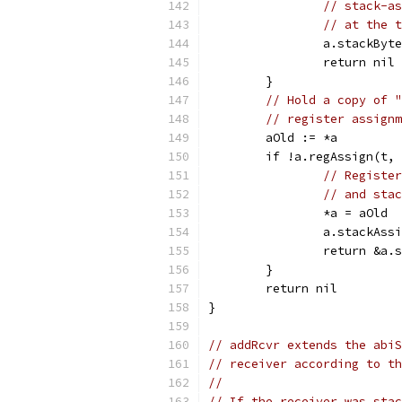
// stack-as
// at the t
		a.stackBy
		return nil
	}
// Hold a copy of "
// register assignm
	aOld := *a
	if !a.regAssign(t,
// Register
// and stac
		*a = aOld
		a.stackAs
		return &a
	}
	return nil
}
// addRcvr extends the abiS
// receiver according to th
//
// If the receiver was stac