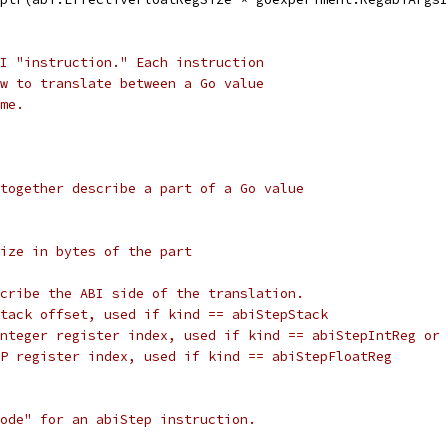
I "instruction." Each instruction
w to translate between a Go value
me.
together describe a part of a Go value
ize in bytes of the part
cribe the ABI side of the translation.
tack offset, used if kind == abiStepStack
nteger register index, used if kind == abiStepIntReg or 
P register index, used if kind == abiStepFloatReg
ode" for an abiStep instruction.