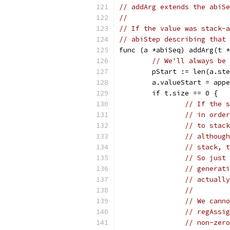
// addArg extends the abiSe
//
// If the value was stack-a
// abiStep describing that 
func (a *abiSeq) addArg(t *
// We'll always be 
	pStart := len(a.st
	a.valueStart = app
	if t.size == 0 {
// If the s
// in order
// to stack
// although
// stack, t
// So just 
// generati
// actually
//
// We canno
// regAssig
// non-zero