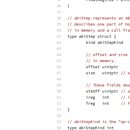
)
// abiStep represents an AB
// describes one part of ho
// in memory and a call fra
type abiStep struct {
	kind abiStepKind
// offset and size 
// in memory.
	offset uintptr
	size   uintptr 
// s
// These fields des
	stkOff uintptr 
// s
	ireg   int     
// i
	freg   int     
// F
}
// abiStepKind is the "op-c
type abiStepKind int