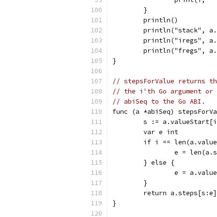
	}
	println()
	println("stack", a
	println("iregs", a
	println("fregs", a
}
// stepsForValue returns th
// the i'th Go argument or 
// abiSeq to the Go ABI.
func (a *abiSeq) stepsForV
	s := a.valueStart[
	var e int
	if i == len(a.valu
		e = len(a.
	} else {
		e = a.valu
	}
	return a.steps[s:e]
}