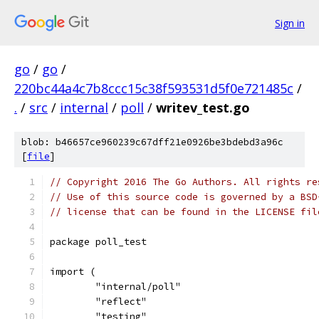
Sign in
go
/
go
/
220bc44a4c7b8ccc15c38f593531d5f0e721485c
/
.
/
src
/
internal
/
poll
/
writev_test.go
blob: b46657ce960239c67dff21e0926be3bdebd3a96c
[
file
]
// Copyright 2016 The Go Authors. All rights re
// Use of this source code is governed by a BSD
// license that can be found in the LICENSE fil
package poll_test
import (
	"internal/poll"
	"reflect"
	"testing"