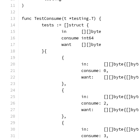
)
func TestConsume(t *testing.T) {
	tests := []struct {
		in      [][]byte
		consume int64
		want    [][]byte
	}{
		{
			in:      [][]byte{[]b
			consume: 0,
			want:    [][]byte{[]b
		},
		{
			in:      [][]byte{[]b
			consume: 2,
			want:    [][]byte{[]b
		},
		{
			in:      [][]byte{[]b
			consume: 3,