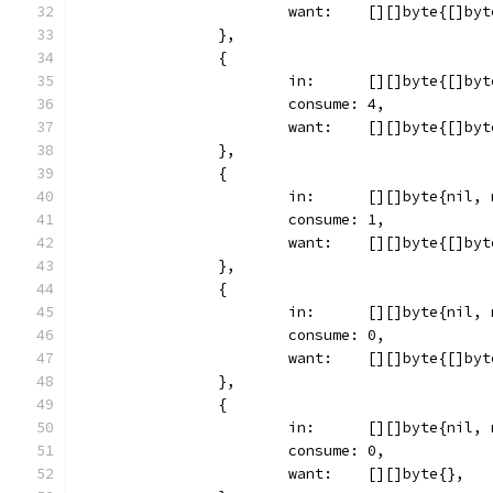
			want:    [][]byte{[]by
		},
		{
			in:      [][]byte{[]b
			consume: 4,
			want:    [][]byte{[]by
		},
		{
			in:      [][]byte{nil
			consume: 1,
			want:    [][]byte{[]by
		},
		{
			in:      [][]byte{nil
			consume: 0,
			want:    [][]byte{[]by
		},
		{
			in:      [][]byte{nil,
			consume: 0,
			want:    [][]byte{},