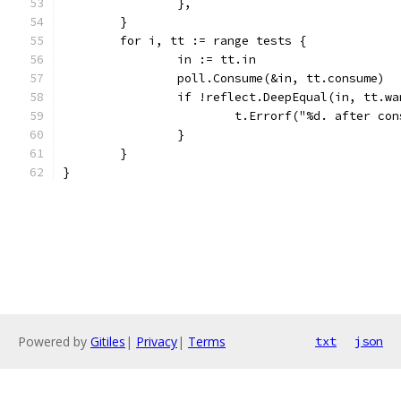
		},
	}
	for i, tt := range tests {
		in := tt.in
		poll.Consume(&in, tt.consume)
		if !reflect.DeepEqual(in, tt.w
			t.Errorf("%d. after c
		}
	}
}
Powered by
Gitiles
|
Privacy
|
Terms
txt
json