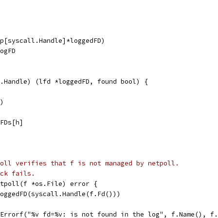
ap[syscall.Handle]*loggedFD)
logFD
.Handle) (lfd *loggedFD, found bool) {
()
dFDs[h]
oll verifies that f is not managed by netpoll.
ck fails.
tpoll(f *os.File) error {
LoggedFD(syscall.Handle(f.Fd()))
t.Errorf("%v fd=%v: is not found in the log", f.Name(), f