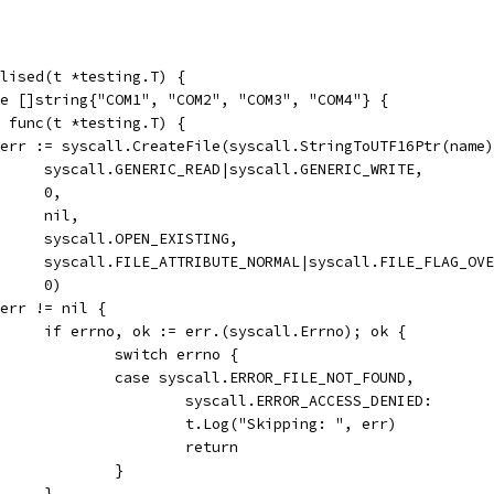
lised(t *testing.T) {
ge []string{"COM1", "COM2", "COM3", "COM4"} {
e, func(t *testing.T) {
h, err := syscall.CreateFile(syscall.StringToUTF16Ptr(name
				syscall.GENERIC_READ|syscall.GENERIC_WRITE,
				0,
				nil,
				syscall.OPEN_EXISTING,
				syscall.FILE_ATTRIBUTE_NORMAL|syscall.FILE_FLAG_OV
				0)
if err != nil {
				if errno, ok := err.(syscall.Errno); ok {
					switch errno {
					case syscall.ERROR_FILE_NOT_FOUND,
						syscall.ERROR_ACCESS_DENIED:
						t.Log("Skipping: ", err)
						return
					}
				}