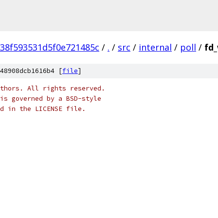
38f593531d5f0e721485c
/
.
/
src
/
internal
/
poll
/
fd
48908dcb1616b4 [
file
]
thors. All rights reserved.
is governed by a BSD-style
nd in the LICENSE file.