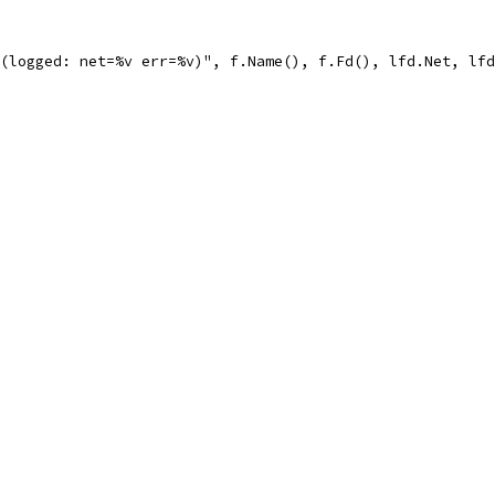
 (logged: net=%v err=%v)", f.Name(), f.Fd(), lfd.Net, lf