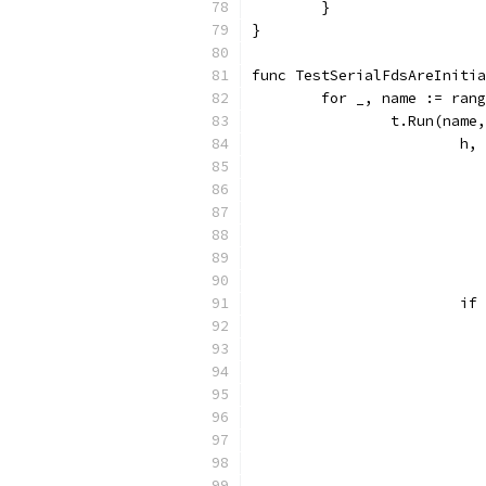
	}
}
func TestSerialFdsAreInitia
	for _, name := ran
		t.Run(nam
			
			