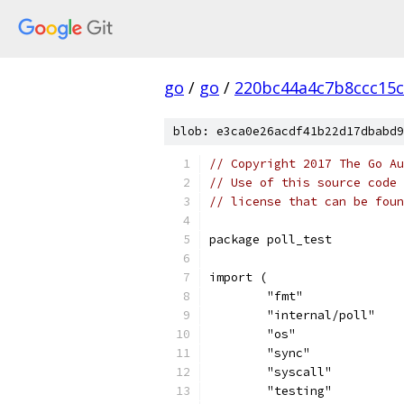
go
/
go
/
220bc44a4c7b8ccc15c
blob: e3ca0e26acdf41b22d17dbabd9
// Copyright 2017 The Go Au
// Use of this source code 
// license that can be fou
package poll_test
import (
	"fmt"
	"internal/poll"
	"os"
	"sync"
	"syscall"
	"testing"