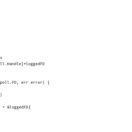
ex
all.Handle]*loggedFD
poll.FD, err error) {
()
] = &loggedFD{