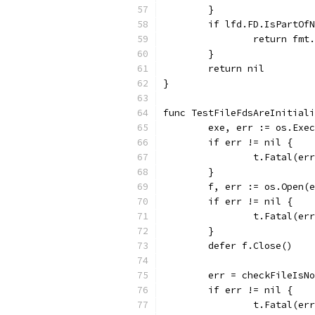
	}
	if lfd.FD.IsPartOf
		return fm
	}
	return nil
}
func TestFileFdsAreInitiali
	exe, err := os.Exe
	if err != nil {
		t.Fatal(er
	}
	f, err := os.Open(
	if err != nil {
		t.Fatal(er
	}
	defer f.Close()
	err = checkFileIsN
	if err != nil {
		t.Fatal(er