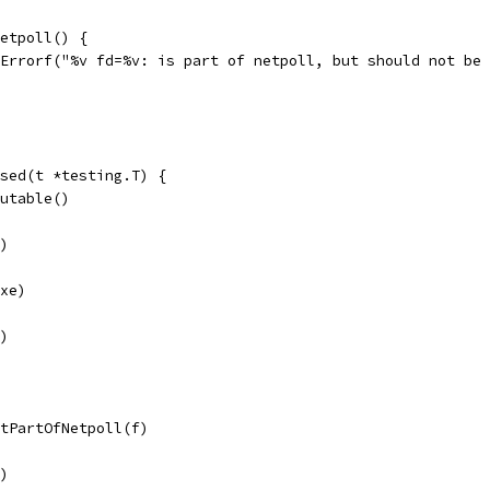
Netpoll() {
t.Errorf("%v fd=%v: is part of netpoll, but should not be
sed(t *testing.T) {
cutable()
r)
exe)
r)
otPartOfNetpoll(f)
r)