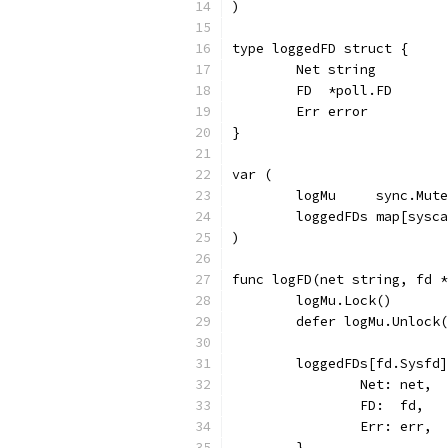
)
type loggedFD struct {
	Net string
	FD  *poll.FD
	Err error
}
var (
	logMu     sync.Mut
	loggedFDs map[sysc
)
func logFD(net string, fd *
	logMu.Lock()
	defer logMu.Unlock
	loggedFDs[fd.Sysfd
		Net: net,
		FD:  fd,
		Err: err,
	}