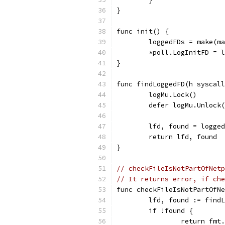
}
func init() {
	loggedFDs = make(m
	*poll.LogInitFD = 
}
func findLoggedFD(h syscall
	logMu.Lock()
	defer logMu.Unlock
	lfd, found = logge
	return lfd, found
}
// checkFileIsNotPartOfNetp
// It returns error, if che
func checkFileIsNotPartOfNe
	lfd, found := find
	if !found {
		return fm