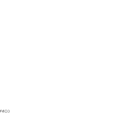
.Fd())