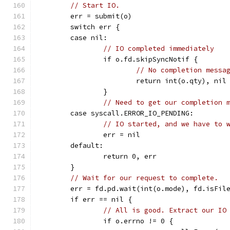
// Start IO.
	err = submit(o)
	switch err {
	case nil:
// IO completed immediately
		if o.fd.skipSyncNotif {
// No completion messa
			return int(o.qty), nil
		}
// Need to get our completion 
	case syscall.ERROR_IO_PENDING:
// IO started, and we have to 
		err = nil
	default:
		return 0, err
	}
// Wait for our request to complete.
	err = fd.pd.wait(int(o.mode), fd.isFil
	if err == nil {
// All is good. Extract our IO
		if o.errno != 0 {