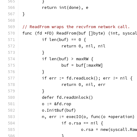
	}
	return int(done), e
}
// ReadFrom wraps the recvfrom network call.
func (fd *FD) ReadFrom(buf []byte) (int, sysca
	if len(buf) == 0 {
		return 0, nil, nil
	}
	if len(buf) > maxRW {
		buf = buf[:maxRW]
	}
	if err := fd.readLock(); err != nil {
		return 0, nil, err
	}
	defer fd.readUnlock()
	o := &fd.rop
	o.InitBuf(buf)
	n, err := execIO(o, func(o *operation)
		if o.rsa == nil {
			o.rsa = new(syscall.R
		}