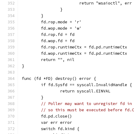
			return "wsaioctl", err
		}
	}
	fd.rop.mode = 'r'
	fd.wop.mode = 'w'
	fd.rop.fd = fd
	fd.wop.fd = fd
	fd.rop.runtimeCtx = fd.pd.runtimeCtx
	fd.wop.runtimeCtx = fd.pd.runtimeCtx
	return "", nil
}
func (fd *FD) destroy() error {
	if fd.Sysfd == syscall.InvalidHandle {
		return syscall.EINVAL
	}
// Poller may want to unregister fd in
// so this must be executed before fd.
	fd.pd.close()
	var err error
	switch fd.kind {