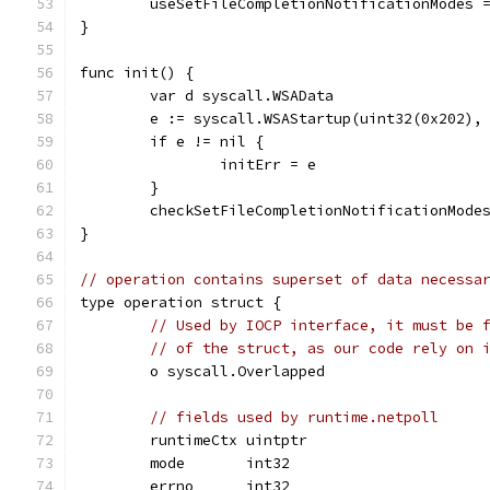
	useSetFileCompletionNotificationModes 
}
func init() {
	var d syscall.WSAData
	e := syscall.WSAStartup(uint32(0x202),
	if e != nil {
		initErr = e
	}
	checkSetFileCompletionNotificationMode
}
// operation contains superset of data necessa
type operation struct {
// Used by IOCP interface, it must be 
// of the struct, as our code rely on 
	o syscall.Overlapped
// fields used by runtime.netpoll
	runtimeCtx uintptr
	mode       int32
	errno      int32