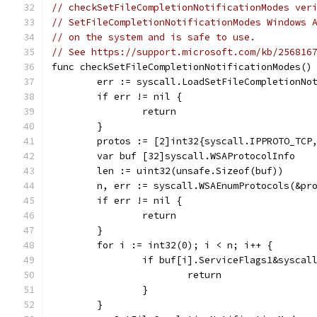
// checkSetFileCompletionNotificationModes ver
// SetFileCompletionNotificationModes Windows 
// on the system and is safe to use.
// See https://support.microsoft.com/kb/256816
func checkSetFileCompletionNotificationModes()
	err := syscall.LoadSetFileCompletionNo
	if err != nil {
		return
	}
	protos := [2]int32{syscall.IPPROTO_TCP
	var buf [32]syscall.WSAProtocolInfo
	len := uint32(unsafe.Sizeof(buf))
	n, err := syscall.WSAEnumProtocols(&pr
	if err != nil {
		return
	}
	for i := int32(0); i < n; i++ {
		if buf[i].ServiceFlags1&syscal
			return
		}
	}