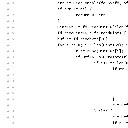
		err := ReadConsole(fd.Sysfd, 
		if err != nil {
			return 0, err
		}
		uint16s := fd.readuint16[:len(
		fd.readuint16 = fd.readuint16[
		buf := fd.readbyte[:0]
		for i := 0; i < len(uint16s); 
			r := rune(uint16s[i])
			if utf16.IsSurrogate(r
				if i+1 == len
					if nw
					}
					r =
				} else {
					r 
					if 