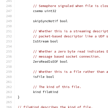
// Semaphore signaled when file is clo
	csema uint32
	skipSyncNotif bool
// Whether this is a streaming descrip
// packet-based descriptor like a UDP 
	IsStream bool
// Whether a zero byte read indicates 
// message based socket connection.
	ZeroReadIsEOF bool
// Whether this is a file rather than 
	isFile bool
// The kind of this file.
	kind fileKind
}
// fileKind describes the kind of file.