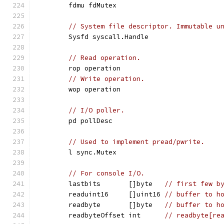
	fdmu fdMutex
// System file descriptor. Immutable u
	Sysfd syscall.Handle
// Read operation.
	rop operation
// Write operation.
	wop operation
// I/O poller.
	pd pollDesc
// Used to implement pread/pwrite.
	l sync.Mutex
// For console I/O.
	lastbits       []byte   
// first few b
	readuint16     []uint16 
// buffer to h
	readbyte       []byte   
// buffer to h
	readbyteOffset int      
// readbyte[re