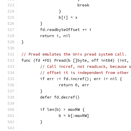
			break
		}
		b[i] = x
	}
	fd.readbyteOffset += i
	return i, nil
}
// Pread emulates the Unix pread system call.
func (fd *FD) Pread(b []byte, off int64) (int,
// Call incref, not readLock, because 
// offset it is independent from other
	if err := fd.incref(); err != nil {
		return 0, err
	}
	defer fd.decref()
	if len(b) > maxRW {
		b = b[:maxRW]
	}