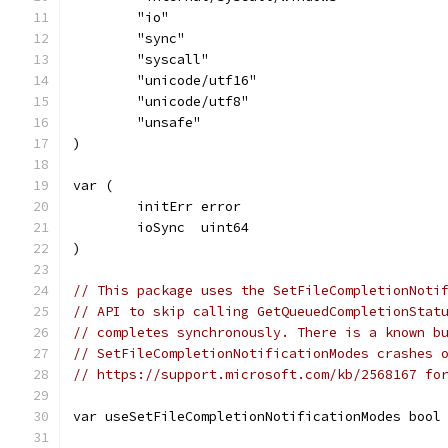
	"io"
	"sync"
	"syscall"
	"unicode/utf16"
	"unicode/utf8"
	"unsafe"
)
var (
	initErr error
	ioSync  uint64
)
// This package uses the SetFileCompletionNoti
// API to skip calling GetQueuedCompletionStat
// completes synchronously. There is a known b
// SetFileCompletionNotificationModes crashes 
// https://support.microsoft.com/kb/2568167 fo
var useSetFileCompletionNotificationModes bool