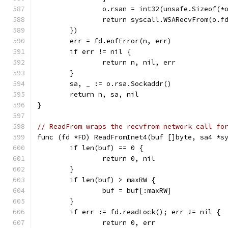
		o.rsan = int32(unsafe.Sizeof(*
		return syscall.WSARecvFrom(o.
	})
	err = fd.eofError(n, err)
	if err != nil {
		return n, nil, err
	}
	sa, _ := o.rsa.Sockaddr()
	return n, sa, nil
}
// ReadFrom wraps the recvfrom network call fo
func (fd *FD) ReadFromInet4(buf []byte, sa4 *s
	if len(buf) == 0 {
		return 0, nil
	}
	if len(buf) > maxRW {
		buf = buf[:maxRW]
	}
	if err := fd.readLock(); err != nil {
		return 0, err