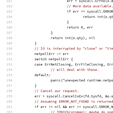
			err = syscall.Errno(o.
// More data available
			if err == syscall.ER
				return int(o.
			}
			return 0, err
		}
		return int(o.qty), nil
	}
// IO is interrupted by "close" or "ti
	netpollErr := err
	switch netpollErr {
	case ErrNetClosing, ErrFileClosing, Er
// will deal with those.
	default:
		panic("unexpected runtime.net
	}
// Cancel our request.
	err = syscall.CancelIoEx(fd.Sysfd, &o.
// Assuming ERROR_NOT_FOUND is returne
	if err != nil && err != syscall.ERROR_
// TODO(brainman): maybe do so