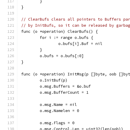
	}
}
// ClearBufs clears all pointers to Buffers pa
// by InitBufs, so it can be released by garba
func (o *operation) ClearBufs() {
	for i := range o.bufs {
		o.bufs[i].Buf = nil
	}
	o.bufs = o.bufs[:0]
}
func (o *operation) InitMsg(p []byte, oob []by
	o.InitBuf(p)
	o.msg.Buffers = &o.buf
	o.msg.BufferCount = 1
	o.msg.Name = nil
	o.msg.Namelen = 0
	o.msg.Flags = 0
	o.msg.Control.Len = uint32(len(oob))