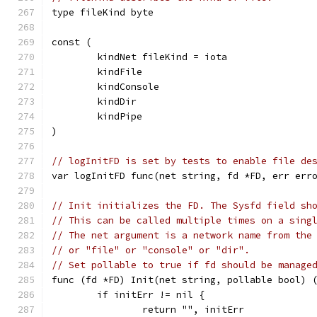
type fileKind byte
const (
	kindNet fileKind = iota
	kindFile
	kindConsole
	kindDir
	kindPipe
)
// logInitFD is set by tests to enable file de
var logInitFD func(net string, fd *FD, err err
// Init initializes the FD. The Sysfd field sh
// This can be called multiple times on a sing
// The net argument is a network name from the
// or "file" or "console" or "dir".
// Set pollable to true if fd should be manage
func (fd *FD) Init(net string, pollable bool) 
	if initErr != nil {
		return "", initErr