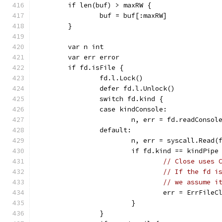
	if len(buf) > maxRW {
		buf = buf[:maxRW]
	}
	var n int
	var err error
	if fd.isFile {
		fd.l.Lock()
		defer fd.l.Unlock()
		switch fd.kind {
		case kindConsole:
			n, err = fd.readConsol
		default:
			n, err = syscall.Read
			if fd.kind == kindPi
// Close uses 
// If the fd i
// we assume i
				err = ErrFile
			}
		}