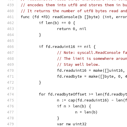
// encodes them into utf8 and stores them in b
// It returns the number of utf8 bytes read an
func (fd *FD) readConsole(b []byte) (int, erro
	if len(b) == 0 {
		return 0, nil
	}
	if fd.readuint16 == nil {
// Note: syscall.ReadConsole f
// The limit is somewhere arou
// Stay well below.
		fd.readuint16 = make([]uint16,
		fd.readbyte = make([]byte, 0, 
	}
	for fd.readbyteOffset >= len(fd.readby
		n := cap(fd.readuint16) - len(
		if n > len(b) {
			n = len(b)
		}
		var nw uint32