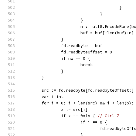
					}
				}
			}
			n := utf8.EncodeRune(
			buf = buf[:len(buf)+n]
		}
		fd.readbyte = buf
		fd.readbyteOffset = 0
		if nw == 0 {
			break
		}
	}
	src := fd.readbyte[fd.readbyteOffset:]
	var i int
	for i = 0; i < len(src) && i < len(b);
		x := src[i]
		if x == 0x1A { 
// Ctrl-Z
			if i == 0 {
				fd.readbyteOff
			}