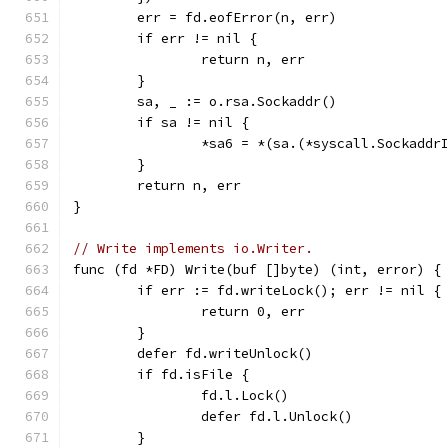
	err = fd.eofError(n, err)
	if err != nil {
		return n, err
	}
	sa, _ := o.rsa.Sockaddr()
	if sa != nil {
		*sa6 = *(sa.(*syscall.Sockaddr
	}
	return n, err
}
// Write implements io.Writer.
func (fd *FD) Write(buf []byte) (int, error) {
	if err := fd.writeLock(); err != nil {
		return 0, err
	}
	defer fd.writeUnlock()
	if fd.isFile {
		fd.l.Lock()
		defer fd.l.Unlock()
	}