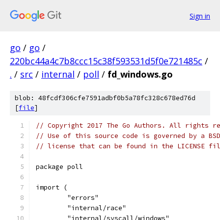
Sign in
go
/
go
/
220bc44a4c7b8ccc15c38f593531d5f0e721485c
/
.
/
src
/
internal
/
poll
/
fd_windows.go
blob: 48fcdf306cfe7591adbf0b5a78fc328c678ed76d
[
file
]
// Copyright 2017 The Go Authors. All rights r
// Use of this source code is governed by a BS
// license that can be found in the LICENSE fi
package poll
import (
	"errors"
	"internal/race"
	"internal/syscall/windows"