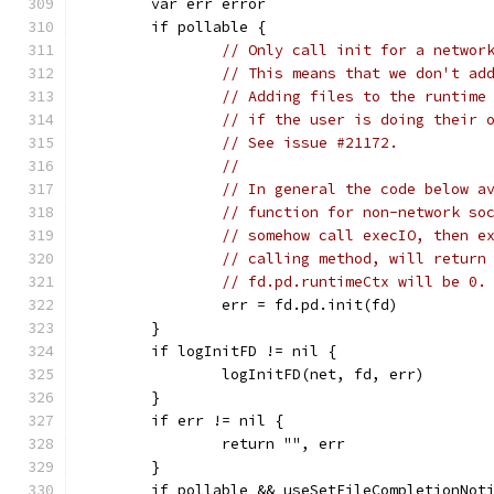
	var err error
	if pollable {
// Only call init for a networ
// This means that we don't ad
// Adding files to the runtime
// if the user is doing their 
// See issue #21172.
//
// In general the code below a
// function for non-network so
// somehow call execIO, then e
// calling method, will return
// fd.pd.runtimeCtx will be 0.
		err = fd.pd.init(fd)
	}
	if logInitFD != nil {
		logInitFD(net, fd, err)
	}
	if err != nil {
		return "", err
	}
	if pollable && useSetFileCompletionNot