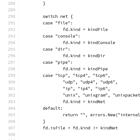
	}
	switch net {
	case "file":
		fd.kind = kindFile
	case "console":
		fd.kind = kindConsole
	case "dir":
		fd.kind = kindDir
	case "pipe":
		fd.kind = kindPipe
	case "tcp", "tcp4", "tcp6",
		"udp", "udp4", "udp6",
		"ip", "ip4", "ip6",
		"unix", "unixgram", "unixpacke
		fd.kind = kindNet
	default:
		return "", errors.New("intern
	}
	fd.isFile = fd.kind != kindNet