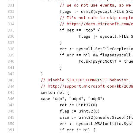
// We do not use events, so we
		flags := uint8(syscall.FILE_SK
// It's not safe to skip compl
// https://docs.microsoft.com/
		if net == "tcp" {
			flags |= syscall.FILE
		}
		err := syscall.SetFileComplet
		if err == nil && flags&syscal
			fd.skipSyncNotif = tru
		}
	}
// Disable SIO_UDP_CONNRESET behavior.
// http://support.microsoft.com/kb/263
	switch net {
	case "udp", "udp4", "udp6":
		ret := uint32(0)
		flag := uint32(0)
		size := uint32(unsafe.Sizeof(f
		err := syscall.WSAIoctl(fd.Sy
		if err != nil {