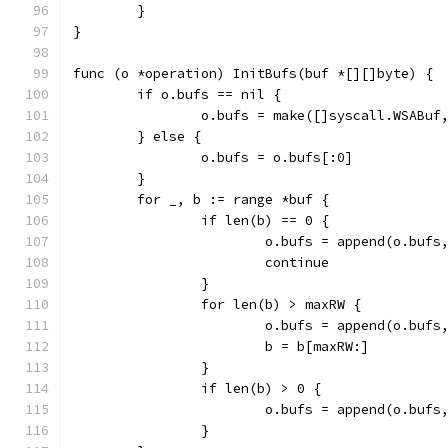
	}
}
func (o *operation) InitBufs(buf *[][]byte) {
	if o.bufs == nil {
		o.bufs = make([]syscall.WSABuf
	} else {
		o.bufs = o.bufs[:0]
	}
	for _, b := range *buf {
		if len(b) == 0 {
			o.bufs = append(o.buf
			continue
		}
		for len(b) > maxRW {
			o.bufs = append(o.bu
			b = b[maxRW:]
		}
		if len(b) > 0 {
			o.bufs = append(o.bu
		}