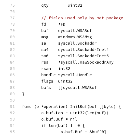
	qty        uint32
// fields used only by net package
	fd     *FD
	buf    syscall.WSABuf
	msg    windows.WSAMsg
	sa     syscall.Sockaddr
	sa4    syscall.SockaddrInet4
	sa6    syscall.SockaddrInet6
	rsa    *syscall.RawSockaddrAny
	rsan   int32
	handle syscall.Handle
	flags  uint32
	bufs   []syscall.WSABuf
}
func (o *operation) InitBuf(buf []byte) {
	o.buf.Len = uint32(len(buf))
	o.buf.Buf = nil
	if len(buf) != 0 {
		o.buf.Buf = &buf[0]