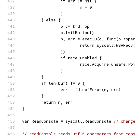
		if err != nil {
			n = 0
		}
	} else {
		o := &fd.rop
		o.InitBuf(buf)
		n, err = execIO(o, func(o *ope
			return syscall.WSARe
		})
		if race.Enabled {
			race.Acquire(unsafe.P
		}
	}
	if len(buf) != 0 {
		err = fd.eofError(n, err)
	}
	return n, err
}
var ReadConsole = syscall.ReadConsole 
// chang
// readConsole reads utf16 characters from con