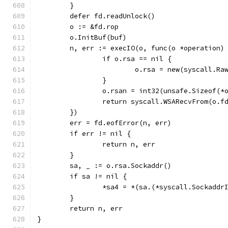
	}
	defer fd.readUnlock()
	o := &fd.rop
	o.InitBuf(buf)
	n, err := execIO(o, func(o *operation)
		if o.rsa == nil {
			o.rsa = new(syscall.R
		}
		o.rsan = int32(unsafe.Sizeof(*
		return syscall.WSARecvFrom(o.
	})
	err = fd.eofError(n, err)
	if err != nil {
		return n, err
	}
	sa, _ := o.rsa.Sockaddr()
	if sa != nil {
		*sa4 = *(sa.(*syscall.Sockaddr
	}
	return n, err
}