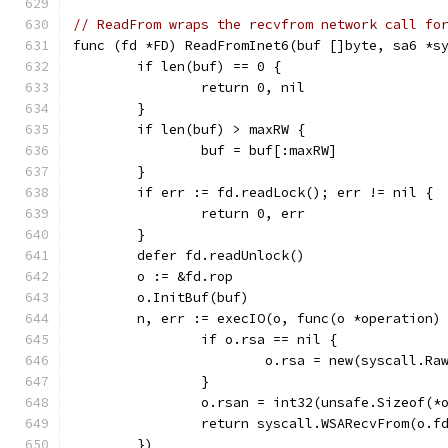
// ReadFrom wraps the recvfrom network call fo
func (fd *FD) ReadFromInet6(buf []byte, sa6 *s
	if len(buf) == 0 {
		return 0, nil
	}
	if len(buf) > maxRW {
		buf = buf[:maxRW]
	}
	if err := fd.readLock(); err != nil {
		return 0, err
	}
	defer fd.readUnlock()
	o := &fd.rop
	o.InitBuf(buf)
	n, err := execIO(o, func(o *operation)
		if o.rsa == nil {
			o.rsa = new(syscall.R
		}
		o.rsan = int32(unsafe.Sizeof(*
		return syscall.WSARecvFrom(o.
	})