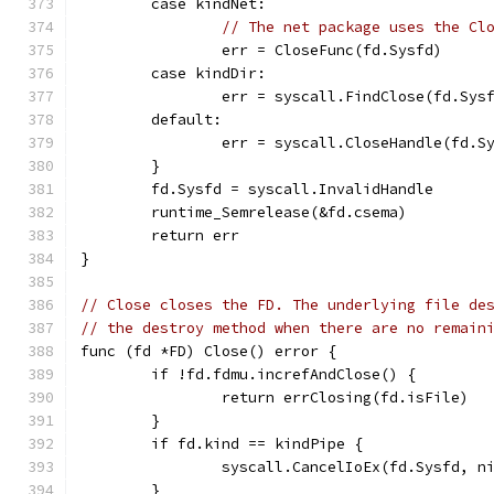
	case kindNet:
// The net package uses the Cl
		err = CloseFunc(fd.Sysfd)
	case kindDir:
		err = syscall.FindClose(fd.Sys
	default:
		err = syscall.CloseHandle(fd.S
	}
	fd.Sysfd = syscall.InvalidHandle
	runtime_Semrelease(&fd.csema)
	return err
}
// Close closes the FD. The underlying file de
// the destroy method when there are no remain
func (fd *FD) Close() error {
	if !fd.fdmu.increfAndClose() {
		return errClosing(fd.isFile)
	}
	if fd.kind == kindPipe {
		syscall.CancelIoEx(fd.Sysfd, n
	}