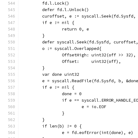
	fd.l.Lock()
	defer fd.l.Unlock()
	curoffset, e := syscall.Seek(fd.Sysfd,
	if e != nil {
		return 0, e
	}
	defer syscall.Seek(fd.Sysfd, curoffset
	o := syscall.Overlapped{
		OffsetHigh: uint32(off >> 32),
		Offset:     uint32(off),
	}
	var done uint32
	e = syscall.ReadFile(fd.Sysfd, b, &don
	if e != nil {
		done = 0
		if e == syscall.ERROR_HANDLE_E
			e = io.EOF
		}
	}
	if len(b) != 0 {
		e = fd.eofError(int(done), e)