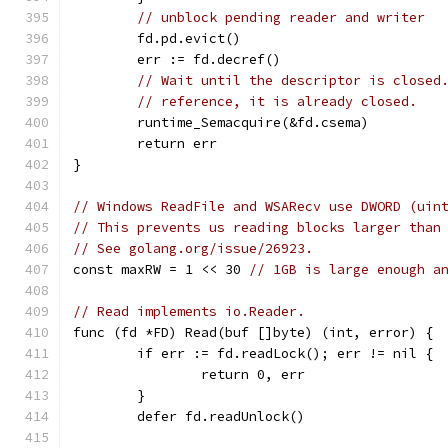
// unblock pending reader and writer
	fd.pd.evict()
	err := fd.decref()
// Wait until the descriptor is closed
// reference, it is already closed.
	runtime_Semacquire(&fd.csema)
	return err
}
// Windows ReadFile and WSARecv use DWORD (uin
// This prevents us reading blocks larger than
// See golang.org/issue/26923.
const maxRW = 1 << 30 
// 1GB is large enough a
// Read implements io.Reader.
func (fd *FD) Read(buf []byte) (int, error) {
	if err := fd.readLock(); err != nil {
		return 0, err
	}
	defer fd.readUnlock()