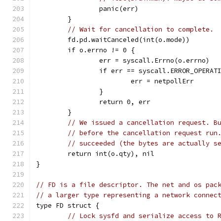
		panic(err)
	}
// Wait for cancellation to complete.
	fd.pd.waitCanceled(int(o.mode))
	if o.errno != 0 {
		err = syscall.Errno(o.errno)
		if err == syscall.ERROR_OPERAT
			err = netpollErr
		}
		return 0, err
	}
// We issued a cancellation request. B
// before the cancellation request run
// succeeded (the bytes are actually s
	return int(o.qty), nil
}
// FD is a file descriptor. The net and os pac
// a larger type representing a network connec
type FD struct {
// Lock sysfd and serialize access to 