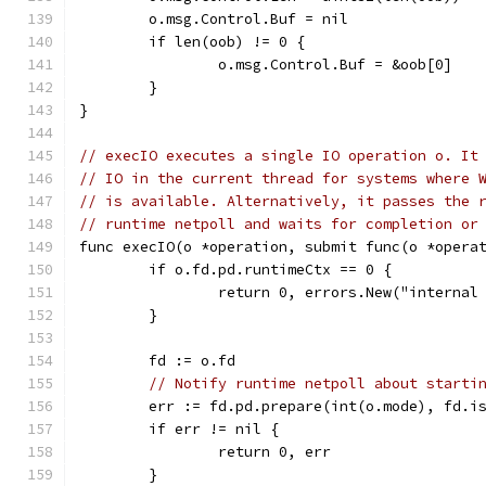
	o.msg.Control.Buf = nil
	if len(oob) != 0 {
		o.msg.Control.Buf = &oob[0]
	}
}
// execIO executes a single IO operation o. It
// IO in the current thread for systems where 
// is available. Alternatively, it passes the 
// runtime netpoll and waits for completion or
func execIO(o *operation, submit func(o *opera
	if o.fd.pd.runtimeCtx == 0 {
		return 0, errors.New("interna
	}
	fd := o.fd
// Notify runtime netpoll about starti
	err := fd.pd.prepare(int(o.mode), fd.i
	if err != nil {
		return 0, err
	}