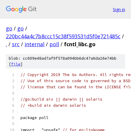
Sign in
go
/
go
/
220bc44a4c7b8ccc15c38f593531d5f0e721485c
/
.
/
src
/
internal
/
poll
/
fcntl_libc.go
blob: cc609e48ad7af9f578a094bb6dc47a6da26e74bb
[
file
]
// Copyright 2019 The Go Authors. All rights re
// Use of this source code is governed by a BSD
// license that can be found in the LICENSE fil
//go:build aix || darwin || solaris
// +build aix darwin solaris
package poll
import _ "unsafe" 
// for go:linkname